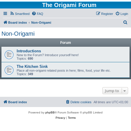
The Origami Forum
Smartfeed
FAQ
Register
Login
S
Board index
Non-Origami
e
Non-Origami
a
Forum
r
c
Introductions
New to the Forum? Introduce yourself here!
h
Topics:
690
The Kitchen Sink
Place all non-origami related posts in here; films, food, your life etc.
Topics:
349
Jump to
Board index
Delete cookies
All times are
UTC+01:00
Powered by
phpBB
® Forum Software © phpBB Limited
Privacy
|
Terms