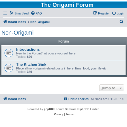
The Origami Forum
Smartfeed
FAQ
Register
Login
S
Board index
Non-Origami
e
Non-Origami
a
Forum
r
c
Introductions
New to the Forum? Introduce yourself here!
h
Topics:
690
The Kitchen Sink
Place all non-origami related posts in here; films, food, your life etc.
Topics:
349
Jump to
Board index
Delete cookies
All times are
UTC+01:00
Powered by
phpBB
® Forum Software © phpBB Limited
Privacy
|
Terms