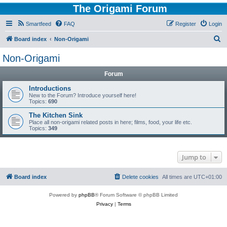
The Origami Forum
Smartfeed
FAQ
Register
Login
S
Board index
Non-Origami
e
Non-Origami
a
Forum
r
c
Introductions
New to the Forum? Introduce yourself here!
h
Topics:
690
The Kitchen Sink
Place all non-origami related posts in here; films, food, your life etc.
Topics:
349
Jump to
Board index
Delete cookies
All times are
UTC+01:00
Powered by
phpBB
® Forum Software © phpBB Limited
Privacy
|
Terms