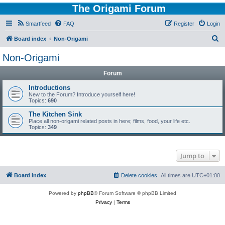
The Origami Forum
Smartfeed
FAQ
Register
Login
S
Board index
Non-Origami
e
Non-Origami
a
Forum
r
c
Introductions
New to the Forum? Introduce yourself here!
h
Topics:
690
The Kitchen Sink
Place all non-origami related posts in here; films, food, your life etc.
Topics:
349
Jump to
Board index
Delete cookies
All times are
UTC+01:00
Powered by
phpBB
® Forum Software © phpBB Limited
Privacy
|
Terms