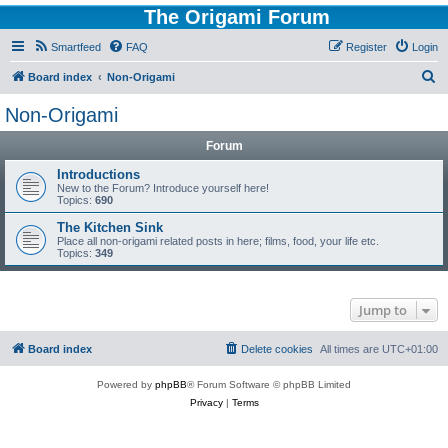
The Origami Forum
Smartfeed
FAQ
Register
Login
S
Board index
Non-Origami
e
Non-Origami
a
Forum
r
c
Introductions
New to the Forum? Introduce yourself here!
h
Topics:
690
The Kitchen Sink
Place all non-origami related posts in here; films, food, your life etc.
Topics:
349
Jump to
Board index
Delete cookies
All times are
UTC+01:00
Powered by
phpBB
® Forum Software © phpBB Limited
Privacy
|
Terms