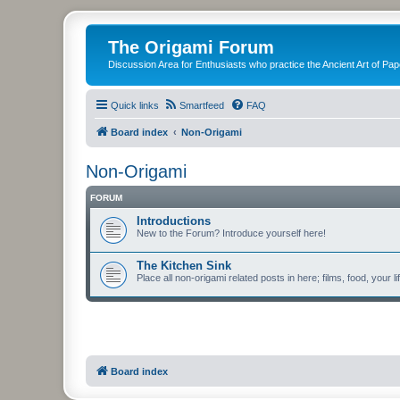
The Origami Forum
Discussion Area for Enthusiasts who practice the Ancient Art of Pap
Quick links
Smartfeed
FAQ
Board index
Non-Origami
Non-Origami
FORUM
Introductions
New to the Forum? Introduce yourself here!
The Kitchen Sink
Place all non-origami related posts in here; films, food, your li
Board index