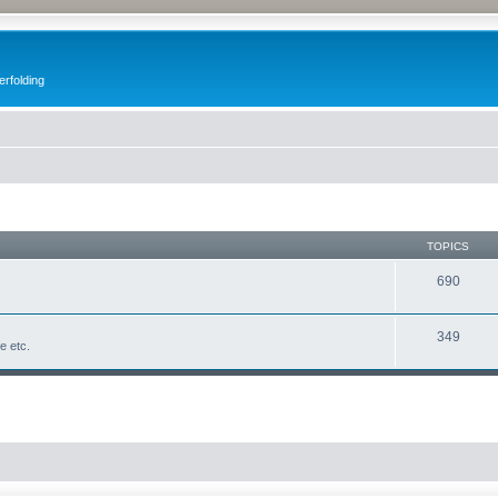
erfolding
TOPICS
690
349
fe etc.