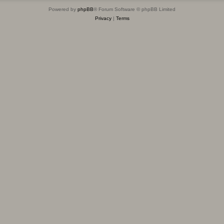
Powered by
phpBB
® Forum Software © phpBB Limited
Privacy
|
Terms