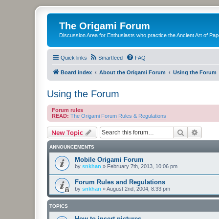
The Origami Forum
Discussion Area for Enthusiasts who practice the Ancient Art of Pap
Quick links
Smartfeed
FAQ
Board index
About the Origami Forum
Using the Forum
Using the Forum
Forum rules
READ:
The Origami Forum Rules & Regulations
Search
Advanc
New Topic
ANNOUNCEMENTS
Mobile Origami Forum
by
snkhan
»
February 7th, 2013, 10:06 pm
Forum Rules and Regulations
by
snkhan
»
August 2nd, 2004, 8:33 pm
TOPICS
How to insert pictures