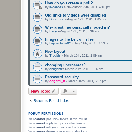
How do you create a poll?
by
likeaboss
»
November 25th, 2011, 4:46 pm
Old links to videos were disabled
by
Brimstone
»
August 17th, 2011, 4:05 pm
Why arent I automatically loged in?
by
Elroy
»
August 17th, 2011, 8:36 am
Images to the Left of Titles
by
Lephantome92
»
July 11th, 2011, 11:33 pm
New layout
by
Trouble
»
March 18th, 2011, 1:09 am
changing usernames?
by
akugami
»
March 29th, 2011, 3:16 pm
Password security
by
origami_8
»
March 16th, 2011, 6:57 pm
New Topic
Return to Board Index
FORUM PERMISSIONS
You
cannot
post new topics in this forum
You
cannot
reply to topics in this forum
You
cannot
edit your posts in this forum
You
cannot
delete your posts in this forum