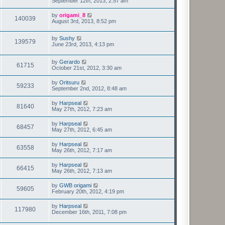
September 12th, 2013, 2:57 am
by
origami_8
140039
August 3rd, 2013, 8:52 pm
by
Sushy
139579
June 23rd, 2013, 4:13 pm
by
Gerardo
61715
October 21st, 2012, 3:30 am
by
Oritsuru
59233
September 2nd, 2012, 8:48 am
by
Harpseal
81640
May 27th, 2012, 7:23 am
by
Harpseal
68457
May 27th, 2012, 6:45 am
by
Harpseal
63558
May 26th, 2012, 7:17 am
by
Harpseal
66415
May 26th, 2012, 7:13 am
by
GWB origami
59605
February 20th, 2012, 4:19 pm
by
Harpseal
117980
December 16th, 2011, 7:08 pm