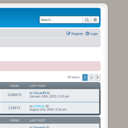
Search
Advanced search
Register
Login
1
2
Next
59 topics
VIEWS
LAST POST
by
Oscar89
1298870
January 18th, 2023, 8:15 pm
by
snkhan
133873
August 2nd, 2004, 8:33 pm
VIEWS
LAST POST
by
Gerardo