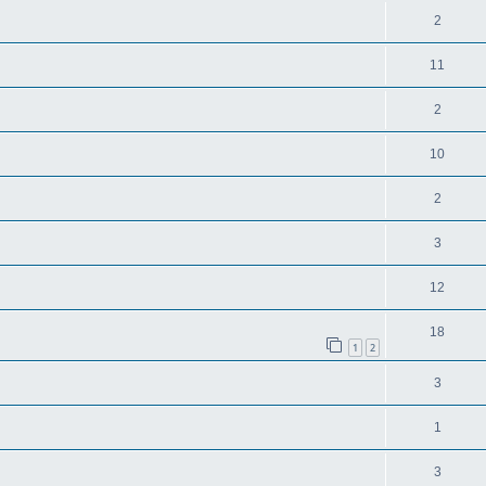
2
11
2
10
2
3
12
18
1
2
3
1
3