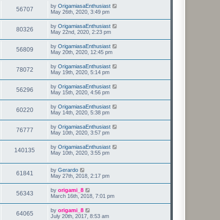
by
OrigamiasaEnthusiast
56707
May 26th, 2020, 3:49 pm
by
OrigamiasaEnthusiast
80326
May 22nd, 2020, 2:23 pm
by
OrigamiasaEnthusiast
56809
May 20th, 2020, 12:45 pm
by
OrigamiasaEnthusiast
78072
May 19th, 2020, 5:14 pm
by
OrigamiasaEnthusiast
56296
May 15th, 2020, 4:56 pm
by
OrigamiasaEnthusiast
60220
May 14th, 2020, 5:38 pm
by
OrigamiasaEnthusiast
76777
May 10th, 2020, 3:57 pm
by
OrigamiasaEnthusiast
140135
May 10th, 2020, 3:55 pm
by
Gerardo
61841
May 27th, 2018, 2:17 pm
by
origami_8
56343
March 16th, 2018, 7:01 pm
by
origami_8
64065
July 20th, 2017, 8:53 am