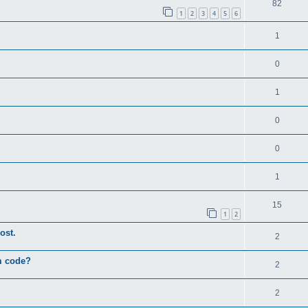
82
1
2
3
4
5
6
1
0
1
0
0
1
15
1
2
ost.
2
um code?
2
2