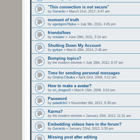
"This connection is not secure"
by
Gerardo
»
March 21st, 2017, 8:47 am
moment of truth
by
agedgent76plus
»
July 9th, 2016, 4:05 pm
friends/foes
by
orislater
»
June 28th, 2011, 3:16 am
Shutting Down My Account
by
gytkps
»
March 28th, 2014, 2:48 pm
Bumping topics?
by
the modern einstein
»
July 18th, 2012, 8:37 am
Time for sending personal messages
by
Ondrej.Cibulka
»
April 23rd, 2008, 3:12 pm
How to make a avatar?
by
ori_dragon3
»
March 15th, 2008, 3:52 pm
Password
by
paladinNJ
»
November 8th, 2013, 9:39 pm
Karma?
by
the modern einstein
»
January 25th, 2013, 11:31 am
Embedding videos here in the forum?
by
Gerardo
»
January 22nd, 2012, 5:30 pm
Missing post after editing