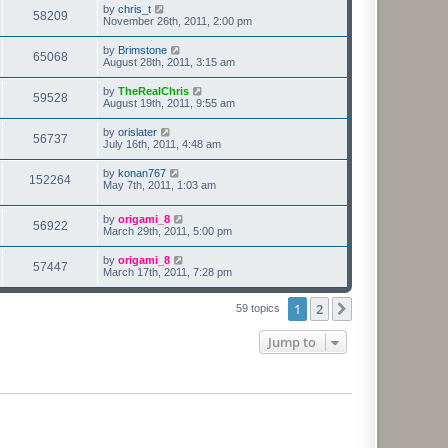
by
chris_t
58209
November 26th, 2011, 2:00 pm
by
Brimstone
65068
August 28th, 2011, 3:15 am
by
TheRealChris
59528
August 19th, 2011, 9:55 am
by
orislater
56737
July 16th, 2011, 4:48 am
by
konan767
152264
May 7th, 2011, 1:03 am
by
origami_8
56922
March 29th, 2011, 5:00 pm
by
origami_8
57447
March 17th, 2011, 7:28 pm
1
2
Next
59 topics
Jump to