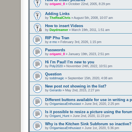
by
origami_8
»
October 22nd, 2005, 8:29 pm
Adding Links
by
TheRealChris
»
August 5th, 2008, 10:07 am
How to insert Videos
by
Daydreamer
»
March 19th, 2011, 1:51 am
RIP Phu Tran
by
e-mo
»
February 3rd, 2026, 1:15 pm
Passwords
by
origami_8
»
January 19th, 2023, 2:51 pm
Hi I'm Paul! I'm new to you
by
Poly2020
»
November 24th, 2022, 10:51 pm
Question
by
toddmagic
»
September 15th, 2020, 4:08 am
New post not showing in the list?
by
Gerardo
»
May 2nd, 2015, 2:27 pm
Different buttons available for use in writing a p
by
OrigamiasaEnthusiast
»
June 3rd, 2020, 2:25 pm
Is it possible to resize a picture using the for
by
Origami_Hunt
»
June 2nd, 2020, 11:23 pm
Why is the Kitchen Sink Subforum so inactive?
by
OrigamiasaEnthusiast
»
June 1st, 2020, 5:36 pm