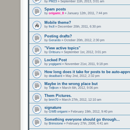
by
PM23
»
September 11th, 2013, 3:01 am
Spam posts
by
origami_8
»
January 12th, 2011, 7:44 pm
Mobile theme?
by
fncll
»
December 20th, 2011, 6:30 pm
Posting drafts?
by
Gerardo
»
October 20th, 2012, 2:30 pm
"View active topics"
by
Oritsuru
»
September 1st, 2012, 3:01 pm
Locked Post
by
yogigami
»
November 21st, 2011, 9:18 pm
How long does it take for posts to be auto-app
by
deadbard
»
May 2nd, 2012, 2:32 pm
Maybe in the wrong place but
by
Teljkon
»
March 6th, 2012, 9:06 pm
Them Pictures.
by
bnm70
»
March 27th, 2012, 12:10 am
signature
by
GWB origami
»
February 19th, 2012, 9:40 pm
Something everyone should go through...
by
Brimstone
»
February 27th, 2008, 4:41 am