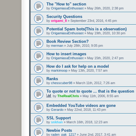
The "How to" section
by
OrigamiasaEnthusiast
»
May 26th, 2020, 2:38 pm
Security Questions
by
origami_8
»
September 23rd, 2016, 4:45 pm
Potential Spam bots(This is a observation)
by
OrigamiasaEnthusiast
»
May 19th, 2020, 10:30 pm
Book Review Section?
by
merman
»
July 28th, 2010, 9:05 pm
How to insert images
by
OrigamiasaEnthusiast
»
May 15th, 2020, 2:47 pm
How do I ask for help on a model
by
markimoop
»
May 13th, 2020, 7:57 am
Ranks
by
chesscuber98
»
March 11th, 2012, 7:26 am
To quote or not to quote ... that is the question
by
TheRealChris
»
May 11th, 2006, 8:55 am
Embedded YouTube videos are gone
by
Gerardo
»
May 22nd, 2018, 11:43 pm
SSL Support
by
snkhan
»
March 16th, 2018, 12:23 am
Newbie Posts
by
raden_pak_1217
»
June 2nd, 2017, 3:41 am