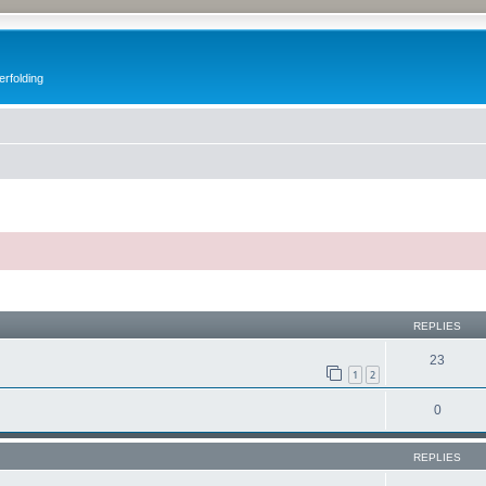
erfolding
ed search
REPLIES
23
1
2
0
REPLIES