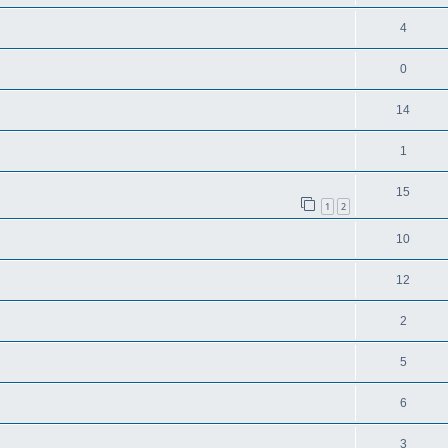
4
0
14
1
15
1
2
10
12
2
5
6
3