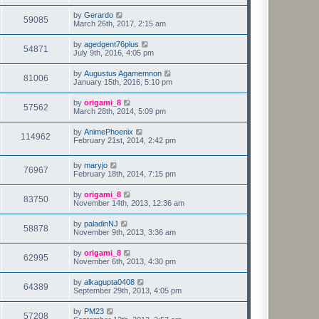
by
Gerardo
59085
March 26th, 2017, 2:15 am
by
agedgent76plus
54871
July 9th, 2016, 4:05 pm
by
Augustus Agamemnon
81006
January 15th, 2016, 5:10 pm
by
origami_8
57562
March 28th, 2014, 5:09 pm
by
AnimePhoenix
114962
February 21st, 2014, 2:42 pm
by
maryjo
76967
February 18th, 2014, 7:15 pm
by
origami_8
83750
November 14th, 2013, 12:36 am
by
paladinNJ
58878
November 9th, 2013, 3:36 am
by
origami_8
62995
November 6th, 2013, 4:30 pm
by
alkagupta0408
64389
September 29th, 2013, 4:05 pm
by
PM23
57208