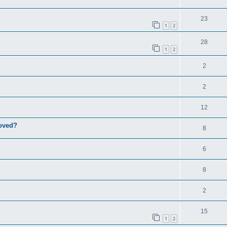
23
1
2
28
1
2
2
2
12
roved?
8
6
8
2
15
1
2