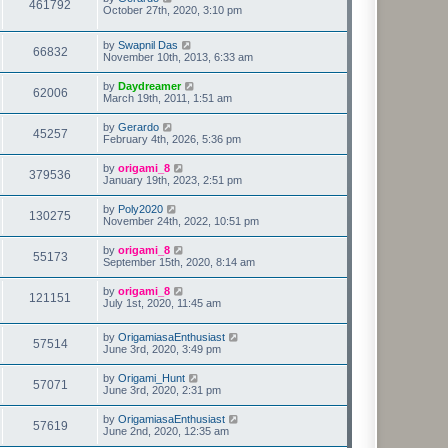
461792
October 27th, 2020, 3:10 pm
by
Swapnil Das
66832
November 10th, 2013, 6:33 am
by
Daydreamer
62006
March 19th, 2011, 1:51 am
by
Gerardo
45257
February 4th, 2026, 5:36 pm
by
origami_8
379536
January 19th, 2023, 2:51 pm
by
Poly2020
130275
November 24th, 2022, 10:51 pm
by
origami_8
55173
September 15th, 2020, 8:14 am
by
origami_8
121151
July 1st, 2020, 11:45 am
by
OrigamiasaEnthusiast
57514
June 3rd, 2020, 3:49 pm
by
Origami_Hunt
57071
June 3rd, 2020, 2:31 pm
by
OrigamiasaEnthusiast
57619
June 2nd, 2020, 12:35 am