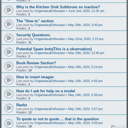
Replies:
2
Why is the Kitchen Sink Subforum so inactive?
Last post by
OrigamiasaEnthusiast
«
June 2nd, 2020, 12:35 am
Replies:
2
The "How to" section
Last post by
OrigamiasaEnthusiast
«
May 26th, 2020, 3:49 pm
Replies:
2
Security Questions
Last post by
OrigamiasaEnthusiast
«
May 22nd, 2020, 2:23 pm
Replies:
11
Potential Spam bots(This is a observation)
Last post by
OrigamiasaEnthusiast
«
May 20th, 2020, 12:45 pm
Replies:
2
Book Review Section?
Last post by
OrigamiasaEnthusiast
«
May 19th, 2020, 5:14 pm
Replies:
10
How to insert images
Last post by
OrigamiasaEnthusiast
«
May 15th, 2020, 4:56 pm
Replies:
2
How do I ask for help on a model
Last post by
OrigamiasaEnthusiast
«
May 14th, 2020, 5:38 pm
Replies:
3
Ranks
Last post by
OrigamiasaEnthusiast
«
May 10th, 2020, 3:57 pm
Replies:
12
To quote or not to quote ... that is the question
Last post by
OrigamiasaEnthusiast
«
May 10th, 2020, 3:55 pm
Replies:
18