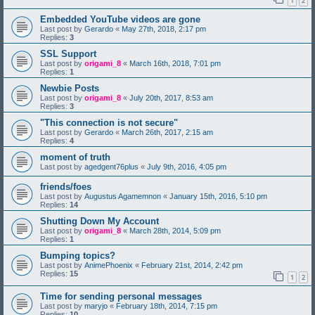
1
2
Embedded YouTube videos are gone
Last post by
Gerardo
«
May 27th, 2018, 2:17 pm
Replies:
3
SSL Support
Last post by
origami_8
«
March 16th, 2018, 7:01 pm
Replies:
1
Newbie Posts
Last post by
origami_8
«
July 20th, 2017, 8:53 am
Replies:
3
"This connection is not secure"
Last post by
Gerardo
«
March 26th, 2017, 2:15 am
Replies:
4
moment of truth
Last post by
agedgent76plus
«
July 9th, 2016, 4:05 pm
friends/foes
Last post by
Augustus Agamemnon
«
January 15th, 2016, 5:10 pm
Replies:
14
Shutting Down My Account
Last post by
origami_8
«
March 28th, 2014, 5:09 pm
Replies:
1
Bumping topics?
Last post by
AnimePhoenix
«
February 21st, 2014, 2:42 pm
Replies:
15
1
2
Time for sending personal messages
Last post by
maryjo
«
February 18th, 2014, 7:15 pm
Replies:
10