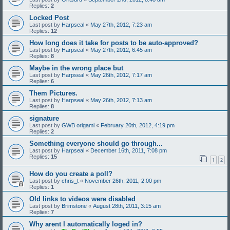
Replies:
2
Locked Post
Last post by
Harpseal
«
May 27th, 2012, 7:23 am
Replies:
12
How long does it take for posts to be auto-approved?
Last post by
Harpseal
«
May 27th, 2012, 6:45 am
Replies:
8
Maybe in the wrong place but
Last post by
Harpseal
«
May 26th, 2012, 7:17 am
Replies:
6
Them Pictures.
Last post by
Harpseal
«
May 26th, 2012, 7:13 am
Replies:
8
signature
Last post by
GWB origami
«
February 20th, 2012, 4:19 pm
Replies:
2
Something everyone should go through...
Last post by
Harpseal
«
December 16th, 2011, 7:08 pm
Replies:
15
1
2
How do you create a poll?
Last post by
chris_t
«
November 26th, 2011, 2:00 pm
Replies:
1
Old links to videos were disabled
Last post by
Brimstone
«
August 28th, 2011, 3:15 am
Replies:
7
Why arent I automatically loged in?