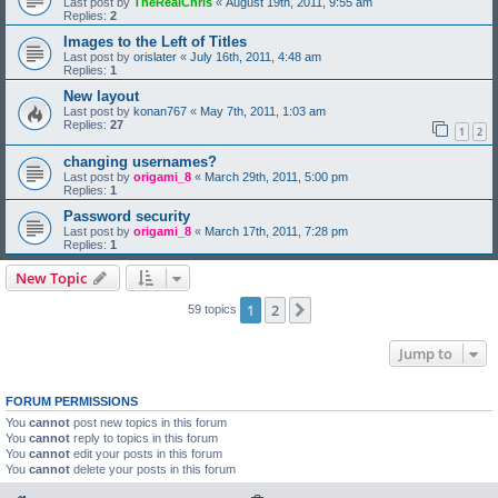
Last post by
TheRealChris
«
August 19th, 2011, 9:55 am
Replies:
2
Images to the Left of Titles
Last post by
orislater
«
July 16th, 2011, 4:48 am
Replies:
1
New layout
Last post by
konan767
«
May 7th, 2011, 1:03 am
Replies:
27
1
2
changing usernames?
Last post by
origami_8
«
March 29th, 2011, 5:00 pm
Replies:
1
Password security
Last post by
origami_8
«
March 17th, 2011, 7:28 pm
Replies:
1
New Topic
1
2
Next
59 topics
Jump to
FORUM PERMISSIONS
You
cannot
post new topics in this forum
You
cannot
reply to topics in this forum
You
cannot
edit your posts in this forum
You
cannot
delete your posts in this forum