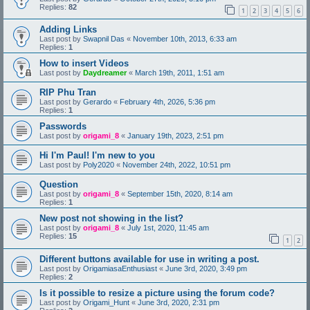
Replies:
82
1
2
3
4
5
6
Adding Links
Last post by
Swapnil Das
«
November 10th, 2013, 6:33 am
Replies:
1
How to insert Videos
Last post by
Daydreamer
«
March 19th, 2011, 1:51 am
RIP Phu Tran
Last post by
Gerardo
«
February 4th, 2026, 5:36 pm
Replies:
1
Passwords
Last post by
origami_8
«
January 19th, 2023, 2:51 pm
Hi I'm Paul! I'm new to you
Last post by
Poly2020
«
November 24th, 2022, 10:51 pm
Question
Last post by
origami_8
«
September 15th, 2020, 8:14 am
Replies:
1
New post not showing in the list?
Last post by
origami_8
«
July 1st, 2020, 11:45 am
Replies:
15
1
2
Different buttons available for use in writing a post.
Last post by
OrigamiasaEnthusiast
«
June 3rd, 2020, 3:49 pm
Replies:
2
Is it possible to resize a picture using the forum code?
Last post by
Origami_Hunt
«
June 3rd, 2020, 2:31 pm