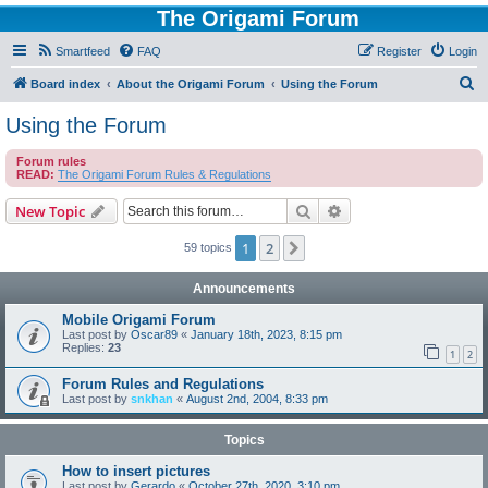
The Origami Forum
Smartfeed
FAQ
Register
Login
S
Board index
About the Origami Forum
Using the Forum
e
Using the Forum
a
Forum rules
r
READ:
The Origami Forum Rules & Regulations
c
Search
Advanced search
New Topic
h
1
2
Next
59 topics
Announcements
Mobile Origami Forum
Last post by
Oscar89
«
January 18th, 2023, 8:15 pm
Replies:
23
1
2
Forum Rules and Regulations
Last post by
snkhan
«
August 2nd, 2004, 8:33 pm
Topics
How to insert pictures
Last post by
Gerardo
«
October 27th, 2020, 3:10 pm