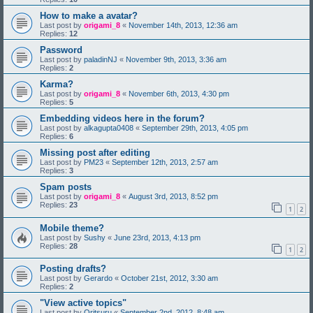
How to make a avatar?
Last post by
origami_8
«
November 14th, 2013, 12:36 am
Replies:
12
Password
Last post by
paladinNJ
«
November 9th, 2013, 3:36 am
Replies:
2
Karma?
Last post by
origami_8
«
November 6th, 2013, 4:30 pm
Replies:
5
Embedding videos here in the forum?
Last post by
alkagupta0408
«
September 29th, 2013, 4:05 pm
Replies:
6
Missing post after editing
Last post by
PM23
«
September 12th, 2013, 2:57 am
Replies:
3
Spam posts
Last post by
origami_8
«
August 3rd, 2013, 8:52 pm
Replies:
23
1
2
Mobile theme?
Last post by
Sushy
«
June 23rd, 2013, 4:13 pm
Replies:
28
1
2
Posting drafts?
Last post by
Gerardo
«
October 21st, 2012, 3:30 am
Replies:
2
"View active topics"
Last post by
Oritsuru
«
September 2nd, 2012, 8:48 am