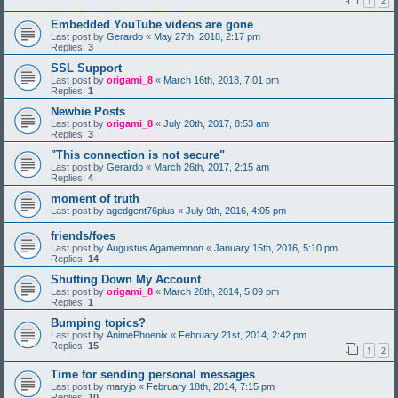
1
2
Embedded YouTube videos are gone
Last post by
Gerardo
«
May 27th, 2018, 2:17 pm
Replies:
3
SSL Support
Last post by
origami_8
«
March 16th, 2018, 7:01 pm
Replies:
1
Newbie Posts
Last post by
origami_8
«
July 20th, 2017, 8:53 am
Replies:
3
"This connection is not secure"
Last post by
Gerardo
«
March 26th, 2017, 2:15 am
Replies:
4
moment of truth
Last post by
agedgent76plus
«
July 9th, 2016, 4:05 pm
friends/foes
Last post by
Augustus Agamemnon
«
January 15th, 2016, 5:10 pm
Replies:
14
Shutting Down My Account
Last post by
origami_8
«
March 28th, 2014, 5:09 pm
Replies:
1
Bumping topics?
Last post by
AnimePhoenix
«
February 21st, 2014, 2:42 pm
Replies:
15
1
2
Time for sending personal messages
Last post by
maryjo
«
February 18th, 2014, 7:15 pm
Replies:
10