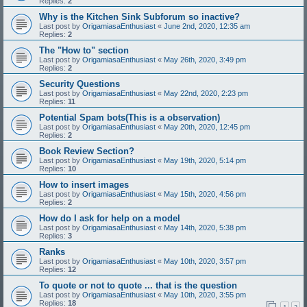
Replies:
2
Why is the Kitchen Sink Subforum so inactive?
Last post by
OrigamiasaEnthusiast
«
June 2nd, 2020, 12:35 am
Replies:
2
The "How to" section
Last post by
OrigamiasaEnthusiast
«
May 26th, 2020, 3:49 pm
Replies:
2
Security Questions
Last post by
OrigamiasaEnthusiast
«
May 22nd, 2020, 2:23 pm
Replies:
11
Potential Spam bots(This is a observation)
Last post by
OrigamiasaEnthusiast
«
May 20th, 2020, 12:45 pm
Replies:
2
Book Review Section?
Last post by
OrigamiasaEnthusiast
«
May 19th, 2020, 5:14 pm
Replies:
10
How to insert images
Last post by
OrigamiasaEnthusiast
«
May 15th, 2020, 4:56 pm
Replies:
2
How do I ask for help on a model
Last post by
OrigamiasaEnthusiast
«
May 14th, 2020, 5:38 pm
Replies:
3
Ranks
Last post by
OrigamiasaEnthusiast
«
May 10th, 2020, 3:57 pm
Replies:
12
To quote or not to quote ... that is the question
Last post by
OrigamiasaEnthusiast
«
May 10th, 2020, 3:55 pm
Replies:
18