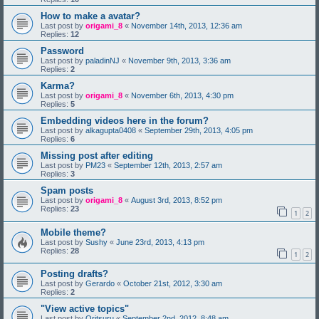
How to make a avatar?
Last post by
origami_8
«
November 14th, 2013, 12:36 am
Replies:
12
Password
Last post by
paladinNJ
«
November 9th, 2013, 3:36 am
Replies:
2
Karma?
Last post by
origami_8
«
November 6th, 2013, 4:30 pm
Replies:
5
Embedding videos here in the forum?
Last post by
alkagupta0408
«
September 29th, 2013, 4:05 pm
Replies:
6
Missing post after editing
Last post by
PM23
«
September 12th, 2013, 2:57 am
Replies:
3
Spam posts
Last post by
origami_8
«
August 3rd, 2013, 8:52 pm
Replies:
23
1
2
Mobile theme?
Last post by
Sushy
«
June 23rd, 2013, 4:13 pm
Replies:
28
1
2
Posting drafts?
Last post by
Gerardo
«
October 21st, 2012, 3:30 am
Replies:
2
"View active topics"
Last post by
Oritsuru
«
September 2nd, 2012, 8:48 am