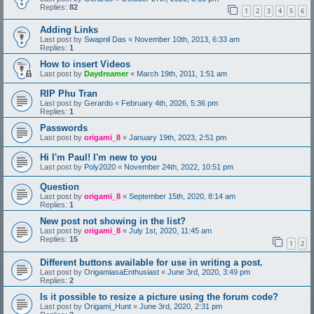
Replies:
82
1
2
3
4
5
6
Adding Links
Last post by
Swapnil Das
«
November 10th, 2013, 6:33 am
Replies:
1
How to insert Videos
Last post by
Daydreamer
«
March 19th, 2011, 1:51 am
RIP Phu Tran
Last post by
Gerardo
«
February 4th, 2026, 5:36 pm
Replies:
1
Passwords
Last post by
origami_8
«
January 19th, 2023, 2:51 pm
Hi I'm Paul! I'm new to you
Last post by
Poly2020
«
November 24th, 2022, 10:51 pm
Question
Last post by
origami_8
«
September 15th, 2020, 8:14 am
Replies:
1
New post not showing in the list?
Last post by
origami_8
«
July 1st, 2020, 11:45 am
Replies:
15
1
2
Different buttons available for use in writing a post.
Last post by
OrigamiasaEnthusiast
«
June 3rd, 2020, 3:49 pm
Replies:
2
Is it possible to resize a picture using the forum code?
Last post by
Origami_Hunt
«
June 3rd, 2020, 2:31 pm