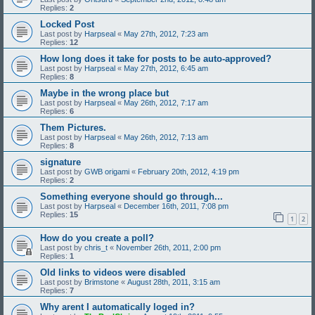
Replies:
2
Locked Post
Last post by
Harpseal
«
May 27th, 2012, 7:23 am
Replies:
12
How long does it take for posts to be auto-approved?
Last post by
Harpseal
«
May 27th, 2012, 6:45 am
Replies:
8
Maybe in the wrong place but
Last post by
Harpseal
«
May 26th, 2012, 7:17 am
Replies:
6
Them Pictures.
Last post by
Harpseal
«
May 26th, 2012, 7:13 am
Replies:
8
signature
Last post by
GWB origami
«
February 20th, 2012, 4:19 pm
Replies:
2
Something everyone should go through...
Last post by
Harpseal
«
December 16th, 2011, 7:08 pm
Replies:
15
1
2
How do you create a poll?
Last post by
chris_t
«
November 26th, 2011, 2:00 pm
Replies:
1
Old links to videos were disabled
Last post by
Brimstone
«
August 28th, 2011, 3:15 am
Replies:
7
Why arent I automatically loged in?