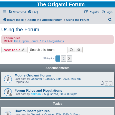
The Origami Forum
Smartfeed
FAQ
Register
Login
S
Board index
About the Origami Forum
Using the Forum
e
Using the Forum
a
Forum rules
r
READ:
The Origami Forum Rules & Regulations
c
Search
Advanced search
New Topic
h
1
2
Next
59 topics
Announcements
Mobile Origami Forum
Last post by
Oscar89
«
January 18th, 2023, 8:15 pm
Replies:
23
1
2
Forum Rules and Regulations
Last post by
snkhan
«
August 2nd, 2004, 8:33 pm
Topics
How to insert pictures
Last post by
Gerardo
«
October 27th, 2020, 3:10 pm