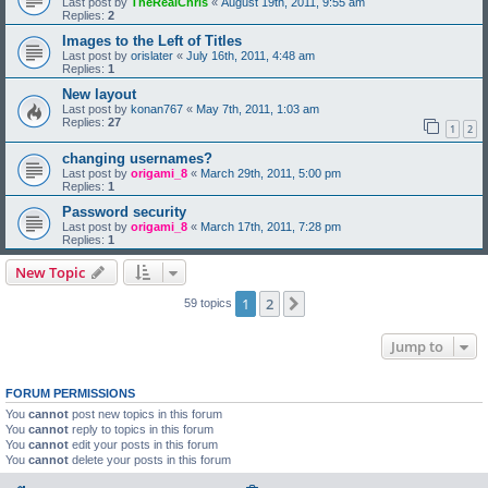
Last post by
TheRealChris
«
August 19th, 2011, 9:55 am
Replies:
2
Images to the Left of Titles
Last post by
orislater
«
July 16th, 2011, 4:48 am
Replies:
1
New layout
Last post by
konan767
«
May 7th, 2011, 1:03 am
Replies:
27
1
2
changing usernames?
Last post by
origami_8
«
March 29th, 2011, 5:00 pm
Replies:
1
Password security
Last post by
origami_8
«
March 17th, 2011, 7:28 pm
Replies:
1
New Topic
1
2
Next
59 topics
Jump to
FORUM PERMISSIONS
You
cannot
post new topics in this forum
You
cannot
reply to topics in this forum
You
cannot
edit your posts in this forum
You
cannot
delete your posts in this forum