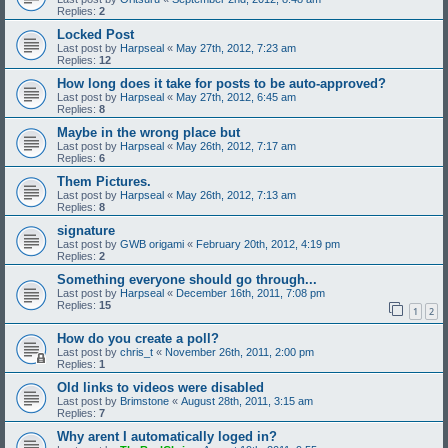
Replies:
2
Locked Post
Last post by
Harpseal
«
May 27th, 2012, 7:23 am
Replies:
12
How long does it take for posts to be auto-approved?
Last post by
Harpseal
«
May 27th, 2012, 6:45 am
Replies:
8
Maybe in the wrong place but
Last post by
Harpseal
«
May 26th, 2012, 7:17 am
Replies:
6
Them Pictures.
Last post by
Harpseal
«
May 26th, 2012, 7:13 am
Replies:
8
signature
Last post by
GWB origami
«
February 20th, 2012, 4:19 pm
Replies:
2
Something everyone should go through...
Last post by
Harpseal
«
December 16th, 2011, 7:08 pm
Replies:
15
1
2
How do you create a poll?
Last post by
chris_t
«
November 26th, 2011, 2:00 pm
Replies:
1
Old links to videos were disabled
Last post by
Brimstone
«
August 28th, 2011, 3:15 am
Replies:
7
Why arent I automatically loged in?