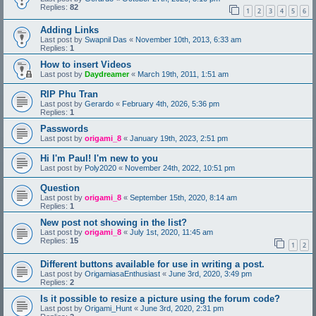
Replies:
82
1
2
3
4
5
6
Adding Links
Last post by
Swapnil Das
«
November 10th, 2013, 6:33 am
Replies:
1
How to insert Videos
Last post by
Daydreamer
«
March 19th, 2011, 1:51 am
RIP Phu Tran
Last post by
Gerardo
«
February 4th, 2026, 5:36 pm
Replies:
1
Passwords
Last post by
origami_8
«
January 19th, 2023, 2:51 pm
Hi I'm Paul! I'm new to you
Last post by
Poly2020
«
November 24th, 2022, 10:51 pm
Question
Last post by
origami_8
«
September 15th, 2020, 8:14 am
Replies:
1
New post not showing in the list?
Last post by
origami_8
«
July 1st, 2020, 11:45 am
Replies:
15
1
2
Different buttons available for use in writing a post.
Last post by
OrigamiasaEnthusiast
«
June 3rd, 2020, 3:49 pm
Replies:
2
Is it possible to resize a picture using the forum code?
Last post by
Origami_Hunt
«
June 3rd, 2020, 2:31 pm