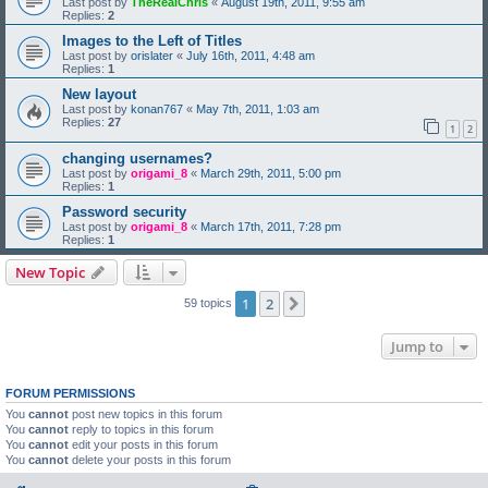
Last post by
TheRealChris
«
August 19th, 2011, 9:55 am
Replies:
2
Images to the Left of Titles
Last post by
orislater
«
July 16th, 2011, 4:48 am
Replies:
1
New layout
Last post by
konan767
«
May 7th, 2011, 1:03 am
Replies:
27
1
2
changing usernames?
Last post by
origami_8
«
March 29th, 2011, 5:00 pm
Replies:
1
Password security
Last post by
origami_8
«
March 17th, 2011, 7:28 pm
Replies:
1
New Topic
1
2
Next
59 topics
Jump to
FORUM PERMISSIONS
You
cannot
post new topics in this forum
You
cannot
reply to topics in this forum
You
cannot
edit your posts in this forum
You
cannot
delete your posts in this forum