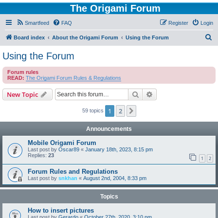
The Origami Forum
Smartfeed
FAQ
Register
Login
S
Board index
About the Origami Forum
Using the Forum
e
Using the Forum
a
Forum rules
r
READ:
The Origami Forum Rules & Regulations
c
Search
Advanced search
New Topic
h
1
2
Next
59 topics
Announcements
Mobile Origami Forum
Last post by
Oscar89
«
January 18th, 2023, 8:15 pm
Replies:
23
1
2
Forum Rules and Regulations
Last post by
snkhan
«
August 2nd, 2004, 8:33 pm
Topics
How to insert pictures
Last post by
Gerardo
«
October 27th, 2020, 3:10 pm