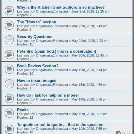
Replies:
2
Why is the Kitchen Sink Subforum so inactive?
Last post by
OrigamiasaEnthusiast
«
June 2nd, 2020, 12:35 am
Replies:
2
The "How to" section
Last post by
OrigamiasaEnthusiast
«
May 26th, 2020, 3:49 pm
Replies:
2
Security Questions
Last post by
OrigamiasaEnthusiast
«
May 22nd, 2020, 2:23 pm
Replies:
11
Potential Spam bots(This is a observation)
Last post by
OrigamiasaEnthusiast
«
May 20th, 2020, 12:45 pm
Replies:
2
Book Review Section?
Last post by
OrigamiasaEnthusiast
«
May 19th, 2020, 5:14 pm
Replies:
10
How to insert images
Last post by
OrigamiasaEnthusiast
«
May 15th, 2020, 4:56 pm
Replies:
2
How do I ask for help on a model
Last post by
OrigamiasaEnthusiast
«
May 14th, 2020, 5:38 pm
Replies:
3
Ranks
Last post by
OrigamiasaEnthusiast
«
May 10th, 2020, 3:57 pm
Replies:
12
To quote or not to quote ... that is the question
Last post by
OrigamiasaEnthusiast
«
May 10th, 2020, 3:55 pm
Replies:
18