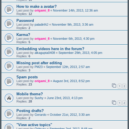
How to make a avatar?
Last post by
origami_8
«
November 14th, 2013, 12:36 am
Replies:
12
Password
Last post by
paladinNJ
«
November 9th, 2013, 3:36 am
Replies:
2
Karma?
Last post by
origami_8
«
November 6th, 2013, 4:30 pm
Replies:
5
Embedding videos here in the forum?
Last post by
alkagupta0408
«
September 29th, 2013, 4:05 pm
Replies:
6
Missing post after editing
Last post by
PM23
«
September 12th, 2013, 2:57 am
Replies:
3
Spam posts
Last post by
origami_8
«
August 3rd, 2013, 8:52 pm
Replies:
23
1
2
Mobile theme?
Last post by
Sushy
«
June 23rd, 2013, 4:13 pm
Replies:
28
1
2
Posting drafts?
Last post by
Gerardo
«
October 21st, 2012, 3:30 am
Replies:
2
"View active topics"
Last post by
Oritsuru
«
September 2nd, 2012, 8:48 am