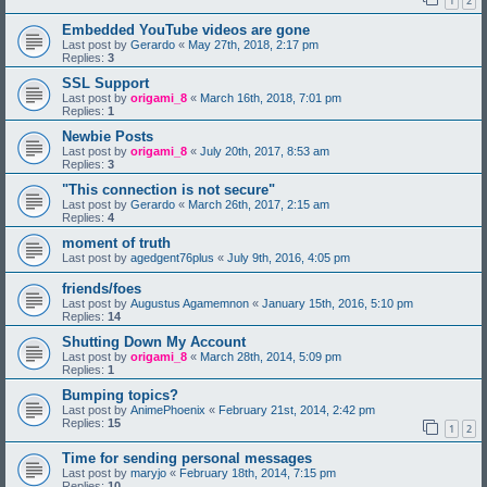
1
2
Embedded YouTube videos are gone
Last post by
Gerardo
«
May 27th, 2018, 2:17 pm
Replies:
3
SSL Support
Last post by
origami_8
«
March 16th, 2018, 7:01 pm
Replies:
1
Newbie Posts
Last post by
origami_8
«
July 20th, 2017, 8:53 am
Replies:
3
"This connection is not secure"
Last post by
Gerardo
«
March 26th, 2017, 2:15 am
Replies:
4
moment of truth
Last post by
agedgent76plus
«
July 9th, 2016, 4:05 pm
friends/foes
Last post by
Augustus Agamemnon
«
January 15th, 2016, 5:10 pm
Replies:
14
Shutting Down My Account
Last post by
origami_8
«
March 28th, 2014, 5:09 pm
Replies:
1
Bumping topics?
Last post by
AnimePhoenix
«
February 21st, 2014, 2:42 pm
Replies:
15
1
2
Time for sending personal messages
Last post by
maryjo
«
February 18th, 2014, 7:15 pm
Replies:
10