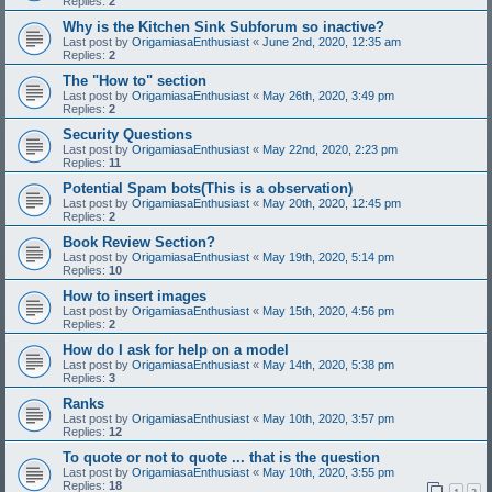
Replies:
2
Why is the Kitchen Sink Subforum so inactive?
Last post by
OrigamiasaEnthusiast
«
June 2nd, 2020, 12:35 am
Replies:
2
The "How to" section
Last post by
OrigamiasaEnthusiast
«
May 26th, 2020, 3:49 pm
Replies:
2
Security Questions
Last post by
OrigamiasaEnthusiast
«
May 22nd, 2020, 2:23 pm
Replies:
11
Potential Spam bots(This is a observation)
Last post by
OrigamiasaEnthusiast
«
May 20th, 2020, 12:45 pm
Replies:
2
Book Review Section?
Last post by
OrigamiasaEnthusiast
«
May 19th, 2020, 5:14 pm
Replies:
10
How to insert images
Last post by
OrigamiasaEnthusiast
«
May 15th, 2020, 4:56 pm
Replies:
2
How do I ask for help on a model
Last post by
OrigamiasaEnthusiast
«
May 14th, 2020, 5:38 pm
Replies:
3
Ranks
Last post by
OrigamiasaEnthusiast
«
May 10th, 2020, 3:57 pm
Replies:
12
To quote or not to quote ... that is the question
Last post by
OrigamiasaEnthusiast
«
May 10th, 2020, 3:55 pm
Replies:
18