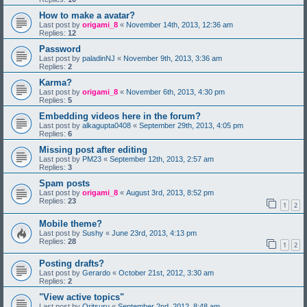
How to make a avatar?
Last post by
origami_8
«
November 14th, 2013, 12:36 am
Replies:
12
Password
Last post by
paladinNJ
«
November 9th, 2013, 3:36 am
Replies:
2
Karma?
Last post by
origami_8
«
November 6th, 2013, 4:30 pm
Replies:
5
Embedding videos here in the forum?
Last post by
alkagupta0408
«
September 29th, 2013, 4:05 pm
Replies:
6
Missing post after editing
Last post by
PM23
«
September 12th, 2013, 2:57 am
Replies:
3
Spam posts
Last post by
origami_8
«
August 3rd, 2013, 8:52 pm
Replies:
23
1
2
Mobile theme?
Last post by
Sushy
«
June 23rd, 2013, 4:13 pm
Replies:
28
1
2
Posting drafts?
Last post by
Gerardo
«
October 21st, 2012, 3:30 am
Replies:
2
"View active topics"
Last post by
Oritsuru
«
September 2nd, 2012, 8:48 am