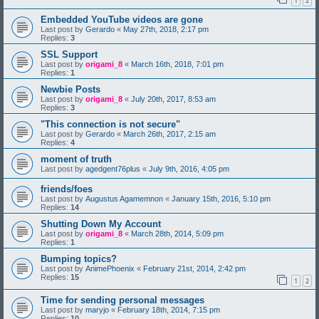
1
2
Embedded YouTube videos are gone
Last post by
Gerardo
«
May 27th, 2018, 2:17 pm
Replies:
3
SSL Support
Last post by
origami_8
«
March 16th, 2018, 7:01 pm
Replies:
1
Newbie Posts
Last post by
origami_8
«
July 20th, 2017, 8:53 am
Replies:
3
"This connection is not secure"
Last post by
Gerardo
«
March 26th, 2017, 2:15 am
Replies:
4
moment of truth
Last post by
agedgent76plus
«
July 9th, 2016, 4:05 pm
friends/foes
Last post by
Augustus Agamemnon
«
January 15th, 2016, 5:10 pm
Replies:
14
Shutting Down My Account
Last post by
origami_8
«
March 28th, 2014, 5:09 pm
Replies:
1
Bumping topics?
Last post by
AnimePhoenix
«
February 21st, 2014, 2:42 pm
Replies:
15
1
2
Time for sending personal messages
Last post by
maryjo
«
February 18th, 2014, 7:15 pm
Replies:
10