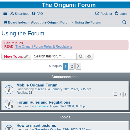
The Origami Forum
Smartfeed
FAQ
Register
Login
S
Board index
About the Origami Forum
Using the Forum
e
Using the Forum
a
Forum rules
r
READ:
The Origami Forum Rules & Regulations
c
Search
Advanced search
New Topic
h
1
2
Next
59 topics
Announcements
Mobile Origami Forum
Last post by
Oscar89
«
January 18th, 2023, 8:15 pm
Replies:
23
1
2
Forum Rules and Regulations
Last post by
snkhan
«
August 2nd, 2004, 8:33 pm
Topics
How to insert pictures
Last post by
Gerardo
«
October 27th, 2020, 3:10 pm