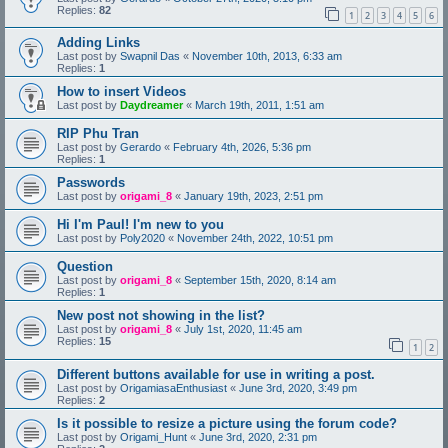
Replies:
82
1
2
3
4
5
6
Adding Links
Last post by
Swapnil Das
«
November 10th, 2013, 6:33 am
Replies:
1
How to insert Videos
Last post by
Daydreamer
«
March 19th, 2011, 1:51 am
RIP Phu Tran
Last post by
Gerardo
«
February 4th, 2026, 5:36 pm
Replies:
1
Passwords
Last post by
origami_8
«
January 19th, 2023, 2:51 pm
Hi I'm Paul! I'm new to you
Last post by
Poly2020
«
November 24th, 2022, 10:51 pm
Question
Last post by
origami_8
«
September 15th, 2020, 8:14 am
Replies:
1
New post not showing in the list?
Last post by
origami_8
«
July 1st, 2020, 11:45 am
Replies:
15
1
2
Different buttons available for use in writing a post.
Last post by
OrigamiasaEnthusiast
«
June 3rd, 2020, 3:49 pm
Replies:
2
Is it possible to resize a picture using the forum code?
Last post by
Origami_Hunt
«
June 3rd, 2020, 2:31 pm