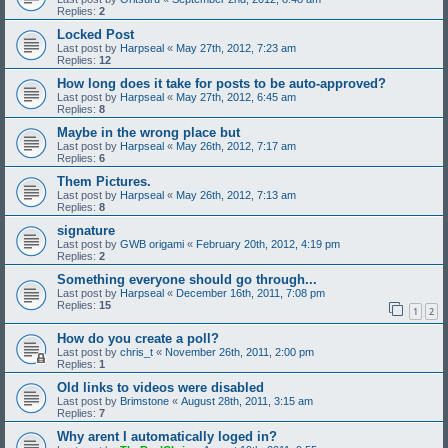
Replies:
2
Locked Post
Last post by
Harpseal
«
May 27th, 2012, 7:23 am
Replies:
12
How long does it take for posts to be auto-approved?
Last post by
Harpseal
«
May 27th, 2012, 6:45 am
Replies:
8
Maybe in the wrong place but
Last post by
Harpseal
«
May 26th, 2012, 7:17 am
Replies:
6
Them Pictures.
Last post by
Harpseal
«
May 26th, 2012, 7:13 am
Replies:
8
signature
Last post by
GWB origami
«
February 20th, 2012, 4:19 pm
Replies:
2
Something everyone should go through...
Last post by
Harpseal
«
December 16th, 2011, 7:08 pm
Replies:
15
1
2
How do you create a poll?
Last post by
chris_t
«
November 26th, 2011, 2:00 pm
Replies:
1
Old links to videos were disabled
Last post by
Brimstone
«
August 28th, 2011, 3:15 am
Replies:
7
Why arent I automatically loged in?