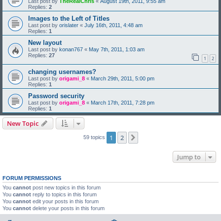
Last post by
TheRealChris
«
August 19th, 2011, 9:55 am
Replies:
2
Images to the Left of Titles
Last post by
orislater
«
July 16th, 2011, 4:48 am
Replies:
1
New layout
Last post by
konan767
«
May 7th, 2011, 1:03 am
Replies:
27
1
2
changing usernames?
Last post by
origami_8
«
March 29th, 2011, 5:00 pm
Replies:
1
Password security
Last post by
origami_8
«
March 17th, 2011, 7:28 pm
Replies:
1
New Topic
1
2
Next
59 topics
Jump to
FORUM PERMISSIONS
You
cannot
post new topics in this forum
You
cannot
reply to topics in this forum
You
cannot
edit your posts in this forum
You
cannot
delete your posts in this forum