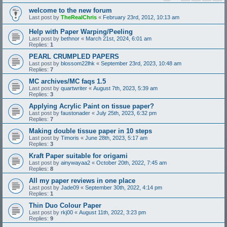
welcome to the new forum
Last post by
TheRealChris
«
February 23rd, 2012, 10:13 am
Help with Paper Warping/Peeling
Last post by
bethnor
«
March 21st, 2024, 6:01 am
Replies:
1
PEARL CRUMPLED PAPERS
Last post by
blossom22lhk
«
September 23rd, 2023, 10:48 am
Replies:
7
MC archives/MC faqs 1.5
Last post by
quartwriter
«
August 7th, 2023, 5:39 am
Replies:
3
Applying Acrylic Paint on tissue paper?
Last post by
faustonader
«
July 25th, 2023, 6:32 pm
Replies:
7
Making double tissue paper in 10 steps
Last post by
Timoris
«
June 28th, 2023, 5:17 am
Replies:
3
Kraft Paper suitable for origami
Last post by
ainywayaa2
«
October 20th, 2022, 7:45 am
Replies:
8
All my paper reviews in one place
Last post by
Jade09
«
September 30th, 2022, 4:14 pm
Replies:
1
Thin Duo Colour Paper
Last post by
rkj00
«
August 11th, 2022, 3:23 pm
Replies:
9