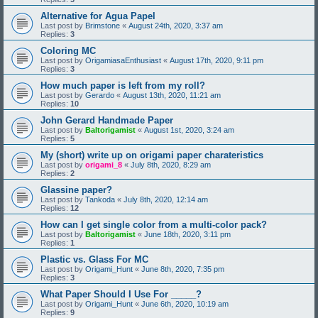
Alternative for Agua Papel
Last post by
Brimstone
«
August 24th, 2020, 3:37 am
Replies:
3
Coloring MC
Last post by
OrigamiasaEnthusiast
«
August 17th, 2020, 9:11 pm
Replies:
3
How much paper is left from my roll?
Last post by
Gerardo
«
August 13th, 2020, 11:21 am
Replies:
10
John Gerard Handmade Paper
Last post by
Baltorigamist
«
August 1st, 2020, 3:24 am
Replies:
5
My (short) write up on origami paper charateristics
Last post by
origami_8
«
July 8th, 2020, 8:29 am
Replies:
2
Glassine paper?
Last post by
Tankoda
«
July 8th, 2020, 12:14 am
Replies:
12
How can I get single color from a multi-color pack?
Last post by
Baltorigamist
«
June 18th, 2020, 3:11 pm
Replies:
1
Plastic vs. Glass For MC
Last post by
Origami_Hunt
«
June 8th, 2020, 7:35 pm
Replies:
3
What Paper Should I Use For _____?
Last post by
Origami_Hunt
«
June 6th, 2020, 10:19 am
Replies:
9