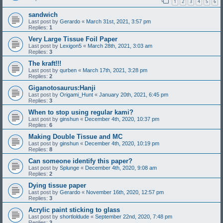
1
2
3
4
5
6
sandwich
Last post by
Gerardo
«
March 31st, 2021, 3:57 pm
Replies:
1
Very Large Tissue Foil Paper
Last post by
Lexigon5
«
March 28th, 2021, 3:03 am
Replies:
3
The kraft!!!
Last post by
qurben
«
March 17th, 2021, 3:28 pm
Replies:
2
Giganotosaurus:Hanji
Last post by
Origami_Hunt
«
January 20th, 2021, 6:45 pm
Replies:
3
When to stop using regular kami?
Last post by
ginshun
«
December 4th, 2020, 10:37 pm
Replies:
6
Making Double Tissue and MC
Last post by
ginshun
«
December 4th, 2020, 10:19 pm
Replies:
8
Can someone identify this paper?
Last post by
Splunge
«
December 4th, 2020, 9:08 am
Replies:
2
Dying tissue paper
Last post by
Gerardo
«
November 16th, 2020, 12:57 pm
Replies:
3
Acrylic paint sticking to glass
Last post by
shortloldude
«
September 22nd, 2020, 7:48 pm
Replies:
3