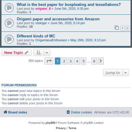
What is the best paper for boxpleating and tessellations?
Last post by
origami_8
«
June 5th, 2020, 6:30 pm
Replies:
3
Origami paper and accessories from Amazon
Last post by
steingar
«
June 5th, 2020, 6:14 pm
Replies:
16
1
2
Different kinds of MC
Last post by
OrigamiasaEnthusiast
«
May 26th, 2020, 9:13 pm
Replies:
1
New Topic
Page
1
of
8
1
2
3
4
5
8
Next
394 topics
…
Jump to
FORUM PERMISSIONS
You
cannot
post new topics in this forum
You
cannot
reply to topics in this forum
You
cannot
edit your posts in this forum
You
cannot
delete your posts in this forum
Board index
Delete cookies
All times are
UTC+01:00
Powered by
phpBB
® Forum Software © phpBB Limited
Privacy
|
Terms