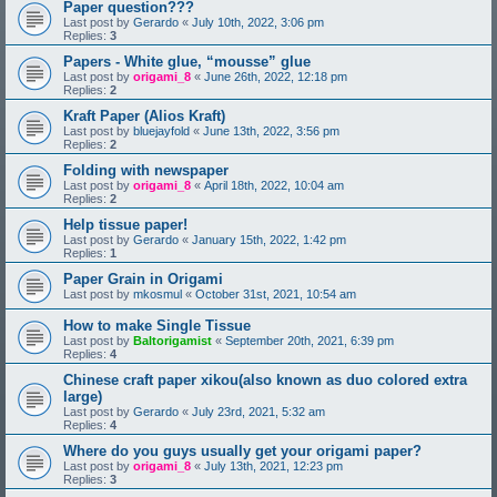
Paper question???
Last post by
Gerardo
«
July 10th, 2022, 3:06 pm
Replies:
3
Papers - White glue, “mousse” glue
Last post by
origami_8
«
June 26th, 2022, 12:18 pm
Replies:
2
Kraft Paper (Alios Kraft)
Last post by
bluejayfold
«
June 13th, 2022, 3:56 pm
Replies:
2
Folding with newspaper
Last post by
origami_8
«
April 18th, 2022, 10:04 am
Replies:
2
Help tissue paper!
Last post by
Gerardo
«
January 15th, 2022, 1:42 pm
Replies:
1
Paper Grain in Origami
Last post by
mkosmul
«
October 31st, 2021, 10:54 am
How to make Single Tissue
Last post by
Baltorigamist
«
September 20th, 2021, 6:39 pm
Replies:
4
Chinese craft paper xikou(also known as duo colored extra
large)
Last post by
Gerardo
«
July 23rd, 2021, 5:32 am
Replies:
4
Where do you guys usually get your origami paper?
Last post by
origami_8
«
July 13th, 2021, 12:23 pm
Replies:
3