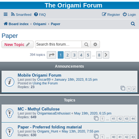
The Origami Forum
Smartfeed
FAQ
Register
Login
S
Board index
Origami
Paper
e
Paper
a
Search
Advanced search
New Topic
r
c
Page
1
of
8
1
2
3
4
5
8
Next
394 topics
…
h
Announcements
Mobile Origami Forum
Last post by
Oscar89
«
January 18th, 2023, 8:15 pm
Posted in
Using the Forum
Replies:
23
1
2
Topics
MC - Methyl Cellulose
Last post by
OrigamiasaEnthusiast
«
May 19th, 2020, 6:15 pm
Replies:
649
1
41
42
43
44
…
Paper - Preferred folding material
Last post by
Origami_Hunt
«
May 13th, 2020, 7:55 pm
Replies:
630
1
40
41
42
43
…