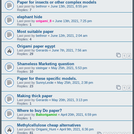
Paper for insects or other complex models
Last post by
bethnor
«
June 13th, 2021, 8:55 pm
Replies:
7
elephant hide
Last post by
origami_8
«
June 13th, 2021, 7:25 pm
Replies:
1
Most suitable paper
Last post by
bethnor
«
June 12th, 2021, 2:04 am
Replies:
4
Origami paper egypt
Last post by
Gerardo
«
June 7th, 2021, 7:56 am
Replies:
29
1
2
Shameless Marketing question
Last post by
steingar
«
May 25th, 2021, 5:53 pm
Replies:
10
Paper for these specific models.
Last post by
SunnyLeslie
«
May 25th, 2021, 2:38 pm
Replies:
23
1
2
Making thick paper
Last post by
Gerardo
«
May 20th, 2021, 3:13 pm
Replies:
1
Where to buy Do paper?
Last post by
Baltorigamist
«
April 20th, 2021, 6:59 pm
Replies:
1
Methylcellulose cheap alternatives
Last post by
Origami_Hunt
«
April 9th, 2021, 6:36 pm
Replies:
81