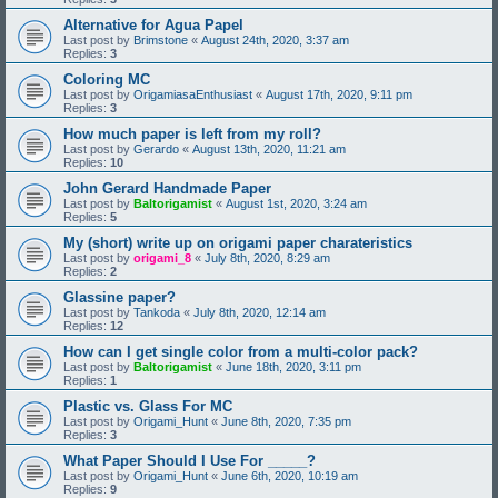
Alternative for Agua Papel
Last post by
Brimstone
«
August 24th, 2020, 3:37 am
Replies:
3
Coloring MC
Last post by
OrigamiasaEnthusiast
«
August 17th, 2020, 9:11 pm
Replies:
3
How much paper is left from my roll?
Last post by
Gerardo
«
August 13th, 2020, 11:21 am
Replies:
10
John Gerard Handmade Paper
Last post by
Baltorigamist
«
August 1st, 2020, 3:24 am
Replies:
5
My (short) write up on origami paper charateristics
Last post by
origami_8
«
July 8th, 2020, 8:29 am
Replies:
2
Glassine paper?
Last post by
Tankoda
«
July 8th, 2020, 12:14 am
Replies:
12
How can I get single color from a multi-color pack?
Last post by
Baltorigamist
«
June 18th, 2020, 3:11 pm
Replies:
1
Plastic vs. Glass For MC
Last post by
Origami_Hunt
«
June 8th, 2020, 7:35 pm
Replies:
3
What Paper Should I Use For _____?
Last post by
Origami_Hunt
«
June 6th, 2020, 10:19 am
Replies:
9