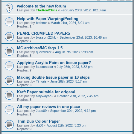
welcome to the new forum
Last post by
TheRealChris
«
February 23rd, 2012, 10:13 am
Help with Paper Warping/Peeling
Last post by
bethnor
«
March 21st, 2024, 6:01 am
Replies:
1
PEARL CRUMPLED PAPERS
Last post by
blossom22lhk
«
September 23rd, 2023, 10:48 am
Replies:
7
MC archives/MC faqs 1.5
Last post by
quartwriter
«
August 7th, 2023, 5:39 am
Replies:
3
Applying Acrylic Paint on tissue paper?
Last post by
faustonader
«
July 25th, 2023, 6:32 pm
Replies:
7
Making double tissue paper in 10 steps
Last post by
Timoris
«
June 28th, 2023, 5:17 am
Replies:
3
Kraft Paper suitable for origami
Last post by
ainywayaa2
«
October 20th, 2022, 7:45 am
Replies:
8
All my paper reviews in one place
Last post by
Jade09
«
September 30th, 2022, 4:14 pm
Replies:
1
Thin Duo Colour Paper
Last post by
rkj00
«
August 11th, 2022, 3:23 pm
Replies:
9