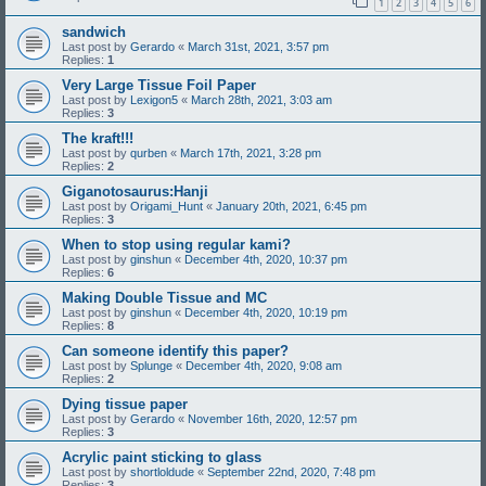
1
2
3
4
5
6
sandwich
Last post by
Gerardo
«
March 31st, 2021, 3:57 pm
Replies:
1
Very Large Tissue Foil Paper
Last post by
Lexigon5
«
March 28th, 2021, 3:03 am
Replies:
3
The kraft!!!
Last post by
qurben
«
March 17th, 2021, 3:28 pm
Replies:
2
Giganotosaurus:Hanji
Last post by
Origami_Hunt
«
January 20th, 2021, 6:45 pm
Replies:
3
When to stop using regular kami?
Last post by
ginshun
«
December 4th, 2020, 10:37 pm
Replies:
6
Making Double Tissue and MC
Last post by
ginshun
«
December 4th, 2020, 10:19 pm
Replies:
8
Can someone identify this paper?
Last post by
Splunge
«
December 4th, 2020, 9:08 am
Replies:
2
Dying tissue paper
Last post by
Gerardo
«
November 16th, 2020, 12:57 pm
Replies:
3
Acrylic paint sticking to glass
Last post by
shortloldude
«
September 22nd, 2020, 7:48 pm
Replies:
3