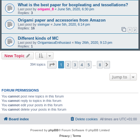
What is the best paper for boxpleating and tessellations?
Last post by
origami_8
«
June 5th, 2020, 6:30 pm
Replies:
3
Origami paper and accessories from Amazon
Last post by
steingar
«
June 5th, 2020, 6:14 pm
Replies:
16
1
2
Different kinds of MC
Last post by
OrigamiasaEnthusiast
«
May 26th, 2020, 9:13 pm
Replies:
1
New Topic
Page
1
of
8
1
2
3
4
5
8
Next
394 topics
…
Jump to
FORUM PERMISSIONS
You
cannot
post new topics in this forum
You
cannot
reply to topics in this forum
You
cannot
edit your posts in this forum
You
cannot
delete your posts in this forum
Board index
Delete cookies
All times are
UTC+01:00
Powered by
phpBB
® Forum Software © phpBB Limited
Privacy
|
Terms