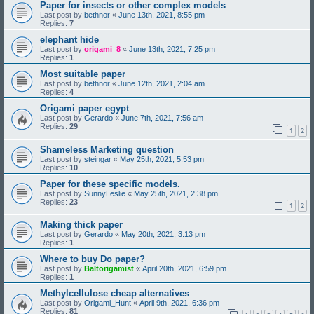
Paper for insects or other complex models
Last post by
bethnor
«
June 13th, 2021, 8:55 pm
Replies:
7
elephant hide
Last post by
origami_8
«
June 13th, 2021, 7:25 pm
Replies:
1
Most suitable paper
Last post by
bethnor
«
June 12th, 2021, 2:04 am
Replies:
4
Origami paper egypt
Last post by
Gerardo
«
June 7th, 2021, 7:56 am
Replies:
29
1
2
Shameless Marketing question
Last post by
steingar
«
May 25th, 2021, 5:53 pm
Replies:
10
Paper for these specific models.
Last post by
SunnyLeslie
«
May 25th, 2021, 2:38 pm
Replies:
23
1
2
Making thick paper
Last post by
Gerardo
«
May 20th, 2021, 3:13 pm
Replies:
1
Where to buy Do paper?
Last post by
Baltorigamist
«
April 20th, 2021, 6:59 pm
Replies:
1
Methylcellulose cheap alternatives
Last post by
Origami_Hunt
«
April 9th, 2021, 6:36 pm
Replies:
81