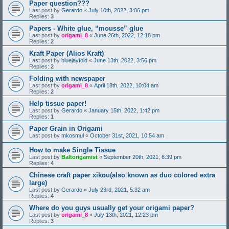
Paper question???
Last post by
Gerardo
«
July 10th, 2022, 3:06 pm
Replies:
3
Papers - White glue, “mousse” glue
Last post by
origami_8
«
June 26th, 2022, 12:18 pm
Replies:
2
Kraft Paper (Alios Kraft)
Last post by
bluejayfold
«
June 13th, 2022, 3:56 pm
Replies:
2
Folding with newspaper
Last post by
origami_8
«
April 18th, 2022, 10:04 am
Replies:
2
Help tissue paper!
Last post by
Gerardo
«
January 15th, 2022, 1:42 pm
Replies:
1
Paper Grain in Origami
Last post by
mkosmul
«
October 31st, 2021, 10:54 am
How to make Single Tissue
Last post by
Baltorigamist
«
September 20th, 2021, 6:39 pm
Replies:
4
Chinese craft paper xikou(also known as duo colored extra
large)
Last post by
Gerardo
«
July 23rd, 2021, 5:32 am
Replies:
4
Where do you guys usually get your origami paper?
Last post by
origami_8
«
July 13th, 2021, 12:23 pm
Replies:
3