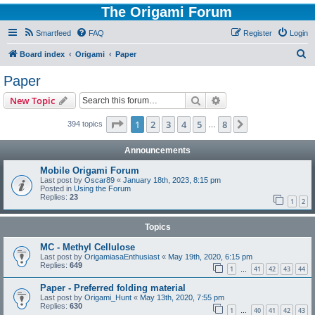
The Origami Forum
Smartfeed
FAQ
Register
Login
S
Board index
Origami
Paper
e
Paper
a
Search
Advanced search
New Topic
r
c
Page
1
of
8
1
2
3
4
5
8
Next
394 topics
…
h
Announcements
Mobile Origami Forum
Last post by
Oscar89
«
January 18th, 2023, 8:15 pm
Posted in
Using the Forum
Replies:
23
1
2
Topics
MC - Methyl Cellulose
Last post by
OrigamiasaEnthusiast
«
May 19th, 2020, 6:15 pm
Replies:
649
1
41
42
43
44
…
Paper - Preferred folding material
Last post by
Origami_Hunt
«
May 13th, 2020, 7:55 pm
Replies:
630
1
40
41
42
43
…