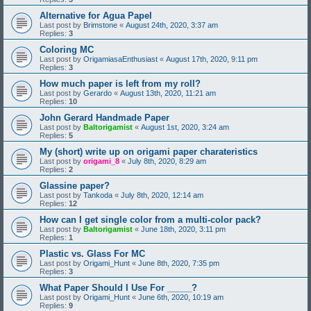
Alternative for Agua Papel
Last post by
Brimstone
«
August 24th, 2020, 3:37 am
Replies:
3
Coloring MC
Last post by
OrigamiasaEnthusiast
«
August 17th, 2020, 9:11 pm
Replies:
3
How much paper is left from my roll?
Last post by
Gerardo
«
August 13th, 2020, 11:21 am
Replies:
10
John Gerard Handmade Paper
Last post by
Baltorigamist
«
August 1st, 2020, 3:24 am
Replies:
5
My (short) write up on origami paper charateristics
Last post by
origami_8
«
July 8th, 2020, 8:29 am
Replies:
2
Glassine paper?
Last post by
Tankoda
«
July 8th, 2020, 12:14 am
Replies:
12
How can I get single color from a multi-color pack?
Last post by
Baltorigamist
«
June 18th, 2020, 3:11 pm
Replies:
1
Plastic vs. Glass For MC
Last post by
Origami_Hunt
«
June 8th, 2020, 7:35 pm
Replies:
3
What Paper Should I Use For _____?
Last post by
Origami_Hunt
«
June 6th, 2020, 10:19 am
Replies:
9