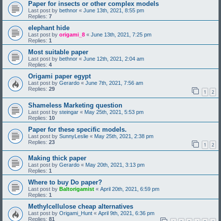
Paper for insects or other complex models
Last post by
bethnor
«
June 13th, 2021, 8:55 pm
Replies:
7
elephant hide
Last post by
origami_8
«
June 13th, 2021, 7:25 pm
Replies:
1
Most suitable paper
Last post by
bethnor
«
June 12th, 2021, 2:04 am
Replies:
4
Origami paper egypt
Last post by
Gerardo
«
June 7th, 2021, 7:56 am
Replies:
29
1
2
Shameless Marketing question
Last post by
steingar
«
May 25th, 2021, 5:53 pm
Replies:
10
Paper for these specific models.
Last post by
SunnyLeslie
«
May 25th, 2021, 2:38 pm
Replies:
23
1
2
Making thick paper
Last post by
Gerardo
«
May 20th, 2021, 3:13 pm
Replies:
1
Where to buy Do paper?
Last post by
Baltorigamist
«
April 20th, 2021, 6:59 pm
Replies:
1
Methylcellulose cheap alternatives
Last post by
Origami_Hunt
«
April 9th, 2021, 6:36 pm
Replies:
81