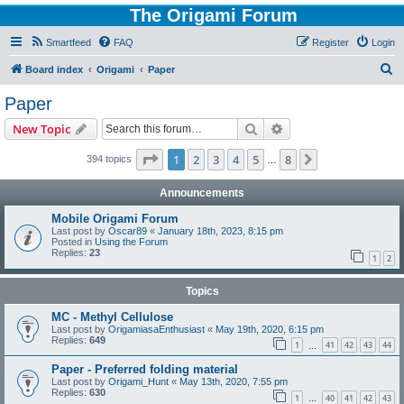
The Origami Forum
Smartfeed
FAQ
Register
Login
S
Board index
Origami
Paper
e
Paper
a
Search
Advanced search
New Topic
r
c
Page
1
of
8
1
2
3
4
5
8
Next
394 topics
…
h
Announcements
Mobile Origami Forum
Last post by
Oscar89
«
January 18th, 2023, 8:15 pm
Posted in
Using the Forum
Replies:
23
1
2
Topics
MC - Methyl Cellulose
Last post by
OrigamiasaEnthusiast
«
May 19th, 2020, 6:15 pm
Replies:
649
1
41
42
43
44
…
Paper - Preferred folding material
Last post by
Origami_Hunt
«
May 13th, 2020, 7:55 pm
Replies:
630
1
40
41
42
43
…