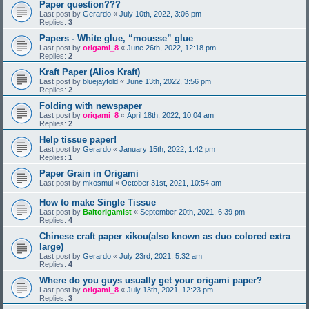
Paper question???
Last post by
Gerardo
«
July 10th, 2022, 3:06 pm
Replies:
3
Papers - White glue, “mousse” glue
Last post by
origami_8
«
June 26th, 2022, 12:18 pm
Replies:
2
Kraft Paper (Alios Kraft)
Last post by
bluejayfold
«
June 13th, 2022, 3:56 pm
Replies:
2
Folding with newspaper
Last post by
origami_8
«
April 18th, 2022, 10:04 am
Replies:
2
Help tissue paper!
Last post by
Gerardo
«
January 15th, 2022, 1:42 pm
Replies:
1
Paper Grain in Origami
Last post by
mkosmul
«
October 31st, 2021, 10:54 am
How to make Single Tissue
Last post by
Baltorigamist
«
September 20th, 2021, 6:39 pm
Replies:
4
Chinese craft paper xikou(also known as duo colored extra
large)
Last post by
Gerardo
«
July 23rd, 2021, 5:32 am
Replies:
4
Where do you guys usually get your origami paper?
Last post by
origami_8
«
July 13th, 2021, 12:23 pm
Replies:
3