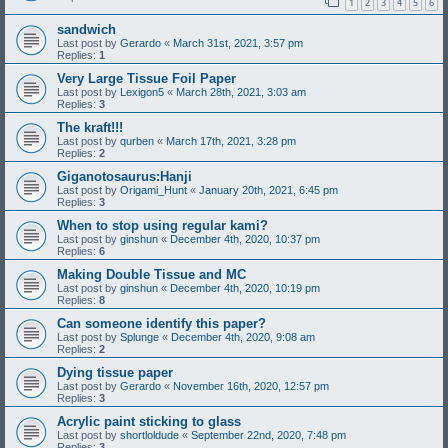
1
2
3
4
5
6
sandwich
Last post by
Gerardo
«
March 31st, 2021, 3:57 pm
Replies:
1
Very Large Tissue Foil Paper
Last post by
Lexigon5
«
March 28th, 2021, 3:03 am
Replies:
3
The kraft!!!
Last post by
qurben
«
March 17th, 2021, 3:28 pm
Replies:
2
Giganotosaurus:Hanji
Last post by
Origami_Hunt
«
January 20th, 2021, 6:45 pm
Replies:
3
When to stop using regular kami?
Last post by
ginshun
«
December 4th, 2020, 10:37 pm
Replies:
6
Making Double Tissue and MC
Last post by
ginshun
«
December 4th, 2020, 10:19 pm
Replies:
8
Can someone identify this paper?
Last post by
Splunge
«
December 4th, 2020, 9:08 am
Replies:
2
Dying tissue paper
Last post by
Gerardo
«
November 16th, 2020, 12:57 pm
Replies:
3
Acrylic paint sticking to glass
Last post by
shortloldude
«
September 22nd, 2020, 7:48 pm
Replies:
3