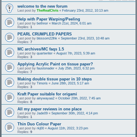
welcome to the new forum
Last post by
TheRealChris
«
February 23rd, 2012, 10:13 am
Help with Paper Warping/Peeling
Last post by
bethnor
«
March 21st, 2024, 6:01 am
Replies:
1
PEARL CRUMPLED PAPERS
Last post by
blossom22lhk
«
September 23rd, 2023, 10:48 am
Replies:
7
MC archives/MC faqs 1.5
Last post by
quartwriter
«
August 7th, 2023, 5:39 am
Replies:
3
Applying Acrylic Paint on tissue paper?
Last post by
faustonader
«
July 25th, 2023, 6:32 pm
Replies:
7
Making double tissue paper in 10 steps
Last post by
Timoris
«
June 28th, 2023, 5:17 am
Replies:
3
Kraft Paper suitable for origami
Last post by
ainywayaa2
«
October 20th, 2022, 7:45 am
Replies:
8
All my paper reviews in one place
Last post by
Jade09
«
September 30th, 2022, 4:14 pm
Replies:
1
Thin Duo Colour Paper
Last post by
rkj00
«
August 11th, 2022, 3:23 pm
Replies:
9