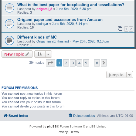
What is the best paper for boxpleating and tessellations?
Last post by
origami_8
«
June 5th, 2020, 6:30 pm
Replies:
3
Origami paper and accessories from Amazon
Last post by
steingar
«
June 5th, 2020, 6:14 pm
Replies:
16
1
2
Different kinds of MC
Last post by
OrigamiasaEnthusiast
«
May 26th, 2020, 9:13 pm
Replies:
1
New Topic
Page
1
of
8
1
2
3
4
5
8
Next
394 topics
…
Jump to
FORUM PERMISSIONS
You
cannot
post new topics in this forum
You
cannot
reply to topics in this forum
You
cannot
edit your posts in this forum
You
cannot
delete your posts in this forum
Board index
Delete cookies
All times are
UTC+01:00
Powered by
phpBB
® Forum Software © phpBB Limited
Privacy
|
Terms