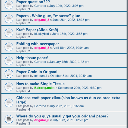
Paper question???
Last post by
Gerardo
«
July 10th, 2022, 3:06 pm
Replies:
3
Papers - White glue, “mousse” glue
Last post by
origami_8
«
June 26th, 2022, 12:18 pm
Replies:
2
Kraft Paper (Alios Kraft)
Last post by
bluejayfold
«
June 13th, 2022, 3:56 pm
Replies:
2
Folding with newspaper
Last post by
origami_8
«
April 18th, 2022, 10:04 am
Replies:
2
Help tissue paper!
Last post by
Gerardo
«
January 15th, 2022, 1:42 pm
Replies:
1
Paper Grain in Origami
Last post by
mkosmul
«
October 31st, 2021, 10:54 am
How to make Single Tissue
Last post by
Baltorigamist
«
September 20th, 2021, 6:39 pm
Replies:
4
Chinese craft paper xikou(also known as duo colored extra
large)
Last post by
Gerardo
«
July 23rd, 2021, 5:32 am
Replies:
4
Where do you guys usually get your origami paper?
Last post by
origami_8
«
July 13th, 2021, 12:23 pm
Replies:
3