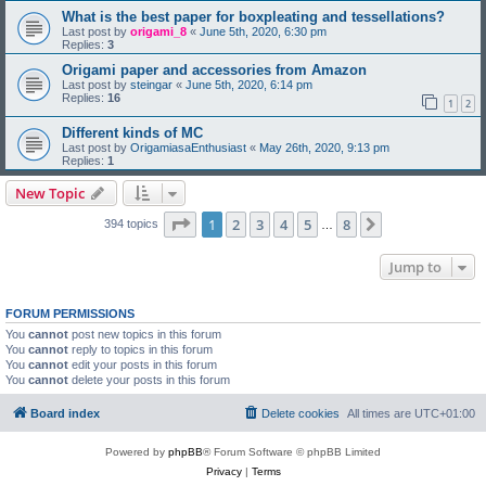
What is the best paper for boxpleating and tessellations?
Last post by
origami_8
«
June 5th, 2020, 6:30 pm
Replies:
3
Origami paper and accessories from Amazon
Last post by
steingar
«
June 5th, 2020, 6:14 pm
Replies:
16
1
2
Different kinds of MC
Last post by
OrigamiasaEnthusiast
«
May 26th, 2020, 9:13 pm
Replies:
1
New Topic
Page
1
of
8
1
2
3
4
5
8
Next
394 topics
…
Jump to
FORUM PERMISSIONS
You
cannot
post new topics in this forum
You
cannot
reply to topics in this forum
You
cannot
edit your posts in this forum
You
cannot
delete your posts in this forum
Board index
Delete cookies
All times are
UTC+01:00
Powered by
phpBB
® Forum Software © phpBB Limited
Privacy
|
Terms