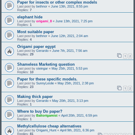
Paper for insects or other complex models
Last post by
bethnor
«
June 13th, 2021, 8:55 pm
Replies:
7
elephant hide
Last post by
origami_8
«
June 13th, 2021, 7:25 pm
Replies:
1
Most suitable paper
Last post by
bethnor
«
June 12th, 2021, 2:04 am
Replies:
4
Origami paper egypt
Last post by
Gerardo
«
June 7th, 2021, 7:56 am
Replies:
29
1
2
Shameless Marketing question
Last post by
steingar
«
May 25th, 2021, 5:53 pm
Replies:
10
Paper for these specific models.
Last post by
SunnyLeslie
«
May 25th, 2021, 2:38 pm
Replies:
23
1
2
Making thick paper
Last post by
Gerardo
«
May 20th, 2021, 3:13 pm
Replies:
1
Where to buy Do paper?
Last post by
Baltorigamist
«
April 20th, 2021, 6:59 pm
Replies:
1
Methylcellulose cheap alternatives
Last post by
Origami_Hunt
«
April 9th, 2021, 6:36 pm
Replies:
81