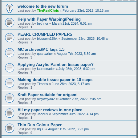
welcome to the new forum
Last post by
TheRealChris
«
February 23rd, 2012, 10:13 am
Help with Paper Warping/Peeling
Last post by
bethnor
«
March 21st, 2024, 6:01 am
Replies:
1
PEARL CRUMPLED PAPERS
Last post by
blossom22lhk
«
September 23rd, 2023, 10:48 am
Replies:
7
MC archives/MC faqs 1.5
Last post by
quartwriter
«
August 7th, 2023, 5:39 am
Replies:
3
Applying Acrylic Paint on tissue paper?
Last post by
faustonader
«
July 25th, 2023, 6:32 pm
Replies:
7
Making double tissue paper in 10 steps
Last post by
Timoris
«
June 28th, 2023, 5:17 am
Replies:
3
Kraft Paper suitable for origami
Last post by
ainywayaa2
«
October 20th, 2022, 7:45 am
Replies:
8
All my paper reviews in one place
Last post by
Jade09
«
September 30th, 2022, 4:14 pm
Replies:
1
Thin Duo Colour Paper
Last post by
rkj00
«
August 11th, 2022, 3:23 pm
Replies:
9