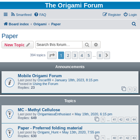
The Origami Forum
Smartfeed
FAQ
Register
Login
S
Board index
Origami
Paper
e
Paper
a
Search
Advanced search
New Topic
r
c
Page
1
of
8
1
2
3
4
5
8
Next
394 topics
…
h
Announcements
Mobile Origami Forum
Last post by
Oscar89
«
January 18th, 2023, 8:15 pm
Posted in
Using the Forum
Replies:
23
1
2
Topics
MC - Methyl Cellulose
Last post by
OrigamiasaEnthusiast
«
May 19th, 2020, 6:15 pm
Replies:
649
1
41
42
43
44
…
Paper - Preferred folding material
Last post by
Origami_Hunt
«
May 13th, 2020, 7:55 pm
Replies:
630
1
40
41
42
43
…