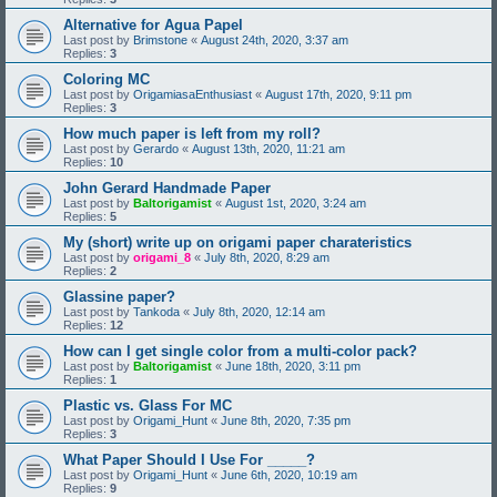
Alternative for Agua Papel
Last post by
Brimstone
«
August 24th, 2020, 3:37 am
Replies:
3
Coloring MC
Last post by
OrigamiasaEnthusiast
«
August 17th, 2020, 9:11 pm
Replies:
3
How much paper is left from my roll?
Last post by
Gerardo
«
August 13th, 2020, 11:21 am
Replies:
10
John Gerard Handmade Paper
Last post by
Baltorigamist
«
August 1st, 2020, 3:24 am
Replies:
5
My (short) write up on origami paper charateristics
Last post by
origami_8
«
July 8th, 2020, 8:29 am
Replies:
2
Glassine paper?
Last post by
Tankoda
«
July 8th, 2020, 12:14 am
Replies:
12
How can I get single color from a multi-color pack?
Last post by
Baltorigamist
«
June 18th, 2020, 3:11 pm
Replies:
1
Plastic vs. Glass For MC
Last post by
Origami_Hunt
«
June 8th, 2020, 7:35 pm
Replies:
3
What Paper Should I Use For _____?
Last post by
Origami_Hunt
«
June 6th, 2020, 10:19 am
Replies:
9