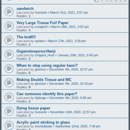
1
2
3
4
5
6
sandwich
Last post by
Gerardo
«
March 31st, 2021, 3:57 pm
Replies:
1
Very Large Tissue Foil Paper
Last post by
Lexigon5
«
March 28th, 2021, 3:03 am
Replies:
3
The kraft!!!
Last post by
qurben
«
March 17th, 2021, 3:28 pm
Replies:
2
Giganotosaurus:Hanji
Last post by
Origami_Hunt
«
January 20th, 2021, 6:45 pm
Replies:
3
When to stop using regular kami?
Last post by
ginshun
«
December 4th, 2020, 10:37 pm
Replies:
6
Making Double Tissue and MC
Last post by
ginshun
«
December 4th, 2020, 10:19 pm
Replies:
8
Can someone identify this paper?
Last post by
Splunge
«
December 4th, 2020, 9:08 am
Replies:
2
Dying tissue paper
Last post by
Gerardo
«
November 16th, 2020, 12:57 pm
Replies:
3
Acrylic paint sticking to glass
Last post by
shortloldude
«
September 22nd, 2020, 7:48 pm
Replies:
3