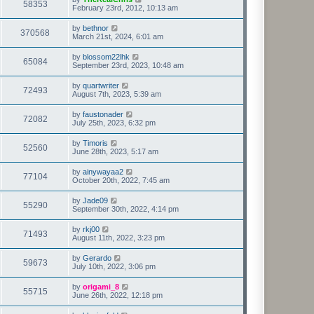
58353
February 23rd, 2012, 10:13 am
by
bethnor
370568
March 21st, 2024, 6:01 am
by
blossom22lhk
65084
September 23rd, 2023, 10:48 am
by
quartwriter
72493
August 7th, 2023, 5:39 am
by
faustonader
72082
July 25th, 2023, 6:32 pm
by
Timoris
52560
June 28th, 2023, 5:17 am
by
ainywayaa2
77104
October 20th, 2022, 7:45 am
by
Jade09
55290
September 30th, 2022, 4:14 pm
by
rkj00
71493
August 11th, 2022, 3:23 pm
by
Gerardo
59673
July 10th, 2022, 3:06 pm
by
origami_8
55715
June 26th, 2022, 12:18 pm