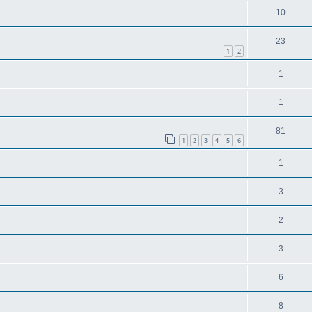
10
23
1
2
1
1
81
1
2
3
4
5
6
1
3
2
3
6
8