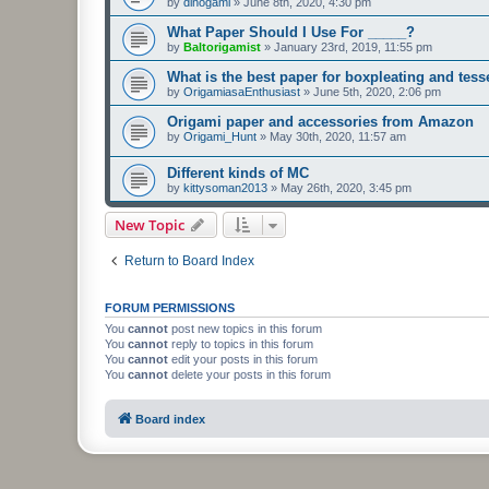
by
dinogami
»
June 8th, 2020, 4:30 pm
What Paper Should I Use For _____?
by
Baltorigamist
»
January 23rd, 2019, 11:55 pm
What is the best paper for boxpleating and tess
by
OrigamiasaEnthusiast
»
June 5th, 2020, 2:06 pm
Origami paper and accessories from Amazon
by
Origami_Hunt
»
May 30th, 2020, 11:57 am
Different kinds of MC
by
kittysoman2013
»
May 26th, 2020, 3:45 pm
New Topic
Return to Board Index
FORUM PERMISSIONS
You
cannot
post new topics in this forum
You
cannot
reply to topics in this forum
You
cannot
edit your posts in this forum
You
cannot
delete your posts in this forum
Board index