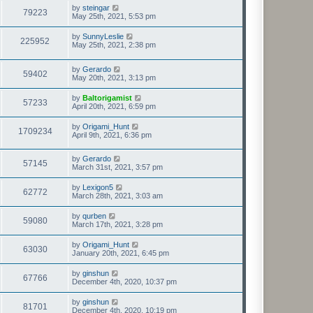
by
steingar
79223
May 25th, 2021, 5:53 pm
by
SunnyLeslie
225952
May 25th, 2021, 2:38 pm
by
Gerardo
59402
May 20th, 2021, 3:13 pm
by
Baltorigamist
57233
April 20th, 2021, 6:59 pm
by
Origami_Hunt
1709234
April 9th, 2021, 6:36 pm
by
Gerardo
57145
March 31st, 2021, 3:57 pm
by
Lexigon5
62772
March 28th, 2021, 3:03 am
by
qurben
59080
March 17th, 2021, 3:28 pm
by
Origami_Hunt
63030
January 20th, 2021, 6:45 pm
by
ginshun
67766
December 4th, 2020, 10:37 pm
by
ginshun
81701
December 4th, 2020, 10:19 pm