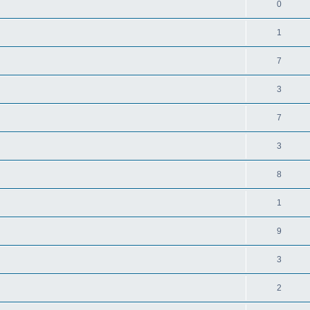
0
1
7
3
7
3
8
1
9
3
2