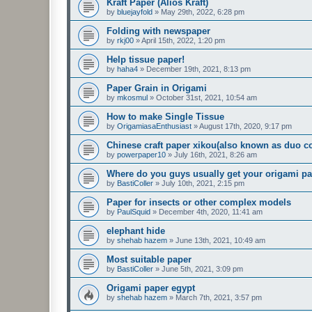
Kraft Paper (Alios Kraft)
by
bluejayfold
»
May 29th, 2022, 6:28 pm
Folding with newspaper
by
rkj00
»
April 15th, 2022, 1:20 pm
Help tissue paper!
by
haha4
»
December 19th, 2021, 8:13 pm
Paper Grain in Origami
by
mkosmul
»
October 31st, 2021, 10:54 am
How to make Single Tissue
by
OrigamiasaEnthusiast
»
August 17th, 2020, 9:17 pm
Chinese craft paper xikou(also known as duo co
by
powerpaper10
»
July 16th, 2021, 8:26 am
Where do you guys usually get your origami p
by
BastiColler
»
July 10th, 2021, 2:15 pm
Paper for insects or other complex models
by
PaulSquid
»
December 4th, 2020, 11:41 am
elephant hide
by
shehab hazem
»
June 13th, 2021, 10:49 am
Most suitable paper
by
BastiColler
»
June 5th, 2021, 3:09 pm
Origami paper egypt
by
shehab hazem
»
March 7th, 2021, 3:57 pm