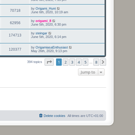
by
Origami_Hunt
70718
June 6th, 2020, 10:19 am
by
origami_8
62956
June 5th, 2020, 6:30 pm
by
steingar
174713
June 5th, 2020, 6:14 pm
by
OrigamiasaEnthusiast
120377
May 26th, 2020, 9:13 pm
Page
1
of
8
1
2
3
4
5
8
Next
394 topics
…
Jump to
Delete cookies
All times are
UTC+01:00