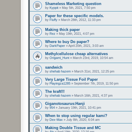
Shameless Marketing question
by
Kyppit
»
May 5th, 2021, 7:50 pm
Paper for these specific models.
by
Fluffy
»
March 28th, 2012, 11:33 pm
Making thick paper
by
Rez
»
May 19th, 2021, 4:07 pm
Where to buy Do paper?
by
DarkPaper
»
April 20th, 2021, 3:03 am
Methylcellulose cheap alternatives
by
Origami_Hunt
»
March 23rd, 2019, 10:54 am
sandwich
by
shehab hazem
»
March 31st, 2021, 12:25 pm
Very Large Tissue Foil Paper
by
Playingza1285
»
September 7th, 2019, 11:50 pm
The kraft!!!
by
shehab hazem
»
March 16th, 2021, 4:37 pm
Giganotosaurus:Hanji
by
954
»
January 19th, 2021, 10:41 pm
When to stop using regular kami?
by
Dex-Max
»
July 8th, 2020, 6:04 am
Making Double Tissue and MC
by
Alo
»
April 19th, 2020, 12:16 pm