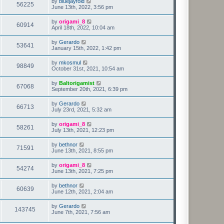
by
bluejayfold
56225
June 13th, 2022, 3:56 pm
by
origami_8
60914
April 18th, 2022, 10:04 am
by
Gerardo
53641
January 15th, 2022, 1:42 pm
by
mkosmul
98849
October 31st, 2021, 10:54 am
by
Baltorigamist
67068
September 20th, 2021, 6:39 pm
by
Gerardo
66713
July 23rd, 2021, 5:32 am
by
origami_8
58261
July 13th, 2021, 12:23 pm
by
bethnor
71591
June 13th, 2021, 8:55 pm
by
origami_8
54274
June 13th, 2021, 7:25 pm
by
bethnor
60639
June 12th, 2021, 2:04 am
by
Gerardo
143745
June 7th, 2021, 7:56 am