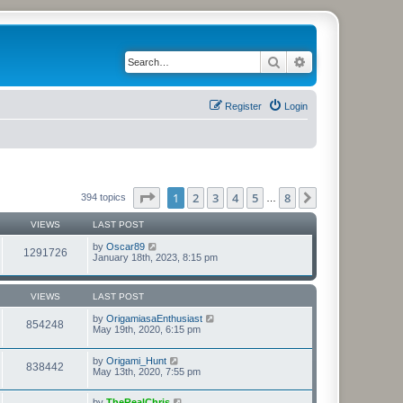
Search
Advanced search
Register
Login
Page
1
of
8
1
2
3
4
5
8
Next
394 topics
…
VIEWS
LAST POST
by
Oscar89
1291726
January 18th, 2023, 8:15 pm
VIEWS
LAST POST
by
OrigamiasaEnthusiast
854248
May 19th, 2020, 6:15 pm
by
Origami_Hunt
838442
May 13th, 2020, 7:55 pm
by
TheRealChris