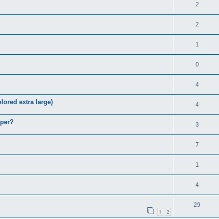
2
2
1
0
4
lored extra large)
4
aper?
3
7
1
4
29
1
2