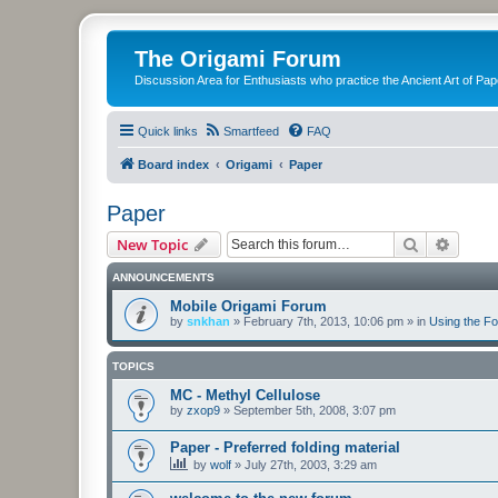
The Origami Forum
Discussion Area for Enthusiasts who practice the Ancient Art of Pap
Quick links
Smartfeed
FAQ
Board index
Origami
Paper
Paper
Search
Advanc
New Topic
ANNOUNCEMENTS
Mobile Origami Forum
by
snkhan
»
February 7th, 2013, 10:06 pm
» in
Using the F
TOPICS
MC - Methyl Cellulose
by
zxop9
»
September 5th, 2008, 3:07 pm
Paper - Preferred folding material
by
wolf
»
July 27th, 2003, 3:29 am