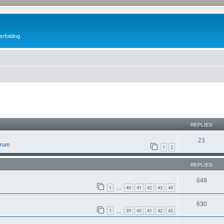
erfolding
ed search
REPLIES
23
orum
1
2
REPLIES
649
1
40
41
42
43
44
…
630
1
39
40
41
42
43
…