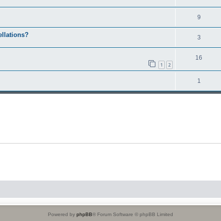
9
ellations?
3
16
1
2
1
Powered by
phpBB
® Forum Software © phpBB Limited