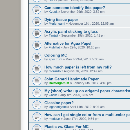
Can someone identify this paper?
by
Kyppit
»
November 29th, 2020, 3:52 pm
Dying tissue paper
by
Merlyngami
»
November 16th, 2020, 12:05 am
Acrylic paint sticking to glass
by
Tantali
»
September 19th, 2020, 1:41 pm
Alternative for Agua Papel
by
FishHat
»
July 29th, 2020, 10:18 pm
Coloring MC
by
spectrum
»
March 23rd, 2013, 5:36 am
How much paper is left from my roll?
by
Gerardo
»
August 6th, 2020, 12:47 am
John Gerard Handmade Paper
by
Baltorigamist
»
January 6th, 2017, 4:40 pm
My (short) write up on origami paper charateris
by
Cadix
»
July 8th, 2020, 3:55 am
Glassine paper?
by
loganorigami
»
April 14th, 2012, 9:04 am
How can I get single color from a multi-color p
by
modular
»
June 17th, 2020, 9:54 pm
Plastic vs. Glass For MC