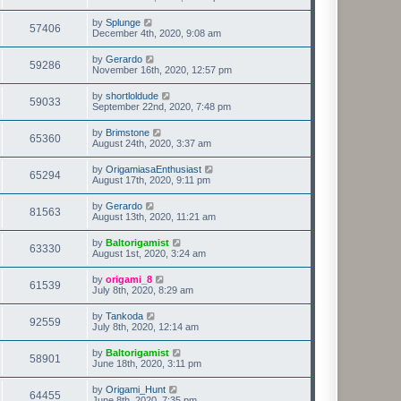
by
Splunge
57406
December 4th, 2020, 9:08 am
by
Gerardo
59286
November 16th, 2020, 12:57 pm
by
shortloldude
59033
September 22nd, 2020, 7:48 pm
by
Brimstone
65360
August 24th, 2020, 3:37 am
by
OrigamiasaEnthusiast
65294
August 17th, 2020, 9:11 pm
by
Gerardo
81563
August 13th, 2020, 11:21 am
by
Baltorigamist
63330
August 1st, 2020, 3:24 am
by
origami_8
61539
July 8th, 2020, 8:29 am
by
Tankoda
92559
July 8th, 2020, 12:14 am
by
Baltorigamist
58901
June 18th, 2020, 3:11 pm
by
Origami_Hunt
64455
June 8th, 2020, 7:35 pm