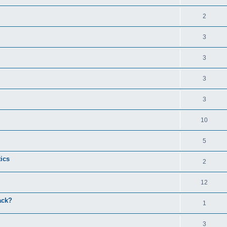
2
3
3
3
3
10
5
tics
2
12
ack?
1
3