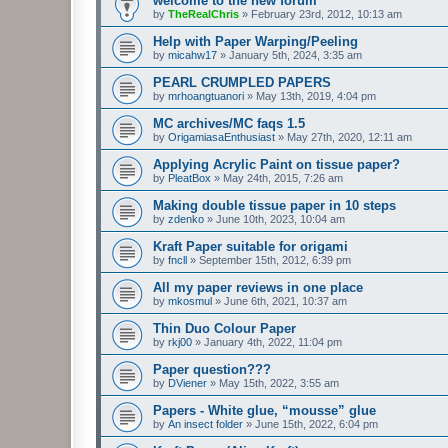
welcome to the new forum
by
TheRealChris
»
February 23rd, 2012, 10:13 am
Help with Paper Warping/Peeling
by
micahw17
»
January 5th, 2024, 3:35 am
PEARL CRUMPLED PAPERS
by
mrhoangtuanori
»
May 13th, 2019, 4:04 pm
MC archives/MC faqs 1.5
by
OrigamiasaEnthusiast
»
May 27th, 2020, 12:11 am
Applying Acrylic Paint on tissue paper?
by
PleatBox
»
May 24th, 2015, 7:26 am
Making double tissue paper in 10 steps
by
zdenko
»
June 10th, 2023, 10:04 am
Kraft Paper suitable for origami
by
fncll
»
September 15th, 2012, 6:39 pm
All my paper reviews in one place
by
mkosmul
»
June 6th, 2021, 10:37 am
Thin Duo Colour Paper
by
rkj00
»
January 4th, 2022, 11:04 pm
Paper question???
by
DViener
»
May 15th, 2022, 3:55 am
Papers - White glue, “mousse” glue
by
An insect folder
»
June 15th, 2022, 6:04 pm