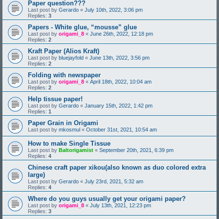
Paper question???
Last post by
Gerardo
«
July 10th, 2022, 3:06 pm
Replies:
3
Papers - White glue, “mousse” glue
Last post by
origami_8
«
June 26th, 2022, 12:18 pm
Replies:
2
Kraft Paper (Alios Kraft)
Last post by
bluejayfold
«
June 13th, 2022, 3:56 pm
Replies:
2
Folding with newspaper
Last post by
origami_8
«
April 18th, 2022, 10:04 am
Replies:
2
Help tissue paper!
Last post by
Gerardo
«
January 15th, 2022, 1:42 pm
Replies:
1
Paper Grain in Origami
Last post by
mkosmul
«
October 31st, 2021, 10:54 am
How to make Single Tissue
Last post by
Baltorigamist
«
September 20th, 2021, 6:39 pm
Replies:
4
Chinese craft paper xikou(also known as duo colored extra
large)
Last post by
Gerardo
«
July 23rd, 2021, 5:32 am
Replies:
4
Where do you guys usually get your origami paper?
Last post by
origami_8
«
July 13th, 2021, 12:23 pm
Replies:
3