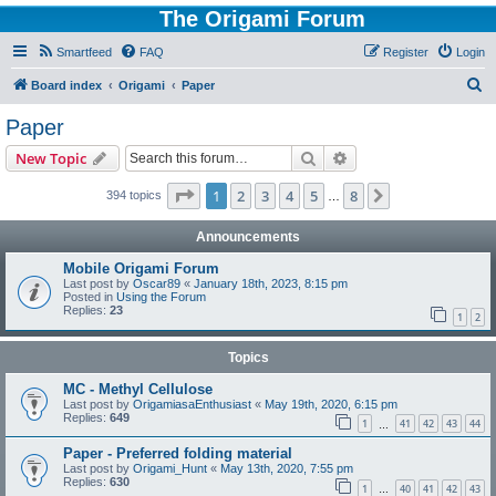
The Origami Forum
Smartfeed
FAQ
Register
Login
S
Board index
Origami
Paper
e
Paper
a
Search
Advanced search
New Topic
r
c
Page
1
of
8
1
2
3
4
5
8
Next
394 topics
…
h
Announcements
Mobile Origami Forum
Last post by
Oscar89
«
January 18th, 2023, 8:15 pm
Posted in
Using the Forum
Replies:
23
1
2
Topics
MC - Methyl Cellulose
Last post by
OrigamiasaEnthusiast
«
May 19th, 2020, 6:15 pm
Replies:
649
1
41
42
43
44
…
Paper - Preferred folding material
Last post by
Origami_Hunt
«
May 13th, 2020, 7:55 pm
Replies:
630
1
40
41
42
43
…