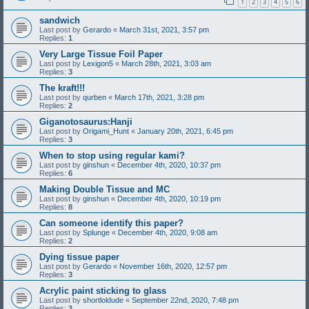
1
2
3
4
5
6
sandwich
Last post by
Gerardo
«
March 31st, 2021, 3:57 pm
Replies:
1
Very Large Tissue Foil Paper
Last post by
Lexigon5
«
March 28th, 2021, 3:03 am
Replies:
3
The kraft!!!
Last post by
qurben
«
March 17th, 2021, 3:28 pm
Replies:
2
Giganotosaurus:Hanji
Last post by
Origami_Hunt
«
January 20th, 2021, 6:45 pm
Replies:
3
When to stop using regular kami?
Last post by
ginshun
«
December 4th, 2020, 10:37 pm
Replies:
6
Making Double Tissue and MC
Last post by
ginshun
«
December 4th, 2020, 10:19 pm
Replies:
8
Can someone identify this paper?
Last post by
Splunge
«
December 4th, 2020, 9:08 am
Replies:
2
Dying tissue paper
Last post by
Gerardo
«
November 16th, 2020, 12:57 pm
Replies:
3
Acrylic paint sticking to glass
Last post by
shortloldude
«
September 22nd, 2020, 7:48 pm
Replies:
3