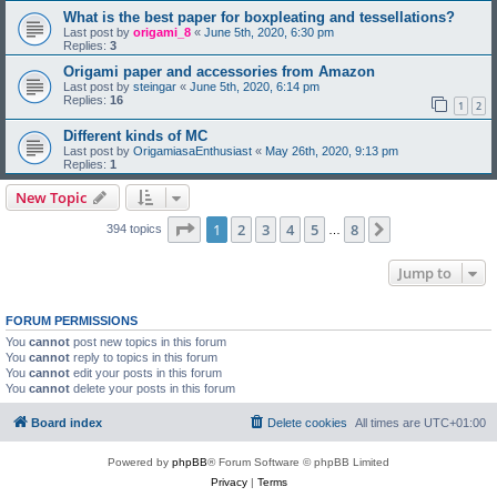
What is the best paper for boxpleating and tessellations?
Last post by
origami_8
«
June 5th, 2020, 6:30 pm
Replies:
3
Origami paper and accessories from Amazon
Last post by
steingar
«
June 5th, 2020, 6:14 pm
Replies:
16
1
2
Different kinds of MC
Last post by
OrigamiasaEnthusiast
«
May 26th, 2020, 9:13 pm
Replies:
1
New Topic
Page
1
of
8
1
2
3
4
5
8
Next
394 topics
…
Jump to
FORUM PERMISSIONS
You
cannot
post new topics in this forum
You
cannot
reply to topics in this forum
You
cannot
edit your posts in this forum
You
cannot
delete your posts in this forum
Board index
Delete cookies
All times are
UTC+01:00
Powered by
phpBB
® Forum Software © phpBB Limited
Privacy
|
Terms