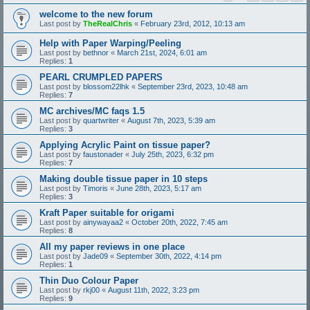
welcome to the new forum
Last post by
TheRealChris
«
February 23rd, 2012, 10:13 am
Help with Paper Warping/Peeling
Last post by
bethnor
«
March 21st, 2024, 6:01 am
Replies:
1
PEARL CRUMPLED PAPERS
Last post by
blossom22lhk
«
September 23rd, 2023, 10:48 am
Replies:
7
MC archives/MC faqs 1.5
Last post by
quartwriter
«
August 7th, 2023, 5:39 am
Replies:
3
Applying Acrylic Paint on tissue paper?
Last post by
faustonader
«
July 25th, 2023, 6:32 pm
Replies:
7
Making double tissue paper in 10 steps
Last post by
Timoris
«
June 28th, 2023, 5:17 am
Replies:
3
Kraft Paper suitable for origami
Last post by
ainywayaa2
«
October 20th, 2022, 7:45 am
Replies:
8
All my paper reviews in one place
Last post by
Jade09
«
September 30th, 2022, 4:14 pm
Replies:
1
Thin Duo Colour Paper
Last post by
rkj00
«
August 11th, 2022, 3:23 pm
Replies:
9