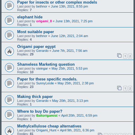
Paper for insects or other complex models
Last post by
bethnor
«
June 13th, 2021, 8:55 pm
Replies:
7
elephant hide
Last post by
origami_8
«
June 13th, 2021, 7:25 pm
Replies:
1
Most suitable paper
Last post by
bethnor
«
June 12th, 2021, 2:04 am
Replies:
4
Origami paper egypt
Last post by
Gerardo
«
June 7th, 2021, 7:56 am
Replies:
29
1
2
Shameless Marketing question
Last post by
steingar
«
May 25th, 2021, 5:53 pm
Replies:
10
Paper for these specific models.
Last post by
SunnyLeslie
«
May 25th, 2021, 2:38 pm
Replies:
23
1
2
Making thick paper
Last post by
Gerardo
«
May 20th, 2021, 3:13 pm
Replies:
1
Where to buy Do paper?
Last post by
Baltorigamist
«
April 20th, 2021, 6:59 pm
Replies:
1
Methylcellulose cheap alternatives
Last post by
Origami_Hunt
«
April 9th, 2021, 6:36 pm
Replies:
81