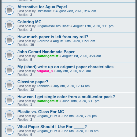
Alternative for Agua Papel
Last post by
Brimstone
«
August 24th, 2020, 3:37 am
Replies:
3
Coloring MC
Last post by
OrigamiasaEnthusiast
«
August 17th, 2020, 9:11 pm
Replies:
3
How much paper is left from my roll?
Last post by
Gerardo
«
August 13th, 2020, 11:21 am
Replies:
10
John Gerard Handmade Paper
Last post by
Baltorigamist
«
August 1st, 2020, 3:24 am
Replies:
5
My (short) write up on origami paper charateristics
Last post by
origami_8
«
July 8th, 2020, 8:29 am
Replies:
2
Glassine paper?
Last post by
Tankoda
«
July 8th, 2020, 12:14 am
Replies:
12
How can I get single color from a multi-color pack?
Last post by
Baltorigamist
«
June 18th, 2020, 3:11 pm
Replies:
1
Plastic vs. Glass For MC
Last post by
Origami_Hunt
«
June 8th, 2020, 7:35 pm
Replies:
3
What Paper Should I Use For _____?
Last post by
Origami_Hunt
«
June 6th, 2020, 10:19 am
Replies:
9