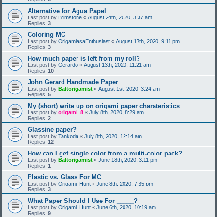
Alternative for Agua Papel
Last post by
Brimstone
«
August 24th, 2020, 3:37 am
Replies:
3
Coloring MC
Last post by
OrigamiasaEnthusiast
«
August 17th, 2020, 9:11 pm
Replies:
3
How much paper is left from my roll?
Last post by
Gerardo
«
August 13th, 2020, 11:21 am
Replies:
10
John Gerard Handmade Paper
Last post by
Baltorigamist
«
August 1st, 2020, 3:24 am
Replies:
5
My (short) write up on origami paper charateristics
Last post by
origami_8
«
July 8th, 2020, 8:29 am
Replies:
2
Glassine paper?
Last post by
Tankoda
«
July 8th, 2020, 12:14 am
Replies:
12
How can I get single color from a multi-color pack?
Last post by
Baltorigamist
«
June 18th, 2020, 3:11 pm
Replies:
1
Plastic vs. Glass For MC
Last post by
Origami_Hunt
«
June 8th, 2020, 7:35 pm
Replies:
3
What Paper Should I Use For _____?
Last post by
Origami_Hunt
«
June 6th, 2020, 10:19 am
Replies:
9