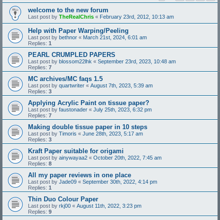
welcome to the new forum
Last post by
TheRealChris
«
February 23rd, 2012, 10:13 am
Help with Paper Warping/Peeling
Last post by
bethnor
«
March 21st, 2024, 6:01 am
Replies:
1
PEARL CRUMPLED PAPERS
Last post by
blossom22lhk
«
September 23rd, 2023, 10:48 am
Replies:
7
MC archives/MC faqs 1.5
Last post by
quartwriter
«
August 7th, 2023, 5:39 am
Replies:
3
Applying Acrylic Paint on tissue paper?
Last post by
faustonader
«
July 25th, 2023, 6:32 pm
Replies:
7
Making double tissue paper in 10 steps
Last post by
Timoris
«
June 28th, 2023, 5:17 am
Replies:
3
Kraft Paper suitable for origami
Last post by
ainywayaa2
«
October 20th, 2022, 7:45 am
Replies:
8
All my paper reviews in one place
Last post by
Jade09
«
September 30th, 2022, 4:14 pm
Replies:
1
Thin Duo Colour Paper
Last post by
rkj00
«
August 11th, 2022, 3:23 pm
Replies:
9