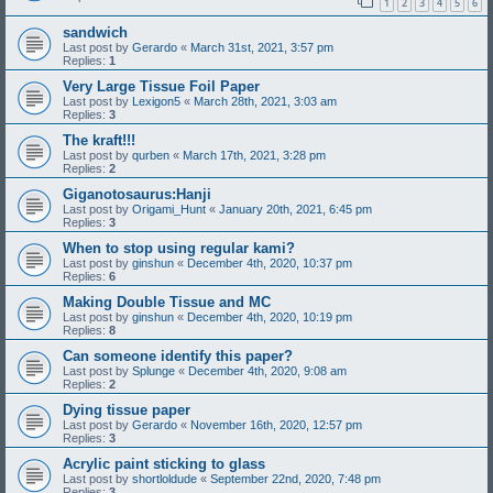
1
2
3
4
5
6
sandwich
Last post by
Gerardo
«
March 31st, 2021, 3:57 pm
Replies:
1
Very Large Tissue Foil Paper
Last post by
Lexigon5
«
March 28th, 2021, 3:03 am
Replies:
3
The kraft!!!
Last post by
qurben
«
March 17th, 2021, 3:28 pm
Replies:
2
Giganotosaurus:Hanji
Last post by
Origami_Hunt
«
January 20th, 2021, 6:45 pm
Replies:
3
When to stop using regular kami?
Last post by
ginshun
«
December 4th, 2020, 10:37 pm
Replies:
6
Making Double Tissue and MC
Last post by
ginshun
«
December 4th, 2020, 10:19 pm
Replies:
8
Can someone identify this paper?
Last post by
Splunge
«
December 4th, 2020, 9:08 am
Replies:
2
Dying tissue paper
Last post by
Gerardo
«
November 16th, 2020, 12:57 pm
Replies:
3
Acrylic paint sticking to glass
Last post by
shortloldude
«
September 22nd, 2020, 7:48 pm
Replies:
3