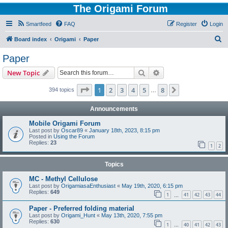
The Origami Forum
Smartfeed
FAQ
Register
Login
S
Board index
Origami
Paper
e
Paper
a
Search
Advanced search
New Topic
r
c
Page
1
of
8
1
2
3
4
5
8
Next
394 topics
…
h
Announcements
Mobile Origami Forum
Last post by
Oscar89
«
January 18th, 2023, 8:15 pm
Posted in
Using the Forum
Replies:
23
1
2
Topics
MC - Methyl Cellulose
Last post by
OrigamiasaEnthusiast
«
May 19th, 2020, 6:15 pm
Replies:
649
1
41
42
43
44
…
Paper - Preferred folding material
Last post by
Origami_Hunt
«
May 13th, 2020, 7:55 pm
Replies:
630
1
40
41
42
43
…