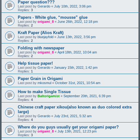
Paper question???
Last post by
Gerardo
«
July 10th, 2022, 3:06 pm
Replies:
3
Papers - White glue, “mousse” glue
Last post by
origami_8
«
June 26th, 2022, 12:18 pm
Replies:
2
Kraft Paper (Alios Kraft)
Last post by
bluejayfold
«
June 13th, 2022, 3:56 pm
Replies:
2
Folding with newspaper
Last post by
origami_8
«
April 18th, 2022, 10:04 am
Replies:
2
Help tissue paper!
Last post by
Gerardo
«
January 15th, 2022, 1:42 pm
Replies:
1
Paper Grain in Origami
Last post by
mkosmul
«
October 31st, 2021, 10:54 am
How to make Single Tissue
Last post by
Baltorigamist
«
September 20th, 2021, 6:39 pm
Replies:
4
Chinese craft paper xikou(also known as duo colored extra
large)
Last post by
Gerardo
«
July 23rd, 2021, 5:32 am
Replies:
4
Where do you guys usually get your origami paper?
Last post by
origami_8
«
July 13th, 2021, 12:23 pm
Replies:
3