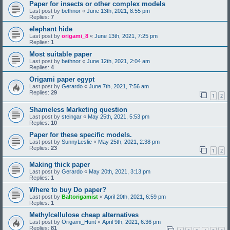
Paper for insects or other complex models
Last post by
bethnor
«
June 13th, 2021, 8:55 pm
Replies:
7
elephant hide
Last post by
origami_8
«
June 13th, 2021, 7:25 pm
Replies:
1
Most suitable paper
Last post by
bethnor
«
June 12th, 2021, 2:04 am
Replies:
4
Origami paper egypt
Last post by
Gerardo
«
June 7th, 2021, 7:56 am
Replies:
29
1
2
Shameless Marketing question
Last post by
steingar
«
May 25th, 2021, 5:53 pm
Replies:
10
Paper for these specific models.
Last post by
SunnyLeslie
«
May 25th, 2021, 2:38 pm
Replies:
23
1
2
Making thick paper
Last post by
Gerardo
«
May 20th, 2021, 3:13 pm
Replies:
1
Where to buy Do paper?
Last post by
Baltorigamist
«
April 20th, 2021, 6:59 pm
Replies:
1
Methylcellulose cheap alternatives
Last post by
Origami_Hunt
«
April 9th, 2021, 6:36 pm
Replies:
81