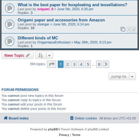
What is the best paper for boxpleating and tessellations?
Last post by
origami_8
«
June 5th, 2020, 6:30 pm
Replies:
3
Origami paper and accessories from Amazon
Last post by
steingar
«
June 5th, 2020, 6:14 pm
Replies:
16
1
2
Different kinds of MC
Last post by
OrigamiasaEnthusiast
«
May 26th, 2020, 9:13 pm
Replies:
1
New Topic
Page
1
of
8
1
2
3
4
5
8
Next
394 topics
…
Jump to
FORUM PERMISSIONS
You
cannot
post new topics in this forum
You
cannot
reply to topics in this forum
You
cannot
edit your posts in this forum
You
cannot
delete your posts in this forum
Board index
Delete cookies
All times are
UTC+01:00
Powered by
phpBB
® Forum Software © phpBB Limited
Privacy
|
Terms