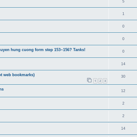
5
1
0
0
guyen hung cuong form step 153~156? Tanks!
0
14
ot web bookmarks)
30
1
2
3
ns
12
2
2
14