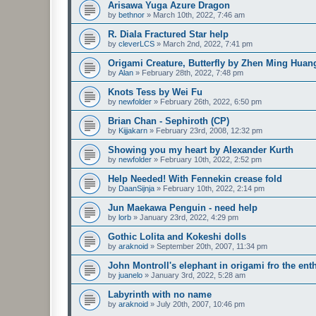
Arisawa Yuga Azure Dragon
by
bethnor
»
March 10th, 2022, 7:46 am
R. Diala Fractured Star help
by
cleverLCS
»
March 2nd, 2022, 7:41 pm
Origami Creature, Butterfly by Zhen Ming Huan
by
Alan
»
February 28th, 2022, 7:48 pm
Knots Tess by Wei Fu
by
newfolder
»
February 26th, 2022, 6:50 pm
Brian Chan - Sephiroth (CP)
by
Kijjakarn
»
February 23rd, 2008, 12:32 pm
Showing you my heart by Alexander Kurth
by
newfolder
»
February 10th, 2022, 2:52 pm
Help Needed! With Fennekin crease fold
by
DaanSijnja
»
February 10th, 2022, 2:14 pm
Jun Maekawa Penguin - need help
by
lorb
»
January 23rd, 2022, 4:29 pm
Gothic Lolita and Kokeshi dolls
by
araknoid
»
September 20th, 2007, 11:34 pm
John Montroll's elephant in origami fro the ent
by
juanelo
»
January 3rd, 2022, 5:28 am
Labyrinth with no name
by
araknoid
»
July 20th, 2007, 10:46 pm