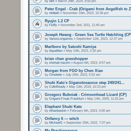
by
Alt4
»
March 28th, 2024, 9:00 pm
Peter Engel - Crab (Origami from Angelfish to 
by
nihiliath
»
November 16th, 2023, 10:36 pm
Ryujin 1.2 CP
by
Fluffy
»
November 2nd, 2011, 11:40 am
Joseph Hwang - Green Sea Turtle Hatchling (CP
by
VanosLorigamos
»
September 12th, 2023, 12:37 pm
Marlboro by Satoshi Kamiya
by
AquaMan
»
May 14th, 2023, 2:30 am
brian chan grasshopper
by
shehab hazem
»
August 6th, 2023, 8:57 pm
Morgan from FGO by Chen Xiao
by
Omelette
»
July 25th, 2023, 5:52 am
Shuki Kato's Giganotosaurus step 240/241...
by
ColinReady
»
May 13th, 2019, 10:23 pm
Grzegorz Bubniak - Crimsonhead Lizard (CP)
by
Origami Freak Frankfurt
»
May 14th, 2005, 11:02 pm
Elephant Shuki Kato
by
ethanbaskin
»
February 6th, 2023, 3:00 am
Orifancy 6 — witch
by
MichaelG
»
September 25th, 2022, 7:07 pm
My Brachiosaurus