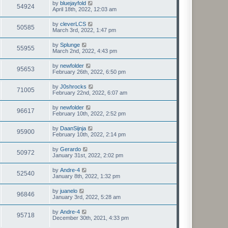
by
bluejayfold
54924
April 18th, 2022, 12:03 am
by
cleverLCS
50585
March 3rd, 2022, 1:47 pm
by
Splunge
55955
March 2nd, 2022, 4:43 pm
by
newfolder
95653
February 26th, 2022, 6:50 pm
by
J0shrocks
71005
February 22nd, 2022, 6:07 am
by
newfolder
96617
February 10th, 2022, 2:52 pm
by
DaanSijnja
95900
February 10th, 2022, 2:14 pm
by
Gerardo
50972
January 31st, 2022, 2:02 pm
by
Andre-4
52540
January 8th, 2022, 1:32 pm
by
juanelo
96846
January 3rd, 2022, 5:28 am
by
Andre-4
95718
December 30th, 2021, 4:33 pm