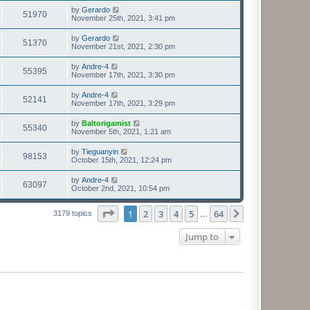
by
Gerardo
51970
November 25th, 2021, 3:41 pm
by
Gerardo
51370
November 21st, 2021, 2:30 pm
by
Andre-4
55395
November 17th, 2021, 3:30 pm
by
Andre-4
52141
November 17th, 2021, 3:29 pm
by
Baltorigamist
55340
November 5th, 2021, 1:21 am
by
Tieguanyin
98153
October 15th, 2021, 12:24 pm
by
Andre-4
63097
October 2nd, 2021, 10:54 pm
Page
1
of
64
1
2
3
4
5
64
Next
3179 topics
…
Jump to