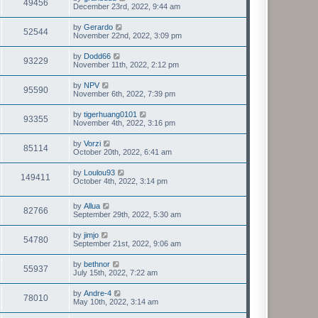
49456
December 23rd, 2022, 9:44 am
by
Gerardo
52544
November 22nd, 2022, 3:09 pm
by
Dodd66
93229
November 11th, 2022, 2:12 pm
by
NPV
95590
November 6th, 2022, 7:39 pm
by
tigerhuang0101
93355
November 4th, 2022, 3:16 pm
by
Vorzi
85114
October 20th, 2022, 6:41 am
by
Loulou93
149411
October 4th, 2022, 3:14 pm
by
Allua
82766
September 29th, 2022, 5:30 am
by
jimjo
54780
September 21st, 2022, 9:06 am
by
bethnor
55937
July 15th, 2022, 7:22 am
by
Andre-4
78010
May 10th, 2022, 3:14 am