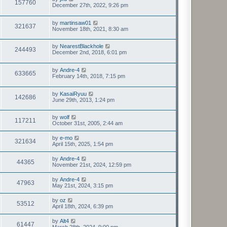
157760
December 27th, 2022, 9:26 pm
by
martinsaw01
321637
November 18th, 2021, 8:30 am
by
NearestBlackhole
244493
December 2nd, 2018, 6:01 pm
by
Andre-4
633665
February 14th, 2018, 7:15 pm
by
KasaiRyuu
142686
June 29th, 2013, 1:24 pm
by
wolf
117211
October 31st, 2005, 2:44 am
by
e-mo
321634
April 15th, 2025, 1:54 pm
by
Andre-4
44365
November 21st, 2024, 12:59 pm
by
Andre-4
47963
May 21st, 2024, 3:15 pm
by
oz
53512
April 18th, 2024, 6:39 pm
by
Alt4
61447