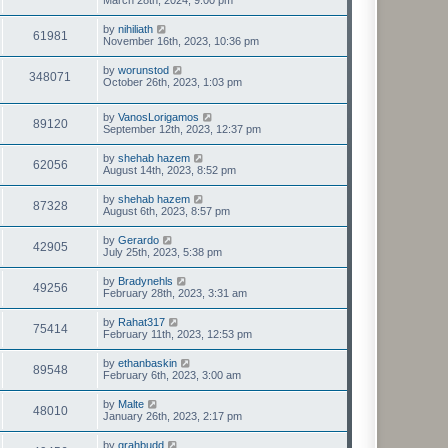
March 28th, 2024, 9:00 pm
by
nihiliath
61981
November 16th, 2023, 10:36 pm
by
worunstod
348071
October 26th, 2023, 1:03 pm
by
VanosLorigamos
89120
September 12th, 2023, 12:37 pm
by
shehab hazem
62056
August 14th, 2023, 8:52 pm
by
shehab hazem
87328
August 6th, 2023, 8:57 pm
by
Gerardo
42905
July 25th, 2023, 5:38 pm
by
Bradynehls
49256
February 28th, 2023, 3:31 am
by
Rahat317
75414
February 11th, 2023, 12:53 pm
by
ethanbaskin
89548
February 6th, 2023, 3:00 am
by
Malte
48010
January 26th, 2023, 2:17 pm
by
grahbudd