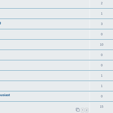
2
1
g
3
0
10
0
0
1
1
husiast
0
15
1
2