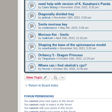
need help with version of K. Kasahara's Panda
by
Claire Bettag
»
November 22nd, 2021, 8:35 pm
Diagonally divided tray
by
gnitsuk
»
November 18th, 2021, 5:00 pm
Smile morisue key
by
xxeltortasxx
»
May 8th, 2015, 3:38 am
Morisue Kei - Smile
by
malkhuth
»
April 15th, 2015, 12:18 pm
Shaping the base of the spinosaurus model
by
seanfranklin
»
November 3rd, 2021, 5:20 am
Orifancy 5 - Dragon Princess
by
Tieguanyin
»
October 15th, 2021, 12:24 pm
Where can i find obelisk's cps?
by
Hszrin
»
October 6th, 2020, 12:50 pm
New Topic
Return to Board Index
FORUM PERMISSIONS
You
cannot
post new topics in this forum
You
cannot
reply to topics in this forum
You
cannot
edit your posts in this forum
You
cannot
delete your posts in this forum