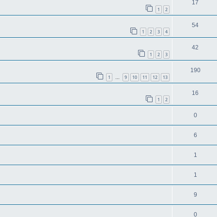
17
1
2
54
1
2
3
4
42
1
2
3
190
1
9
10
11
12
13
…
16
1
2
0
6
1
1
9
0