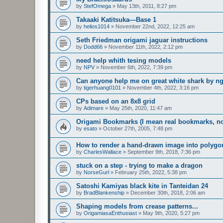
by
StefOmega
»
May 13th, 2011, 8:27 pm
Takaaki Katitsuka—Base 1
by
helios1014
»
November 22nd, 2022, 12:25 am
Seth Friedman origami jaguar instructions
by
Dodd66
»
November 11th, 2022, 2:12 pm
need help whith tesing models
by
NPV
»
November 6th, 2022, 7:39 pm
Can anyone help me on great white shark by n
by
tigerhuang0101
»
November 4th, 2022, 3:16 pm
CPs based on an 8x8 grid
by
Adimare
»
May 25th, 2020, 11:47 am
Origami Bookmarks (I mean real bookmarks, n
by
esato
»
October 27th, 2005, 7:48 pm
How to render a hand-drawn image into polygo
by
CharlesWallace
»
September 9th, 2018, 7:36 pm
stuck on a step - trying to make a dragon
by
NorseGurl
»
February 25th, 2022, 5:38 pm
Satoshi Kamiyas black kite in Tanteidan 24
by
BradBlankenship
»
December 30th, 2018, 2:06 am
Shaping models from crease patterns...
by
OrigamiasaEnthusiast
»
May 9th, 2020, 5:27 pm