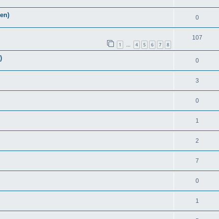
Zen)
0
107
1
4
5
6
7
8
…
)
0
3
0
1
2
7
0
1