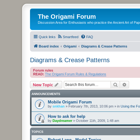
The Origami Forum
Discussion Area for Enthusiasts who practice the Ancient Art of Pap
Quick links
Smartfeed
FAQ
Board index
Origami
Diagrams & Crease Patterns
Diagrams & Crease Patterns
Forum rules
READ:
The Origami Forum Rules & Regulations
Search
Advanc
New Topic
ANNOUNCEMENTS
Mobile Origami Forum
by
snkhan
»
February 7th, 2013, 10:06 pm
» in
Using the F
How to ask for help
by
Daydreamer
»
October 11th, 2009, 1:48 am
TOPICS
Robert Lang - Model Topics