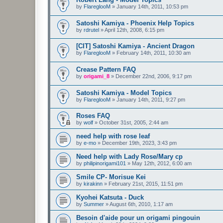
by
FlareglooM
»
January 14th, 2011, 10:53 pm
Satoshi Kamiya - Phoenix Help Topics
by
rdrutel
»
April 12th, 2008, 6:15 pm
[CIT] Satoshi Kamiya - Ancient Dragon
by
FlareglooM
»
February 14th, 2011, 10:30 am
Crease Pattern FAQ
by
origami_8
»
December 22nd, 2006, 9:17 pm
Satoshi Kamiya - Model Topics
by
FlareglooM
»
January 14th, 2011, 9:27 pm
Roses FAQ
by
wolf
»
October 31st, 2005, 2:44 am
need help with rose leaf
by
e-mo
»
December 19th, 2023, 3:43 pm
Need help with Lady Rose/Mary cp
by
philipinorigami101
»
May 12th, 2012, 6:00 am
Smile CP- Morisue Kei
by
kirakinn
»
February 21st, 2015, 11:51 pm
Kyohei Katsuta - Duck
by
Summer
»
August 6th, 2010, 1:17 am
Besoin d'aide pour un origami pingouin