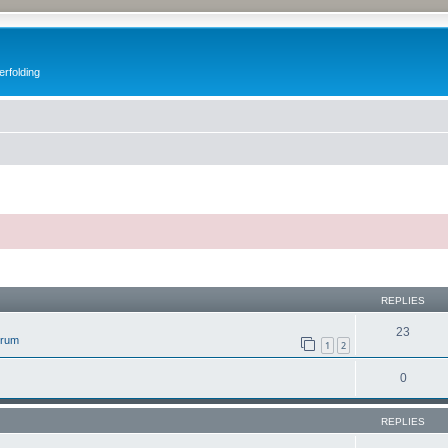
erfolding
ed search
REPLIES
23
orum
1
2
0
REPLIES