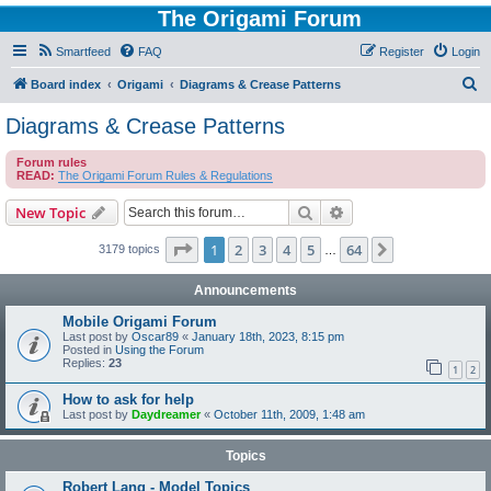
The Origami Forum
Smartfeed
FAQ
Register
Login
S
Board index
Origami
Diagrams & Crease Patterns
e
Diagrams & Crease Patterns
a
Forum rules
r
READ:
The Origami Forum Rules & Regulations
c
Search
Advanced search
New Topic
h
Page
1
of
64
1
2
3
4
5
64
Next
3179 topics
…
Announcements
Mobile Origami Forum
Last post by
Oscar89
«
January 18th, 2023, 8:15 pm
Posted in
Using the Forum
Replies:
23
1
2
How to ask for help
Last post by
Daydreamer
«
October 11th, 2009, 1:48 am
Topics
Robert Lang - Model Topics