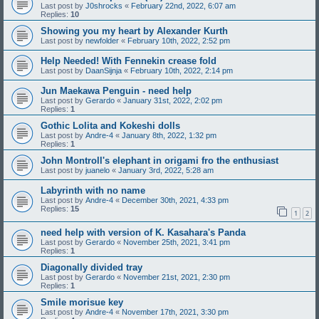
Last post by
J0shrocks
«
February 22nd, 2022, 6:07 am
Replies:
10
Showing you my heart by Alexander Kurth
Last post by
newfolder
«
February 10th, 2022, 2:52 pm
Help Needed! With Fennekin crease fold
Last post by
DaanSijnja
«
February 10th, 2022, 2:14 pm
Jun Maekawa Penguin - need help
Last post by
Gerardo
«
January 31st, 2022, 2:02 pm
Replies:
1
Gothic Lolita and Kokeshi dolls
Last post by
Andre-4
«
January 8th, 2022, 1:32 pm
Replies:
1
John Montroll's elephant in origami fro the enthusiast
Last post by
juanelo
«
January 3rd, 2022, 5:28 am
Labyrinth with no name
Last post by
Andre-4
«
December 30th, 2021, 4:33 pm
Replies:
15
1
2
need help with version of K. Kasahara's Panda
Last post by
Gerardo
«
November 25th, 2021, 3:41 pm
Replies:
1
Diagonally divided tray
Last post by
Gerardo
«
November 21st, 2021, 2:30 pm
Replies:
1
Smile morisue key
Last post by
Andre-4
«
November 17th, 2021, 3:30 pm