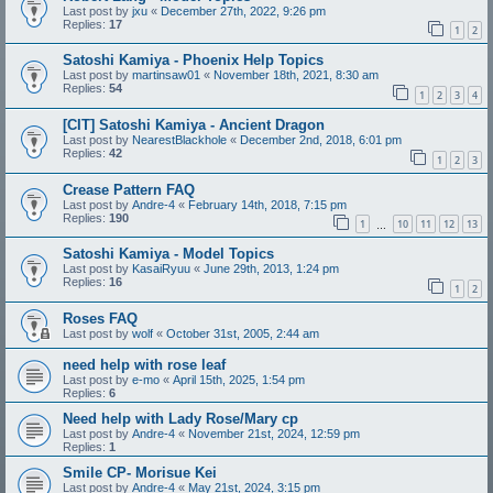
Last post by
jxu
«
December 27th, 2022, 9:26 pm
Replies:
17
1
2
Satoshi Kamiya - Phoenix Help Topics
Last post by
martinsaw01
«
November 18th, 2021, 8:30 am
Replies:
54
1
2
3
4
[CIT] Satoshi Kamiya - Ancient Dragon
Last post by
NearestBlackhole
«
December 2nd, 2018, 6:01 pm
Replies:
42
1
2
3
Crease Pattern FAQ
Last post by
Andre-4
«
February 14th, 2018, 7:15 pm
Replies:
190
1
10
11
12
13
…
Satoshi Kamiya - Model Topics
Last post by
KasaiRyuu
«
June 29th, 2013, 1:24 pm
Replies:
16
1
2
Roses FAQ
Last post by
wolf
«
October 31st, 2005, 2:44 am
need help with rose leaf
Last post by
e-mo
«
April 15th, 2025, 1:54 pm
Replies:
6
Need help with Lady Rose/Mary cp
Last post by
Andre-4
«
November 21st, 2024, 12:59 pm
Replies:
1
Smile CP- Morisue Kei
Last post by
Andre-4
«
May 21st, 2024, 3:15 pm