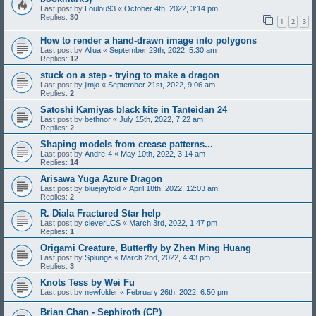
Last post by
Loulou93
«
October 4th, 2022, 3:14 pm
Replies:
30
1
2
3
How to render a hand-drawn image into polygons
Last post by
Allua
«
September 29th, 2022, 5:30 am
Replies:
12
stuck on a step - trying to make a dragon
Last post by
jimjo
«
September 21st, 2022, 9:06 am
Replies:
2
Satoshi Kamiyas black kite in Tanteidan 24
Last post by
bethnor
«
July 15th, 2022, 7:22 am
Replies:
2
Shaping models from crease patterns...
Last post by
Andre-4
«
May 10th, 2022, 3:14 am
Replies:
14
Arisawa Yuga Azure Dragon
Last post by
bluejayfold
«
April 18th, 2022, 12:03 am
Replies:
2
R. Diala Fractured Star help
Last post by
cleverLCS
«
March 3rd, 2022, 1:47 pm
Replies:
1
Origami Creature, Butterfly by Zhen Ming Huang
Last post by
Splunge
«
March 2nd, 2022, 4:43 pm
Replies:
3
Knots Tess by Wei Fu
Last post by
newfolder
«
February 26th, 2022, 6:50 pm
Brian Chan - Sephiroth (CP)