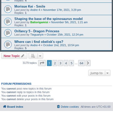
Replies:
4
Morisue Kei - Smile
Last post by
Andre-4
«
November 17th, 2021, 3:29 pm
Replies:
1
Shaping the base of the spinosaurus model
Last post by
Baltorigamist
«
November 5th, 2021, 1:21 am
Replies:
1
Orifancy 5 - Dragon Princess
Last post by
Tieguanyin
«
October 15th, 2021, 12:24 pm
Where can i find obelisk's cps?
Last post by
Andre-4
«
October 2nd, 2021, 10:54 pm
Replies:
5
New Topic
Page
1
of
64
1
2
3
4
5
64
Next
3179 topics
…
Jump to
FORUM PERMISSIONS
You
cannot
post new topics in this forum
You
cannot
reply to topics in this forum
You
cannot
edit your posts in this forum
You
cannot
delete your posts in this forum
Board index
Delete cookies
All times are
UTC+01:00