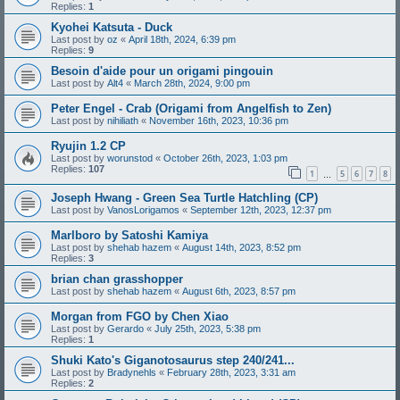
Replies:
1
Kyohei Katsuta - Duck
Last post by
oz
«
April 18th, 2024, 6:39 pm
Replies:
9
Besoin d'aide pour un origami pingouin
Last post by
Alt4
«
March 28th, 2024, 9:00 pm
Peter Engel - Crab (Origami from Angelfish to Zen)
Last post by
nihiliath
«
November 16th, 2023, 10:36 pm
Ryujin 1.2 CP
Last post by
worunstod
«
October 26th, 2023, 1:03 pm
Replies:
107
1
5
6
7
8
…
Joseph Hwang - Green Sea Turtle Hatchling (CP)
Last post by
VanosLorigamos
«
September 12th, 2023, 12:37 pm
Marlboro by Satoshi Kamiya
Last post by
shehab hazem
«
August 14th, 2023, 8:52 pm
Replies:
3
brian chan grasshopper
Last post by
shehab hazem
«
August 6th, 2023, 8:57 pm
Morgan from FGO by Chen Xiao
Last post by
Gerardo
«
July 25th, 2023, 5:38 pm
Replies:
1
Shuki Kato's Giganotosaurus step 240/241...
Last post by
Bradynehls
«
February 28th, 2023, 3:31 am
Replies:
2