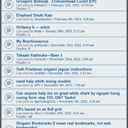
Grzegorz Bubniak - Crimsonhead Lizard (CP)
Last post by
Rahat317
«
February 11th, 2023, 12:53 pm
Replies:
7
Elephant Shuki Kato
Last post by
ethanbaskin
«
February 6th, 2023, 3:00 am
Orifancy 6 — witch
Last post by
Malte
«
January 26th, 2023, 2:17 pm
Replies:
1
My Brachiosaurus
Last post by
grahbudd
«
December 23rd, 2022, 9:44 am
Replies:
5
Takaaki Katitsuka—Base 1
Last post by
Gerardo
«
November 22nd, 2022, 3:09 pm
Replies:
1
Seth Friedman origami jaguar instructions
Last post by
Dodd66
«
November 11th, 2022, 2:12 pm
need help whith tesing models
Last post by
NPV
«
November 6th, 2022, 7:39 pm
Can anyone help me on great white shark by nguyen hung
cuong form step 153~156? Tanks!
Last post by
tigerhuang0101
«
November 4th, 2022, 3:16 pm
CPs based on an 8x8 grid
Last post by
Vorzi
«
October 20th, 2022, 6:41 am
Replies:
14
Origami Bookmarks (I mean real bookmarks, not web
bookmarks)