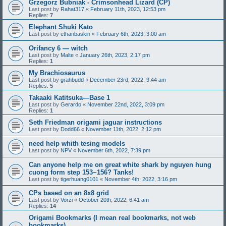
Grzegorz Bubniak - Crimsonhead Lizard (CP)
Last post by
Rahat317
«
February 11th, 2023, 12:53 pm
Replies:
7
Elephant Shuki Kato
Last post by
ethanbaskin
«
February 6th, 2023, 3:00 am
Orifancy 6 — witch
Last post by
Malte
«
January 26th, 2023, 2:17 pm
Replies:
1
My Brachiosaurus
Last post by
grahbudd
«
December 23rd, 2022, 9:44 am
Replies:
5
Takaaki Katitsuka—Base 1
Last post by
Gerardo
«
November 22nd, 2022, 3:09 pm
Replies:
1
Seth Friedman origami jaguar instructions
Last post by
Dodd66
«
November 11th, 2022, 2:12 pm
need help whith tesing models
Last post by
NPV
«
November 6th, 2022, 7:39 pm
Can anyone help me on great white shark by nguyen hung
cuong form step 153~156? Tanks!
Last post by
tigerhuang0101
«
November 4th, 2022, 3:16 pm
CPs based on an 8x8 grid
Last post by
Vorzi
«
October 20th, 2022, 6:41 am
Replies:
14
Origami Bookmarks (I mean real bookmarks, not web
bookmarks)