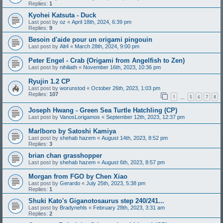
Replies:
1
Kyohei Katsuta - Duck
Last post by
oz
«
April 18th, 2024, 6:39 pm
Replies:
9
Besoin d'aide pour un origami pingouin
Last post by
Alt4
«
March 28th, 2024, 9:00 pm
Peter Engel - Crab (Origami from Angelfish to Zen)
Last post by
nihiliath
«
November 16th, 2023, 10:36 pm
Ryujin 1.2 CP
Last post by
worunstod
«
October 26th, 2023, 1:03 pm
Replies:
107
1
5
6
7
8
…
Joseph Hwang - Green Sea Turtle Hatchling (CP)
Last post by
VanosLorigamos
«
September 12th, 2023, 12:37 pm
Marlboro by Satoshi Kamiya
Last post by
shehab hazem
«
August 14th, 2023, 8:52 pm
Replies:
3
brian chan grasshopper
Last post by
shehab hazem
«
August 6th, 2023, 8:57 pm
Morgan from FGO by Chen Xiao
Last post by
Gerardo
«
July 25th, 2023, 5:38 pm
Replies:
1
Shuki Kato's Giganotosaurus step 240/241...
Last post by
Bradynehls
«
February 28th, 2023, 3:31 am
Replies:
2