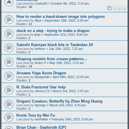
Last post by
Loulou93
«
October 4th, 2022, 3:14 pm
Replies:
30
1
2
3
How to render a hand-drawn image into polygons
Last post by
Allua
«
September 29th, 2022, 5:30 am
Replies:
12
stuck on a step - trying to make a dragon
Last post by
jimjo
«
September 21st, 2022, 9:06 am
Replies:
2
Satoshi Kamiyas black kite in Tanteidan 24
Last post by
bethnor
«
July 15th, 2022, 7:22 am
Replies:
2
Shaping models from crease patterns...
Last post by
Andre-4
«
May 10th, 2022, 3:14 am
Replies:
14
Arisawa Yuga Azure Dragon
Last post by
bluejayfold
«
April 18th, 2022, 12:03 am
Replies:
2
R. Diala Fractured Star help
Last post by
cleverLCS
«
March 3rd, 2022, 1:47 pm
Replies:
1
Origami Creature, Butterfly by Zhen Ming Huang
Last post by
Splunge
«
March 2nd, 2022, 4:43 pm
Replies:
3
Knots Tess by Wei Fu
Last post by
newfolder
«
February 26th, 2022, 6:50 pm
Brian Chan - Sephiroth (CP)