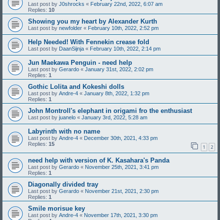
Last post by
J0shrocks
«
February 22nd, 2022, 6:07 am
Replies:
10
Showing you my heart by Alexander Kurth
Last post by
newfolder
«
February 10th, 2022, 2:52 pm
Help Needed! With Fennekin crease fold
Last post by
DaanSijnja
«
February 10th, 2022, 2:14 pm
Jun Maekawa Penguin - need help
Last post by
Gerardo
«
January 31st, 2022, 2:02 pm
Replies:
1
Gothic Lolita and Kokeshi dolls
Last post by
Andre-4
«
January 8th, 2022, 1:32 pm
Replies:
1
John Montroll's elephant in origami fro the enthusiast
Last post by
juanelo
«
January 3rd, 2022, 5:28 am
Labyrinth with no name
Last post by
Andre-4
«
December 30th, 2021, 4:33 pm
Replies:
15
1
2
need help with version of K. Kasahara's Panda
Last post by
Gerardo
«
November 25th, 2021, 3:41 pm
Replies:
1
Diagonally divided tray
Last post by
Gerardo
«
November 21st, 2021, 2:30 pm
Replies:
1
Smile morisue key
Last post by
Andre-4
«
November 17th, 2021, 3:30 pm