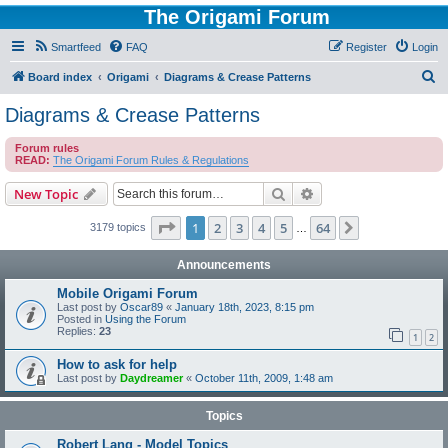
The Origami Forum
Smartfeed
FAQ
Register
Login
S
Board index
Origami
Diagrams & Crease Patterns
e
Diagrams & Crease Patterns
a
Forum rules
r
READ:
The Origami Forum Rules & Regulations
c
Search
Advanced search
New Topic
h
Page
1
of
64
1
2
3
4
5
64
Next
3179 topics
…
Announcements
Mobile Origami Forum
Last post by
Oscar89
«
January 18th, 2023, 8:15 pm
Posted in
Using the Forum
Replies:
23
1
2
How to ask for help
Last post by
Daydreamer
«
October 11th, 2009, 1:48 am
Topics
Robert Lang - Model Topics