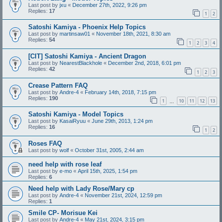
Last post by
jxu
«
December 27th, 2022, 9:26 pm
Replies:
17
1
2
Satoshi Kamiya - Phoenix Help Topics
Last post by
martinsaw01
«
November 18th, 2021, 8:30 am
Replies:
54
1
2
3
4
[CIT] Satoshi Kamiya - Ancient Dragon
Last post by
NearestBlackhole
«
December 2nd, 2018, 6:01 pm
Replies:
42
1
2
3
Crease Pattern FAQ
Last post by
Andre-4
«
February 14th, 2018, 7:15 pm
Replies:
190
1
10
11
12
13
…
Satoshi Kamiya - Model Topics
Last post by
KasaiRyuu
«
June 29th, 2013, 1:24 pm
Replies:
16
1
2
Roses FAQ
Last post by
wolf
«
October 31st, 2005, 2:44 am
need help with rose leaf
Last post by
e-mo
«
April 15th, 2025, 1:54 pm
Replies:
6
Need help with Lady Rose/Mary cp
Last post by
Andre-4
«
November 21st, 2024, 12:59 pm
Replies:
1
Smile CP- Morisue Kei
Last post by
Andre-4
«
May 21st, 2024, 3:15 pm