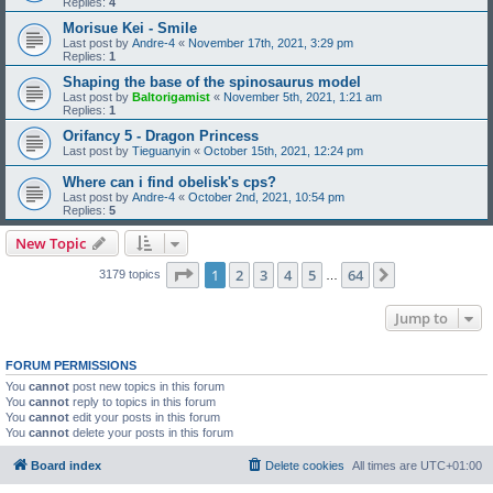
Replies:
4
Morisue Kei - Smile
Last post by
Andre-4
«
November 17th, 2021, 3:29 pm
Replies:
1
Shaping the base of the spinosaurus model
Last post by
Baltorigamist
«
November 5th, 2021, 1:21 am
Replies:
1
Orifancy 5 - Dragon Princess
Last post by
Tieguanyin
«
October 15th, 2021, 12:24 pm
Where can i find obelisk's cps?
Last post by
Andre-4
«
October 2nd, 2021, 10:54 pm
Replies:
5
New Topic
Page
1
of
64
1
2
3
4
5
64
Next
3179 topics
…
Jump to
FORUM PERMISSIONS
You
cannot
post new topics in this forum
You
cannot
reply to topics in this forum
You
cannot
edit your posts in this forum
You
cannot
delete your posts in this forum
Board index
Delete cookies
All times are
UTC+01:00