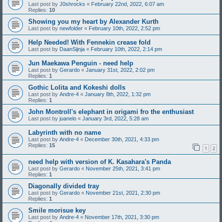
Last post by
J0shrocks
«
February 22nd, 2022, 6:07 am
Replies:
10
Showing you my heart by Alexander Kurth
Last post by
newfolder
«
February 10th, 2022, 2:52 pm
Help Needed! With Fennekin crease fold
Last post by
DaanSijnja
«
February 10th, 2022, 2:14 pm
Jun Maekawa Penguin - need help
Last post by
Gerardo
«
January 31st, 2022, 2:02 pm
Replies:
1
Gothic Lolita and Kokeshi dolls
Last post by
Andre-4
«
January 8th, 2022, 1:32 pm
Replies:
1
John Montroll's elephant in origami fro the enthusiast
Last post by
juanelo
«
January 3rd, 2022, 5:28 am
Labyrinth with no name
Last post by
Andre-4
«
December 30th, 2021, 4:33 pm
Replies:
15
1
2
need help with version of K. Kasahara's Panda
Last post by
Gerardo
«
November 25th, 2021, 3:41 pm
Replies:
1
Diagonally divided tray
Last post by
Gerardo
«
November 21st, 2021, 2:30 pm
Replies:
1
Smile morisue key
Last post by
Andre-4
«
November 17th, 2021, 3:30 pm