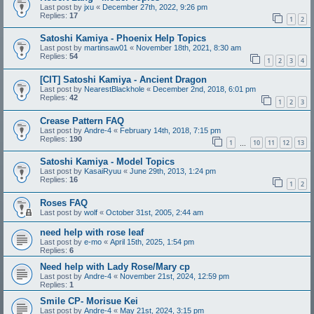
Last post by
jxu
«
December 27th, 2022, 9:26 pm
Replies:
17
1
2
Satoshi Kamiya - Phoenix Help Topics
Last post by
martinsaw01
«
November 18th, 2021, 8:30 am
Replies:
54
1
2
3
4
[CIT] Satoshi Kamiya - Ancient Dragon
Last post by
NearestBlackhole
«
December 2nd, 2018, 6:01 pm
Replies:
42
1
2
3
Crease Pattern FAQ
Last post by
Andre-4
«
February 14th, 2018, 7:15 pm
Replies:
190
1
10
11
12
13
…
Satoshi Kamiya - Model Topics
Last post by
KasaiRyuu
«
June 29th, 2013, 1:24 pm
Replies:
16
1
2
Roses FAQ
Last post by
wolf
«
October 31st, 2005, 2:44 am
need help with rose leaf
Last post by
e-mo
«
April 15th, 2025, 1:54 pm
Replies:
6
Need help with Lady Rose/Mary cp
Last post by
Andre-4
«
November 21st, 2024, 12:59 pm
Replies:
1
Smile CP- Morisue Kei
Last post by
Andre-4
«
May 21st, 2024, 3:15 pm