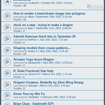
Last post by
Loulou93
«
October 4th, 2022, 3:14 pm
Replies:
30
1
2
3
How to render a hand-drawn image into polygons
Last post by
Allua
«
September 29th, 2022, 5:30 am
Replies:
12
stuck on a step - trying to make a dragon
Last post by
jimjo
«
September 21st, 2022, 9:06 am
Replies:
2
Satoshi Kamiyas black kite in Tanteidan 24
Last post by
bethnor
«
July 15th, 2022, 7:22 am
Replies:
2
Shaping models from crease patterns...
Last post by
Andre-4
«
May 10th, 2022, 3:14 am
Replies:
14
Arisawa Yuga Azure Dragon
Last post by
bluejayfold
«
April 18th, 2022, 12:03 am
Replies:
2
R. Diala Fractured Star help
Last post by
cleverLCS
«
March 3rd, 2022, 1:47 pm
Replies:
1
Origami Creature, Butterfly by Zhen Ming Huang
Last post by
Splunge
«
March 2nd, 2022, 4:43 pm
Replies:
3
Knots Tess by Wei Fu
Last post by
newfolder
«
February 26th, 2022, 6:50 pm
Brian Chan - Sephiroth (CP)