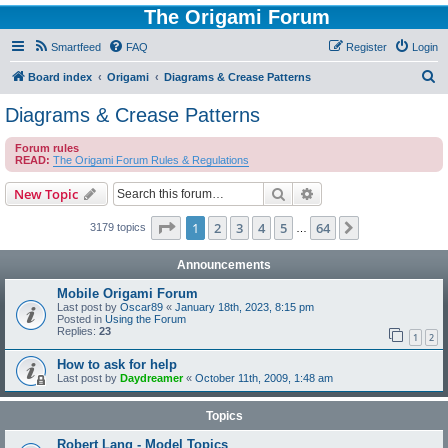
The Origami Forum
Smartfeed
FAQ
Register
Login
S
Board index
Origami
Diagrams & Crease Patterns
e
Diagrams & Crease Patterns
a
Forum rules
r
READ:
The Origami Forum Rules & Regulations
c
Search
Advanced search
New Topic
h
Page
1
of
64
1
2
3
4
5
64
Next
3179 topics
…
Announcements
Mobile Origami Forum
Last post by
Oscar89
«
January 18th, 2023, 8:15 pm
Posted in
Using the Forum
Replies:
23
1
2
How to ask for help
Last post by
Daydreamer
«
October 11th, 2009, 1:48 am
Topics
Robert Lang - Model Topics