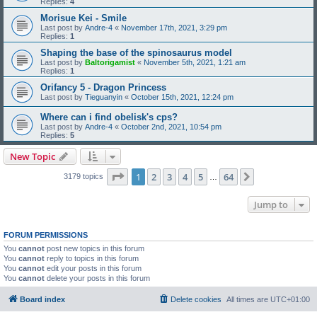
Replies:
4
Morisue Kei - Smile
Last post by
Andre-4
«
November 17th, 2021, 3:29 pm
Replies:
1
Shaping the base of the spinosaurus model
Last post by
Baltorigamist
«
November 5th, 2021, 1:21 am
Replies:
1
Orifancy 5 - Dragon Princess
Last post by
Tieguanyin
«
October 15th, 2021, 12:24 pm
Where can i find obelisk's cps?
Last post by
Andre-4
«
October 2nd, 2021, 10:54 pm
Replies:
5
New Topic
Page
1
of
64
1
2
3
4
5
64
Next
3179 topics
…
Jump to
FORUM PERMISSIONS
You
cannot
post new topics in this forum
You
cannot
reply to topics in this forum
You
cannot
edit your posts in this forum
You
cannot
delete your posts in this forum
Board index
Delete cookies
All times are
UTC+01:00