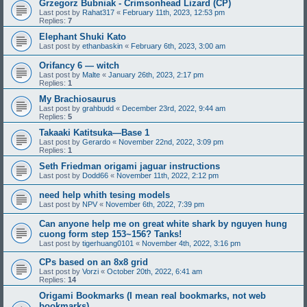
Grzegorz Bubniak - Crimsonhead Lizard (CP)
Last post by
Rahat317
«
February 11th, 2023, 12:53 pm
Replies:
7
Elephant Shuki Kato
Last post by
ethanbaskin
«
February 6th, 2023, 3:00 am
Orifancy 6 — witch
Last post by
Malte
«
January 26th, 2023, 2:17 pm
Replies:
1
My Brachiosaurus
Last post by
grahbudd
«
December 23rd, 2022, 9:44 am
Replies:
5
Takaaki Katitsuka—Base 1
Last post by
Gerardo
«
November 22nd, 2022, 3:09 pm
Replies:
1
Seth Friedman origami jaguar instructions
Last post by
Dodd66
«
November 11th, 2022, 2:12 pm
need help whith tesing models
Last post by
NPV
«
November 6th, 2022, 7:39 pm
Can anyone help me on great white shark by nguyen hung
cuong form step 153~156? Tanks!
Last post by
tigerhuang0101
«
November 4th, 2022, 3:16 pm
CPs based on an 8x8 grid
Last post by
Vorzi
«
October 20th, 2022, 6:41 am
Replies:
14
Origami Bookmarks (I mean real bookmarks, not web
bookmarks)