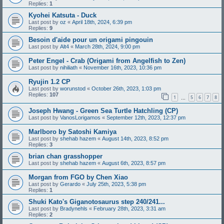
Replies:
1
Kyohei Katsuta - Duck
Last post by
oz
«
April 18th, 2024, 6:39 pm
Replies:
9
Besoin d'aide pour un origami pingouin
Last post by
Alt4
«
March 28th, 2024, 9:00 pm
Peter Engel - Crab (Origami from Angelfish to Zen)
Last post by
nihiliath
«
November 16th, 2023, 10:36 pm
Ryujin 1.2 CP
Last post by
worunstod
«
October 26th, 2023, 1:03 pm
Replies:
107
1
5
6
7
8
…
Joseph Hwang - Green Sea Turtle Hatchling (CP)
Last post by
VanosLorigamos
«
September 12th, 2023, 12:37 pm
Marlboro by Satoshi Kamiya
Last post by
shehab hazem
«
August 14th, 2023, 8:52 pm
Replies:
3
brian chan grasshopper
Last post by
shehab hazem
«
August 6th, 2023, 8:57 pm
Morgan from FGO by Chen Xiao
Last post by
Gerardo
«
July 25th, 2023, 5:38 pm
Replies:
1
Shuki Kato's Giganotosaurus step 240/241...
Last post by
Bradynehls
«
February 28th, 2023, 3:31 am
Replies:
2