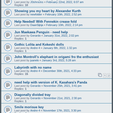
Last post by
J0shrocks
«
February 22nd, 2022, 6:07 am
Replies:
10
Showing you my heart by Alexander Kurth
Last post by
newfolder
«
February 10th, 2022, 2:52 pm
Help Needed! With Fennekin crease fold
Last post by
DaanSijnja
«
February 10th, 2022, 2:14 pm
Jun Maekawa Penguin - need help
Last post by
Gerardo
«
January 31st, 2022, 2:02 pm
Replies:
1
Gothic Lolita and Kokeshi dolls
Last post by
Andre-4
«
January 8th, 2022, 1:32 pm
Replies:
1
John Montroll's elephant in origami fro the enthusiast
Last post by
juanelo
«
January 3rd, 2022, 5:28 am
Labyrinth with no name
Last post by
Andre-4
«
December 30th, 2021, 4:33 pm
Replies:
15
1
2
need help with version of K. Kasahara's Panda
Last post by
Gerardo
«
November 25th, 2021, 3:41 pm
Replies:
1
Diagonally divided tray
Last post by
Gerardo
«
November 21st, 2021, 2:30 pm
Replies:
1
Smile morisue key
Last post by
Andre-4
«
November 17th, 2021, 3:30 pm