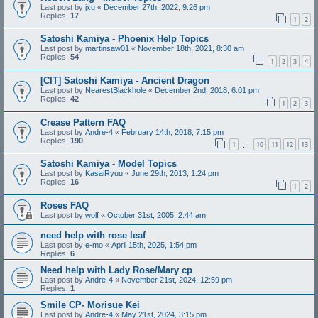
Last post by
jxu
«
December 27th, 2022, 9:26 pm
Replies:
17
1
2
Satoshi Kamiya - Phoenix Help Topics
Last post by
martinsaw01
«
November 18th, 2021, 8:30 am
Replies:
54
1
2
3
4
[CIT] Satoshi Kamiya - Ancient Dragon
Last post by
NearestBlackhole
«
December 2nd, 2018, 6:01 pm
Replies:
42
1
2
3
Crease Pattern FAQ
Last post by
Andre-4
«
February 14th, 2018, 7:15 pm
Replies:
190
1
10
11
12
13
…
Satoshi Kamiya - Model Topics
Last post by
KasaiRyuu
«
June 29th, 2013, 1:24 pm
Replies:
16
1
2
Roses FAQ
Last post by
wolf
«
October 31st, 2005, 2:44 am
need help with rose leaf
Last post by
e-mo
«
April 15th, 2025, 1:54 pm
Replies:
6
Need help with Lady Rose/Mary cp
Last post by
Andre-4
«
November 21st, 2024, 12:59 pm
Replies:
1
Smile CP- Morisue Kei
Last post by
Andre-4
«
May 21st, 2024, 3:15 pm