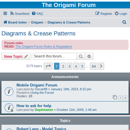
The Origami Forum
Smartfeed
FAQ
Register
Login
S
Board index
Origami
Diagrams & Crease Patterns
e
Diagrams & Crease Patterns
a
Forum rules
r
READ:
The Origami Forum Rules & Regulations
c
Search
Advanced search
New Topic
h
Page
1
of
64
1
2
3
4
5
64
Next
3179 topics
…
Announcements
Mobile Origami Forum
Last post by
Oscar89
«
January 18th, 2023, 8:15 pm
Posted in
Using the Forum
Replies:
23
1
2
How to ask for help
Last post by
Daydreamer
«
October 11th, 2009, 1:48 am
Topics
Robert Lang - Model Topics