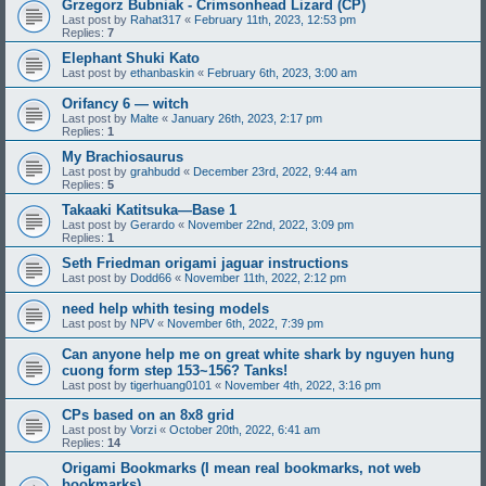
Grzegorz Bubniak - Crimsonhead Lizard (CP)
Last post by
Rahat317
«
February 11th, 2023, 12:53 pm
Replies:
7
Elephant Shuki Kato
Last post by
ethanbaskin
«
February 6th, 2023, 3:00 am
Orifancy 6 — witch
Last post by
Malte
«
January 26th, 2023, 2:17 pm
Replies:
1
My Brachiosaurus
Last post by
grahbudd
«
December 23rd, 2022, 9:44 am
Replies:
5
Takaaki Katitsuka—Base 1
Last post by
Gerardo
«
November 22nd, 2022, 3:09 pm
Replies:
1
Seth Friedman origami jaguar instructions
Last post by
Dodd66
«
November 11th, 2022, 2:12 pm
need help whith tesing models
Last post by
NPV
«
November 6th, 2022, 7:39 pm
Can anyone help me on great white shark by nguyen hung
cuong form step 153~156? Tanks!
Last post by
tigerhuang0101
«
November 4th, 2022, 3:16 pm
CPs based on an 8x8 grid
Last post by
Vorzi
«
October 20th, 2022, 6:41 am
Replies:
14
Origami Bookmarks (I mean real bookmarks, not web
bookmarks)