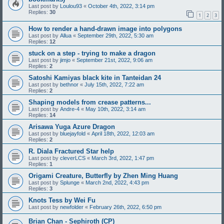
Last post by
Loulou93
«
October 4th, 2022, 3:14 pm
Replies:
30
1
2
3
How to render a hand-drawn image into polygons
Last post by
Allua
«
September 29th, 2022, 5:30 am
Replies:
12
stuck on a step - trying to make a dragon
Last post by
jimjo
«
September 21st, 2022, 9:06 am
Replies:
2
Satoshi Kamiyas black kite in Tanteidan 24
Last post by
bethnor
«
July 15th, 2022, 7:22 am
Replies:
2
Shaping models from crease patterns...
Last post by
Andre-4
«
May 10th, 2022, 3:14 am
Replies:
14
Arisawa Yuga Azure Dragon
Last post by
bluejayfold
«
April 18th, 2022, 12:03 am
Replies:
2
R. Diala Fractured Star help
Last post by
cleverLCS
«
March 3rd, 2022, 1:47 pm
Replies:
1
Origami Creature, Butterfly by Zhen Ming Huang
Last post by
Splunge
«
March 2nd, 2022, 4:43 pm
Replies:
3
Knots Tess by Wei Fu
Last post by
newfolder
«
February 26th, 2022, 6:50 pm
Brian Chan - Sephiroth (CP)