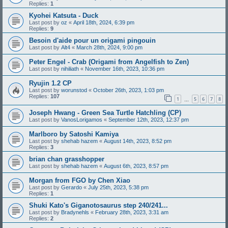
Replies:
1
Kyohei Katsuta - Duck
Last post by
oz
«
April 18th, 2024, 6:39 pm
Replies:
9
Besoin d'aide pour un origami pingouin
Last post by
Alt4
«
March 28th, 2024, 9:00 pm
Peter Engel - Crab (Origami from Angelfish to Zen)
Last post by
nihiliath
«
November 16th, 2023, 10:36 pm
Ryujin 1.2 CP
Last post by
worunstod
«
October 26th, 2023, 1:03 pm
Replies:
107
1
5
6
7
8
…
Joseph Hwang - Green Sea Turtle Hatchling (CP)
Last post by
VanosLorigamos
«
September 12th, 2023, 12:37 pm
Marlboro by Satoshi Kamiya
Last post by
shehab hazem
«
August 14th, 2023, 8:52 pm
Replies:
3
brian chan grasshopper
Last post by
shehab hazem
«
August 6th, 2023, 8:57 pm
Morgan from FGO by Chen Xiao
Last post by
Gerardo
«
July 25th, 2023, 5:38 pm
Replies:
1
Shuki Kato's Giganotosaurus step 240/241...
Last post by
Bradynehls
«
February 28th, 2023, 3:31 am
Replies:
2