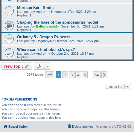
Replies:
4
Morisue Kei - Smile
Last post by
Andre-4
«
November 17th, 2021, 3:29 pm
Replies:
1
Shaping the base of the spinosaurus model
Last post by
Baltorigamist
«
November 5th, 2021, 1:21 am
Replies:
1
Orifancy 5 - Dragon Princess
Last post by
Tieguanyin
«
October 15th, 2021, 12:24 pm
Where can i find obelisk's cps?
Last post by
Andre-4
«
October 2nd, 2021, 10:54 pm
Replies:
5
New Topic
Page
1
of
64
1
2
3
4
5
64
Next
3179 topics
…
Jump to
FORUM PERMISSIONS
You
cannot
post new topics in this forum
You
cannot
reply to topics in this forum
You
cannot
edit your posts in this forum
You
cannot
delete your posts in this forum
Board index
Delete cookies
All times are
UTC+01:00