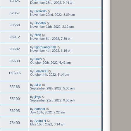
49826
December 23rd, 2022, 9:44 am
by
Gerardo
52867
November 22nd, 2022, 3:09 pm
by
Dodd66
93558
November 11th, 2022, 2:12 pm
by
NPV
95912
November 6th, 2022, 7:39 pm
by
tigerhuang0101
93682
November 4th, 2022, 3:16 pm
by
Vorzi
85539
October 20th, 2022, 6:41 am
by
Loulou93
150216
October 4th, 2022, 3:14 pm
by
Allua
83168
September 29th, 2022, 5:30 am
by
jimjo
55100
September 21st, 2022, 9:06 am
by
bethnor
56295
July 15th, 2022, 7:22 am
by
Andre-4
78400
May 10th, 2022, 3:14 am