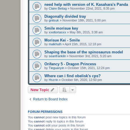
need help with version of K. Kasahara's Panda
by
Claire Bettag
»
November 22nd, 2021, 8:35 pm
Diagonally divided tray
by
gnitsuk
»
November 18th, 2021, 5:00 pm
Smile morisue key
by
xxeltortasxx
»
May 8th, 2015, 3:38 am
Morisue Kei - Smile
by
malkhuth
»
April 15th, 2015, 12:18 pm
Shaping the base of the spinosaurus model
by
seanfranklin
»
November 3rd, 2021, 5:20 am
Orifancy 5 - Dragon Princess
by
Tieguanyin
»
October 15th, 2021, 12:24 pm
Where can i find obelisk's cps?
by
Hszrin
»
October 6th, 2020, 12:50 pm
New Topic
Return to Board Index
FORUM PERMISSIONS
You
cannot
post new topics in this forum
You
cannot
reply to topics in this forum
You
cannot
edit your posts in this forum
You
cannot
delete your posts in this forum