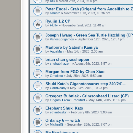
by
Alt4
»
March 28th, 2024, 9:00 pm
Peter Engel - Crab (Origami from Angelfish to 
by
nihiliath
»
November 16th, 2023, 10:36 pm
Ryujin 1.2 CP
by
Fluffy
»
November 2nd, 2011, 11:40 am
Joseph Hwang - Green Sea Turtle Hatchling (CP
by
VanosLorigamos
»
September 12th, 2023, 12:37 pm
Marlboro by Satoshi Kamiya
by
AquaMan
»
May 14th, 2023, 2:30 am
brian chan grasshopper
by
shehab hazem
»
August 6th, 2023, 8:57 pm
Morgan from FGO by Chen Xiao
by
Omelette
»
July 25th, 2023, 5:52 am
Shuki Kato's Giganotosaurus step 240/241...
by
ColinReady
»
May 13th, 2019, 10:23 pm
Grzegorz Bubniak - Crimsonhead Lizard (CP)
by
Origami Freak Frankfurt
»
May 14th, 2005, 11:02 pm
Elephant Shuki Kato
by
ethanbaskin
»
February 6th, 2023, 3:00 am
Orifancy 6 — witch
by
MichaelG
»
September 25th, 2022, 7:07 pm
My Brachiosaurus