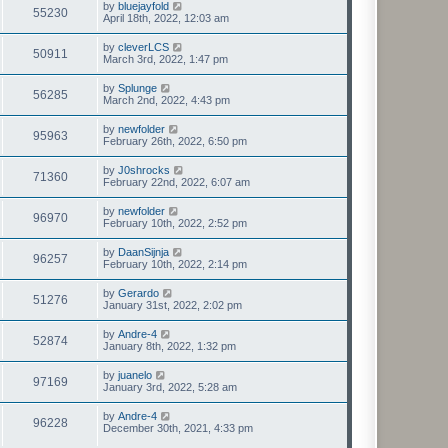
by
bluejayfold
55230
April 18th, 2022, 12:03 am
by
cleverLCS
50911
March 3rd, 2022, 1:47 pm
by
Splunge
56285
March 2nd, 2022, 4:43 pm
by
newfolder
95963
February 26th, 2022, 6:50 pm
by
J0shrocks
71360
February 22nd, 2022, 6:07 am
by
newfolder
96970
February 10th, 2022, 2:52 pm
by
DaanSijnja
96257
February 10th, 2022, 2:14 pm
by
Gerardo
51276
January 31st, 2022, 2:02 pm
by
Andre-4
52874
January 8th, 2022, 1:32 pm
by
juanelo
97169
January 3rd, 2022, 5:28 am
by
Andre-4
96228
December 30th, 2021, 4:33 pm