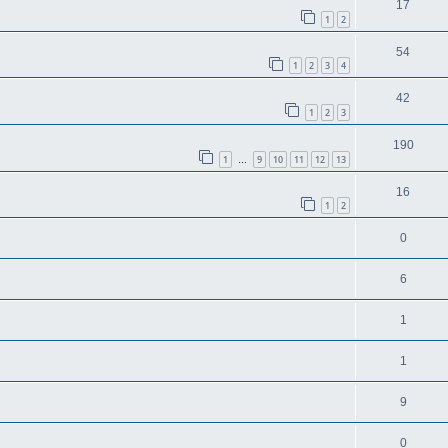
17
1
2
54
1
2
3
4
42
1
2
3
190
1
9
10
11
12
13
…
16
1
2
0
6
1
1
9
0