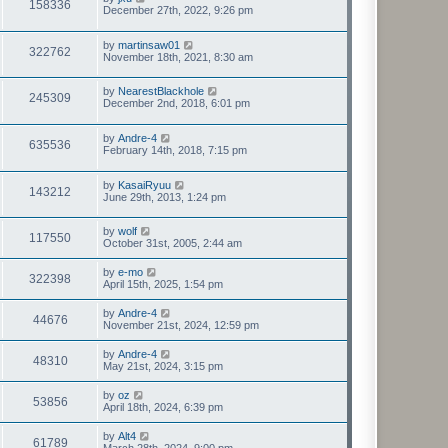
158336
December 27th, 2022, 9:26 pm
by
martinsaw01
322762
November 18th, 2021, 8:30 am
by
NearestBlackhole
245309
December 2nd, 2018, 6:01 pm
by
Andre-4
635536
February 14th, 2018, 7:15 pm
by
KasaiRyuu
143212
June 29th, 2013, 1:24 pm
by
wolf
117550
October 31st, 2005, 2:44 am
by
e-mo
322398
April 15th, 2025, 1:54 pm
by
Andre-4
44676
November 21st, 2024, 12:59 pm
by
Andre-4
48310
May 21st, 2024, 3:15 pm
by
oz
53856
April 18th, 2024, 6:39 pm
by
Alt4
61789