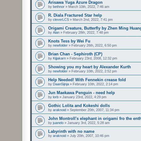
Arisawa Yuga Azure Dragon
by
bethnor
»
March 10th, 2022, 7:46 am
R. Diala Fractured Star help
by
cleverLCS
»
March 2nd, 2022, 7:41 pm
Origami Creature, Butterfly by Zhen Ming Huan
by
Alan
»
February 28th, 2022, 7:48 pm
Knots Tess by Wei Fu
by
newfolder
»
February 26th, 2022, 6:50 pm
Brian Chan - Sephiroth (CP)
by
Kijjakarn
»
February 23rd, 2008, 12:32 pm
Showing you my heart by Alexander Kurth
by
newfolder
»
February 10th, 2022, 2:52 pm
Help Needed! With Fennekin crease fold
by
DaanSijnja
»
February 10th, 2022, 2:14 pm
Jun Maekawa Penguin - need help
by
lorb
»
January 23rd, 2022, 4:29 pm
Gothic Lolita and Kokeshi dolls
by
araknoid
»
September 20th, 2007, 11:34 pm
John Montroll's elephant in origami fro the ent
by
juanelo
»
January 3rd, 2022, 5:28 am
Labyrinth with no name
by
araknoid
»
July 20th, 2007, 10:46 pm