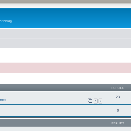
erfolding
ed search
REPLIES
23
orum
1
2
0
REPLIES