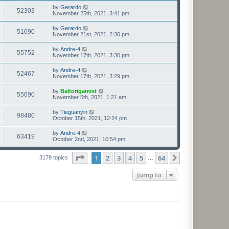
by
Gerardo
52303
November 25th, 2021, 3:41 pm
by
Gerardo
51690
November 21st, 2021, 2:30 pm
by
Andre-4
55752
November 17th, 2021, 3:30 pm
by
Andre-4
52467
November 17th, 2021, 3:29 pm
by
Baltorigamist
55690
November 5th, 2021, 1:21 am
by
Tieguanyin
98480
October 15th, 2021, 12:24 pm
by
Andre-4
63419
October 2nd, 2021, 10:54 pm
Page
1
of
64
1
2
3
4
5
64
Next
3179 topics
…
Jump to