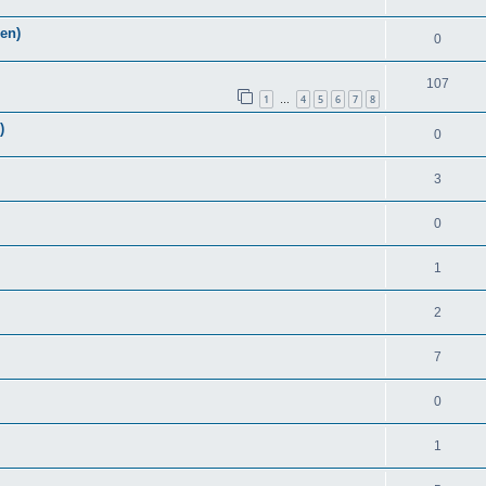
Zen)
0
107
1
4
5
6
7
8
…
)
0
3
0
1
2
7
0
1