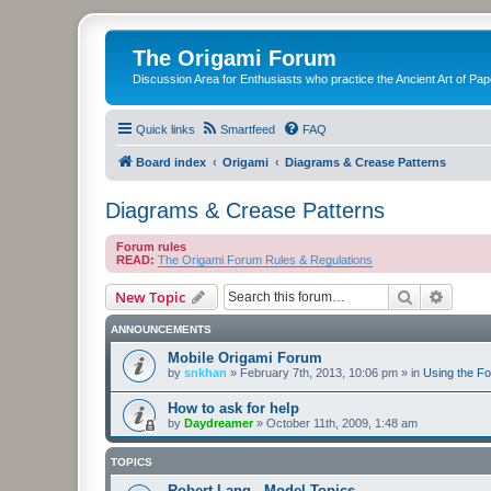
The Origami Forum
Discussion Area for Enthusiasts who practice the Ancient Art of Pap
Quick links
Smartfeed
FAQ
Board index
Origami
Diagrams & Crease Patterns
Diagrams & Crease Patterns
Forum rules
READ:
The Origami Forum Rules & Regulations
Search
Advanc
New Topic
ANNOUNCEMENTS
Mobile Origami Forum
by
snkhan
»
February 7th, 2013, 10:06 pm
» in
Using the F
How to ask for help
by
Daydreamer
»
October 11th, 2009, 1:48 am
TOPICS
Robert Lang - Model Topics