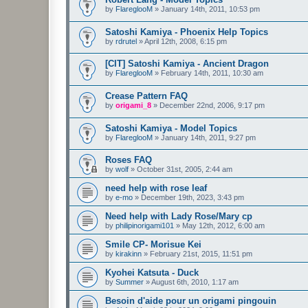
by
FlareglooM
»
January 14th, 2011, 10:53 pm
Satoshi Kamiya - Phoenix Help Topics
by
rdrutel
»
April 12th, 2008, 6:15 pm
[CIT] Satoshi Kamiya - Ancient Dragon
by
FlareglooM
»
February 14th, 2011, 10:30 am
Crease Pattern FAQ
by
origami_8
»
December 22nd, 2006, 9:17 pm
Satoshi Kamiya - Model Topics
by
FlareglooM
»
January 14th, 2011, 9:27 pm
Roses FAQ
by
wolf
»
October 31st, 2005, 2:44 am
need help with rose leaf
by
e-mo
»
December 19th, 2023, 3:43 pm
Need help with Lady Rose/Mary cp
by
philipinorigami101
»
May 12th, 2012, 6:00 am
Smile CP- Morisue Kei
by
kirakinn
»
February 21st, 2015, 11:51 pm
Kyohei Katsuta - Duck
by
Summer
»
August 6th, 2010, 1:17 am
Besoin d'aide pour un origami pingouin