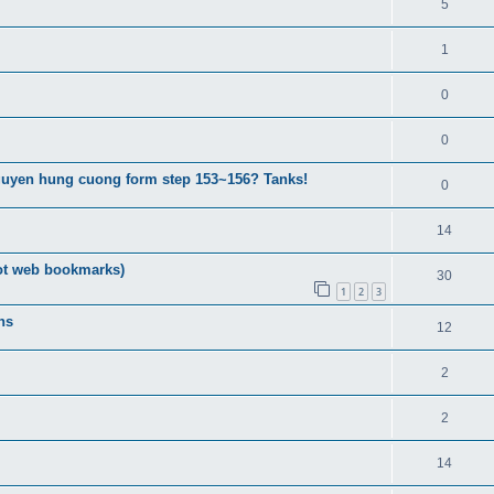
5
1
0
0
guyen hung cuong form step 153~156? Tanks!
0
14
ot web bookmarks)
30
1
2
3
ns
12
2
2
14