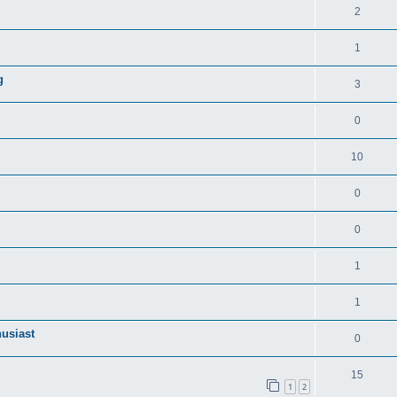
2
1
g
3
0
10
0
0
1
1
husiast
0
15
1
2