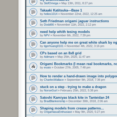
by
StefOmega
»
May 13th, 2011, 8:27 pm
Takaaki Katitsuka—Base 1
by
helios1014
»
November 22nd, 2022, 12:25 am
Seth Friedman origami jaguar instructions
by
Dodd66
»
November 11th, 2022, 2:12 pm
need help whith tesing models
by
NPV
»
November 6th, 2022, 7:39 pm
Can anyone help me on great white shark by n
by
tigerhuang0101
»
November 4th, 2022, 3:16 pm
CPs based on an 8x8 grid
by
Adimare
»
May 25th, 2020, 11:47 am
Origami Bookmarks (I mean real bookmarks, n
by
esato
»
October 27th, 2005, 7:48 pm
How to render a hand-drawn image into polygo
by
CharlesWallace
»
September 9th, 2018, 7:36 pm
stuck on a step - trying to make a dragon
by
NorseGurl
»
February 25th, 2022, 5:38 pm
Satoshi Kamiyas black kite in Tanteidan 24
by
BradBlankenship
»
December 30th, 2018, 2:06 am
Shaping models from crease patterns...
by
OrigamiasaEnthusiast
»
May 9th, 2020, 5:27 pm