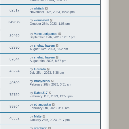
March 28th, 2024, 9:00 pm
by
nihiliath
62317
November 16th, 2023, 10:36 pm
by
worunstod
349679
October 26th, 2023, 1:03 pm
by
VanosLorigamos
89469
September 12th, 2023, 12:37 pm
by
shehab hazem
62390
August 14th, 2023, 8:52 pm
by
shehab hazem
87644
August 6th, 2023, 8:57 pm
by
Gerardo
43224
July 25th, 2023, 5:38 pm
by
Bradynehls
49609
February 28th, 2023, 3:31 am
by
Rahat317
75759
February 11th, 2023, 12:53 pm
by
ethanbaskin
89864
February 6th, 2023, 3:00 am
by
Malte
48332
January 26th, 2023, 2:17 pm
by
grahbudd