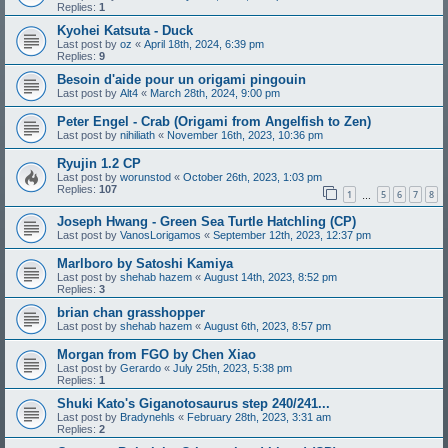
Replies:
1
Kyohei Katsuta - Duck
Last post by
oz
«
April 18th, 2024, 6:39 pm
Replies:
9
Besoin d'aide pour un origami pingouin
Last post by
Alt4
«
March 28th, 2024, 9:00 pm
Peter Engel - Crab (Origami from Angelfish to Zen)
Last post by
nihiliath
«
November 16th, 2023, 10:36 pm
Ryujin 1.2 CP
Last post by
worunstod
«
October 26th, 2023, 1:03 pm
Replies:
107
1
5
6
7
8
…
Joseph Hwang - Green Sea Turtle Hatchling (CP)
Last post by
VanosLorigamos
«
September 12th, 2023, 12:37 pm
Marlboro by Satoshi Kamiya
Last post by
shehab hazem
«
August 14th, 2023, 8:52 pm
Replies:
3
brian chan grasshopper
Last post by
shehab hazem
«
August 6th, 2023, 8:57 pm
Morgan from FGO by Chen Xiao
Last post by
Gerardo
«
July 25th, 2023, 5:38 pm
Replies:
1
Shuki Kato's Giganotosaurus step 240/241...
Last post by
Bradynehls
«
February 28th, 2023, 3:31 am
Replies:
2