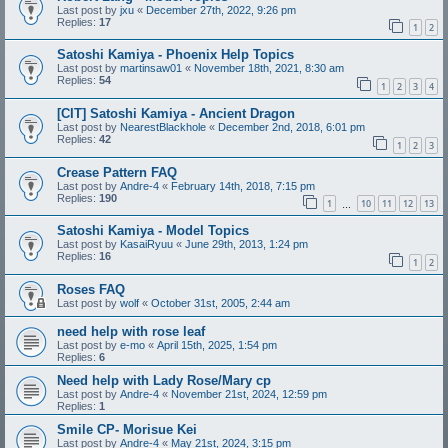
Last post by
jxu
«
December 27th, 2022, 9:26 pm
Replies:
17
1
2
Satoshi Kamiya - Phoenix Help Topics
Last post by
martinsaw01
«
November 18th, 2021, 8:30 am
Replies:
54
1
2
3
4
[CIT] Satoshi Kamiya - Ancient Dragon
Last post by
NearestBlackhole
«
December 2nd, 2018, 6:01 pm
Replies:
42
1
2
3
Crease Pattern FAQ
Last post by
Andre-4
«
February 14th, 2018, 7:15 pm
Replies:
190
1
10
11
12
13
…
Satoshi Kamiya - Model Topics
Last post by
KasaiRyuu
«
June 29th, 2013, 1:24 pm
Replies:
16
1
2
Roses FAQ
Last post by
wolf
«
October 31st, 2005, 2:44 am
need help with rose leaf
Last post by
e-mo
«
April 15th, 2025, 1:54 pm
Replies:
6
Need help with Lady Rose/Mary cp
Last post by
Andre-4
«
November 21st, 2024, 12:59 pm
Replies:
1
Smile CP- Morisue Kei
Last post by
Andre-4
«
May 21st, 2024, 3:15 pm