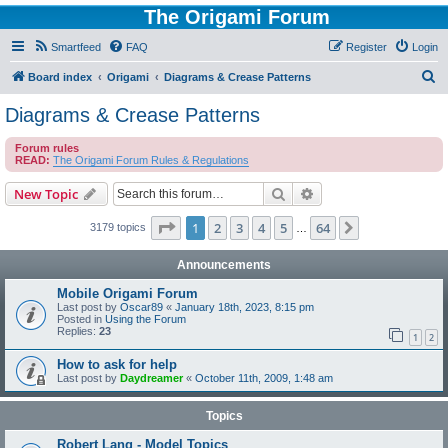
The Origami Forum
Smartfeed
FAQ
Register
Login
S
Board index
Origami
Diagrams & Crease Patterns
e
Diagrams & Crease Patterns
a
Forum rules
r
READ:
The Origami Forum Rules & Regulations
c
Search
Advanced search
New Topic
h
Page
1
of
64
1
2
3
4
5
64
Next
3179 topics
…
Announcements
Mobile Origami Forum
Last post by
Oscar89
«
January 18th, 2023, 8:15 pm
Posted in
Using the Forum
Replies:
23
1
2
How to ask for help
Last post by
Daydreamer
«
October 11th, 2009, 1:48 am
Topics
Robert Lang - Model Topics