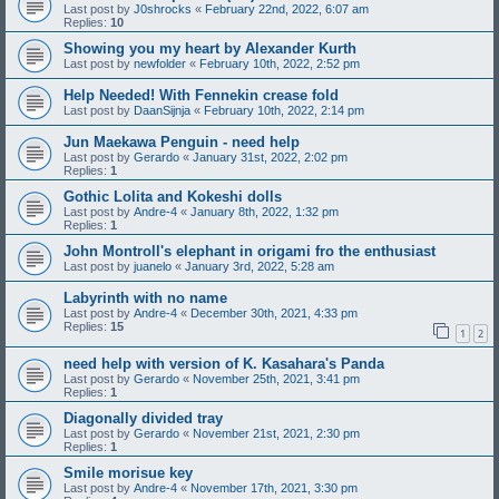
Last post by
J0shrocks
«
February 22nd, 2022, 6:07 am
Replies:
10
Showing you my heart by Alexander Kurth
Last post by
newfolder
«
February 10th, 2022, 2:52 pm
Help Needed! With Fennekin crease fold
Last post by
DaanSijnja
«
February 10th, 2022, 2:14 pm
Jun Maekawa Penguin - need help
Last post by
Gerardo
«
January 31st, 2022, 2:02 pm
Replies:
1
Gothic Lolita and Kokeshi dolls
Last post by
Andre-4
«
January 8th, 2022, 1:32 pm
Replies:
1
John Montroll's elephant in origami fro the enthusiast
Last post by
juanelo
«
January 3rd, 2022, 5:28 am
Labyrinth with no name
Last post by
Andre-4
«
December 30th, 2021, 4:33 pm
Replies:
15
1
2
need help with version of K. Kasahara's Panda
Last post by
Gerardo
«
November 25th, 2021, 3:41 pm
Replies:
1
Diagonally divided tray
Last post by
Gerardo
«
November 21st, 2021, 2:30 pm
Replies:
1
Smile morisue key
Last post by
Andre-4
«
November 17th, 2021, 3:30 pm