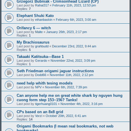
Grzegorz Bubniak - Crimsonhead Lizard (CP)
Last post by
Rahat317
«
February 11th, 2023, 12:53 pm
Replies:
7
Elephant Shuki Kato
Last post by
ethanbaskin
«
February 6th, 2023, 3:00 am
Orifancy 6 — witch
Last post by
Malte
«
January 26th, 2023, 2:17 pm
Replies:
1
My Brachiosaurus
Last post by
grahbudd
«
December 23rd, 2022, 9:44 am
Replies:
5
Takaaki Katitsuka—Base 1
Last post by
Gerardo
«
November 22nd, 2022, 3:09 pm
Replies:
1
Seth Friedman origami jaguar instructions
Last post by
Dodd66
«
November 11th, 2022, 2:12 pm
need help whith tesing models
Last post by
NPV
«
November 6th, 2022, 7:39 pm
Can anyone help me on great white shark by nguyen hung
cuong form step 153~156? Tanks!
Last post by
tigerhuang0101
«
November 4th, 2022, 3:16 pm
CPs based on an 8x8 grid
Last post by
Vorzi
«
October 20th, 2022, 6:41 am
Replies:
14
Origami Bookmarks (I mean real bookmarks, not web
bookmarks)