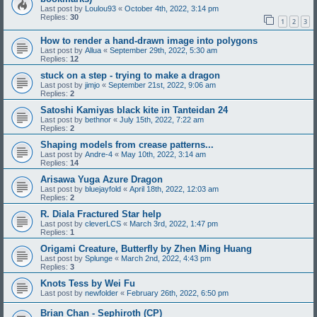
Last post by
Loulou93
«
October 4th, 2022, 3:14 pm
Replies:
30
1
2
3
How to render a hand-drawn image into polygons
Last post by
Allua
«
September 29th, 2022, 5:30 am
Replies:
12
stuck on a step - trying to make a dragon
Last post by
jimjo
«
September 21st, 2022, 9:06 am
Replies:
2
Satoshi Kamiyas black kite in Tanteidan 24
Last post by
bethnor
«
July 15th, 2022, 7:22 am
Replies:
2
Shaping models from crease patterns...
Last post by
Andre-4
«
May 10th, 2022, 3:14 am
Replies:
14
Arisawa Yuga Azure Dragon
Last post by
bluejayfold
«
April 18th, 2022, 12:03 am
Replies:
2
R. Diala Fractured Star help
Last post by
cleverLCS
«
March 3rd, 2022, 1:47 pm
Replies:
1
Origami Creature, Butterfly by Zhen Ming Huang
Last post by
Splunge
«
March 2nd, 2022, 4:43 pm
Replies:
3
Knots Tess by Wei Fu
Last post by
newfolder
«
February 26th, 2022, 6:50 pm
Brian Chan - Sephiroth (CP)