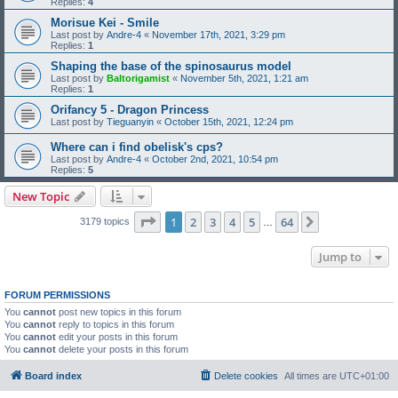
Replies:
4
Morisue Kei - Smile
Last post by
Andre-4
«
November 17th, 2021, 3:29 pm
Replies:
1
Shaping the base of the spinosaurus model
Last post by
Baltorigamist
«
November 5th, 2021, 1:21 am
Replies:
1
Orifancy 5 - Dragon Princess
Last post by
Tieguanyin
«
October 15th, 2021, 12:24 pm
Where can i find obelisk's cps?
Last post by
Andre-4
«
October 2nd, 2021, 10:54 pm
Replies:
5
New Topic
Page
1
of
64
1
2
3
4
5
64
Next
3179 topics
…
Jump to
FORUM PERMISSIONS
You
cannot
post new topics in this forum
You
cannot
reply to topics in this forum
You
cannot
edit your posts in this forum
You
cannot
delete your posts in this forum
Board index
Delete cookies
All times are
UTC+01:00