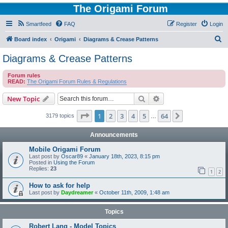
The Origami Forum
Smartfeed
FAQ
Register
Login
S
Board index
Origami
Diagrams & Crease Patterns
e
Diagrams & Crease Patterns
a
Forum rules
r
READ:
The Origami Forum Rules & Regulations
c
Search
Advanced search
New Topic
h
Page
1
of
64
1
2
3
4
5
64
Next
3179 topics
…
Announcements
Mobile Origami Forum
Last post by
Oscar89
«
January 18th, 2023, 8:15 pm
Posted in
Using the Forum
Replies:
23
1
2
How to ask for help
Last post by
Daydreamer
«
October 11th, 2009, 1:48 am
Topics
Robert Lang - Model Topics