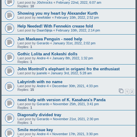
Last post by
J0shrocks
«
February 22nd, 2022, 6:07 am
Replies:
10
Showing you my heart by Alexander Kurth
Last post by
newfolder
«
February 10th, 2022, 2:52 pm
Help Needed! With Fennekin crease fold
Last post by
DaanSijnja
«
February 10th, 2022, 2:14 pm
Jun Maekawa Penguin - need help
Last post by
Gerardo
«
January 31st, 2022, 2:02 pm
Replies:
1
Gothic Lolita and Kokeshi dolls
Last post by
Andre-4
«
January 8th, 2022, 1:32 pm
Replies:
1
John Montroll's elephant in origami fro the enthusiast
Last post by
juanelo
«
January 3rd, 2022, 5:28 am
Labyrinth with no name
Last post by
Andre-4
«
December 30th, 2021, 4:33 pm
Replies:
15
1
2
need help with version of K. Kasahara's Panda
Last post by
Gerardo
«
November 25th, 2021, 3:41 pm
Replies:
1
Diagonally divided tray
Last post by
Gerardo
«
November 21st, 2021, 2:30 pm
Replies:
1
Smile morisue key
Last post by
Andre-4
«
November 17th, 2021, 3:30 pm