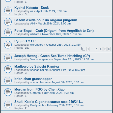
Replies:
1
Kyohei Katsuta - Duck
Last post by
oz
«
April 18th, 2024, 6:39 pm
Replies:
9
Besoin d'aide pour un origami pingouin
Last post by
Alt4
«
March 28th, 2024, 9:00 pm
Peter Engel - Crab (Origami from Angelfish to Zen)
Last post by
nihiliath
«
November 16th, 2023, 10:36 pm
Ryujin 1.2 CP
Last post by
worunstod
«
October 26th, 2023, 1:03 pm
Replies:
107
1
5
6
7
8
…
Joseph Hwang - Green Sea Turtle Hatchling (CP)
Last post by
VanosLorigamos
«
September 12th, 2023, 12:37 pm
Marlboro by Satoshi Kamiya
Last post by
shehab hazem
«
August 14th, 2023, 8:52 pm
Replies:
3
brian chan grasshopper
Last post by
shehab hazem
«
August 6th, 2023, 8:57 pm
Morgan from FGO by Chen Xiao
Last post by
Gerardo
«
July 25th, 2023, 5:38 pm
Replies:
1
Shuki Kato's Giganotosaurus step 240/241...
Last post by
Bradynehls
«
February 28th, 2023, 3:31 am
Replies:
2