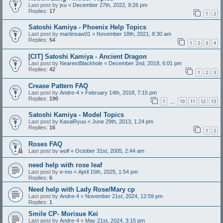
Last post by
jxu
«
December 27th, 2022, 9:26 pm
Replies:
17
1
2
Satoshi Kamiya - Phoenix Help Topics
Last post by
martinsaw01
«
November 18th, 2021, 8:30 am
Replies:
54
1
2
3
4
[CIT] Satoshi Kamiya - Ancient Dragon
Last post by
NearestBlackhole
«
December 2nd, 2018, 6:01 pm
Replies:
42
1
2
3
Crease Pattern FAQ
Last post by
Andre-4
«
February 14th, 2018, 7:15 pm
Replies:
190
1
10
11
12
13
…
Satoshi Kamiya - Model Topics
Last post by
KasaiRyuu
«
June 29th, 2013, 1:24 pm
Replies:
16
1
2
Roses FAQ
Last post by
wolf
«
October 31st, 2005, 2:44 am
need help with rose leaf
Last post by
e-mo
«
April 15th, 2025, 1:54 pm
Replies:
6
Need help with Lady Rose/Mary cp
Last post by
Andre-4
«
November 21st, 2024, 12:59 pm
Replies:
1
Smile CP- Morisue Kei
Last post by
Andre-4
«
May 21st, 2024, 3:15 pm