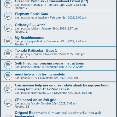
Grzegorz Bubniak - Crimsonhead Lizard (CP)
Last post by
Rahat317
«
February 11th, 2023, 12:53 pm
Replies:
7
Elephant Shuki Kato
Last post by
ethanbaskin
«
February 6th, 2023, 3:00 am
Orifancy 6 — witch
Last post by
Malte
«
January 26th, 2023, 2:17 pm
Replies:
1
My Brachiosaurus
Last post by
grahbudd
«
December 23rd, 2022, 9:44 am
Replies:
5
Takaaki Katitsuka—Base 1
Last post by
Gerardo
«
November 22nd, 2022, 3:09 pm
Replies:
1
Seth Friedman origami jaguar instructions
Last post by
Dodd66
«
November 11th, 2022, 2:12 pm
need help whith tesing models
Last post by
NPV
«
November 6th, 2022, 7:39 pm
Can anyone help me on great white shark by nguyen hung
cuong form step 153~156? Tanks!
Last post by
tigerhuang0101
«
November 4th, 2022, 3:16 pm
CPs based on an 8x8 grid
Last post by
Vorzi
«
October 20th, 2022, 6:41 am
Replies:
14
Origami Bookmarks (I mean real bookmarks, not web
bookmarks)