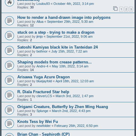
Last post by
Loulou93
«
October 4th, 2022, 3:14 pm
Replies:
30
1
2
3
How to render a hand-drawn image into polygons
Last post by
Allua
«
September 29th, 2022, 5:30 am
Replies:
12
stuck on a step - trying to make a dragon
Last post by
jimjo
«
September 21st, 2022, 9:06 am
Replies:
2
Satoshi Kamiyas black kite in Tanteidan 24
Last post by
bethnor
«
July 15th, 2022, 7:22 am
Replies:
2
Shaping models from crease patterns...
Last post by
Andre-4
«
May 10th, 2022, 3:14 am
Replies:
14
Arisawa Yuga Azure Dragon
Last post by
bluejayfold
«
April 18th, 2022, 12:03 am
Replies:
2
R. Diala Fractured Star help
Last post by
cleverLCS
«
March 3rd, 2022, 1:47 pm
Replies:
1
Origami Creature, Butterfly by Zhen Ming Huang
Last post by
Splunge
«
March 2nd, 2022, 4:43 pm
Replies:
3
Knots Tess by Wei Fu
Last post by
newfolder
«
February 26th, 2022, 6:50 pm
Brian Chan - Sephiroth (CP)