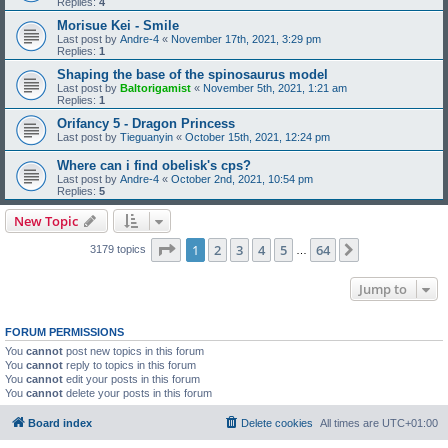
Replies:
4
Morisue Kei - Smile
Last post by
Andre-4
«
November 17th, 2021, 3:29 pm
Replies:
1
Shaping the base of the spinosaurus model
Last post by
Baltorigamist
«
November 5th, 2021, 1:21 am
Replies:
1
Orifancy 5 - Dragon Princess
Last post by
Tieguanyin
«
October 15th, 2021, 12:24 pm
Where can i find obelisk's cps?
Last post by
Andre-4
«
October 2nd, 2021, 10:54 pm
Replies:
5
New Topic
Page
1
of
64
1
2
3
4
5
64
Next
3179 topics
…
Jump to
FORUM PERMISSIONS
You
cannot
post new topics in this forum
You
cannot
reply to topics in this forum
You
cannot
edit your posts in this forum
You
cannot
delete your posts in this forum
Board index
Delete cookies
All times are
UTC+01:00