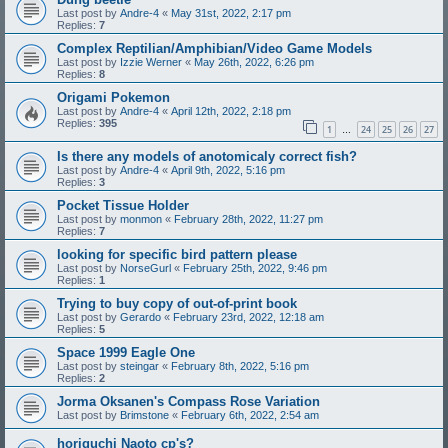
Last post by
Andre-4
«
May 31st, 2022, 2:17 pm
Replies:
7
Complex Reptilian/Amphibian/Video Game Models
Last post by
Izzie Werner
«
May 26th, 2022, 6:26 pm
Replies:
8
Origami Pokemon
Last post by
Andre-4
«
April 12th, 2022, 2:18 pm
Replies:
395
1
24
25
26
27
…
Is there any models of anotomicaly correct fish?
Last post by
Andre-4
«
April 9th, 2022, 5:16 pm
Replies:
3
Pocket Tissue Holder
Last post by
monmon
«
February 28th, 2022, 11:27 pm
Replies:
7
looking for specific bird pattern please
Last post by
NorseGurl
«
February 25th, 2022, 9:46 pm
Replies:
1
Trying to buy copy of out-of-print book
Last post by
Gerardo
«
February 23rd, 2022, 12:18 am
Replies:
5
Space 1999 Eagle One
Last post by
steingar
«
February 8th, 2022, 5:16 pm
Replies:
2
Jorma Oksanen's Compass Rose Variation
Last post by
Brimstone
«
February 6th, 2022, 2:54 am
horiguchi Naoto cp's?