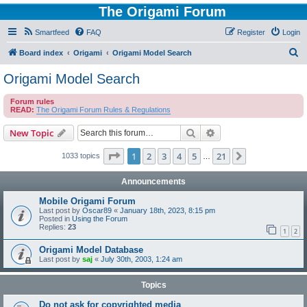
The Origami Forum
Smartfeed
FAQ
Register
Login
S
Board index
Origami
Origami Model Search
e
Origami Model Search
a
Forum rules
r
READ:
The Origami Forum Rules & Regulations
c
Search
Advanced search
New Topic
h
Page
1
of
21
1
2
3
4
5
21
Next
1033 topics
…
Announcements
Mobile Origami Forum
Last post by
Oscar89
«
January 18th, 2023, 8:15 pm
Posted in
Using the Forum
Replies:
23
1
2
Origami Model Database
Last post by
saj
«
July 30th, 2003, 1:24 am
Topics
Do not ask for copyrighted media