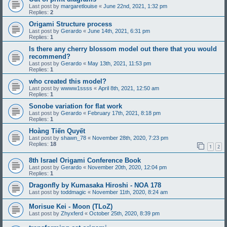
Last post by
margaretlouise
«
June 22nd, 2021, 1:32 pm
Replies:
2
Origami Structure process
Last post by
Gerardo
«
June 14th, 2021, 6:31 pm
Replies:
1
Is there any cherry blossom model out there that you would
recommend?
Last post by
Gerardo
«
May 13th, 2021, 11:53 pm
Replies:
1
who created this model?
Last post by
wwww1ssss
«
April 8th, 2021, 12:50 am
Replies:
1
Sonobe variation for flat work
Last post by
Gerardo
«
February 17th, 2021, 8:18 pm
Replies:
1
Hoàng Tiến Quyết
Last post by
shawn_78
«
November 28th, 2020, 7:23 pm
Replies:
18
1
2
8th Israel Origami Conference Book
Last post by
Gerardo
«
November 20th, 2020, 12:04 pm
Replies:
1
Dragonfly by Kumasaka Hiroshi - NOA 178
Last post by
toddmagic
«
November 11th, 2020, 8:24 am
Morisue Kei - Moon (TLoZ)
Last post by
Zhyxferd
«
October 25th, 2020, 8:39 pm