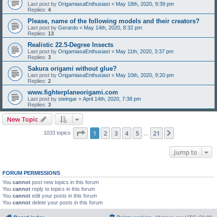
Last post by
OrigamiasaEnthusiast
«
May 18th, 2020, 9:39 pm
Replies:
4
Please, name of the following models and their creators?
Last post by
Gerardo
«
May 14th, 2020, 8:32 pm
Replies:
13
Realistic 22.5-Degree Insects
Last post by
OrigamiasaEnthusiast
«
May 11th, 2020, 3:37 pm
Replies:
3
Sakura origami without glue?
Last post by
OrigamiasaEnthusiast
«
May 10th, 2020, 9:20 pm
Replies:
2
www.fighterplaneorigami.com
Last post by
steingar
«
April 14th, 2020, 7:38 pm
Replies:
3
New Topic
Page
1
of
21
1
2
3
4
5
21
Next
1033 topics
…
Jump to
FORUM PERMISSIONS
You
cannot
post new topics in this forum
You
cannot
reply to topics in this forum
You
cannot
edit your posts in this forum
You
cannot
delete your posts in this forum