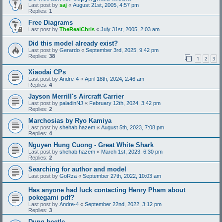
Last post by
saj
«
August 21st, 2005, 4:57 pm
Replies:
1
Free Diagrams
Last post by
TheRealChris
«
July 31st, 2005, 2:03 am
Did this model already exist?
Last post by
Gerardo
«
September 3rd, 2025, 9:42 pm
Replies:
38
1
2
3
Xiaodai CPs
Last post by
Andre-4
«
April 18th, 2024, 2:46 am
Replies:
4
Jayson Merrill's Aircraft Carrier
Last post by
paladinNJ
«
February 12th, 2024, 3:42 pm
Replies:
2
Marchosias by Ryo Kamiya
Last post by
shehab hazem
«
August 5th, 2023, 7:08 pm
Replies:
4
Nguyen Hung Cuong - Great White Shark
Last post by
shehab hazem
«
March 1st, 2023, 6:30 pm
Replies:
2
Searching for author and model
Last post by
GoRza
«
September 27th, 2022, 10:03 am
Has anyone had luck contacting Henry Pham about
pokegami pdf?
Last post by
Andre-4
«
September 22nd, 2022, 3:12 pm
Replies:
3
Dung beetle