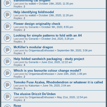
transforming cat origami
Last post by
walidd
«
October 19th, 2020, 11:35 pm
Replies:
2
Help identifying fold/model
Last post by
walidd
«
October 19th, 2020, 11:26 pm
Replies:
2
Flower design originality check
Last post by
Gerardo
«
October 9th, 2020, 8:55 pm
Replies:
2
Looking for simple patterns to fold with an A4
Last post by
Gerardo
«
October 2nd, 2020, 3:28 pm
Replies:
3
McKiller's modular dragon
Last post by
OrigamiasaEnthusiast
«
September 8th, 2020, 3:06 pm
Replies:
3
Help folded sandwich packaging - study project
Last post by
Gerardo
«
June 21st, 2020, 12:22 am
Replies:
4
Which is you favourite colour change model?
Last post by
OrigamiasaEnthusiast
«
June 10th, 2020, 1:06 pm
Replies:
2
Tomoko Fuse Azalea, Rhododendron or whatever it is called
Last post by
Kabuntan
«
June 7th, 2020, 2:04 am
Replies:
3
The elusive Drizzit Do'Urden
Last post by
OrigamiasaEnthusiast
«
May 21st, 2020, 12:54 pm
Replies:
2
Rose