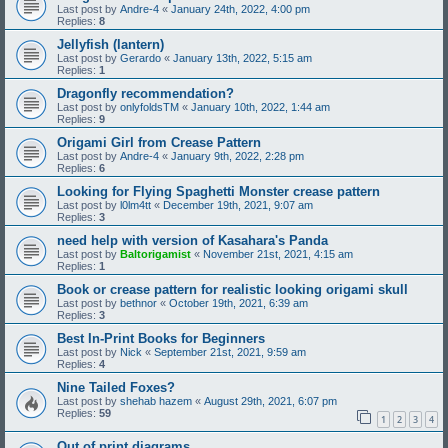
Last post by
Andre-4
«
January 24th, 2022, 4:00 pm
Replies:
8
Jellyfish (lantern)
Last post by
Gerardo
«
January 13th, 2022, 5:15 am
Replies:
1
Dragonfly recommendation?
Last post by
onlyfoldsTM
«
January 10th, 2022, 1:44 am
Replies:
9
Origami Girl from Crease Pattern
Last post by
Andre-4
«
January 9th, 2022, 2:28 pm
Replies:
6
Looking for Flying Spaghetti Monster crease pattern
Last post by
l0lm4tt
«
December 19th, 2021, 9:07 am
Replies:
3
need help with version of Kasahara's Panda
Last post by
Baltorigamist
«
November 21st, 2021, 4:15 am
Replies:
1
Book or crease pattern for realistic looking origami skull
Last post by
bethnor
«
October 19th, 2021, 6:39 am
Replies:
3
Best In-Print Books for Beginners
Last post by
Nick
«
September 21st, 2021, 9:59 am
Replies:
4
Nine Tailed Foxes?
Last post by
shehab hazem
«
August 29th, 2021, 6:07 pm
Replies:
59
1
2
3
4
Out of print diagrams