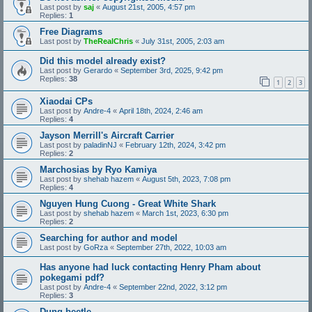
Last post by
saj
«
August 21st, 2005, 4:57 pm
Replies:
1
Free Diagrams
Last post by
TheRealChris
«
July 31st, 2005, 2:03 am
Did this model already exist?
Last post by
Gerardo
«
September 3rd, 2025, 9:42 pm
Replies:
38
1
2
3
Xiaodai CPs
Last post by
Andre-4
«
April 18th, 2024, 2:46 am
Replies:
4
Jayson Merrill's Aircraft Carrier
Last post by
paladinNJ
«
February 12th, 2024, 3:42 pm
Replies:
2
Marchosias by Ryo Kamiya
Last post by
shehab hazem
«
August 5th, 2023, 7:08 pm
Replies:
4
Nguyen Hung Cuong - Great White Shark
Last post by
shehab hazem
«
March 1st, 2023, 6:30 pm
Replies:
2
Searching for author and model
Last post by
GoRza
«
September 27th, 2022, 10:03 am
Has anyone had luck contacting Henry Pham about
pokegami pdf?
Last post by
Andre-4
«
September 22nd, 2022, 3:12 pm
Replies:
3
Dung beetle