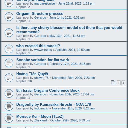
Last post by
margaretlouise
«
June 22nd, 2021, 1:32 pm
Replies:
2
Origami Structure process
Last post by
Gerardo
«
June 14th, 2021, 6:31 pm
Replies:
1
Is there any cherry blossom model out there that you would
recommend?
Last post by
Gerardo
«
May 13th, 2021, 11:53 pm
Replies:
1
who created this model?
Last post by
wwww1ssss
«
April 8th, 2021, 12:50 am
Replies:
1
Sonobe variation for flat work
Last post by
Gerardo
«
February 17th, 2021, 8:18 pm
Replies:
1
Hoàng Tiến Quyết
Last post by
shawn_78
«
November 28th, 2020, 7:23 pm
Replies:
18
1
2
8th Israel Origami Conference Book
Last post by
Gerardo
«
November 20th, 2020, 12:04 pm
Replies:
1
Dragonfly by Kumasaka Hiroshi - NOA 178
Last post by
toddmagic
«
November 11th, 2020, 8:24 am
Morisue Kei - Moon (TLoZ)
Last post by
Zhyxferd
«
October 25th, 2020, 8:39 pm