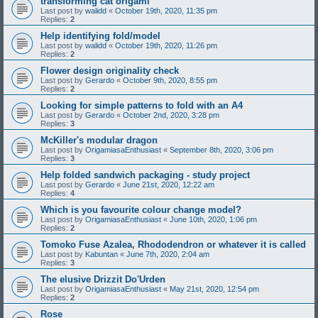
transforming cat origami
Last post by
walidd
«
October 19th, 2020, 11:35 pm
Replies:
2
Help identifying fold/model
Last post by
walidd
«
October 19th, 2020, 11:26 pm
Replies:
2
Flower design originality check
Last post by
Gerardo
«
October 9th, 2020, 8:55 pm
Replies:
2
Looking for simple patterns to fold with an A4
Last post by
Gerardo
«
October 2nd, 2020, 3:28 pm
Replies:
3
McKiller's modular dragon
Last post by
OrigamiasaEnthusiast
«
September 8th, 2020, 3:06 pm
Replies:
3
Help folded sandwich packaging - study project
Last post by
Gerardo
«
June 21st, 2020, 12:22 am
Replies:
4
Which is you favourite colour change model?
Last post by
OrigamiasaEnthusiast
«
June 10th, 2020, 1:06 pm
Replies:
2
Tomoko Fuse Azalea, Rhododendron or whatever it is called
Last post by
Kabuntan
«
June 7th, 2020, 2:04 am
Replies:
3
The elusive Drizzit Do'Urden
Last post by
OrigamiasaEnthusiast
«
May 21st, 2020, 12:54 pm
Replies:
2
Rose