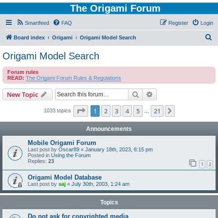
The Origami Forum
Smartfeed
FAQ
Register
Login
S
Board index
Origami
Origami Model Search
e
Origami Model Search
a
Forum rules
r
READ:
The Origami Forum Rules & Regulations
c
Search
Advanced search
New Topic
h
Page
1
of
21
1
2
3
4
5
21
Next
1033 topics
…
Announcements
Mobile Origami Forum
Last post by
Oscar89
«
January 18th, 2023, 8:15 pm
Posted in
Using the Forum
Replies:
23
1
2
Origami Model Database
Last post by
saj
«
July 30th, 2003, 1:24 am
Topics
Do not ask for copyrighted media