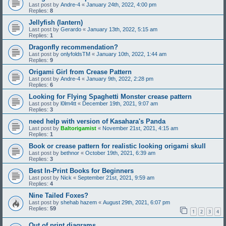
Last post by
Andre-4
«
January 24th, 2022, 4:00 pm
Replies:
8
Jellyfish (lantern)
Last post by
Gerardo
«
January 13th, 2022, 5:15 am
Replies:
1
Dragonfly recommendation?
Last post by
onlyfoldsTM
«
January 10th, 2022, 1:44 am
Replies:
9
Origami Girl from Crease Pattern
Last post by
Andre-4
«
January 9th, 2022, 2:28 pm
Replies:
6
Looking for Flying Spaghetti Monster crease pattern
Last post by
l0lm4tt
«
December 19th, 2021, 9:07 am
Replies:
3
need help with version of Kasahara's Panda
Last post by
Baltorigamist
«
November 21st, 2021, 4:15 am
Replies:
1
Book or crease pattern for realistic looking origami skull
Last post by
bethnor
«
October 19th, 2021, 6:39 am
Replies:
3
Best In-Print Books for Beginners
Last post by
Nick
«
September 21st, 2021, 9:59 am
Replies:
4
Nine Tailed Foxes?
Last post by
shehab hazem
«
August 29th, 2021, 6:07 pm
Replies:
59
1
2
3
4
Out of print diagrams