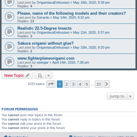
Last post by
OrigamiasaEnthusiast
«
May 18th, 2020, 9:39 pm
Replies:
4
Please, name of the following models and their creators?
Last post by
Gerardo
«
May 14th, 2020, 8:32 pm
Replies:
13
Realistic 22.5-Degree Insects
Last post by
OrigamiasaEnthusiast
«
May 11th, 2020, 3:37 pm
Replies:
3
Sakura origami without glue?
Last post by
OrigamiasaEnthusiast
«
May 10th, 2020, 9:20 pm
Replies:
2
www.fighterplaneorigami.com
Last post by
steingar
«
April 14th, 2020, 7:38 pm
Replies:
3
New Topic
Page
1
of
21
1
2
3
4
5
21
Next
1033 topics
…
Jump to
FORUM PERMISSIONS
You
cannot
post new topics in this forum
You
cannot
reply to topics in this forum
You
cannot
edit your posts in this forum
You
cannot
delete your posts in this forum