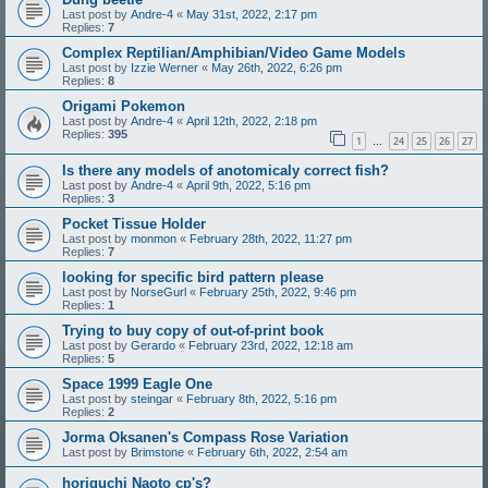
Last post by
Andre-4
«
May 31st, 2022, 2:17 pm
Replies:
7
Complex Reptilian/Amphibian/Video Game Models
Last post by
Izzie Werner
«
May 26th, 2022, 6:26 pm
Replies:
8
Origami Pokemon
Last post by
Andre-4
«
April 12th, 2022, 2:18 pm
Replies:
395
1
24
25
26
27
…
Is there any models of anotomicaly correct fish?
Last post by
Andre-4
«
April 9th, 2022, 5:16 pm
Replies:
3
Pocket Tissue Holder
Last post by
monmon
«
February 28th, 2022, 11:27 pm
Replies:
7
looking for specific bird pattern please
Last post by
NorseGurl
«
February 25th, 2022, 9:46 pm
Replies:
1
Trying to buy copy of out-of-print book
Last post by
Gerardo
«
February 23rd, 2022, 12:18 am
Replies:
5
Space 1999 Eagle One
Last post by
steingar
«
February 8th, 2022, 5:16 pm
Replies:
2
Jorma Oksanen's Compass Rose Variation
Last post by
Brimstone
«
February 6th, 2022, 2:54 am
horiguchi Naoto cp's?