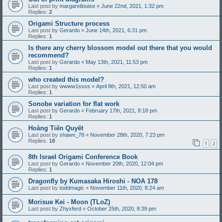
Last post by
margaretlouise
«
June 22nd, 2021, 1:32 pm
Replies:
2
Origami Structure process
Last post by
Gerardo
«
June 14th, 2021, 6:31 pm
Replies:
1
Is there any cherry blossom model out there that you would
recommend?
Last post by
Gerardo
«
May 13th, 2021, 11:53 pm
Replies:
1
who created this model?
Last post by
wwww1ssss
«
April 8th, 2021, 12:50 am
Replies:
1
Sonobe variation for flat work
Last post by
Gerardo
«
February 17th, 2021, 8:18 pm
Replies:
1
Hoàng Tiến Quyết
Last post by
shawn_78
«
November 28th, 2020, 7:23 pm
Replies:
18
1
2
8th Israel Origami Conference Book
Last post by
Gerardo
«
November 20th, 2020, 12:04 pm
Replies:
1
Dragonfly by Kumasaka Hiroshi - NOA 178
Last post by
toddmagic
«
November 11th, 2020, 8:24 am
Morisue Kei - Moon (TLoZ)
Last post by
Zhyxferd
«
October 25th, 2020, 8:39 pm