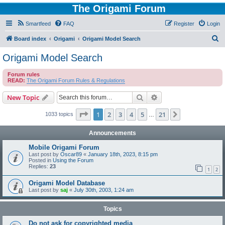
The Origami Forum
Smartfeed
FAQ
Register
Login
S
Board index
Origami
Origami Model Search
e
Origami Model Search
a
Forum rules
r
READ:
The Origami Forum Rules & Regulations
c
Search
Advanced search
New Topic
h
Page
1
of
21
1
2
3
4
5
21
Next
1033 topics
…
Announcements
Mobile Origami Forum
Last post by
Oscar89
«
January 18th, 2023, 8:15 pm
Posted in
Using the Forum
Replies:
23
1
2
Origami Model Database
Last post by
saj
«
July 30th, 2003, 1:24 am
Topics
Do not ask for copyrighted media