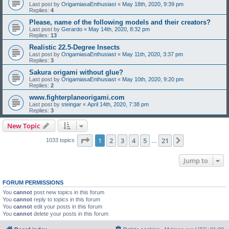
Last post by
OrigamiasaEnthusiast
«
May 18th, 2020, 9:39 pm
Replies:
4
Please, name of the following models and their creators?
Last post by
Gerardo
«
May 14th, 2020, 8:32 pm
Replies:
13
Realistic 22.5-Degree Insects
Last post by
OrigamiasaEnthusiast
«
May 11th, 2020, 3:37 pm
Replies:
3
Sakura origami without glue?
Last post by
OrigamiasaEnthusiast
«
May 10th, 2020, 9:20 pm
Replies:
2
www.fighterplaneorigami.com
Last post by
steingar
«
April 14th, 2020, 7:38 pm
Replies:
3
New Topic
Page
1
of
21
1
2
3
4
5
21
Next
1033 topics
…
Jump to
FORUM PERMISSIONS
You
cannot
post new topics in this forum
You
cannot
reply to topics in this forum
You
cannot
edit your posts in this forum
You
cannot
delete your posts in this forum