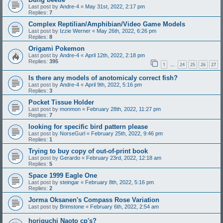
Last post by
Andre-4
«
May 31st, 2022, 2:17 pm
Replies:
7
Complex Reptilian/Amphibian/Video Game Models
Last post by
Izzie Werner
«
May 26th, 2022, 6:26 pm
Replies:
8
Origami Pokemon
Last post by
Andre-4
«
April 12th, 2022, 2:18 pm
Replies:
395
1
24
25
26
27
…
Is there any models of anotomicaly correct fish?
Last post by
Andre-4
«
April 9th, 2022, 5:16 pm
Replies:
3
Pocket Tissue Holder
Last post by
monmon
«
February 28th, 2022, 11:27 pm
Replies:
7
looking for specific bird pattern please
Last post by
NorseGurl
«
February 25th, 2022, 9:46 pm
Replies:
1
Trying to buy copy of out-of-print book
Last post by
Gerardo
«
February 23rd, 2022, 12:18 am
Replies:
5
Space 1999 Eagle One
Last post by
steingar
«
February 8th, 2022, 5:16 pm
Replies:
2
Jorma Oksanen's Compass Rose Variation
Last post by
Brimstone
«
February 6th, 2022, 2:54 am
horiguchi Naoto cp's?