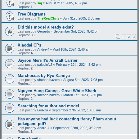
Last post by
saj
«
August 21st, 2005, 4:57 pm
Replies:
1
Free Diagrams
Last post by
TheRealChris
«
July 31st, 2005, 2:03 am
Did this model already exist?
Last post by
Gerardo
«
September 3rd, 2025, 9:42 pm
Replies:
38
1
2
3
Xiaodai CPs
Last post by
Andre-4
«
April 18th, 2024, 2:46 am
Replies:
4
Jayson Merrill's Aircraft Carrier
Last post by
paladinNJ
«
February 12th, 2024, 3:42 pm
Replies:
2
Marchosias by Ryo Kamiya
Last post by
shehab hazem
«
August 5th, 2023, 7:08 pm
Replies:
4
Nguyen Hung Cuong - Great White Shark
Last post by
shehab hazem
«
March 1st, 2023, 6:30 pm
Replies:
2
Searching for author and model
Last post by
GoRza
«
September 27th, 2022, 10:03 am
Has anyone had luck contacting Henry Pham about
pokegami pdf?
Last post by
Andre-4
«
September 22nd, 2022, 3:12 pm
Replies:
3
Dung beetle