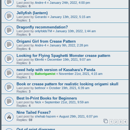
Last post by
Andre-4
«
January 24th, 2022, 4:00 pm
Replies:
8
Jellyfish (lantern)
Last post by
Gerardo
«
January 13th, 2022, 5:15 am
Replies:
1
Dragonfly recommendation?
Last post by
onlyfoldsTM
«
January 10th, 2022, 1:44 am
Replies:
9
Origami Girl from Crease Pattern
Last post by
Andre-4
«
January 9th, 2022, 2:28 pm
Replies:
6
Looking for Flying Spaghetti Monster crease pattern
Last post by
l0lm4tt
«
December 19th, 2021, 9:07 am
Replies:
3
need help with version of Kasahara's Panda
Last post by
Baltorigamist
«
November 21st, 2021, 4:15 am
Replies:
1
Book or crease pattern for realistic looking origami skull
Last post by
bethnor
«
October 19th, 2021, 6:39 am
Replies:
3
Best In-Print Books for Beginners
Last post by
Nick
«
September 21st, 2021, 9:59 am
Replies:
4
Nine Tailed Foxes?
Last post by
shehab hazem
«
August 29th, 2021, 6:07 pm
Replies:
59
1
2
3
4
Out of print diagrams