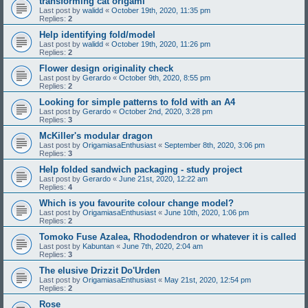
transforming cat origami
Last post by
walidd
«
October 19th, 2020, 11:35 pm
Replies:
2
Help identifying fold/model
Last post by
walidd
«
October 19th, 2020, 11:26 pm
Replies:
2
Flower design originality check
Last post by
Gerardo
«
October 9th, 2020, 8:55 pm
Replies:
2
Looking for simple patterns to fold with an A4
Last post by
Gerardo
«
October 2nd, 2020, 3:28 pm
Replies:
3
McKiller's modular dragon
Last post by
OrigamiasaEnthusiast
«
September 8th, 2020, 3:06 pm
Replies:
3
Help folded sandwich packaging - study project
Last post by
Gerardo
«
June 21st, 2020, 12:22 am
Replies:
4
Which is you favourite colour change model?
Last post by
OrigamiasaEnthusiast
«
June 10th, 2020, 1:06 pm
Replies:
2
Tomoko Fuse Azalea, Rhododendron or whatever it is called
Last post by
Kabuntan
«
June 7th, 2020, 2:04 am
Replies:
3
The elusive Drizzit Do'Urden
Last post by
OrigamiasaEnthusiast
«
May 21st, 2020, 12:54 pm
Replies:
2
Rose