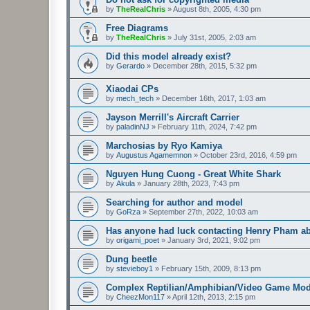
by
TheRealChris
»
August 8th, 2005, 4:30 pm
Free Diagrams
by
TheRealChris
»
July 31st, 2005, 2:03 am
Did this model already exist?
by
Gerardo
»
December 28th, 2015, 5:32 pm
Xiaodai CPs
by
mech_tech
»
December 16th, 2017, 1:03 am
Jayson Merrill's Aircraft Carrier
by
paladinNJ
»
February 11th, 2024, 7:42 pm
Marchosias by Ryo Kamiya
by
Augustus Agamemnon
»
October 23rd, 2016, 4:59 pm
Nguyen Hung Cuong - Great White Shark
by
Akula
»
January 28th, 2023, 7:43 pm
Searching for author and model
by
GoRza
»
September 27th, 2022, 10:03 am
Has anyone had luck contacting Henry Pham a
by
origami_poet
»
January 3rd, 2021, 9:02 pm
Dung beetle
by
stevieboy1
»
February 15th, 2009, 8:13 pm
Complex Reptilian/Amphibian/Video Game Mod
by
CheezMon117
»
April 12th, 2013, 2:15 pm