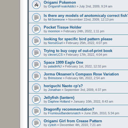
Origami Pokemon
by
OrigamiFreakAddict
»
July 2nd, 2009, 9:24 am
Is there any models of anotomicaly correct fish
by
MrSomeone
»
November 22nd, 2009, 12:13 pm
Pocket Tissue Holder
by
monmon
»
February 24th, 2022, 1:11 pm
looking for specific bird pattern please
by
NorseGurl
»
February 25th, 2022, 4:07 pm
Trying to buy copy of out-of-print book
by
cleverLCS
»
February 17th, 2022, 4:04 pm
Space 1999 Eagle One
by
paladinNJ
»
February 1st, 2022, 12:32 pm
Jorma Oksanen's Compass Rose Variation
by
Brimstone
»
February 6th, 2022, 2:54 am
horiguchi Naoto cp's?
by
Jonathan
»
September 3rd, 2009, 4:37 pm
Jellyfish (lantern)
by
Daphne Holland
»
January 10th, 2022, 8:43 am
Dragonfly recommendation?
by
FrumiousBandersnatch
»
June 25th, 2010, 5:34 pm
Origami Girl from Crease Pattern
by
cyitoh
»
December 4th, 2010, 7:21 am