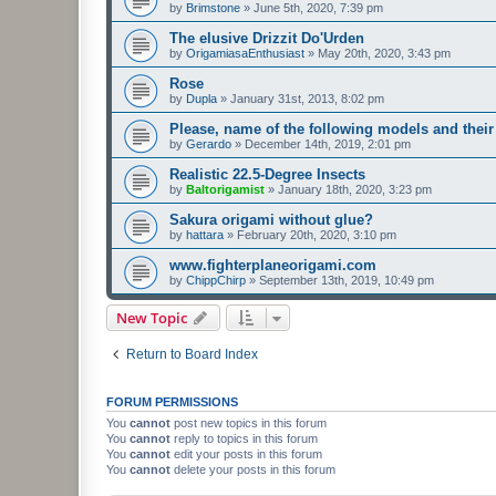
by
Brimstone
»
June 5th, 2020, 7:39 pm
The elusive Drizzit Do'Urden
by
OrigamiasaEnthusiast
»
May 20th, 2020, 3:43 pm
Rose
by
Dupla
»
January 31st, 2013, 8:02 pm
Please, name of the following models and their
by
Gerardo
»
December 14th, 2019, 2:01 pm
Realistic 22.5-Degree Insects
by
Baltorigamist
»
January 18th, 2020, 3:23 pm
Sakura origami without glue?
by
hattara
»
February 20th, 2020, 3:10 pm
www.fighterplaneorigami.com
by
ChippChirp
»
September 13th, 2019, 10:49 pm
New Topic
Return to Board Index
FORUM PERMISSIONS
You
cannot
post new topics in this forum
You
cannot
reply to topics in this forum
You
cannot
edit your posts in this forum
You
cannot
delete your posts in this forum