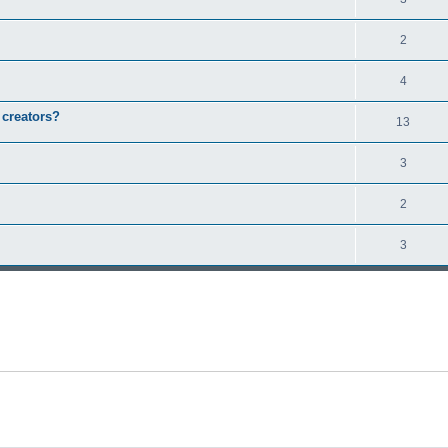
2
4
 creators?
13
3
2
3