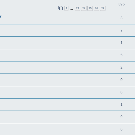
395
1
23
24
25
26
27
…
?
3
7
1
5
2
0
8
1
9
6