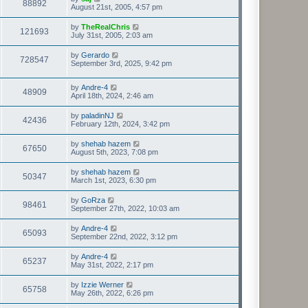
88892
August 21st, 2005, 4:57 pm
by
TheRealChris
121693
July 31st, 2005, 2:03 am
by
Gerardo
728547
September 3rd, 2025, 9:42 pm
by
Andre-4
48909
April 18th, 2024, 2:46 am
by
paladinNJ
42436
February 12th, 2024, 3:42 pm
by
shehab hazem
67650
August 5th, 2023, 7:08 pm
by
shehab hazem
50347
March 1st, 2023, 6:30 pm
by
GoRza
98461
September 27th, 2022, 10:03 am
by
Andre-4
65093
September 22nd, 2022, 3:12 pm
by
Andre-4
65237
May 31st, 2022, 2:17 pm
by
Izzie Werner
65758
May 26th, 2022, 6:26 pm