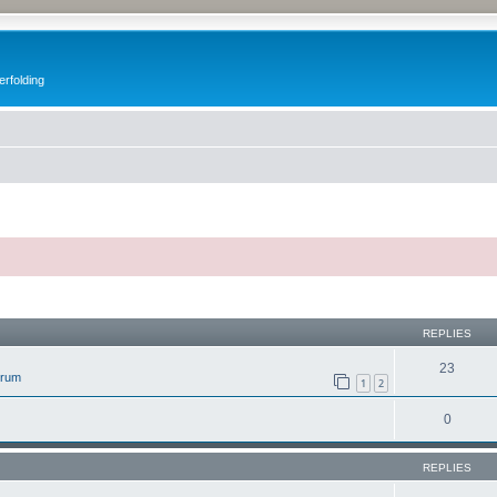
erfolding
ed search
REPLIES
23
orum
1
2
0
REPLIES