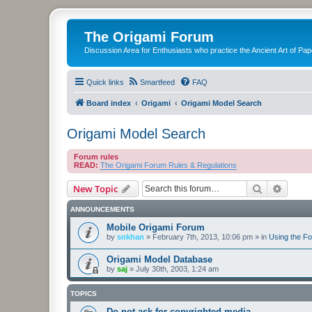
The Origami Forum
Discussion Area for Enthusiasts who practice the Ancient Art of Pap
Quick links
Smartfeed
FAQ
Board index
Origami
Origami Model Search
Origami Model Search
Forum rules
READ:
The Origami Forum Rules & Regulations
Search
Advanc
New Topic
ANNOUNCEMENTS
Mobile Origami Forum
by
snkhan
»
February 7th, 2013, 10:06 pm
» in
Using the F
Origami Model Database
by
saj
»
July 30th, 2003, 1:24 am
TOPICS
Do not ask for copyrighted media