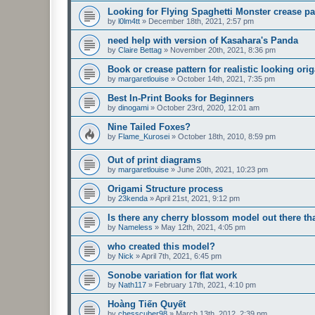
Looking for Flying Spaghetti Monster crease pa
by
l0lm4tt
»
December 18th, 2021, 2:57 pm
need help with version of Kasahara's Panda
by
Claire Bettag
»
November 20th, 2021, 8:36 pm
Book or crease pattern for realistic looking ori
by
margaretlouise
»
October 14th, 2021, 7:35 pm
Best In-Print Books for Beginners
by
dinogami
»
October 23rd, 2020, 12:01 am
Nine Tailed Foxes?
by
Flame_Kurosei
»
October 18th, 2010, 8:59 pm
Out of print diagrams
by
margaretlouise
»
June 20th, 2021, 10:23 pm
Origami Structure process
by
23kenda
»
April 21st, 2021, 9:12 pm
Is there any cherry blossom model out there 
by
Nameless
»
May 12th, 2021, 4:05 pm
who created this model?
by
Nick
»
April 7th, 2021, 6:45 pm
Sonobe variation for flat work
by
Nath117
»
February 17th, 2021, 4:10 pm
Hoàng Tiến Quyết
by
chesscuber98
»
March 13th, 2012, 2:39 pm