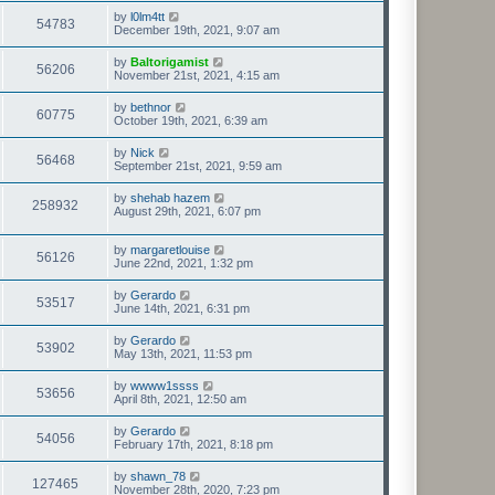
by
l0lm4tt
54783
December 19th, 2021, 9:07 am
by
Baltorigamist
56206
November 21st, 2021, 4:15 am
by
bethnor
60775
October 19th, 2021, 6:39 am
by
Nick
56468
September 21st, 2021, 9:59 am
by
shehab hazem
258932
August 29th, 2021, 6:07 pm
by
margaretlouise
56126
June 22nd, 2021, 1:32 pm
by
Gerardo
53517
June 14th, 2021, 6:31 pm
by
Gerardo
53902
May 13th, 2021, 11:53 pm
by
wwww1ssss
53656
April 8th, 2021, 12:50 am
by
Gerardo
54056
February 17th, 2021, 8:18 pm
by
shawn_78
127465
November 28th, 2020, 7:23 pm