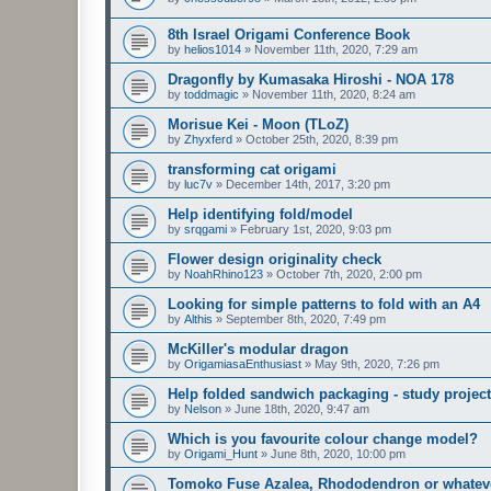
8th Israel Origami Conference Book
by
helios1014
»
November 11th, 2020, 7:29 am
Dragonfly by Kumasaka Hiroshi - NOA 178
by
toddmagic
»
November 11th, 2020, 8:24 am
Morisue Kei - Moon (TLoZ)
by
Zhyxferd
»
October 25th, 2020, 8:39 pm
transforming cat origami
by
luc7v
»
December 14th, 2017, 3:20 pm
Help identifying fold/model
by
srqgami
»
February 1st, 2020, 9:03 pm
Flower design originality check
by
NoahRhino123
»
October 7th, 2020, 2:00 pm
Looking for simple patterns to fold with an A4
by
Althis
»
September 8th, 2020, 7:49 pm
McKiller's modular dragon
by
OrigamiasaEnthusiast
»
May 9th, 2020, 7:26 pm
Help folded sandwich packaging - study project
by
Nelson
»
June 18th, 2020, 9:47 am
Which is you favourite colour change model?
by
Origami_Hunt
»
June 8th, 2020, 10:00 pm
Tomoko Fuse Azalea, Rhododendron or whatever