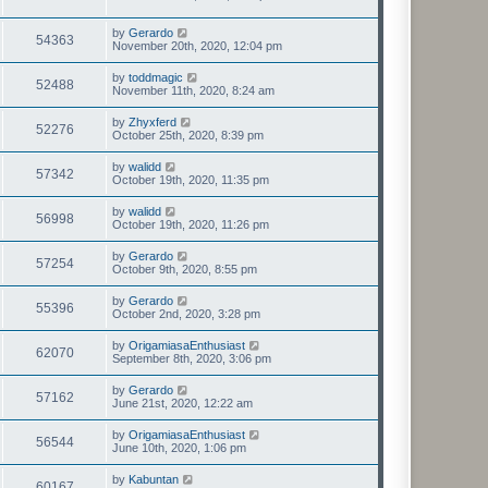
by
Gerardo
54363
November 20th, 2020, 12:04 pm
by
toddmagic
52488
November 11th, 2020, 8:24 am
by
Zhyxferd
52276
October 25th, 2020, 8:39 pm
by
walidd
57342
October 19th, 2020, 11:35 pm
by
walidd
56998
October 19th, 2020, 11:26 pm
by
Gerardo
57254
October 9th, 2020, 8:55 pm
by
Gerardo
55396
October 2nd, 2020, 3:28 pm
by
OrigamiasaEnthusiast
62070
September 8th, 2020, 3:06 pm
by
Gerardo
57162
June 21st, 2020, 12:22 am
by
OrigamiasaEnthusiast
56544
June 10th, 2020, 1:06 pm
by
Kabuntan
60167