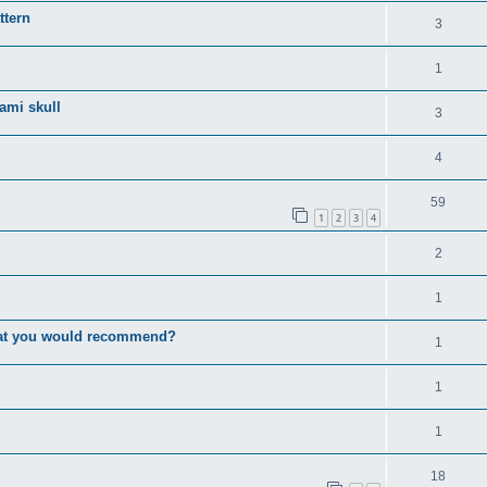
ttern
3
1
gami skull
3
4
59
1
2
3
4
2
1
that you would recommend?
1
1
1
18