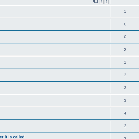
1
2
1
0
0
2
2
2
3
3
4
2
 it is called
3