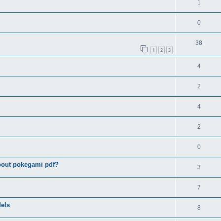
1
0
38
1
2
3
4
2
4
2
0
bout pokegami pdf?
3
7
els
8