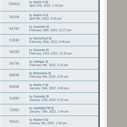
by
Andre-4
704422
April 12th, 2022, 2:18 pm
by
Andre-4
54104
April 9th, 2022, 5:16 pm
by
monmon
64782
February 28th, 2022, 11:27 pm
by
NorseGurl
51838
February 25th, 2022, 9:46 pm
by
Gerardo
58330
February 23rd, 2022, 12:18 am
by
steingar
54736
February 8th, 2022, 5:16 pm
by
Brimstone
99039
February 6th, 2022, 2:54 am
by
Andre-4
64696
January 24th, 2022, 4:00 pm
by
Gerardo
51895
January 13th, 2022, 5:15 am
by
onlyfoldsTM
72062
January 10th, 2022, 1:44 am
by
Andre-4
59321
January 9th, 2022, 2:28 pm