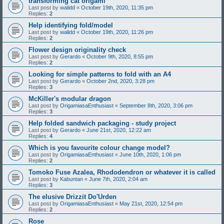
transforming cat origami
Last post by
walidd
«
October 19th, 2020, 11:35 pm
Replies:
2
Help identifying fold/model
Last post by
walidd
«
October 19th, 2020, 11:26 pm
Replies:
2
Flower design originality check
Last post by
Gerardo
«
October 9th, 2020, 8:55 pm
Replies:
2
Looking for simple patterns to fold with an A4
Last post by
Gerardo
«
October 2nd, 2020, 3:28 pm
Replies:
3
McKiller's modular dragon
Last post by
OrigamiasaEnthusiast
«
September 8th, 2020, 3:06 pm
Replies:
3
Help folded sandwich packaging - study project
Last post by
Gerardo
«
June 21st, 2020, 12:22 am
Replies:
4
Which is you favourite colour change model?
Last post by
OrigamiasaEnthusiast
«
June 10th, 2020, 1:06 pm
Replies:
2
Tomoko Fuse Azalea, Rhododendron or whatever it is called
Last post by
Kabuntan
«
June 7th, 2020, 2:04 am
Replies:
3
The elusive Drizzit Do'Urden
Last post by
OrigamiasaEnthusiast
«
May 21st, 2020, 12:54 pm
Replies:
2
Rose