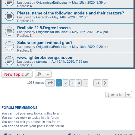
Last post by
OrigamiasaEnthusiast
«
May 18th, 2020, 9:39 pm
Replies:
4
Please, name of the following models and their creators?
Last post by
Gerardo
«
May 14th, 2020, 8:32 pm
Replies:
13
Realistic 22.5-Degree Insects
Last post by
OrigamiasaEnthusiast
«
May 11th, 2020, 3:37 pm
Replies:
3
Sakura origami without glue?
Last post by
OrigamiasaEnthusiast
«
May 10th, 2020, 9:20 pm
Replies:
2
www.fighterplaneorigami.com
Last post by
steingar
«
April 14th, 2020, 7:38 pm
Replies:
3
New Topic
Page
1
of
21
1
2
3
4
5
21
Next
1033 topics
…
Jump to
FORUM PERMISSIONS
You
cannot
post new topics in this forum
You
cannot
reply to topics in this forum
You
cannot
edit your posts in this forum
You
cannot
delete your posts in this forum