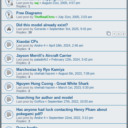
Last post by
saj
«
August 21st, 2005, 4:57 pm
Replies:
1
Free Diagrams
Last post by
TheRealChris
«
July 31st, 2005, 2:03 am
Did this model already exist?
Last post by
Gerardo
«
September 3rd, 2025, 9:42 pm
Replies:
38
1
2
3
Xiaodai CPs
Last post by
Andre-4
«
April 18th, 2024, 2:46 am
Replies:
4
Jayson Merrill's Aircraft Carrier
Last post by
paladinNJ
«
February 12th, 2024, 3:42 pm
Replies:
2
Marchosias by Ryo Kamiya
Last post by
shehab hazem
«
August 5th, 2023, 7:08 pm
Replies:
4
Nguyen Hung Cuong - Great White Shark
Last post by
shehab hazem
«
March 1st, 2023, 6:30 pm
Replies:
2
Searching for author and model
Last post by
GoRza
«
September 27th, 2022, 10:03 am
Has anyone had luck contacting Henry Pham about
pokegami pdf?
Last post by
Andre-4
«
September 22nd, 2022, 3:12 pm
Replies:
3
Dung beetle