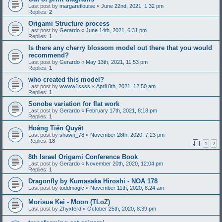
Last post by
margaretlouise
«
June 22nd, 2021, 1:32 pm
Replies:
2
Origami Structure process
Last post by
Gerardo
«
June 14th, 2021, 6:31 pm
Replies:
1
Is there any cherry blossom model out there that you would
recommend?
Last post by
Gerardo
«
May 13th, 2021, 11:53 pm
Replies:
1
who created this model?
Last post by
wwww1ssss
«
April 8th, 2021, 12:50 am
Replies:
1
Sonobe variation for flat work
Last post by
Gerardo
«
February 17th, 2021, 8:18 pm
Replies:
1
Hoàng Tiến Quyết
Last post by
shawn_78
«
November 28th, 2020, 7:23 pm
Replies:
18
1
2
8th Israel Origami Conference Book
Last post by
Gerardo
«
November 20th, 2020, 12:04 pm
Replies:
1
Dragonfly by Kumasaka Hiroshi - NOA 178
Last post by
toddmagic
«
November 11th, 2020, 8:24 am
Morisue Kei - Moon (TLoZ)
Last post by
Zhyxferd
«
October 25th, 2020, 8:39 pm