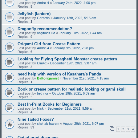
Last post by
Andre-4
«
January 24th, 2022, 4:00 pm
Replies:
8
Jellyfish (lantern)
Last post by
Gerardo
«
January 13th, 2022, 5:15 am
Replies:
1
Dragonfly recommendation?
Last post by
onlyfoldsTM
«
January 10th, 2022, 1:44 am
Replies:
9
Origami Girl from Crease Pattern
Last post by
Andre-4
«
January 9th, 2022, 2:28 pm
Replies:
6
Looking for Flying Spaghetti Monster crease pattern
Last post by
l0lm4tt
«
December 19th, 2021, 9:07 am
Replies:
3
need help with version of Kasahara's Panda
Last post by
Baltorigamist
«
November 21st, 2021, 4:15 am
Replies:
1
Book or crease pattern for realistic looking origami skull
Last post by
bethnor
«
October 19th, 2021, 6:39 am
Replies:
3
Best In-Print Books for Beginners
Last post by
Nick
«
September 21st, 2021, 9:59 am
Replies:
4
Nine Tailed Foxes?
Last post by
shehab hazem
«
August 29th, 2021, 6:07 pm
Replies:
59
1
2
3
4
Out of print diagrams