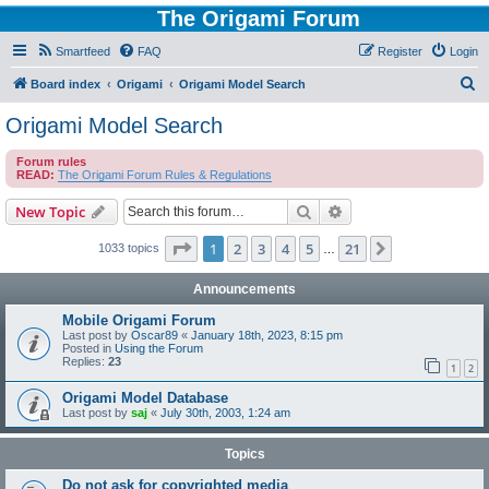
The Origami Forum
Smartfeed
FAQ
Register
Login
S
Board index
Origami
Origami Model Search
e
Origami Model Search
a
Forum rules
r
READ:
The Origami Forum Rules & Regulations
c
Search
Advanced search
New Topic
h
Page
1
of
21
1
2
3
4
5
21
Next
1033 topics
…
Announcements
Mobile Origami Forum
Last post by
Oscar89
«
January 18th, 2023, 8:15 pm
Posted in
Using the Forum
Replies:
23
1
2
Origami Model Database
Last post by
saj
«
July 30th, 2003, 1:24 am
Topics
Do not ask for copyrighted media