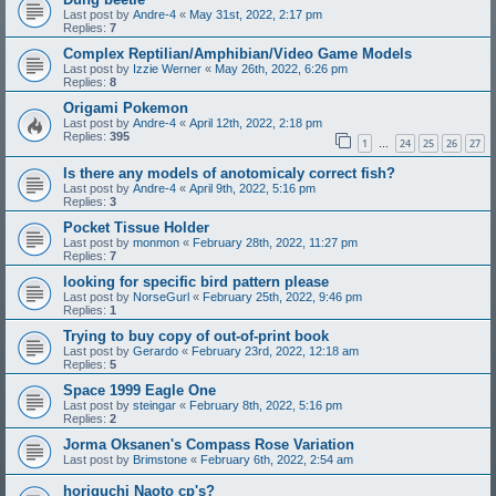
Last post by
Andre-4
«
May 31st, 2022, 2:17 pm
Replies:
7
Complex Reptilian/Amphibian/Video Game Models
Last post by
Izzie Werner
«
May 26th, 2022, 6:26 pm
Replies:
8
Origami Pokemon
Last post by
Andre-4
«
April 12th, 2022, 2:18 pm
Replies:
395
1
24
25
26
27
…
Is there any models of anotomicaly correct fish?
Last post by
Andre-4
«
April 9th, 2022, 5:16 pm
Replies:
3
Pocket Tissue Holder
Last post by
monmon
«
February 28th, 2022, 11:27 pm
Replies:
7
looking for specific bird pattern please
Last post by
NorseGurl
«
February 25th, 2022, 9:46 pm
Replies:
1
Trying to buy copy of out-of-print book
Last post by
Gerardo
«
February 23rd, 2022, 12:18 am
Replies:
5
Space 1999 Eagle One
Last post by
steingar
«
February 8th, 2022, 5:16 pm
Replies:
2
Jorma Oksanen's Compass Rose Variation
Last post by
Brimstone
«
February 6th, 2022, 2:54 am
horiguchi Naoto cp's?