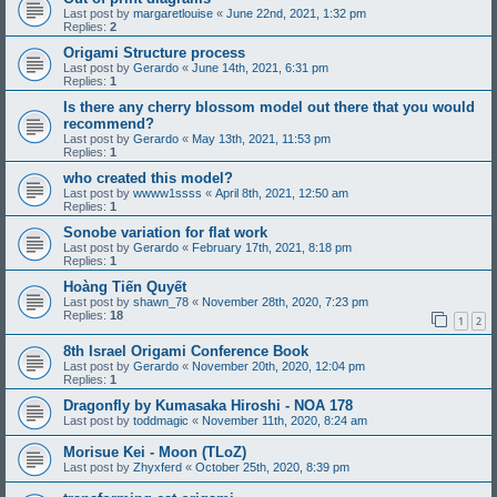
Last post by
margaretlouise
«
June 22nd, 2021, 1:32 pm
Replies:
2
Origami Structure process
Last post by
Gerardo
«
June 14th, 2021, 6:31 pm
Replies:
1
Is there any cherry blossom model out there that you would
recommend?
Last post by
Gerardo
«
May 13th, 2021, 11:53 pm
Replies:
1
who created this model?
Last post by
wwww1ssss
«
April 8th, 2021, 12:50 am
Replies:
1
Sonobe variation for flat work
Last post by
Gerardo
«
February 17th, 2021, 8:18 pm
Replies:
1
Hoàng Tiến Quyết
Last post by
shawn_78
«
November 28th, 2020, 7:23 pm
Replies:
18
1
2
8th Israel Origami Conference Book
Last post by
Gerardo
«
November 20th, 2020, 12:04 pm
Replies:
1
Dragonfly by Kumasaka Hiroshi - NOA 178
Last post by
toddmagic
«
November 11th, 2020, 8:24 am
Morisue Kei - Moon (TLoZ)
Last post by
Zhyxferd
«
October 25th, 2020, 8:39 pm