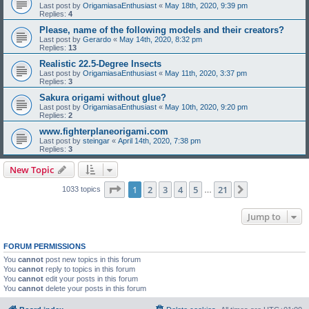
Last post by
OrigamiasaEnthusiast
«
May 18th, 2020, 9:39 pm
Replies:
4
Please, name of the following models and their creators?
Last post by
Gerardo
«
May 14th, 2020, 8:32 pm
Replies:
13
Realistic 22.5-Degree Insects
Last post by
OrigamiasaEnthusiast
«
May 11th, 2020, 3:37 pm
Replies:
3
Sakura origami without glue?
Last post by
OrigamiasaEnthusiast
«
May 10th, 2020, 9:20 pm
Replies:
2
www.fighterplaneorigami.com
Last post by
steingar
«
April 14th, 2020, 7:38 pm
Replies:
3
New Topic
Page
1
of
21
1
2
3
4
5
21
Next
1033 topics
…
Jump to
FORUM PERMISSIONS
You
cannot
post new topics in this forum
You
cannot
reply to topics in this forum
You
cannot
edit your posts in this forum
You
cannot
delete your posts in this forum