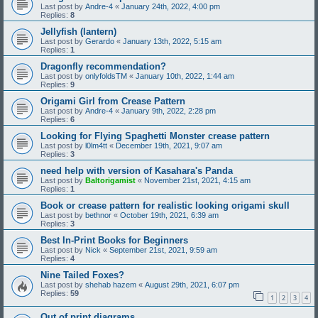
Last post by
Andre-4
«
January 24th, 2022, 4:00 pm
Replies:
8
Jellyfish (lantern)
Last post by
Gerardo
«
January 13th, 2022, 5:15 am
Replies:
1
Dragonfly recommendation?
Last post by
onlyfoldsTM
«
January 10th, 2022, 1:44 am
Replies:
9
Origami Girl from Crease Pattern
Last post by
Andre-4
«
January 9th, 2022, 2:28 pm
Replies:
6
Looking for Flying Spaghetti Monster crease pattern
Last post by
l0lm4tt
«
December 19th, 2021, 9:07 am
Replies:
3
need help with version of Kasahara's Panda
Last post by
Baltorigamist
«
November 21st, 2021, 4:15 am
Replies:
1
Book or crease pattern for realistic looking origami skull
Last post by
bethnor
«
October 19th, 2021, 6:39 am
Replies:
3
Best In-Print Books for Beginners
Last post by
Nick
«
September 21st, 2021, 9:59 am
Replies:
4
Nine Tailed Foxes?
Last post by
shehab hazem
«
August 29th, 2021, 6:07 pm
Replies:
59
1
2
3
4
Out of print diagrams