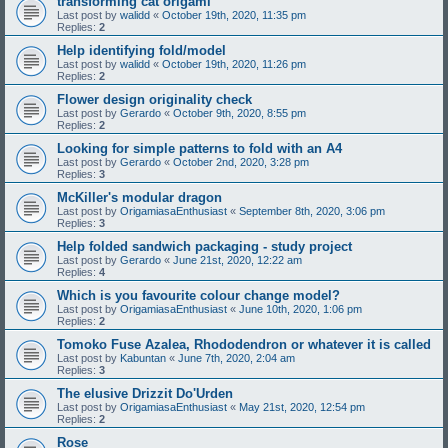
transforming cat origami
Last post by
walidd
«
October 19th, 2020, 11:35 pm
Replies:
2
Help identifying fold/model
Last post by
walidd
«
October 19th, 2020, 11:26 pm
Replies:
2
Flower design originality check
Last post by
Gerardo
«
October 9th, 2020, 8:55 pm
Replies:
2
Looking for simple patterns to fold with an A4
Last post by
Gerardo
«
October 2nd, 2020, 3:28 pm
Replies:
3
McKiller's modular dragon
Last post by
OrigamiasaEnthusiast
«
September 8th, 2020, 3:06 pm
Replies:
3
Help folded sandwich packaging - study project
Last post by
Gerardo
«
June 21st, 2020, 12:22 am
Replies:
4
Which is you favourite colour change model?
Last post by
OrigamiasaEnthusiast
«
June 10th, 2020, 1:06 pm
Replies:
2
Tomoko Fuse Azalea, Rhododendron or whatever it is called
Last post by
Kabuntan
«
June 7th, 2020, 2:04 am
Replies:
3
The elusive Drizzit Do'Urden
Last post by
OrigamiasaEnthusiast
«
May 21st, 2020, 12:54 pm
Replies:
2
Rose