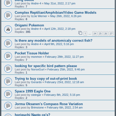
Last post by
Andre-4
«
May 31st, 2022, 2:17 pm
Replies:
7
Complex Reptilian/Amphibian/Video Game Models
Last post by
Izzie Werner
«
May 26th, 2022, 6:26 pm
Replies:
8
Origami Pokemon
Last post by
Andre-4
«
April 12th, 2022, 2:18 pm
Replies:
395
1
24
25
26
27
…
Is there any models of anotomicaly correct fish?
Last post by
Andre-4
«
April 9th, 2022, 5:16 pm
Replies:
3
Pocket Tissue Holder
Last post by
monmon
«
February 28th, 2022, 11:27 pm
Replies:
7
looking for specific bird pattern please
Last post by
NorseGurl
«
February 25th, 2022, 9:46 pm
Replies:
1
Trying to buy copy of out-of-print book
Last post by
Gerardo
«
February 23rd, 2022, 12:18 am
Replies:
5
Space 1999 Eagle One
Last post by
steingar
«
February 8th, 2022, 5:16 pm
Replies:
2
Jorma Oksanen's Compass Rose Variation
Last post by
Brimstone
«
February 6th, 2022, 2:54 am
horiguchi Naoto cp's?