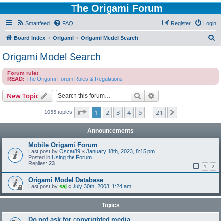
The Origami Forum
Smartfeed
FAQ
Register
Login
S
Board index
Origami
Origami Model Search
e
Origami Model Search
a
Forum rules
r
READ:
The Origami Forum Rules & Regulations
c
Search
Advanced search
New Topic
h
Page
1
of
21
1
2
3
4
5
21
Next
1033 topics
…
Announcements
Mobile Origami Forum
Last post by
Oscar89
«
January 18th, 2023, 8:15 pm
Posted in
Using the Forum
Replies:
23
1
2
Origami Model Database
Last post by
saj
«
July 30th, 2003, 1:24 am
Topics
Do not ask for copyrighted media