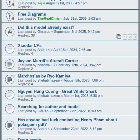
Last post by
saj
«
August 21st, 2005, 4:57 pm
Replies:
1
Free Diagrams
Last post by
TheRealChris
«
July 31st, 2005, 2:03 am
Did this model already exist?
Last post by
Gerardo
«
September 3rd, 2025, 9:42 pm
Replies:
38
1
2
3
Xiaodai CPs
Last post by
Andre-4
«
April 18th, 2024, 2:46 am
Replies:
4
Jayson Merrill's Aircraft Carrier
Last post by
paladinNJ
«
February 12th, 2024, 3:42 pm
Replies:
2
Marchosias by Ryo Kamiya
Last post by
shehab hazem
«
August 5th, 2023, 7:08 pm
Replies:
4
Nguyen Hung Cuong - Great White Shark
Last post by
shehab hazem
«
March 1st, 2023, 6:30 pm
Replies:
2
Searching for author and model
Last post by
GoRza
«
September 27th, 2022, 10:03 am
Has anyone had luck contacting Henry Pham about
pokegami pdf?
Last post by
Andre-4
«
September 22nd, 2022, 3:12 pm
Replies:
3
Dung beetle