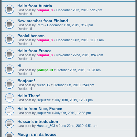
Hello from Austria
Last post by
origami_8
«
December 28th, 2019, 5:25 pm
Replies:
6
New member from Finland.
Last post by
Petri
«
December 15th, 2019, 3:59 pm
Replies:
5
Paolalibenson
Last post by
origami_8
«
December 14th, 2019, 11:07 am
Replies:
1
Hello from France
Last post by
origami_8
«
November 22nd, 2019, 8:48 am
Replies:
1
Hi
Last post by
phillipcurl
«
October 29th, 2019, 11:28 am
Replies:
1
Bonjour !
Last post by
Michel G
«
October 1st, 2019, 2:40 pm
Replies:
4
Hello There!
Last post by
jscpuzzle
«
July 10th, 2019, 12:21 pm
Hello from Nice, France
Last post by
jscpuzzle
«
July 9th, 2019, 12:35 pm
Hussar's introduction
Last post by
Hussar_303
«
June 22nd, 2019, 9:51 am
Muug is in da house