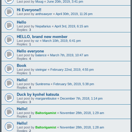
Last post by
Muug
«
June 20th, 2019, 3:41 pm
Hi Everyone!!
Last post by
anthsawyer
«
April 30th, 2019, 11:26 pm
Hello
Last post by
Nepafarius
«
April 3rd, 2019, 6:15 am
Replies:
3
HELLO, brand new member
Last post by
oz
«
March 10th, 2019, 6:41 pm
Replies:
1
Hello everyone
Last post by
balance
«
March 7th, 2019, 10:47 am
Replies:
4
Book
Last post by
steingar
«
February 22nd, 2019, 4:55 pm
Replies:
1
Hello!
Last post by
Sunitrema
«
February 5th, 2019, 5:38 pm
Replies:
4
Duck by kyohel katsuta
Last post by
margaretlouise
«
December 7th, 2018, 1:14 pm
Replies:
3
Hello!
Last post by
Baltorigamist
«
November 28th, 2018, 1:29 am
Replies:
2
Hello!
Last post by
Baltorigamist
«
November 28th, 2018, 1:28 am
Replies:
2