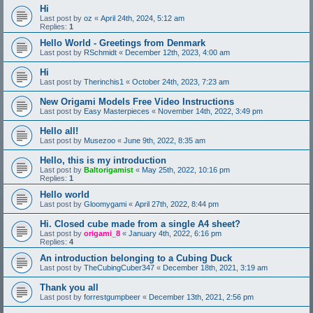
Hi
Last post by
oz
«
April 24th, 2024, 5:12 am
Replies:
1
Hello World - Greetings from Denmark
Last post by
RSchmidt
«
December 12th, 2023, 4:00 am
Hi
Last post by
Therinchis1
«
October 24th, 2023, 7:23 am
New Origami Models Free Video Instructions
Last post by
Easy Masterpieces
«
November 14th, 2022, 3:49 pm
Hello all!
Last post by
Musezoo
«
June 9th, 2022, 8:35 am
Hello, this is my introduction
Last post by
Baltorigamist
«
May 25th, 2022, 10:16 pm
Replies:
1
Hello world
Last post by
Gloomygami
«
April 27th, 2022, 8:44 pm
Hi. Closed cube made from a single A4 sheet?
Last post by
origami_8
«
January 4th, 2022, 6:16 pm
Replies:
4
An introduction belonging to a Cubing Duck
Last post by
TheCubingCuber347
«
December 18th, 2021, 3:19 am
Thank you all
Last post by
forrestgumpbeer
«
December 13th, 2021, 2:56 pm