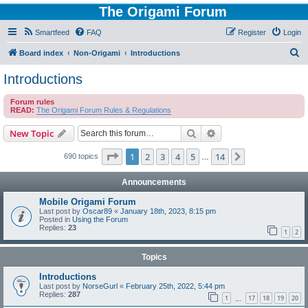
The Origami Forum
Smartfeed
FAQ
Register
Login
S
Board index
Non-Origami
Introductions
e
Introductions
a
Forum rules
r
READ:
The Origami Forum Rules & Regulations
c
Search
Advanced search
New Topic
h
Page
1
of
14
1
2
3
4
5
14
Next
690 topics
…
Announcements
Mobile Origami Forum
Last post by
Oscar89
«
January 18th, 2023, 8:15 pm
Posted in
Using the Forum
Replies:
23
1
2
Topics
Introductions
Last post by
NorseGurl
«
February 25th, 2022, 5:44 pm
Replies:
287
1
17
18
19
20
…