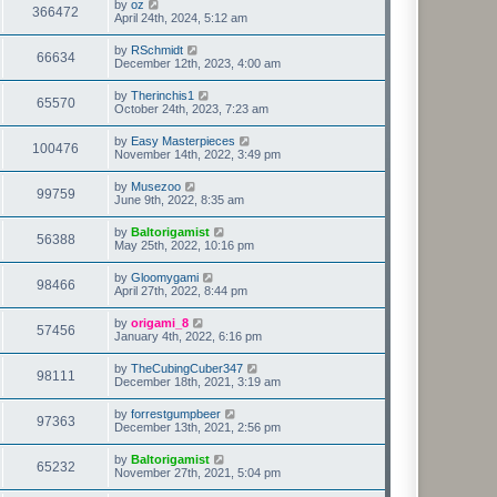
by
oz
366472
April 24th, 2024, 5:12 am
by
RSchmidt
66634
December 12th, 2023, 4:00 am
by
Therinchis1
65570
October 24th, 2023, 7:23 am
by
Easy Masterpieces
100476
November 14th, 2022, 3:49 pm
by
Musezoo
99759
June 9th, 2022, 8:35 am
by
Baltorigamist
56388
May 25th, 2022, 10:16 pm
by
Gloomygami
98466
April 27th, 2022, 8:44 pm
by
origami_8
57456
January 4th, 2022, 6:16 pm
by
TheCubingCuber347
98111
December 18th, 2021, 3:19 am
by
forrestgumpbeer
97363
December 13th, 2021, 2:56 pm
by
Baltorigamist
65232
November 27th, 2021, 5:04 pm