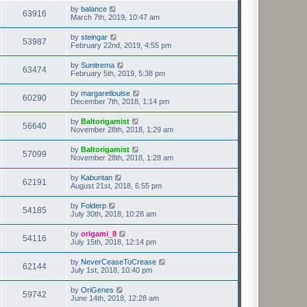
by
balance
63916
March 7th, 2019, 10:47 am
by
steingar
53987
February 22nd, 2019, 4:55 pm
by
Sunitrema
63474
February 5th, 2019, 5:38 pm
by
margaretlouise
60290
December 7th, 2018, 1:14 pm
by
Baltorigamist
56640
November 28th, 2018, 1:29 am
by
Baltorigamist
57099
November 28th, 2018, 1:28 am
by
Kabuntan
62191
August 21st, 2018, 6:55 pm
by
Folderp
54185
July 30th, 2018, 10:28 am
by
origami_8
54116
July 15th, 2018, 12:14 pm
by
NeverCeaseToCrease
62144
July 1st, 2018, 10:40 pm
by
OriGenes
59742
June 14th, 2018, 12:28 am