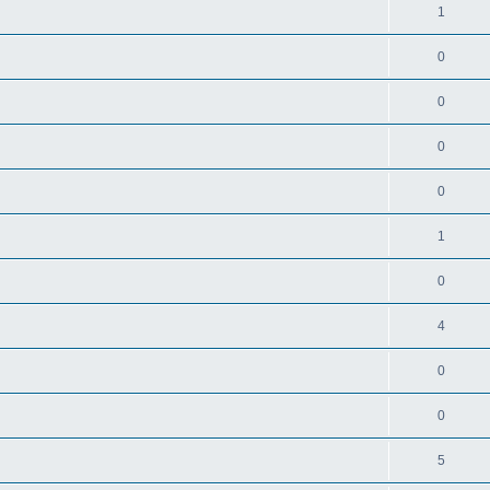
1
0
0
0
0
1
0
4
0
0
5