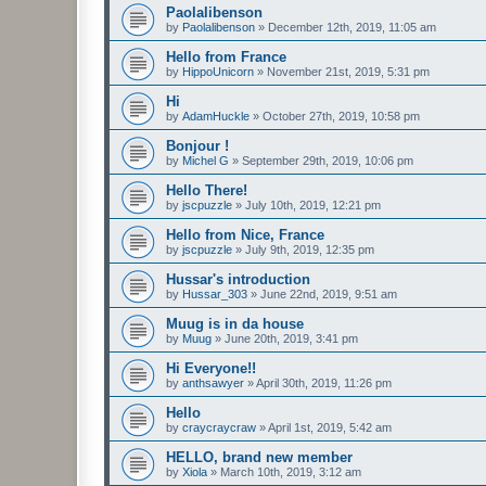
Paolalibenson
by
Paolalibenson
»
December 12th, 2019, 11:05 am
Hello from France
by
HippoUnicorn
»
November 21st, 2019, 5:31 pm
Hi
by
AdamHuckle
»
October 27th, 2019, 10:58 pm
Bonjour !
by
Michel G
»
September 29th, 2019, 10:06 pm
Hello There!
by
jscpuzzle
»
July 10th, 2019, 12:21 pm
Hello from Nice, France
by
jscpuzzle
»
July 9th, 2019, 12:35 pm
Hussar's introduction
by
Hussar_303
»
June 22nd, 2019, 9:51 am
Muug is in da house
by
Muug
»
June 20th, 2019, 3:41 pm
Hi Everyone!!
by
anthsawyer
»
April 30th, 2019, 11:26 pm
Hello
by
craycraycraw
»
April 1st, 2019, 5:42 am
HELLO, brand new member
by
Xiola
»
March 10th, 2019, 3:12 am