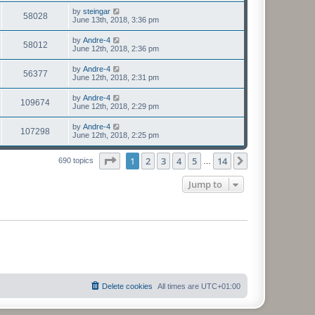
by
steingar
58028
June 13th, 2018, 3:36 pm
by
Andre-4
58012
June 12th, 2018, 2:36 pm
by
Andre-4
56377
June 12th, 2018, 2:31 pm
by
Andre-4
109674
June 12th, 2018, 2:29 pm
by
Andre-4
107298
June 12th, 2018, 2:25 pm
Page
1
of
14
1
2
3
4
5
14
Next
690 topics
…
Jump to
Delete cookies
All times are
UTC+01:00