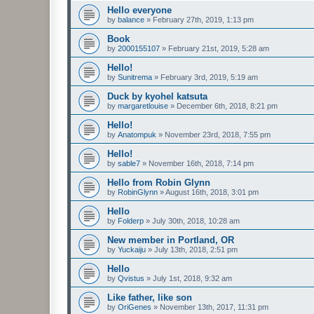
Hello everyone
by
balance
»
February 27th, 2019, 1:13 pm
Book
by
2000155107
»
February 21st, 2019, 5:28 am
Hello!
by
Sunitrema
»
February 3rd, 2019, 5:19 am
Duck by kyohel katsuta
by
margaretlouise
»
December 6th, 2018, 8:21 pm
Hello!
by
Anatompuk
»
November 23rd, 2018, 7:55 pm
Hello!
by
sable7
»
November 16th, 2018, 7:14 pm
Hello from Robin Glynn
by
RobinGlynn
»
August 16th, 2018, 3:01 pm
Hello
by
Folderp
»
July 30th, 2018, 10:28 am
New member in Portland, OR
by
Yuckaiju
»
July 13th, 2018, 2:51 pm
Hello
by
Qvistus
»
July 1st, 2018, 9:32 am
Like father, like son
by
OriGenes
»
November 13th, 2017, 11:31 pm