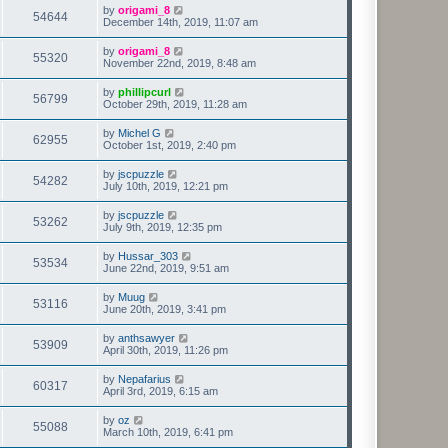
by
origami_8
54644
December 14th, 2019, 11:07 am
by
origami_8
55320
November 22nd, 2019, 8:48 am
by
phillipcurl
56799
October 29th, 2019, 11:28 am
by
Michel G
62955
October 1st, 2019, 2:40 pm
by
jscpuzzle
54282
July 10th, 2019, 12:21 pm
by
jscpuzzle
53262
July 9th, 2019, 12:35 pm
by
Hussar_303
53534
June 22nd, 2019, 9:51 am
by
Muug
53116
June 20th, 2019, 3:41 pm
by
anthsawyer
53909
April 30th, 2019, 11:26 pm
by
Nepafarius
60317
April 3rd, 2019, 6:15 am
by
oz
55088
March 10th, 2019, 6:41 pm