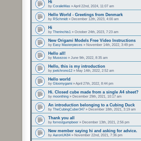
Hi
by
CoralieMas
»
April 22nd, 2024, 11:07 am
Hello World - Greetings from Denmark
by
RSchmidt
»
December 12th, 2023, 4:00 am
Hi
by
Therinchis1
»
October 24th, 2023, 7:23 am
New Origami Models Free Video Instructions
by
Easy Masterpieces
»
November 14th, 2022, 3:49 pm
Hello all!
by
Musezoo
»
June 9th, 2022, 8:35 am
Hello, this is my introduction
by
joelchrono12
»
May 14th, 2022, 2:52 am
Hello world
by
Gloomygami
»
April 27th, 2022, 8:44 pm
Hi. Closed cube made from a single A4 sheet?
by
moonthing
»
December 29th, 2021, 10:17 am
An introduction belonging to a Cubing Duck
by
TheCubingCuber347
»
December 18th, 2021, 3:19 am
Thank you all
by
forrestgumpbeer
»
December 13th, 2021, 2:56 pm
New member saying hi and asking for advice.
by
AaronUK84
»
November 22nd, 2021, 7:36 pm