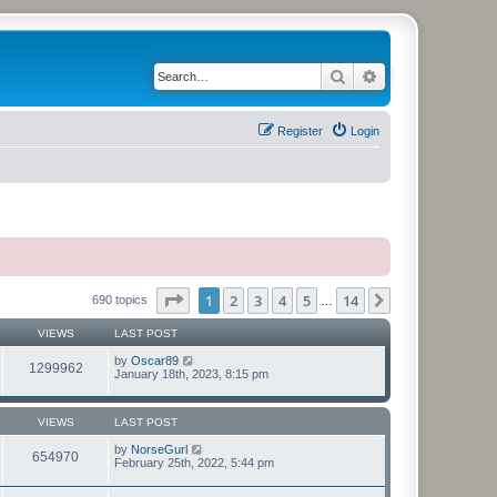
Search
Advanced search
Register
Login
Page
1
of
14
1
2
3
4
5
14
Next
690 topics
…
VIEWS
LAST POST
by
Oscar89
1299962
January 18th, 2023, 8:15 pm
VIEWS
LAST POST
by
NorseGurl
654970
February 25th, 2022, 5:44 pm