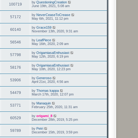
by
QuestioningCreation
100719
June 19th, 2021, 5:08 am
by
NeverCeaseToCrease
57172
May 6th, 2021, 11:12 pm
by
Grace159
60140
November 13th, 2020, 9:31 am
by
LeafPiece
56546
May 16th, 2020, 2:09 am
by
OrigamiasaEnthusiast
57798
May 12th, 2020, 6:19 pm
by
OrigamiasaEnthusiast
58176
May 10th, 2020, 12:23 pm
by
Generoso
53906
April 21st, 2020, 4:56 am
by
Thomas kappa
54479
March 17th, 2020, 12:07 pm
by
Manaquin
53771
February 25th, 2020, 11:31 am
by
origami_8
60529
December 28th, 2019, 5:25 pm
by
Petri
59789
December 15th, 2019, 3:59 pm