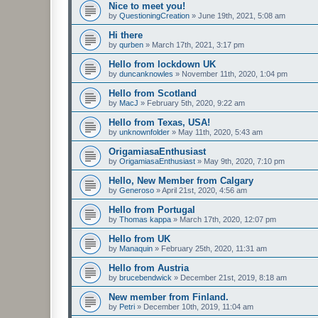
Nice to meet you!
by
QuestioningCreation
»
June 19th, 2021, 5:08 am
Hi there
by
qurben
»
March 17th, 2021, 3:17 pm
Hello from lockdown UK
by
duncanknowles
»
November 11th, 2020, 1:04 pm
Hello from Scotland
by
MacJ
»
February 5th, 2020, 9:22 am
Hello from Texas, USA!
by
unknownfolder
»
May 11th, 2020, 5:43 am
OrigamiasaEnthusiast
by
OrigamiasaEnthusiast
»
May 9th, 2020, 7:10 pm
Hello, New Member from Calgary
by
Generoso
»
April 21st, 2020, 4:56 am
Hello from Portugal
by
Thomas kappa
»
March 17th, 2020, 12:07 pm
Hello from UK
by
Manaquin
»
February 25th, 2020, 11:31 am
Hello from Austria
by
brucebendwick
»
December 21st, 2019, 8:18 am
New member from Finland.
by
Petri
»
December 10th, 2019, 11:04 am