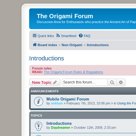
The Origami Forum
Discussion Area for Enthusiasts who practice the Ancient Art of Pap
Quick links
Smartfeed
FAQ
Board index
Non-Origami
Introductions
Introductions
Forum rules
READ:
The Origami Forum Rules & Regulations
Search
Advanc
New Topic
ANNOUNCEMENTS
Mobile Origami Forum
by
snkhan
»
February 7th, 2013, 10:06 pm
» in
Using the F
TOPICS
Introductions
by
Daydreamer
»
October 12th, 2009, 2:33 pm