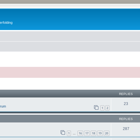
erfolding
ed search
REPLIES
23
orum
1
2
REPLIES
287
1
16
17
18
19
20
…