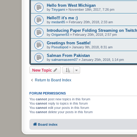
Hello from West Michigan
by
Tinygami
»
November 18th, 2017, 7:26 pm
Hello!!! it's me :)
by
medan85
»
February 20th, 2018, 2:33 am
Introducing Paper Folding Streaming on Twitch
by
Origamer83
»
February 20th, 2018, 2:57 pm
Greetings from Seattle!
by
Pseudopod
»
January 9th, 2018, 8:31 am
Salman From Pakistan
by
salmannaseem07
»
January 25th, 2018, 1:14 pm
New Topic
Return to Board Index
FORUM PERMISSIONS
You
cannot
post new topics in this forum
You
cannot
reply to topics in this forum
You
cannot
edit your posts in this forum
You
cannot
delete your posts in this forum
Board index