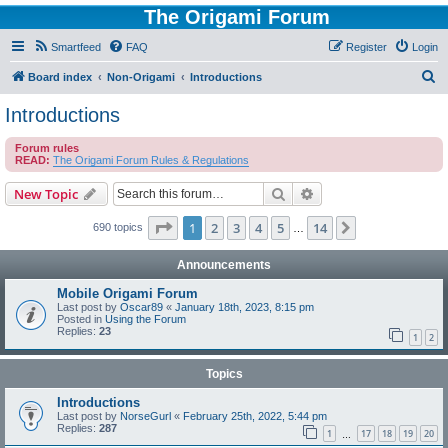
The Origami Forum
Smartfeed
FAQ
Register
Login
S
Board index
Non-Origami
Introductions
e
Introductions
a
Forum rules
r
READ:
The Origami Forum Rules & Regulations
c
Search
Advanced search
New Topic
h
Page
1
of
14
1
2
3
4
5
14
Next
690 topics
…
Announcements
Mobile Origami Forum
Last post by
Oscar89
«
January 18th, 2023, 8:15 pm
Posted in
Using the Forum
Replies:
23
1
2
Topics
Introductions
Last post by
NorseGurl
«
February 25th, 2022, 5:44 pm
Replies:
287
1
17
18
19
20
…