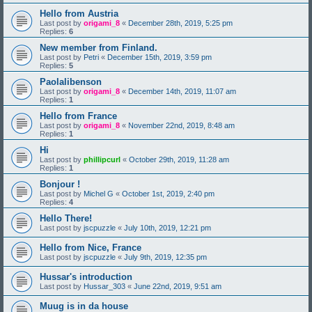
Hello from Austria
Last post by
origami_8
«
December 28th, 2019, 5:25 pm
Replies:
6
New member from Finland.
Last post by
Petri
«
December 15th, 2019, 3:59 pm
Replies:
5
Paolalibenson
Last post by
origami_8
«
December 14th, 2019, 11:07 am
Replies:
1
Hello from France
Last post by
origami_8
«
November 22nd, 2019, 8:48 am
Replies:
1
Hi
Last post by
phillipcurl
«
October 29th, 2019, 11:28 am
Replies:
1
Bonjour !
Last post by
Michel G
«
October 1st, 2019, 2:40 pm
Replies:
4
Hello There!
Last post by
jscpuzzle
«
July 10th, 2019, 12:21 pm
Hello from Nice, France
Last post by
jscpuzzle
«
July 9th, 2019, 12:35 pm
Hussar's introduction
Last post by
Hussar_303
«
June 22nd, 2019, 9:51 am
Muug is in da house