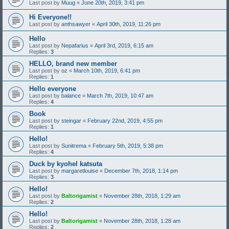
Last post by
Muug
«
June 20th, 2019, 3:41 pm
Hi Everyone!!
Last post by
anthsawyer
«
April 30th, 2019, 11:26 pm
Hello
Last post by
Nepafarius
«
April 3rd, 2019, 6:15 am
Replies:
3
HELLO, brand new member
Last post by
oz
«
March 10th, 2019, 6:41 pm
Replies:
1
Hello everyone
Last post by
balance
«
March 7th, 2019, 10:47 am
Replies:
4
Book
Last post by
steingar
«
February 22nd, 2019, 4:55 pm
Replies:
1
Hello!
Last post by
Sunitrema
«
February 5th, 2019, 5:38 pm
Replies:
4
Duck by kyohel katsuta
Last post by
margaretlouise
«
December 7th, 2018, 1:14 pm
Replies:
3
Hello!
Last post by
Baltorigamist
«
November 28th, 2018, 1:29 am
Replies:
2
Hello!
Last post by
Baltorigamist
«
November 28th, 2018, 1:28 am
Replies:
2