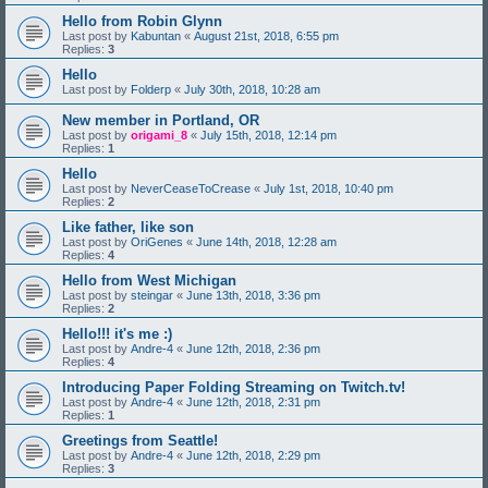
Hello from Robin Glynn
Last post by
Kabuntan
«
August 21st, 2018, 6:55 pm
Replies:
3
Hello
Last post by
Folderp
«
July 30th, 2018, 10:28 am
New member in Portland, OR
Last post by
origami_8
«
July 15th, 2018, 12:14 pm
Replies:
1
Hello
Last post by
NeverCeaseToCrease
«
July 1st, 2018, 10:40 pm
Replies:
2
Like father, like son
Last post by
OriGenes
«
June 14th, 2018, 12:28 am
Replies:
4
Hello from West Michigan
Last post by
steingar
«
June 13th, 2018, 3:36 pm
Replies:
2
Hello!!! it's me :)
Last post by
Andre-4
«
June 12th, 2018, 2:36 pm
Replies:
4
Introducing Paper Folding Streaming on Twitch.tv!
Last post by
Andre-4
«
June 12th, 2018, 2:31 pm
Replies:
1
Greetings from Seattle!
Last post by
Andre-4
«
June 12th, 2018, 2:29 pm
Replies:
3