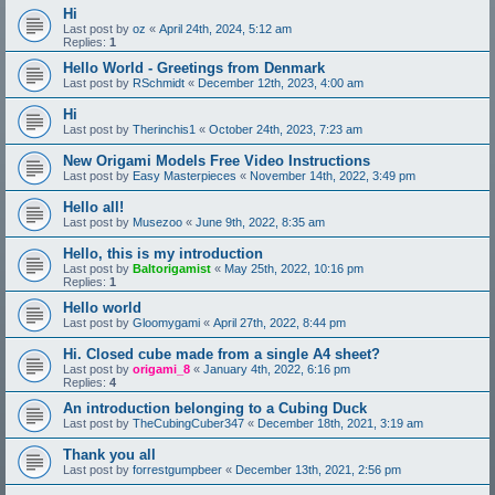
Hi
Last post by
oz
«
April 24th, 2024, 5:12 am
Replies:
1
Hello World - Greetings from Denmark
Last post by
RSchmidt
«
December 12th, 2023, 4:00 am
Hi
Last post by
Therinchis1
«
October 24th, 2023, 7:23 am
New Origami Models Free Video Instructions
Last post by
Easy Masterpieces
«
November 14th, 2022, 3:49 pm
Hello all!
Last post by
Musezoo
«
June 9th, 2022, 8:35 am
Hello, this is my introduction
Last post by
Baltorigamist
«
May 25th, 2022, 10:16 pm
Replies:
1
Hello world
Last post by
Gloomygami
«
April 27th, 2022, 8:44 pm
Hi. Closed cube made from a single A4 sheet?
Last post by
origami_8
«
January 4th, 2022, 6:16 pm
Replies:
4
An introduction belonging to a Cubing Duck
Last post by
TheCubingCuber347
«
December 18th, 2021, 3:19 am
Thank you all
Last post by
forrestgumpbeer
«
December 13th, 2021, 2:56 pm