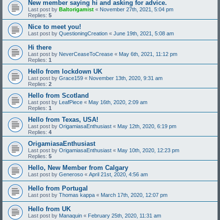
New member saying hi and asking for advice.
Last post by
Baltorigamist
«
November 27th, 2021, 5:04 pm
Replies:
5
Nice to meet you!
Last post by
QuestioningCreation
«
June 19th, 2021, 5:08 am
Hi there
Last post by
NeverCeaseToCrease
«
May 6th, 2021, 11:12 pm
Replies:
1
Hello from lockdown UK
Last post by
Grace159
«
November 13th, 2020, 9:31 am
Replies:
2
Hello from Scotland
Last post by
LeafPiece
«
May 16th, 2020, 2:09 am
Replies:
1
Hello from Texas, USA!
Last post by
OrigamiasaEnthusiast
«
May 12th, 2020, 6:19 pm
Replies:
4
OrigamiasaEnthusiast
Last post by
OrigamiasaEnthusiast
«
May 10th, 2020, 12:23 pm
Replies:
5
Hello, New Member from Calgary
Last post by
Generoso
«
April 21st, 2020, 4:56 am
Hello from Portugal
Last post by
Thomas kappa
«
March 17th, 2020, 12:07 pm
Hello from UK
Last post by
Manaquin
«
February 25th, 2020, 11:31 am