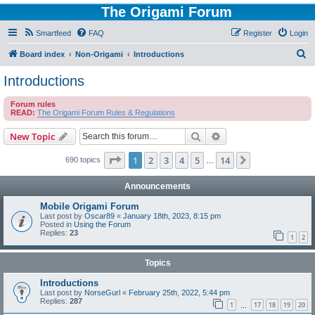
The Origami Forum
Smartfeed
FAQ
Register
Login
S
Board index
Non-Origami
Introductions
e
Introductions
a
Forum rules
r
READ:
The Origami Forum Rules & Regulations
c
Search
Advanced search
New Topic
h
Page
1
of
14
1
2
3
4
5
14
Next
690 topics
…
Announcements
Mobile Origami Forum
Last post by
Oscar89
«
January 18th, 2023, 8:15 pm
Posted in
Using the Forum
Replies:
23
1
2
Topics
Introductions
Last post by
NorseGurl
«
February 25th, 2022, 5:44 pm
Replies:
287
1
17
18
19
20
…