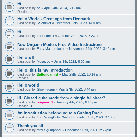
Hi
Last post by
oz
«
April 24th, 2024, 5:12 am
Replies:
1
Hello World - Greetings from Denmark
Last post by
RSchmidt
«
December 12th, 2023, 4:00 am
Hi
Last post by
Therinchis1
«
October 24th, 2023, 7:23 am
New Origami Models Free Video Instructions
Last post by
Easy Masterpieces
«
November 14th, 2022, 3:49 pm
Hello all!
Last post by
Musezoo
«
June 9th, 2022, 8:35 am
Hello, this is my introduction
Last post by
Baltorigamist
«
May 25th, 2022, 10:16 pm
Replies:
1
Hello world
Last post by
Gloomygami
«
April 27th, 2022, 8:44 pm
Hi. Closed cube made from a single A4 sheet?
Last post by
origami_8
«
January 4th, 2022, 6:16 pm
Replies:
4
An introduction belonging to a Cubing Duck
Last post by
TheCubingCuber347
«
December 18th, 2021, 3:19 am
Thank you all
Last post by
forrestgumpbeer
«
December 13th, 2021, 2:56 pm