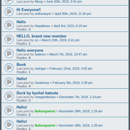
Last post by
Muug
«
June 20th, 2019, 3:41 pm
Hi Everyone!!
Last post by
anthsawyer
«
April 30th, 2019, 11:26 pm
Hello
Last post by
Nepafarius
«
April 3rd, 2019, 6:15 am
Replies:
3
HELLO, brand new member
Last post by
oz
«
March 10th, 2019, 6:41 pm
Replies:
1
Hello everyone
Last post by
balance
«
March 7th, 2019, 10:47 am
Replies:
4
Book
Last post by
steingar
«
February 22nd, 2019, 4:55 pm
Replies:
1
Hello!
Last post by
Sunitrema
«
February 5th, 2019, 5:38 pm
Replies:
4
Duck by kyohel katsuta
Last post by
margaretlouise
«
December 7th, 2018, 1:14 pm
Replies:
3
Hello!
Last post by
Baltorigamist
«
November 28th, 2018, 1:29 am
Replies:
2
Hello!
Last post by
Baltorigamist
«
November 28th, 2018, 1:28 am
Replies:
2