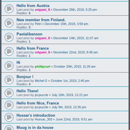
Hello from Austria
Last post by
origami_8
«
December 28th, 2019, 5:25 pm
Replies:
6
New member from Finland.
Last post by
Petri
«
December 15th, 2019, 3:59 pm
Replies:
5
Paolalibenson
Last post by
origami_8
«
December 14th, 2019, 11:07 am
Replies:
1
Hello from France
Last post by
origami_8
«
November 22nd, 2019, 8:48 am
Replies:
1
Hi
Last post by
phillipcurl
«
October 29th, 2019, 11:28 am
Replies:
1
Bonjour !
Last post by
Michel G
«
October 1st, 2019, 2:40 pm
Replies:
4
Hello There!
Last post by
jscpuzzle
«
July 10th, 2019, 12:21 pm
Hello from Nice, France
Last post by
jscpuzzle
«
July 9th, 2019, 12:35 pm
Hussar's introduction
Last post by
Hussar_303
«
June 22nd, 2019, 9:51 am
Muug is in da house