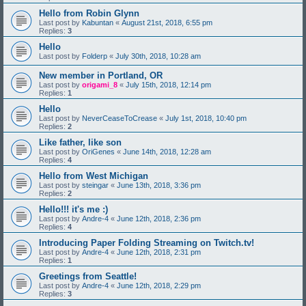
Hello from Robin Glynn
Last post by
Kabuntan
«
August 21st, 2018, 6:55 pm
Replies:
3
Hello
Last post by
Folderp
«
July 30th, 2018, 10:28 am
New member in Portland, OR
Last post by
origami_8
«
July 15th, 2018, 12:14 pm
Replies:
1
Hello
Last post by
NeverCeaseToCrease
«
July 1st, 2018, 10:40 pm
Replies:
2
Like father, like son
Last post by
OriGenes
«
June 14th, 2018, 12:28 am
Replies:
4
Hello from West Michigan
Last post by
steingar
«
June 13th, 2018, 3:36 pm
Replies:
2
Hello!!! it's me :)
Last post by
Andre-4
«
June 12th, 2018, 2:36 pm
Replies:
4
Introducing Paper Folding Streaming on Twitch.tv!
Last post by
Andre-4
«
June 12th, 2018, 2:31 pm
Replies:
1
Greetings from Seattle!
Last post by
Andre-4
«
June 12th, 2018, 2:29 pm
Replies:
3