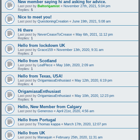
New member saying hi and asking for advice.
Last post by
Baltorigamist
«
November 27th, 2021, 5:04 pm
Replies:
5
Nice to meet you!
Last post by
QuestioningCreation
«
June 19th, 2021, 5:08 am
Hi there
Last post by
NeverCeaseToCrease
«
May 6th, 2021, 11:12 pm
Replies:
1
Hello from lockdown UK
Last post by
Grace159
«
November 13th, 2020, 9:31 am
Replies:
2
Hello from Scotland
Last post by
LeafPiece
«
May 16th, 2020, 2:09 am
Replies:
1
Hello from Texas, USA!
Last post by
OrigamiasaEnthusiast
«
May 12th, 2020, 6:19 pm
Replies:
4
OrigamiasaEnthusiast
Last post by
OrigamiasaEnthusiast
«
May 10th, 2020, 12:23 pm
Replies:
5
Hello, New Member from Calgary
Last post by
Generoso
«
April 21st, 2020, 4:56 am
Hello from Portugal
Last post by
Thomas kappa
«
March 17th, 2020, 12:07 pm
Hello from UK
Last post by
Manaquin
«
February 25th, 2020, 11:31 am