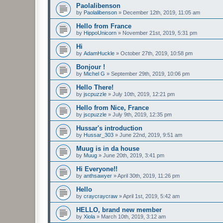
Paolalibenson
by
Paolalibenson
»
December 12th, 2019, 11:05 am
Hello from France
by
HippoUnicorn
»
November 21st, 2019, 5:31 pm
Hi
by
AdamHuckle
»
October 27th, 2019, 10:58 pm
Bonjour !
by
Michel G
»
September 29th, 2019, 10:06 pm
Hello There!
by
jscpuzzle
»
July 10th, 2019, 12:21 pm
Hello from Nice, France
by
jscpuzzle
»
July 9th, 2019, 12:35 pm
Hussar's introduction
by
Hussar_303
»
June 22nd, 2019, 9:51 am
Muug is in da house
by
Muug
»
June 20th, 2019, 3:41 pm
Hi Everyone!!
by
anthsawyer
»
April 30th, 2019, 11:26 pm
Hello
by
craycraycraw
»
April 1st, 2019, 5:42 am
HELLO, brand new member
by
Xiola
»
March 10th, 2019, 3:12 am