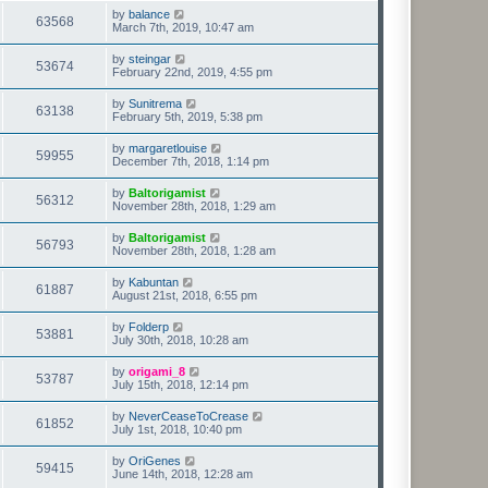
by
balance
63568
March 7th, 2019, 10:47 am
by
steingar
53674
February 22nd, 2019, 4:55 pm
by
Sunitrema
63138
February 5th, 2019, 5:38 pm
by
margaretlouise
59955
December 7th, 2018, 1:14 pm
by
Baltorigamist
56312
November 28th, 2018, 1:29 am
by
Baltorigamist
56793
November 28th, 2018, 1:28 am
by
Kabuntan
61887
August 21st, 2018, 6:55 pm
by
Folderp
53881
July 30th, 2018, 10:28 am
by
origami_8
53787
July 15th, 2018, 12:14 pm
by
NeverCeaseToCrease
61852
July 1st, 2018, 10:40 pm
by
OriGenes
59415
June 14th, 2018, 12:28 am