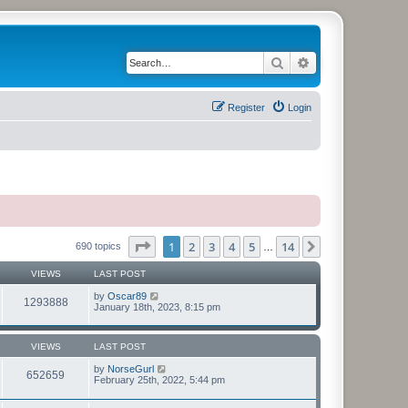
Search
Advanced search
Register
Login
Page
1
of
14
1
2
3
4
5
14
Next
690 topics
…
VIEWS
LAST POST
by
Oscar89
1293888
January 18th, 2023, 8:15 pm
VIEWS
LAST POST
by
NorseGurl
652659
February 25th, 2022, 5:44 pm