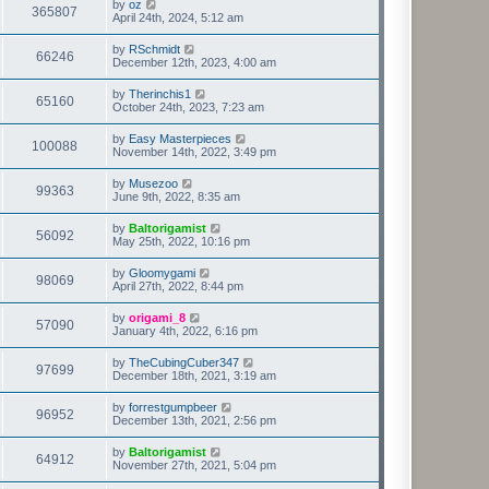
by
oz
365807
April 24th, 2024, 5:12 am
by
RSchmidt
66246
December 12th, 2023, 4:00 am
by
Therinchis1
65160
October 24th, 2023, 7:23 am
by
Easy Masterpieces
100088
November 14th, 2022, 3:49 pm
by
Musezoo
99363
June 9th, 2022, 8:35 am
by
Baltorigamist
56092
May 25th, 2022, 10:16 pm
by
Gloomygami
98069
April 27th, 2022, 8:44 pm
by
origami_8
57090
January 4th, 2022, 6:16 pm
by
TheCubingCuber347
97699
December 18th, 2021, 3:19 am
by
forrestgumpbeer
96952
December 13th, 2021, 2:56 pm
by
Baltorigamist
64912
November 27th, 2021, 5:04 pm