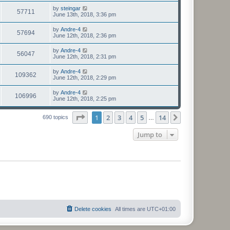
by
steingar
57711
June 13th, 2018, 3:36 pm
by
Andre-4
57694
June 12th, 2018, 2:36 pm
by
Andre-4
56047
June 12th, 2018, 2:31 pm
by
Andre-4
109362
June 12th, 2018, 2:29 pm
by
Andre-4
106996
June 12th, 2018, 2:25 pm
Page
1
of
14
1
2
3
4
5
14
Next
690 topics
…
Jump to
Delete cookies
All times are
UTC+01:00