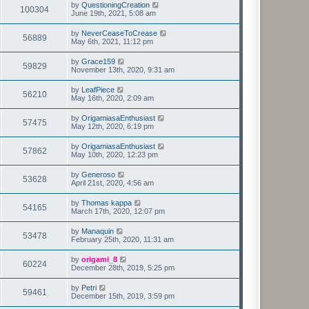
by
QuestioningCreation
100304
June 19th, 2021, 5:08 am
by
NeverCeaseToCrease
56889
May 6th, 2021, 11:12 pm
by
Grace159
59829
November 13th, 2020, 9:31 am
by
LeafPiece
56210
May 16th, 2020, 2:09 am
by
OrigamiasaEnthusiast
57475
May 12th, 2020, 6:19 pm
by
OrigamiasaEnthusiast
57862
May 10th, 2020, 12:23 pm
by
Generoso
53628
April 21st, 2020, 4:56 am
by
Thomas kappa
54165
March 17th, 2020, 12:07 pm
by
Manaquin
53478
February 25th, 2020, 11:31 am
by
origami_8
60224
December 28th, 2019, 5:25 pm
by
Petri
59461
December 15th, 2019, 3:59 pm