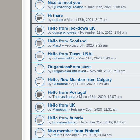
Nice to meet you!
by
QuestioningCreation
»
June 19th, 2021, 5:08 am
Hi there
by
qurben
»
March 17th, 2021, 3:17 pm
Hello from lockdown UK
by
duncanknowles
»
November 11th, 2020, 1:04 pm
Hello from Scotland
by
MacJ
»
February 5th, 2020, 9:22 am
Hello from Texas, USA!
by
unknownfolder
»
May 11th, 2020, 5:43 am
OrigamiasaEnthusiast
by
OrigamiasaEnthusiast
»
May 9th, 2020, 7:10 pm
Hello, New Member from Calgary
by
Generoso
»
April 21st, 2020, 4:56 am
Hello from Portugal
by
Thomas kappa
»
March 17th, 2020, 12:07 pm
Hello from UK
by
Manaquin
»
February 25th, 2020, 11:31 am
Hello from Austria
by
brucebendwick
»
December 21st, 2019, 8:18 am
New member from Finland.
by
Petri
»
December 10th, 2019, 11:04 am