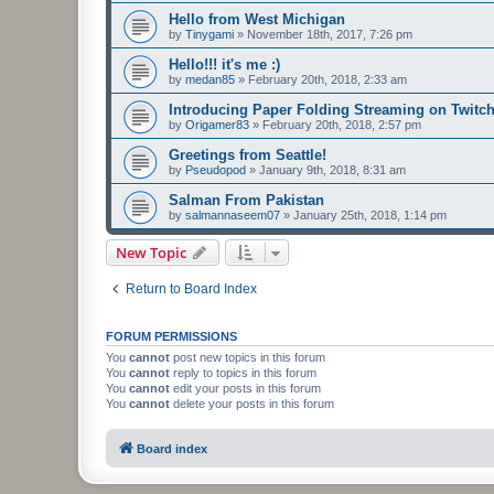
Hello from West Michigan
by
Tinygami
»
November 18th, 2017, 7:26 pm
Hello!!! it's me :)
by
medan85
»
February 20th, 2018, 2:33 am
Introducing Paper Folding Streaming on Twitch
by
Origamer83
»
February 20th, 2018, 2:57 pm
Greetings from Seattle!
by
Pseudopod
»
January 9th, 2018, 8:31 am
Salman From Pakistan
by
salmannaseem07
»
January 25th, 2018, 1:14 pm
New Topic
Return to Board Index
FORUM PERMISSIONS
You
cannot
post new topics in this forum
You
cannot
reply to topics in this forum
You
cannot
edit your posts in this forum
You
cannot
delete your posts in this forum
Board index