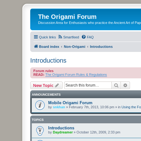
The Origami Forum
Discussion Area for Enthusiasts who practice the Ancient Art of Pap
Quick links
Smartfeed
FAQ
Board index
Non-Origami
Introductions
Introductions
Forum rules
READ:
The Origami Forum Rules & Regulations
Search
Advanc
New Topic
ANNOUNCEMENTS
Mobile Origami Forum
by
snkhan
»
February 7th, 2013, 10:06 pm
» in
Using the F
TOPICS
Introductions
by
Daydreamer
»
October 12th, 2009, 2:33 pm