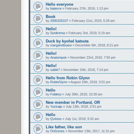
Hello everyone
by
balance
»
February 27th, 2019, 1:13 pm
Book
by
2000155107
»
February 21st, 2019, 5:28 am
Hello!
by
Sunitrema
»
February 3rd, 2019, 5:19 am
Duck by kyohel katsuta
by
margaretlouise
»
December 6th, 2018, 8:21 pm
Hello!
by
Anatompuk
»
November 23rd, 2018, 7:55 pm
Hello!
by
sable7
»
November 16th, 2018, 7:14 pm
Hello from Robin Glynn
by
RobinGlynn
»
August 16th, 2018, 3:01 pm
Hello
by
Folderp
»
July 30th, 2018, 10:28 am
New member in Portland, OR
by
Yuckaiju
»
July 13th, 2018, 2:51 pm
Hello
by
Qvistus
»
July 1st, 2018, 9:32 am
Like father, like son
by
OriGenes
»
November 13th, 2017, 11:31 pm