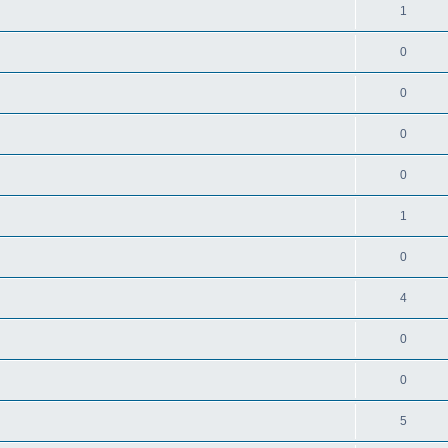
1
0
0
0
0
1
0
4
0
0
5