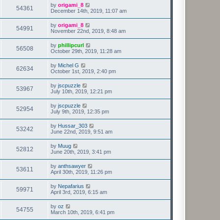
by
origami_8
54361
December 14th, 2019, 11:07 am
by
origami_8
54991
November 22nd, 2019, 8:48 am
by
phillipcurl
56508
October 29th, 2019, 11:28 am
by
Michel G
62634
October 1st, 2019, 2:40 pm
by
jscpuzzle
53967
July 10th, 2019, 12:21 pm
by
jscpuzzle
52954
July 9th, 2019, 12:35 pm
by
Hussar_303
53242
June 22nd, 2019, 9:51 am
by
Muug
52812
June 20th, 2019, 3:41 pm
by
anthsawyer
53611
April 30th, 2019, 11:26 pm
by
Nepafarius
59971
April 3rd, 2019, 6:15 am
by
oz
54755
March 10th, 2019, 6:41 pm