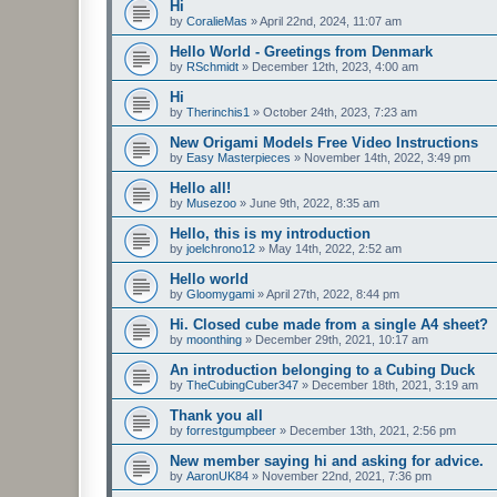
Hi
by
CoralieMas
»
April 22nd, 2024, 11:07 am
Hello World - Greetings from Denmark
by
RSchmidt
»
December 12th, 2023, 4:00 am
Hi
by
Therinchis1
»
October 24th, 2023, 7:23 am
New Origami Models Free Video Instructions
by
Easy Masterpieces
»
November 14th, 2022, 3:49 pm
Hello all!
by
Musezoo
»
June 9th, 2022, 8:35 am
Hello, this is my introduction
by
joelchrono12
»
May 14th, 2022, 2:52 am
Hello world
by
Gloomygami
»
April 27th, 2022, 8:44 pm
Hi. Closed cube made from a single A4 sheet?
by
moonthing
»
December 29th, 2021, 10:17 am
An introduction belonging to a Cubing Duck
by
TheCubingCuber347
»
December 18th, 2021, 3:19 am
Thank you all
by
forrestgumpbeer
»
December 13th, 2021, 2:56 pm
New member saying hi and asking for advice.
by
AaronUK84
»
November 22nd, 2021, 7:36 pm