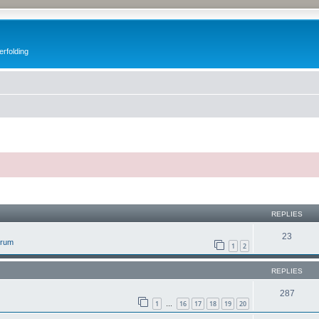
erfolding
ed search
REPLIES
23
orum
1
2
REPLIES
287
1
16
17
18
19
20
…