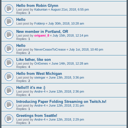
Hello from Robin Glynn
Last post by
Kabuntan
«
August 21st, 2018, 6:55 pm
Replies:
3
Hello
Last post by
Folderp
«
July 30th, 2018, 10:28 am
New member in Portland, OR
Last post by
origami_8
«
July 15th, 2018, 12:14 pm
Replies:
1
Hello
Last post by
NeverCeaseToCrease
«
July 1st, 2018, 10:40 pm
Replies:
2
Like father, like son
Last post by
OriGenes
«
June 14th, 2018, 12:28 am
Replies:
4
Hello from West Michigan
Last post by
steingar
«
June 13th, 2018, 3:36 pm
Replies:
2
Hello!!! it's me :)
Last post by
Andre-4
«
June 12th, 2018, 2:36 pm
Replies:
4
Introducing Paper Folding Streaming on Twitch.tv!
Last post by
Andre-4
«
June 12th, 2018, 2:31 pm
Replies:
1
Greetings from Seattle!
Last post by
Andre-4
«
June 12th, 2018, 2:29 pm
Replies:
3