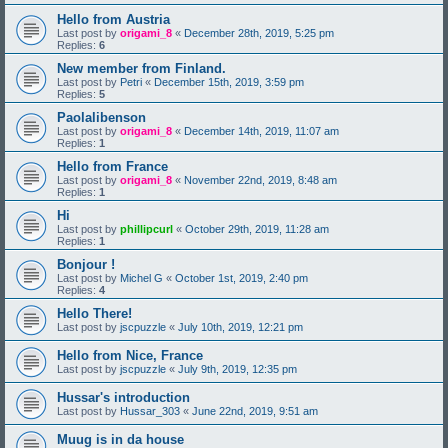
Hello from Austria
Last post by
origami_8
«
December 28th, 2019, 5:25 pm
Replies:
6
New member from Finland.
Last post by
Petri
«
December 15th, 2019, 3:59 pm
Replies:
5
Paolalibenson
Last post by
origami_8
«
December 14th, 2019, 11:07 am
Replies:
1
Hello from France
Last post by
origami_8
«
November 22nd, 2019, 8:48 am
Replies:
1
Hi
Last post by
phillipcurl
«
October 29th, 2019, 11:28 am
Replies:
1
Bonjour !
Last post by
Michel G
«
October 1st, 2019, 2:40 pm
Replies:
4
Hello There!
Last post by
jscpuzzle
«
July 10th, 2019, 12:21 pm
Hello from Nice, France
Last post by
jscpuzzle
«
July 9th, 2019, 12:35 pm
Hussar's introduction
Last post by
Hussar_303
«
June 22nd, 2019, 9:51 am
Muug is in da house