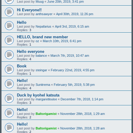
Last post by
Muug
«
June 20th, 2019, 3:41 pm
Hi Everyone!!
Last post by
anthsawyer
«
April 30th, 2019, 11:26 pm
Hello
Last post by
Nepafarius
«
April 3rd, 2019, 6:15 am
Replies:
3
HELLO, brand new member
Last post by
oz
«
March 10th, 2019, 6:41 pm
Replies:
1
Hello everyone
Last post by
balance
«
March 7th, 2019, 10:47 am
Replies:
4
Book
Last post by
steingar
«
February 22nd, 2019, 4:55 pm
Replies:
1
Hello!
Last post by
Sunitrema
«
February 5th, 2019, 5:38 pm
Replies:
4
Duck by kyohel katsuta
Last post by
margaretlouise
«
December 7th, 2018, 1:14 pm
Replies:
3
Hello!
Last post by
Baltorigamist
«
November 28th, 2018, 1:29 am
Replies:
2
Hello!
Last post by
Baltorigamist
«
November 28th, 2018, 1:28 am
Replies:
2