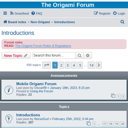
The Origami Forum
Smartfeed
FAQ
Register
Login
S
Board index
Non-Origami
Introductions
e
Introductions
a
Forum rules
r
READ:
The Origami Forum Rules & Regulations
c
Search
Advanced search
New Topic
h
Page
1
of
14
1
2
3
4
5
14
Next
690 topics
…
Announcements
Mobile Origami Forum
Last post by
Oscar89
«
January 18th, 2023, 8:15 pm
Posted in
Using the Forum
Replies:
23
1
2
Topics
Introductions
Last post by
NorseGurl
«
February 25th, 2022, 5:44 pm
Replies:
287
1
17
18
19
20
…