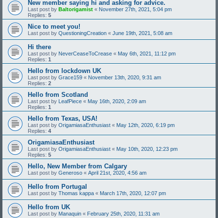
New member saying hi and asking for advice.
Last post by
Baltorigamist
«
November 27th, 2021, 5:04 pm
Replies:
5
Nice to meet you!
Last post by
QuestioningCreation
«
June 19th, 2021, 5:08 am
Hi there
Last post by
NeverCeaseToCrease
«
May 6th, 2021, 11:12 pm
Replies:
1
Hello from lockdown UK
Last post by
Grace159
«
November 13th, 2020, 9:31 am
Replies:
2
Hello from Scotland
Last post by
LeafPiece
«
May 16th, 2020, 2:09 am
Replies:
1
Hello from Texas, USA!
Last post by
OrigamiasaEnthusiast
«
May 12th, 2020, 6:19 pm
Replies:
4
OrigamiasaEnthusiast
Last post by
OrigamiasaEnthusiast
«
May 10th, 2020, 12:23 pm
Replies:
5
Hello, New Member from Calgary
Last post by
Generoso
«
April 21st, 2020, 4:56 am
Hello from Portugal
Last post by
Thomas kappa
«
March 17th, 2020, 12:07 pm
Hello from UK
Last post by
Manaquin
«
February 25th, 2020, 11:31 am