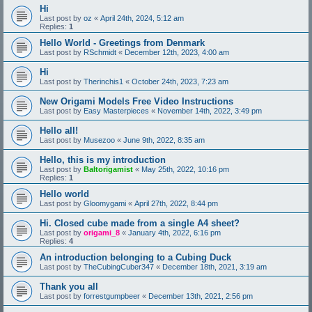
Hi
Last post by
oz
«
April 24th, 2024, 5:12 am
Replies:
1
Hello World - Greetings from Denmark
Last post by
RSchmidt
«
December 12th, 2023, 4:00 am
Hi
Last post by
Therinchis1
«
October 24th, 2023, 7:23 am
New Origami Models Free Video Instructions
Last post by
Easy Masterpieces
«
November 14th, 2022, 3:49 pm
Hello all!
Last post by
Musezoo
«
June 9th, 2022, 8:35 am
Hello, this is my introduction
Last post by
Baltorigamist
«
May 25th, 2022, 10:16 pm
Replies:
1
Hello world
Last post by
Gloomygami
«
April 27th, 2022, 8:44 pm
Hi. Closed cube made from a single A4 sheet?
Last post by
origami_8
«
January 4th, 2022, 6:16 pm
Replies:
4
An introduction belonging to a Cubing Duck
Last post by
TheCubingCuber347
«
December 18th, 2021, 3:19 am
Thank you all
Last post by
forrestgumpbeer
«
December 13th, 2021, 2:56 pm