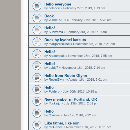
Hello everyone
by
balance
»
February 27th, 2019, 1:13 pm
Book
by
2000155107
»
February 21st, 2019, 5:28 am
Hello!
by
Sunitrema
»
February 3rd, 2019, 5:19 am
Duck by kyohel katsuta
by
margaretlouise
»
December 6th, 2018, 8:21 pm
Hello!
by
Anatompuk
»
November 23rd, 2018, 7:55 pm
Hello!
by
sable7
»
November 16th, 2018, 7:14 pm
Hello from Robin Glynn
by
RobinGlynn
»
August 16th, 2018, 3:01 pm
Hello
by
Folderp
»
July 30th, 2018, 10:28 am
New member in Portland, OR
by
Yuckaiju
»
July 13th, 2018, 2:51 pm
Hello
by
Qvistus
»
July 1st, 2018, 9:32 am
Like father, like son
by
OriGenes
»
November 13th, 2017, 11:31 pm