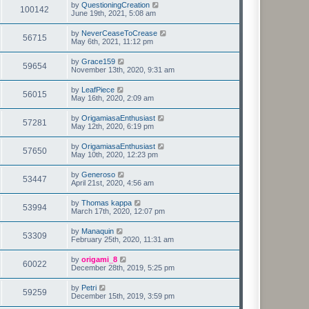
by
QuestioningCreation
100142
June 19th, 2021, 5:08 am
by
NeverCeaseToCrease
56715
May 6th, 2021, 11:12 pm
by
Grace159
59654
November 13th, 2020, 9:31 am
by
LeafPiece
56015
May 16th, 2020, 2:09 am
by
OrigamiasaEnthusiast
57281
May 12th, 2020, 6:19 pm
by
OrigamiasaEnthusiast
57650
May 10th, 2020, 12:23 pm
by
Generoso
53447
April 21st, 2020, 4:56 am
by
Thomas kappa
53994
March 17th, 2020, 12:07 pm
by
Manaquin
53309
February 25th, 2020, 11:31 am
by
origami_8
60022
December 28th, 2019, 5:25 pm
by
Petri
59259
December 15th, 2019, 3:59 pm