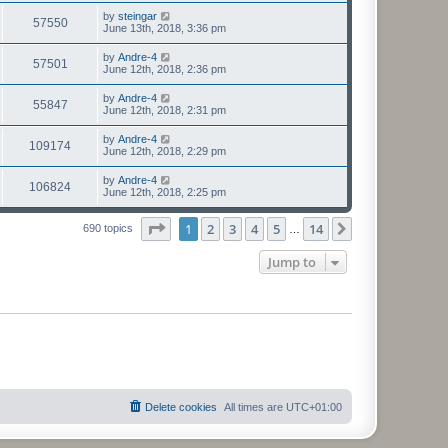
by
steingar
57550
June 13th, 2018, 3:36 pm
by
Andre-4
57501
June 12th, 2018, 2:36 pm
by
Andre-4
55847
June 12th, 2018, 2:31 pm
by
Andre-4
109174
June 12th, 2018, 2:29 pm
by
Andre-4
106824
June 12th, 2018, 2:25 pm
Page
1
of
14
1
2
3
4
5
14
Next
690 topics
…
Jump to
Delete cookies
All times are
UTC+01:00