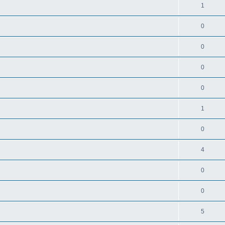
1
0
0
0
0
1
0
4
0
0
5