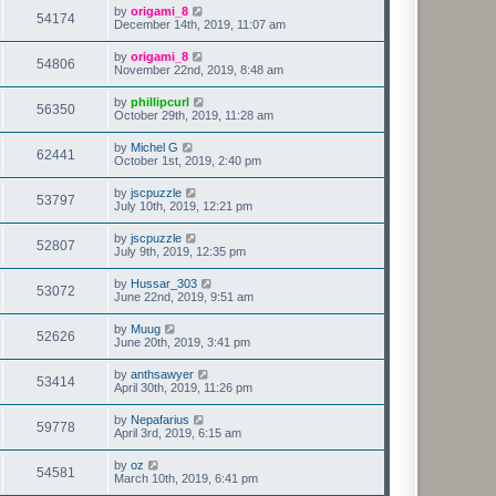
by
origami_8
54174
December 14th, 2019, 11:07 am
by
origami_8
54806
November 22nd, 2019, 8:48 am
by
phillipcurl
56350
October 29th, 2019, 11:28 am
by
Michel G
62441
October 1st, 2019, 2:40 pm
by
jscpuzzle
53797
July 10th, 2019, 12:21 pm
by
jscpuzzle
52807
July 9th, 2019, 12:35 pm
by
Hussar_303
53072
June 22nd, 2019, 9:51 am
by
Muug
52626
June 20th, 2019, 3:41 pm
by
anthsawyer
53414
April 30th, 2019, 11:26 pm
by
Nepafarius
59778
April 3rd, 2019, 6:15 am
by
oz
54581
March 10th, 2019, 6:41 pm