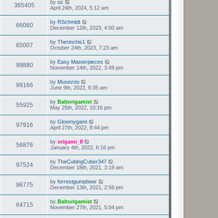
by
oz
365405
April 24th, 2024, 5:12 am
by
RSchmidt
66060
December 12th, 2023, 4:00 am
by
Therinchis1
65007
October 24th, 2023, 7:23 am
by
Easy Masterpieces
99880
November 14th, 2022, 3:49 pm
by
Musezoo
99166
June 9th, 2022, 8:35 am
by
Baltorigamist
55925
May 25th, 2022, 10:16 pm
by
Gloomygami
97916
April 27th, 2022, 8:44 pm
by
origami_8
56876
January 4th, 2022, 6:16 pm
by
TheCubingCuber347
97524
December 18th, 2021, 3:19 am
by
forrestgumpbeer
96775
December 13th, 2021, 2:56 pm
by
Baltorigamist
64715
November 27th, 2021, 5:04 pm