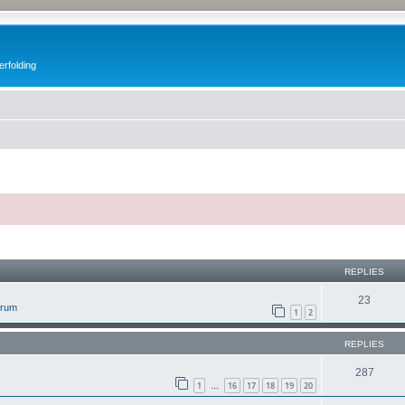
erfolding
ed search
REPLIES
23
orum
1
2
REPLIES
287
1
16
17
18
19
20
…