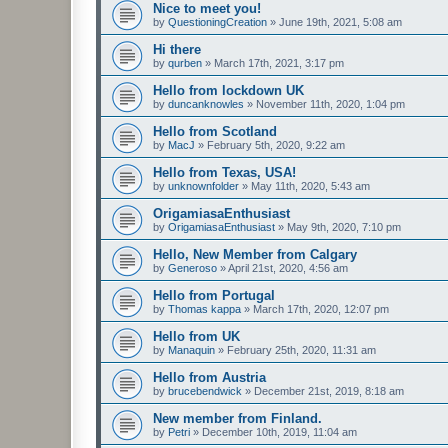
Nice to meet you!
by
QuestioningCreation
»
June 19th, 2021, 5:08 am
Hi there
by
qurben
»
March 17th, 2021, 3:17 pm
Hello from lockdown UK
by
duncanknowles
»
November 11th, 2020, 1:04 pm
Hello from Scotland
by
MacJ
»
February 5th, 2020, 9:22 am
Hello from Texas, USA!
by
unknownfolder
»
May 11th, 2020, 5:43 am
OrigamiasaEnthusiast
by
OrigamiasaEnthusiast
»
May 9th, 2020, 7:10 pm
Hello, New Member from Calgary
by
Generoso
»
April 21st, 2020, 4:56 am
Hello from Portugal
by
Thomas kappa
»
March 17th, 2020, 12:07 pm
Hello from UK
by
Manaquin
»
February 25th, 2020, 11:31 am
Hello from Austria
by
brucebendwick
»
December 21st, 2019, 8:18 am
New member from Finland.
by
Petri
»
December 10th, 2019, 11:04 am