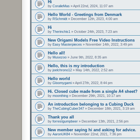
Hi
by
CoralieMas
»
April 22nd, 2024, 11:07 am
Hello World - Greetings from Denmark
by
RSchmidt
»
December 12th, 2023, 4:00 am
Hi
by
Therinchis1
»
October 24th, 2023, 7:23 am
New Origami Models Free Video Instructions
by
Easy Masterpieces
»
November 14th, 2022, 3:49 pm
Hello all!
by
Musezoo
»
June 9th, 2022, 8:35 am
Hello, this is my introduction
by
joelchrono12
»
May 14th, 2022, 2:52 am
Hello world
by
Gloomygami
»
April 27th, 2022, 8:44 pm
Hi. Closed cube made from a single A4 sheet?
by
moonthing
»
December 29th, 2021, 10:17 am
An introduction belonging to a Cubing Duck
by
TheCubingCuber347
»
December 18th, 2021, 3:19 am
Thank you all
by
forrestgumpbeer
»
December 13th, 2021, 2:56 pm
New member saying hi and asking for advice.
by
AaronUK84
»
November 22nd, 2021, 7:36 pm