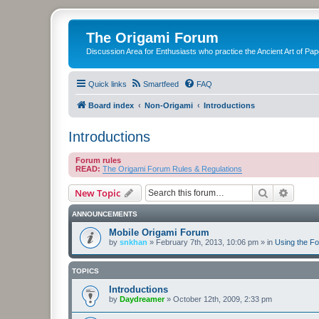
The Origami Forum
Discussion Area for Enthusiasts who practice the Ancient Art of Pap
Quick links
Smartfeed
FAQ
Board index
Non-Origami
Introductions
Introductions
Forum rules
READ:
The Origami Forum Rules & Regulations
Search
Advanc
New Topic
ANNOUNCEMENTS
Mobile Origami Forum
by
snkhan
»
February 7th, 2013, 10:06 pm
» in
Using the F
TOPICS
Introductions
by
Daydreamer
»
October 12th, 2009, 2:33 pm