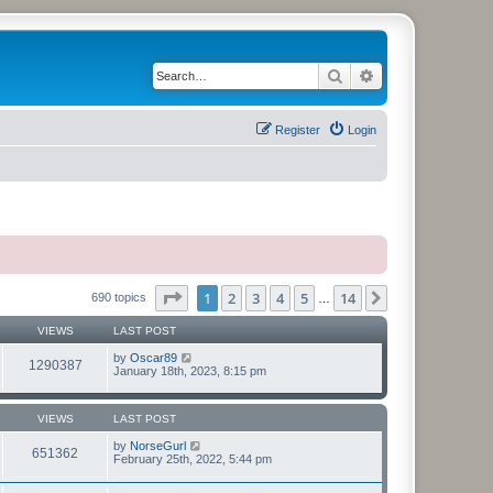
Search
Advanced search
Register
Login
Page
1
of
14
1
2
3
4
5
14
Next
690 topics
…
VIEWS
LAST POST
by
Oscar89
1290387
January 18th, 2023, 8:15 pm
VIEWS
LAST POST
by
NorseGurl
651362
February 25th, 2022, 5:44 pm