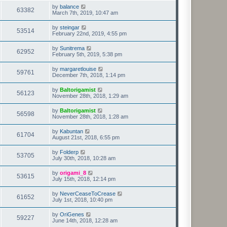
by
balance
63382
March 7th, 2019, 10:47 am
by
steingar
53514
February 22nd, 2019, 4:55 pm
by
Sunitrema
62952
February 5th, 2019, 5:38 pm
by
margaretlouise
59761
December 7th, 2018, 1:14 pm
by
Baltorigamist
56123
November 28th, 2018, 1:29 am
by
Baltorigamist
56598
November 28th, 2018, 1:28 am
by
Kabuntan
61704
August 21st, 2018, 6:55 pm
by
Folderp
53705
July 30th, 2018, 10:28 am
by
origami_8
53615
July 15th, 2018, 12:14 pm
by
NeverCeaseToCrease
61652
July 1st, 2018, 10:40 pm
by
OriGenes
59227
June 14th, 2018, 12:28 am