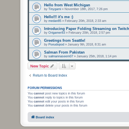
Hello from West Michigan
by
Tinygami
»
November 18th, 2017, 7:26 pm
Hello!!! it's me :)
by
medan85
»
February 20th, 2018, 2:33 am
Introducing Paper Folding Streaming on Twitch
by
Origamer83
»
February 20th, 2018, 2:57 pm
Greetings from Seattle!
by
Pseudopod
»
January 9th, 2018, 8:31 am
Salman From Pakistan
by
salmannaseem07
»
January 25th, 2018, 1:14 pm
New Topic
Return to Board Index
FORUM PERMISSIONS
You
cannot
post new topics in this forum
You
cannot
reply to topics in this forum
You
cannot
edit your posts in this forum
You
cannot
delete your posts in this forum
Board index