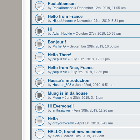
Paolalibenson
by
Paolalibenson
»
December 12th, 2019, 11:05 am
Hello from France
by
HippoUnicorn
»
November 21st, 2019, 5:31 pm
Hi
by
AdamHuckle
»
October 27th, 2019, 10:58 pm
Bonjour !
by
Michel G
»
September 29th, 2019, 10:06 pm
Hello There!
by
jscpuzzle
»
July 10th, 2019, 12:21 pm
Hello from Nice, France
by
jscpuzzle
»
July 9th, 2019, 12:35 pm
Hussar's introduction
by
Hussar_303
»
June 22nd, 2019, 9:51 am
Muug is in da house
by
Muug
»
June 20th, 2019, 3:41 pm
Hi Everyone!!
by
anthsawyer
»
April 30th, 2019, 11:26 pm
Hello
by
craycraycraw
»
April 1st, 2019, 5:42 am
HELLO, brand new member
by
Xiola
»
March 10th, 2019, 3:12 am