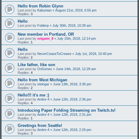
Hello from Robin Glynn
Last post by
Kabuntan
«
August 21st, 2018, 6:55 pm
Replies:
3
Hello
Last post by
Folderp
«
July 30th, 2018, 10:28 am
New member in Portland, OR
Last post by
origami_8
«
July 15th, 2018, 12:14 pm
Replies:
1
Hello
Last post by
NeverCeaseToCrease
«
July 1st, 2018, 10:40 pm
Replies:
2
Like father, like son
Last post by
OriGenes
«
June 14th, 2018, 12:28 am
Replies:
4
Hello from West Michigan
Last post by
steingar
«
June 13th, 2018, 3:36 pm
Replies:
2
Hello!!! it's me :)
Last post by
Andre-4
«
June 12th, 2018, 2:36 pm
Replies:
4
Introducing Paper Folding Streaming on Twitch.tv!
Last post by
Andre-4
«
June 12th, 2018, 2:31 pm
Replies:
1
Greetings from Seattle!
Last post by
Andre-4
«
June 12th, 2018, 2:29 pm
Replies:
3