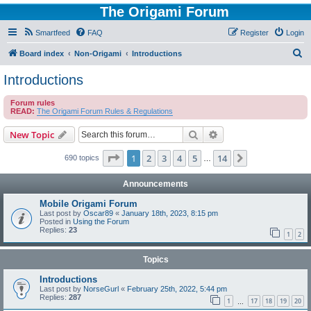
The Origami Forum
Smartfeed
FAQ
Register
Login
S
Board index
Non-Origami
Introductions
e
Introductions
a
Forum rules
r
READ:
The Origami Forum Rules & Regulations
c
Search
Advanced search
New Topic
h
Page
1
of
14
1
2
3
4
5
14
Next
690 topics
…
Announcements
Mobile Origami Forum
Last post by
Oscar89
«
January 18th, 2023, 8:15 pm
Posted in
Using the Forum
Replies:
23
1
2
Topics
Introductions
Last post by
NorseGurl
«
February 25th, 2022, 5:44 pm
Replies:
287
1
17
18
19
20
…