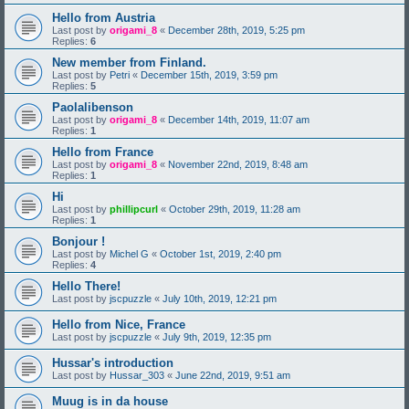
Hello from Austria
Last post by
origami_8
«
December 28th, 2019, 5:25 pm
Replies:
6
New member from Finland.
Last post by
Petri
«
December 15th, 2019, 3:59 pm
Replies:
5
Paolalibenson
Last post by
origami_8
«
December 14th, 2019, 11:07 am
Replies:
1
Hello from France
Last post by
origami_8
«
November 22nd, 2019, 8:48 am
Replies:
1
Hi
Last post by
phillipcurl
«
October 29th, 2019, 11:28 am
Replies:
1
Bonjour !
Last post by
Michel G
«
October 1st, 2019, 2:40 pm
Replies:
4
Hello There!
Last post by
jscpuzzle
«
July 10th, 2019, 12:21 pm
Hello from Nice, France
Last post by
jscpuzzle
«
July 9th, 2019, 12:35 pm
Hussar's introduction
Last post by
Hussar_303
«
June 22nd, 2019, 9:51 am
Muug is in da house