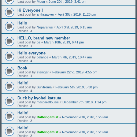
Last post by
Muug
«
June 20th, 2019, 3:41 pm
Hi Everyone!!
Last post by
anthsawyer
«
April 30th, 2019, 11:26 pm
Hello
Last post by
Nepafarius
«
April 3rd, 2019, 6:15 am
Replies:
3
HELLO, brand new member
Last post by
oz
«
March 10th, 2019, 6:41 pm
Replies:
1
Hello everyone
Last post by
balance
«
March 7th, 2019, 10:47 am
Replies:
4
Book
Last post by
steingar
«
February 22nd, 2019, 4:55 pm
Replies:
1
Hello!
Last post by
Sunitrema
«
February 5th, 2019, 5:38 pm
Replies:
4
Duck by kyohel katsuta
Last post by
margaretlouise
«
December 7th, 2018, 1:14 pm
Replies:
3
Hello!
Last post by
Baltorigamist
«
November 28th, 2018, 1:29 am
Replies:
2
Hello!
Last post by
Baltorigamist
«
November 28th, 2018, 1:28 am
Replies:
2