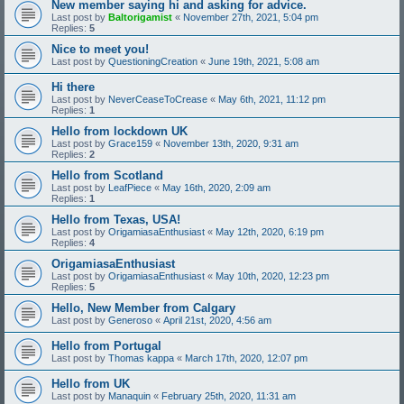
New member saying hi and asking for advice.
Last post by
Baltorigamist
«
November 27th, 2021, 5:04 pm
Replies:
5
Nice to meet you!
Last post by
QuestioningCreation
«
June 19th, 2021, 5:08 am
Hi there
Last post by
NeverCeaseToCrease
«
May 6th, 2021, 11:12 pm
Replies:
1
Hello from lockdown UK
Last post by
Grace159
«
November 13th, 2020, 9:31 am
Replies:
2
Hello from Scotland
Last post by
LeafPiece
«
May 16th, 2020, 2:09 am
Replies:
1
Hello from Texas, USA!
Last post by
OrigamiasaEnthusiast
«
May 12th, 2020, 6:19 pm
Replies:
4
OrigamiasaEnthusiast
Last post by
OrigamiasaEnthusiast
«
May 10th, 2020, 12:23 pm
Replies:
5
Hello, New Member from Calgary
Last post by
Generoso
«
April 21st, 2020, 4:56 am
Hello from Portugal
Last post by
Thomas kappa
«
March 17th, 2020, 12:07 pm
Hello from UK
Last post by
Manaquin
«
February 25th, 2020, 11:31 am