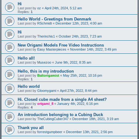
Hi
Last post by
oz
«
April 24th, 2024, 5:12 am
Replies:
1
Hello World - Greetings from Denmark
Last post by
RSchmidt
«
December 12th, 2023, 4:00 am
Hi
Last post by
Therinchis1
«
October 24th, 2023, 7:23 am
New Origami Models Free Video Instructions
Last post by
Easy Masterpieces
«
November 14th, 2022, 3:49 pm
Hello all!
Last post by
Musezoo
«
June 9th, 2022, 8:35 am
Hello, this is my introduction
Last post by
Baltorigamist
«
May 25th, 2022, 10:16 pm
Replies:
1
Hello world
Last post by
Gloomygami
«
April 27th, 2022, 8:44 pm
Hi. Closed cube made from a single A4 sheet?
Last post by
origami_8
«
January 4th, 2022, 6:16 pm
Replies:
4
An introduction belonging to a Cubing Duck
Last post by
TheCubingCuber347
«
December 18th, 2021, 3:19 am
Thank you all
Last post by
forrestgumpbeer
«
December 13th, 2021, 2:56 pm