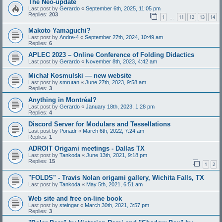
The Neo-update
Last post by
Gerardo
«
September 6th, 2025, 11:05 pm
Replies:
203
1
11
12
13
14
…
Makoto Yamaguchi?
Last post by
Andre-4
«
September 27th, 2024, 10:49 am
Replies:
6
APLEC 2023 – Online Conference of Folding Didactics
Last post by
Gerardo
«
November 8th, 2023, 4:42 am
Michał Kosmulski — new website
Last post by
smrutan
«
June 27th, 2023, 9:58 am
Replies:
3
Anything in Montréal?
Last post by
Gerardo
«
January 18th, 2023, 1:28 pm
Replies:
4
Discord Server for Modulars and Tessellations
Last post by
Ponadr
«
March 6th, 2022, 7:24 am
Replies:
1
ADROIT Origami meetings - Dallas TX
Last post by
Tankoda
«
June 13th, 2021, 9:18 pm
Replies:
15
1
2
"FOLDS" - Travis Nolan origami gallery, Wichita Falls, TX
Last post by
Tankoda
«
May 5th, 2021, 6:51 am
Web site and free on-line book
Last post by
steingar
«
March 30th, 2021, 3:57 pm
Replies:
3