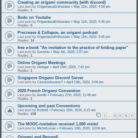
Creating an origami community (with discord)
Last post by
OrigamiasaEnthusiast
«
May 11th, 2020, 4:59 pm
Replies:
1
Bodo on Youtube
Last post by
OrigamiasaEnthusiast
«
May 11th, 2020, 4:45 pm
Replies:
5
Precrease & Collapse, an origami podcast
Last post by
OrigamiasaEnthusiast
«
May 11th, 2020, 3:45 pm
Replies:
14
free e-book "An invitation to the practice of folding paper"
Last post by
Gerardo
«
May 6th, 2020, 2:57 pm
Replies:
1
Online Origami Meetings
Last post by
steingar
«
April 14th, 2020, 7:42 pm
Replies:
1
Singapore Origami Discord Server
Last post by
CassiusAuratus7
«
April 13th, 2020, 3:06 pm
2020 French Origami Convention
Last post by
Aurèle
«
February 27th, 2020, 11:48 am
Replies:
1
Upcoming and past Conventions
Last post by
firstfold
«
February 25th, 2020, 6:23 am
Replies:
158
1
8
9
10
11
…
The MOOC-invitation received 1,000 visits!
Last post by
MichelLucas
«
February 10th, 2020, 10:00 am
Origami and Beyond!