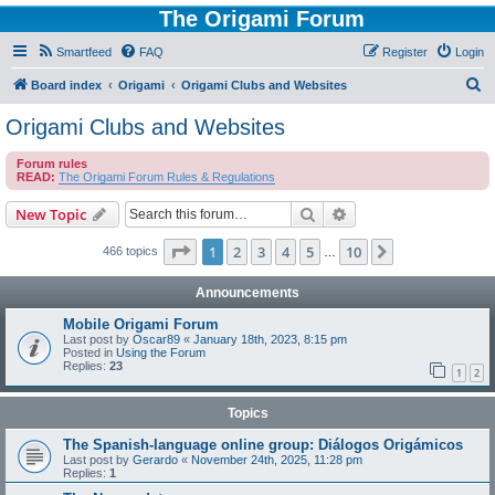
The Origami Forum
Smartfeed
FAQ
Register
Login
S
Board index
Origami
Origami Clubs and Websites
e
Origami Clubs and Websites
a
Forum rules
r
READ:
The Origami Forum Rules & Regulations
c
Search
Advanced search
New Topic
h
Page
1
of
10
1
2
3
4
5
10
Next
466 topics
…
Announcements
Mobile Origami Forum
Last post by
Oscar89
«
January 18th, 2023, 8:15 pm
Posted in
Using the Forum
Replies:
23
1
2
Topics
The Spanish-language online group: Diálogos Origámicos
Last post by
Gerardo
«
November 24th, 2025, 11:28 pm
Replies:
1