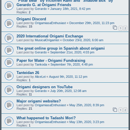
"Polar Bear" by Victorien Rami and "Shadow Box" by
Gerardo G. at Origami Friends
Last post by
Gerardo
«
January 18th, 2021, 8:42 pm
Replies:
2
Origami Discord
Last post by
OrigamiasaEnthusiast
«
December 29th, 2020, 11:23 pm
Replies:
15
1
2
2020 International Origami Exchange
Last post by
MusicalOrigamist
«
October 23rd, 2020, 6:00 am
The great online group in Spanish about origami
Last post by
Gerardo
«
September 21st, 2020, 4:03 pm
Paper for Water - Origami Fundraising
Last post by
Tankoda
«
September 7th, 2020, 4:48 pm
Tanteidan 26
Last post by
AliceLei
«
August 9th, 2020, 11:12 pm
Replies:
1
Origami designers on YouTube
Last post by
Gerardo
«
July 20th, 2020, 12:08 am
Replies:
11
Major origami websites?
Last post by
OrigamiasaEnthusiast
«
May 25th, 2020, 8:39 pm
Replies:
21
1
2
What happened to Tadashi Mori?
Last post by
OrigamiasaEnthusiast
«
May 13th, 2020, 3:23 pm
Replies:
1