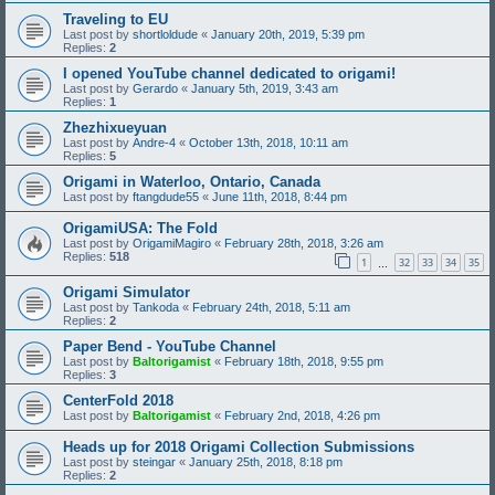
Traveling to EU
Last post by
shortloldude
«
January 20th, 2019, 5:39 pm
Replies:
2
I opened YouTube channel dedicated to origami!
Last post by
Gerardo
«
January 5th, 2019, 3:43 am
Replies:
1
Zhezhixueyuan
Last post by
Andre-4
«
October 13th, 2018, 10:11 am
Replies:
5
Origami in Waterloo, Ontario, Canada
Last post by
ftangdude55
«
June 11th, 2018, 8:44 pm
OrigamiUSA: The Fold
Last post by
OrigamiMagiro
«
February 28th, 2018, 3:26 am
Replies:
518
1
32
33
34
35
…
Origami Simulator
Last post by
Tankoda
«
February 24th, 2018, 5:11 am
Replies:
2
Paper Bend - YouTube Channel
Last post by
Baltorigamist
«
February 18th, 2018, 9:55 pm
Replies:
3
CenterFold 2018
Last post by
Baltorigamist
«
February 2nd, 2018, 4:26 pm
Heads up for 2018 Origami Collection Submissions
Last post by
steingar
«
January 25th, 2018, 8:18 pm
Replies:
2