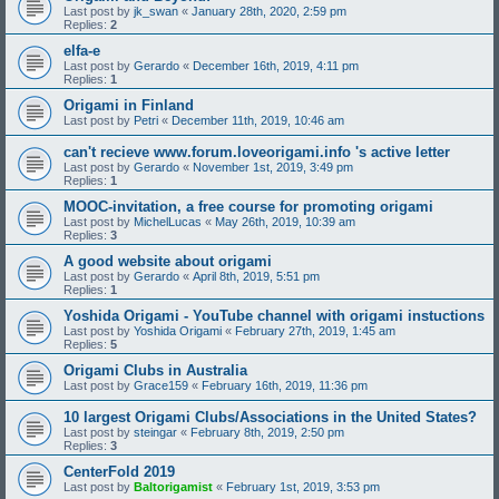
Last post by
jk_swan
«
January 28th, 2020, 2:59 pm
Replies:
2
elfa-e
Last post by
Gerardo
«
December 16th, 2019, 4:11 pm
Replies:
1
Origami in Finland
Last post by
Petri
«
December 11th, 2019, 10:46 am
can't recieve www.forum.loveorigami.info 's active letter
Last post by
Gerardo
«
November 1st, 2019, 3:49 pm
Replies:
1
MOOC-invitation, a free course for promoting origami
Last post by
MichelLucas
«
May 26th, 2019, 10:39 am
Replies:
3
A good website about origami
Last post by
Gerardo
«
April 8th, 2019, 5:51 pm
Replies:
1
Yoshida Origami - YouTube channel with origami instuctions
Last post by
Yoshida Origami
«
February 27th, 2019, 1:45 am
Replies:
5
Origami Clubs in Australia
Last post by
Grace159
«
February 16th, 2019, 11:36 pm
10 largest Origami Clubs/Associations in the United States?
Last post by
steingar
«
February 8th, 2019, 2:50 pm
Replies:
3
CenterFold 2019
Last post by
Baltorigamist
«
February 1st, 2019, 3:53 pm