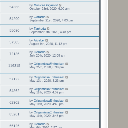
by
MusicalOrigamist
54366
October 23rd, 2020, 6:00 am
by
Gerardo
54290
September 21st, 2020, 4:03 pm
by
Tankoda
55080
September 7th, 2020, 4:48 pm
by
AliceLei
57505
August 9th, 2020, 11:12 pm
by
Gerardo
72136
July 20th, 2020, 12:08 am
by
OrigamiasaEnthusiast
116315
May 25th, 2020, 8:39 pm
by
OrigamiasaEnthusiast
57122
May 13th, 2020, 3:23 pm
by
OrigamiasaEnthusiast
54862
May 11th, 2020, 4:59 pm
by
OrigamiasaEnthusiast
62302
May 11th, 2020, 4:45 pm
by
OrigamiasaEnthusiast
85261
May 11th, 2020, 3:45 pm
by
Gerardo
55125
May 6th, 2020, 2:57 pm