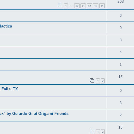
203
1
10
11
12
13
14
…
6
dactics
0
3
4
1
15
1
2
 Falls, TX
0
3
x" by Gerardo G. at Origami Friends
2
15
1
2