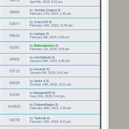
54679
April 8th, 2019, 5:51 pm
by
Yoshida Origami
58659
February 27th, 2019, 1:45 am
by
Grace159
52977
February 16th, 2019, 11:36 pm
by
steingar
59623
February 8th, 2019, 2:50 pm
by
Baltorigamist
53281
February 1st, 2019, 3:53 pm
by
shortloldude
56906
January 20th, 2019, 5:39 pm
by
Gerardo
53713
January 5th, 2019, 3:43 am
by
Andre-4
65626
October 13th, 2018, 10:11 am
by
ftangdude55
53154
June 11th, 2018, 8:44 pm
by
OrigamiMagiro
624623
February 28th, 2018, 3:26 am
by
Tankoda
59279
February 24th, 2018, 5:11 am