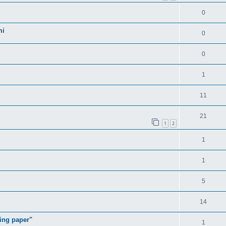
0
mi
0
0
1
11
21
1
2
1
1
5
14
ding paper"
1