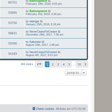
by
Baltorigamist
60701
February 18th, 2018, 9:55 pm
by
Baltorigamist
53895
February 2nd, 2018, 4:26 pm
by
steingar
53750
January 25th, 2018, 8:18 pm
by
NeverCeaseToCrease
58831
December 29th, 2017, 7:38 am
by
Kabuntan
55590
August 15th, 2017, 1:08 pm
by
NeverCeaseToCrease
54183
August 4th, 2017, 8:51 pm
Page
1
of
10
1
2
3
4
5
10
Next
466 topics
…
Jump to
Delete cookies
All times are
UTC+01:00