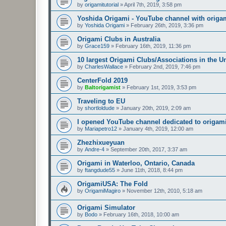
by
origamitutorial
»
April 7th, 2019, 3:58 pm
Yoshida Origami - YouTube channel with origam
by
Yoshida Origami
»
February 26th, 2019, 3:36 pm
Origami Clubs in Australia
by
Grace159
»
February 16th, 2019, 11:36 pm
10 largest Origami Clubs/Associations in the U
by
CharlesWallace
»
February 2nd, 2019, 7:46 pm
CenterFold 2019
by
Baltorigamist
»
February 1st, 2019, 3:53 pm
Traveling to EU
by
shortloldude
»
January 20th, 2019, 2:09 am
I opened YouTube channel dedicated to origami
by
Mariapetro12
»
January 4th, 2019, 12:00 am
Zhezhixueyuan
by
Andre-4
»
September 20th, 2017, 3:37 am
Origami in Waterloo, Ontario, Canada
by
ftangdude55
»
June 11th, 2018, 8:44 pm
OrigamiUSA: The Fold
by
OrigamiMagiro
»
November 12th, 2010, 5:18 am
Origami Simulator
by
Bodo
»
February 16th, 2018, 10:00 am