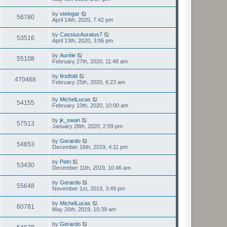
by
steingar
56780
April 14th, 2020, 7:42 pm
by
CassiusAuratus7
53516
April 13th, 2020, 3:06 pm
by
Aurèle
55108
February 27th, 2020, 11:48 am
by
firstfold
470468
February 25th, 2020, 6:23 am
by
MichelLucas
54155
February 10th, 2020, 10:00 am
by
jk_swan
57513
January 28th, 2020, 2:59 pm
by
Gerardo
54653
December 16th, 2019, 4:11 pm
by
Petri
53430
December 11th, 2019, 10:46 am
by
Gerardo
55648
November 1st, 2019, 3:49 pm
by
MichelLucas
60781
May 26th, 2019, 10:39 am
by
Gerardo