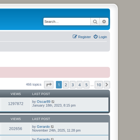
Search
Advanced search
Register
Login
Page
1
of
10
1
2
3
4
5
10
Next
466 topics
…
VIEWS
LAST POST
by
Oscar89
1297872
January 18th, 2023, 8:15 pm
VIEWS
LAST POST
by
Gerardo
202656
November 24th, 2025, 11:28 pm
by
Gerardo