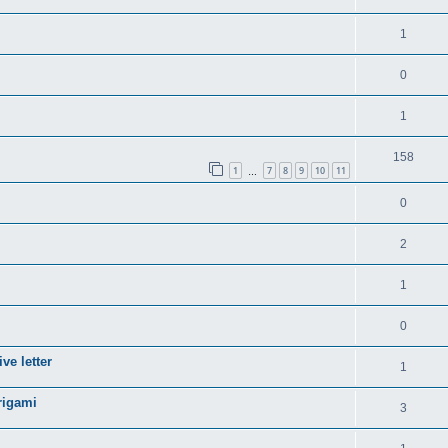
1
0
1
158
1
7
8
9
10
11
…
0
2
1
0
ve letter
1
rigami
3