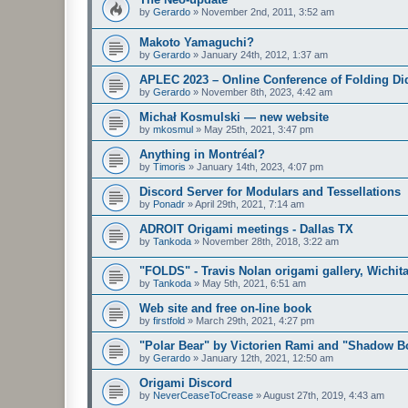
by
Gerardo
»
November 2nd, 2011, 3:52 am
Makoto Yamaguchi?
by
Gerardo
»
January 24th, 2012, 1:37 am
APLEC 2023 – Online Conference of Folding Di
by
Gerardo
»
November 8th, 2023, 4:42 am
Michał Kosmulski — new website
by
mkosmul
»
May 25th, 2021, 3:47 pm
Anything in Montréal?
by
Timoris
»
January 14th, 2023, 4:07 pm
Discord Server for Modulars and Tessellations
by
Ponadr
»
April 29th, 2021, 7:14 am
ADROIT Origami meetings - Dallas TX
by
Tankoda
»
November 28th, 2018, 3:22 am
"FOLDS" - Travis Nolan origami gallery, Wichita
by
Tankoda
»
May 5th, 2021, 6:51 am
Web site and free on-line book
by
firstfold
»
March 29th, 2021, 4:27 pm
"Polar Bear" by Victorien Rami and "Shadow Bo
by
Gerardo
»
January 12th, 2021, 12:50 am
Origami Discord
by
NeverCeaseToCrease
»
August 27th, 2019, 4:43 am