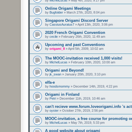
by
MichelLucas
»
May 4th, 2020, 9:17 pm
Online Origami Meetings
by
Bugfolder
»
March 27th, 2020, 8:04 pm
Singapore Origami Discord Server
by
CassiusAuratus7
»
April 13th, 2020, 3:06 pm
2020 French Origami Convention
by
cecile
»
February 26th, 2020, 11:49 am
Upcoming and past Conventions
by
origami_8
»
April 5th, 2009, 10:02 am
The MOOC-invitation received 1,000 visits!
by
MichelLucas
»
February 10th, 2020, 10:00 am
Origami and Beyond!
by
jk_swan
»
January 20th, 2020, 3:10 pm
elfa-e
by
hoodsmommy
»
December 14th, 2019, 4:22 pm
Origami in Finland
by
Petri
»
December 11th, 2019, 10:46 am
can't recieve www.forum.loveorigami.info 's acti
by
oyster
»
October 27th, 2019, 2:56 pm
MOOC-invitation, a free course for promoting o
by
MichelLucas
»
May 7th, 2019, 5:33 pm
A good website about origami