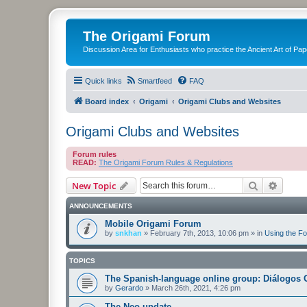
The Origami Forum
Discussion Area for Enthusiasts who practice the Ancient Art of Pap
Quick links
Smartfeed
FAQ
Board index
Origami
Origami Clubs and Websites
Origami Clubs and Websites
Forum rules
READ:
The Origami Forum Rules & Regulations
Search
Advanc
New Topic
ANNOUNCEMENTS
Mobile Origami Forum
by
snkhan
»
February 7th, 2013, 10:06 pm
» in
Using the F
TOPICS
The Spanish-language online group: Diálogos 
by
Gerardo
»
March 26th, 2021, 4:26 pm
The Neo-update