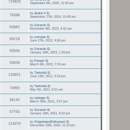
715829
September 6th, 2025, 11:05 pm
by
Andre-4
79398
September 27th, 2024, 10:49 am
by
Gerardo
93883
November 8th, 2023, 4:42 am
by
smrutan
65219
June 27th, 2023, 9:58 am
by
Gerardo
50556
January 18th, 2023, 1:28 pm
by
Ponadr
55839
March 6th, 2022, 7:24 am
by
Tankoda
120851
June 13th, 2021, 9:18 pm
by
Tankoda
74993
May 5th, 2021, 6:51 am
by
steingar
58145
March 30th, 2021, 3:57 pm
by
Gerardo
57750
January 18th, 2021, 8:42 pm
by
OrigamiasaEnthusiast
114070
December 29th, 2020, 11:23 pm