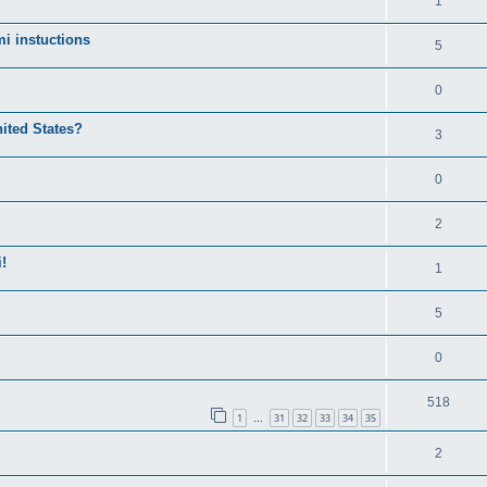
1
i instuctions
5
0
nited States?
3
0
2
!
1
5
0
518
1
31
32
33
34
35
…
2