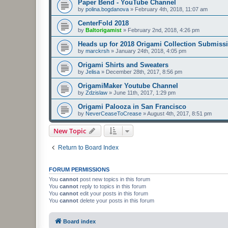
Paper Bend - YouTube Channel
by
polina.bogdanova
»
February 4th, 2018, 11:07 am
CenterFold 2018
by
Baltorigamist
»
February 2nd, 2018, 4:26 pm
Heads up for 2018 Origami Collection Submiss
by
marckrsh
»
January 24th, 2018, 4:05 pm
Origami Shirts and Sweaters
by
Jelisa
»
December 28th, 2017, 8:56 pm
OrigamiMaker Youtube Channel
by
Zdzislaw
»
June 11th, 2017, 1:29 pm
Origami Palooza in San Francisco
by
NeverCeaseToCrease
»
August 4th, 2017, 8:51 pm
New Topic
Return to Board Index
FORUM PERMISSIONS
You
cannot
post new topics in this forum
You
cannot
reply to topics in this forum
You
cannot
edit your posts in this forum
You
cannot
delete your posts in this forum
Board index