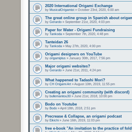
2020 International Origami Exchange
by
MusicalOrigamist
»
October 23rd, 2020, 6:00 am
The great online group in Spanish about origa
by
Gerardo
»
September 21st, 2020, 4:03 pm
Paper for Water - Origami Fundraising
by
Tankoda
»
September 7th, 2020, 4:48 pm
Tanteidan 26
by
Tankoda
»
May 27th, 2020, 4:00 pm
Origami designers on YouTube
by
origamiplus
»
January 30th, 2017, 7:56 pm
Major origami websites?
by
Gerardo
»
June 21st, 2011, 4:24 pm
What happened to Tadashi Mori?
by
CH Origami Art
»
August 10th, 2019, 11:55 pm
Creating an origami community (with discord)
by
bullemanitou30
»
June 21st, 2018, 10:00 pm
Bodo on Youtube
by
Bodo
»
April 18th, 2018, 2:51 pm
Precrease & Collapse, an origami podcast
by
Eikichi
»
June 16th, 2019, 11:03 pm
free e-book "An invitation to the practice of fol