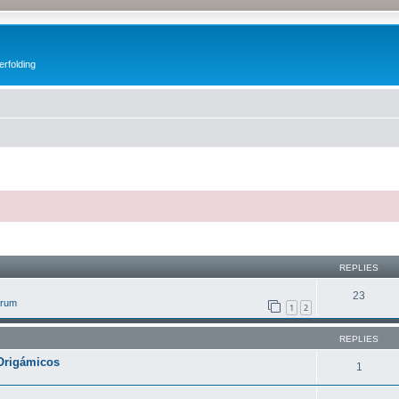
erfolding
ed search
REPLIES
23
orum
1
2
REPLIES
Origámicos
1