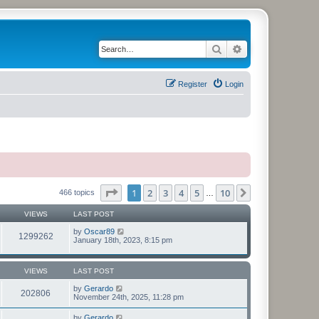
Search
Advanced search
Register
Login
Page
1
of
10
1
2
3
4
5
10
Next
466 topics
…
VIEWS
LAST POST
by
Oscar89
1299262
January 18th, 2023, 8:15 pm
VIEWS
LAST POST
by
Gerardo
202806
November 24th, 2025, 11:28 pm
by
Gerardo