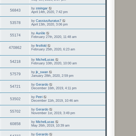
by
steingar
56843
April 14th, 2020, 7:42 pm
by
CassiusAuratus7
53578
April 13th, 2020, 3:06 pm
by
Aurèle
55174
February 27th, 2020, 11:48 am
by
firstfold
470862
February 25th, 2020, 6:23 am
by
MichelLucas
54218
February 10th, 2020, 10:00 am
by
jk_swan
57579
January 28th, 2020, 2:59 pm
by
Gerardo
54721
December 16th, 2019, 4:11 pm
by
Petri
53502
December 11th, 2019, 10:46 am
by
Gerardo
55702
November 1st, 2019, 3:49 pm
by
MichelLucas
60858
May 26th, 2019, 10:39 am
by
Gerardo