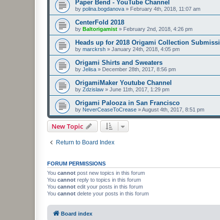
Paper Bend - YouTube Channel
by
polina.bogdanova
»
February 4th, 2018, 11:07 am
CenterFold 2018
by
Baltorigamist
»
February 2nd, 2018, 4:26 pm
Heads up for 2018 Origami Collection Submiss
by
marckrsh
»
January 24th, 2018, 4:05 pm
Origami Shirts and Sweaters
by
Jelisa
»
December 28th, 2017, 8:56 pm
OrigamiMaker Youtube Channel
by
Zdzislaw
»
June 11th, 2017, 1:29 pm
Origami Palooza in San Francisco
by
NeverCeaseToCrease
»
August 4th, 2017, 8:51 pm
New Topic
Return to Board Index
FORUM PERMISSIONS
You
cannot
post new topics in this forum
You
cannot
reply to topics in this forum
You
cannot
edit your posts in this forum
You
cannot
delete your posts in this forum
Board index