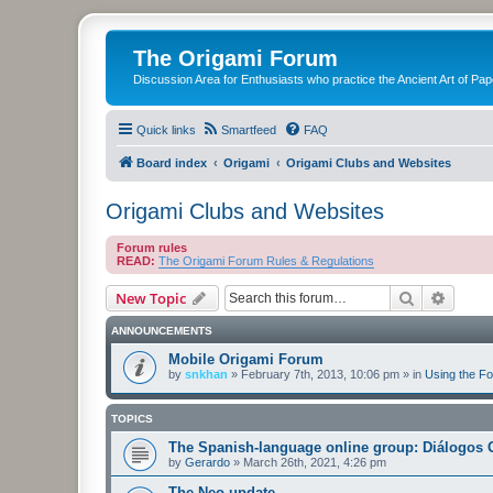
The Origami Forum
Discussion Area for Enthusiasts who practice the Ancient Art of Pap
Quick links
Smartfeed
FAQ
Board index
Origami
Origami Clubs and Websites
Origami Clubs and Websites
Forum rules
READ:
The Origami Forum Rules & Regulations
Search
Advanc
New Topic
ANNOUNCEMENTS
Mobile Origami Forum
by
snkhan
»
February 7th, 2013, 10:06 pm
» in
Using the F
TOPICS
The Spanish-language online group: Diálogos 
by
Gerardo
»
March 26th, 2021, 4:26 pm
The Neo-update