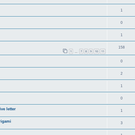
1
0
1
158
1
7
8
9
10
11
…
0
2
1
0
ve letter
1
rigami
3