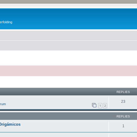
erfolding
ed search
REPLIES
23
orum
1
2
REPLIES
Origámicos
1