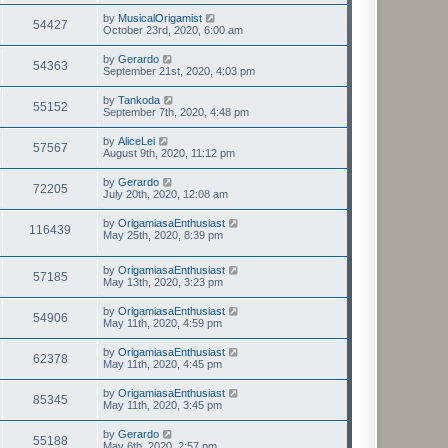
by
MusicalOrigamist
54427
October 23rd, 2020, 6:00 am
by
Gerardo
54363
September 21st, 2020, 4:03 pm
by
Tankoda
55152
September 7th, 2020, 4:48 pm
by
AliceLei
57567
August 9th, 2020, 11:12 pm
by
Gerardo
72205
July 20th, 2020, 12:08 am
by
OrigamiasaEnthusiast
116439
May 25th, 2020, 8:39 pm
by
OrigamiasaEnthusiast
57185
May 13th, 2020, 3:23 pm
by
OrigamiasaEnthusiast
54906
May 11th, 2020, 4:59 pm
by
OrigamiasaEnthusiast
62378
May 11th, 2020, 4:45 pm
by
OrigamiasaEnthusiast
85345
May 11th, 2020, 3:45 pm
by
Gerardo
55188
May 6th, 2020, 2:57 pm