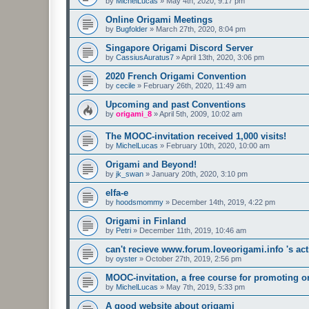
by
MichelLucas
»
May 4th, 2020, 9:17 pm
Online Origami Meetings
by
Bugfolder
»
March 27th, 2020, 8:04 pm
Singapore Origami Discord Server
by
CassiusAuratus7
»
April 13th, 2020, 3:06 pm
2020 French Origami Convention
by
cecile
»
February 26th, 2020, 11:49 am
Upcoming and past Conventions
by
origami_8
»
April 5th, 2009, 10:02 am
The MOOC-invitation received 1,000 visits!
by
MichelLucas
»
February 10th, 2020, 10:00 am
Origami and Beyond!
by
jk_swan
»
January 20th, 2020, 3:10 pm
elfa-e
by
hoodsmommy
»
December 14th, 2019, 4:22 pm
Origami in Finland
by
Petri
»
December 11th, 2019, 10:46 am
can't recieve www.forum.loveorigami.info 's acti
by
oyster
»
October 27th, 2019, 2:56 pm
MOOC-invitation, a free course for promoting o
by
MichelLucas
»
May 7th, 2019, 5:33 pm
A good website about origami