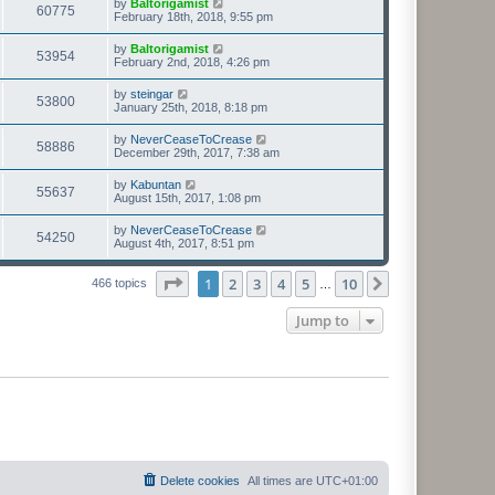
by
Baltorigamist
60775
February 18th, 2018, 9:55 pm
by
Baltorigamist
53954
February 2nd, 2018, 4:26 pm
by
steingar
53800
January 25th, 2018, 8:18 pm
by
NeverCeaseToCrease
58886
December 29th, 2017, 7:38 am
by
Kabuntan
55637
August 15th, 2017, 1:08 pm
by
NeverCeaseToCrease
54250
August 4th, 2017, 8:51 pm
Page
1
of
10
1
2
3
4
5
10
Next
466 topics
…
Jump to
Delete cookies
All times are
UTC+01:00