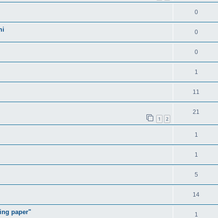
0
mi
0
0
1
11
21
1
2
1
1
5
14
ding paper"
1