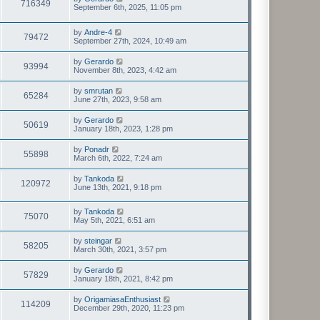
716349
September 6th, 2025, 11:05 pm
by
Andre-4
79472
September 27th, 2024, 10:49 am
by
Gerardo
93994
November 8th, 2023, 4:42 am
by
smrutan
65284
June 27th, 2023, 9:58 am
by
Gerardo
50619
January 18th, 2023, 1:28 pm
by
Ponadr
55898
March 6th, 2022, 7:24 am
by
Tankoda
120972
June 13th, 2021, 9:18 pm
by
Tankoda
75070
May 5th, 2021, 6:51 am
by
steingar
58205
March 30th, 2021, 3:57 pm
by
Gerardo
57829
January 18th, 2021, 8:42 pm
by
OrigamiasaEnthusiast
114209
December 29th, 2020, 11:23 pm