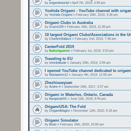
by
origamitutorial
»
April 7th, 2019, 3:58 pm
Yoshida Origami - YouTube channel with origam
by
Yoshida Origami
»
February 26th, 2019, 3:36 pm
Origami Clubs in Australia
by
Grace159
»
February 16th, 2019, 11:36 pm
10 largest Origami Clubs/Associations in the U
by
CharlesWallace
»
February 2nd, 2019, 7:46 pm
CenterFold 2019
by
Baltorigamist
»
February 1st, 2019, 3:53 pm
Traveling to EU
by
shortloldude
»
January 20th, 2019, 2:09 am
I opened YouTube channel dedicated to origami
by
Mariapetro12
»
January 4th, 2019, 12:00 am
Zhezhixueyuan
by
Andre-4
»
September 20th, 2017, 3:37 am
Origami in Waterloo, Ontario, Canada
by
ftangdude55
»
June 11th, 2018, 8:44 pm
OrigamiUSA: The Fold
by
OrigamiMagiro
»
November 12th, 2010, 5:18 am
Origami Simulator
by
Bodo
»
February 16th, 2018, 10:00 am