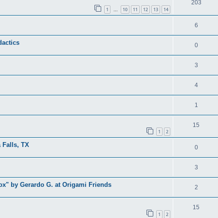
203
1
10
11
12
13
14
…
6
dactics
0
3
4
1
15
1
2
 Falls, TX
0
3
x" by Gerardo G. at Origami Friends
2
15
1
2