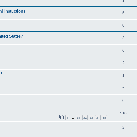
1
i instuctions
5
0
nited States?
3
0
2
!
1
5
0
518
1
31
32
33
34
35
…
2