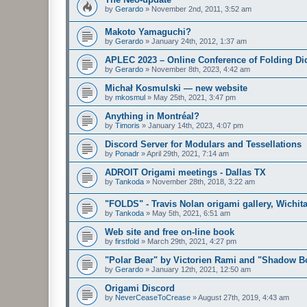
by
Gerardo
»
November 2nd, 2011, 3:52 am
Makoto Yamaguchi?
by
Gerardo
»
January 24th, 2012, 1:37 am
APLEC 2023 – Online Conference of Folding Di
by
Gerardo
»
November 8th, 2023, 4:42 am
Michał Kosmulski — new website
by
mkosmul
»
May 25th, 2021, 3:47 pm
Anything in Montréal?
by
Timoris
»
January 14th, 2023, 4:07 pm
Discord Server for Modulars and Tessellations
by
Ponadr
»
April 29th, 2021, 7:14 am
ADROIT Origami meetings - Dallas TX
by
Tankoda
»
November 28th, 2018, 3:22 am
"FOLDS" - Travis Nolan origami gallery, Wichita
by
Tankoda
»
May 5th, 2021, 6:51 am
Web site and free on-line book
by
firstfold
»
March 29th, 2021, 4:27 pm
"Polar Bear" by Victorien Rami and "Shadow Bo
by
Gerardo
»
January 12th, 2021, 12:50 am
Origami Discord
by
NeverCeaseToCrease
»
August 27th, 2019, 4:43 am