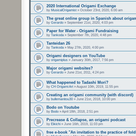
2020 International Origami Exchange
by
MusicalOrigamist
»
October 23rd, 2020, 6:00 am
The great online group in Spanish about origa
by
Gerardo
»
September 21st, 2020, 4:03 pm
Paper for Water - Origami Fundraising
by
Tankoda
»
September 7th, 2020, 4:48 pm
Tanteidan 26
by
Tankoda
»
May 27th, 2020, 4:00 pm
Origami designers on YouTube
by
origamiplus
»
January 30th, 2017, 7:56 pm
Major origami websites?
by
Gerardo
»
June 21st, 2011, 4:24 pm
What happened to Tadashi Mori?
by
CH Origami Art
»
August 10th, 2019, 11:55 pm
Creating an origami community (with discord)
by
bullemanitou30
»
June 21st, 2018, 10:00 pm
Bodo on Youtube
by
Bodo
»
April 18th, 2018, 2:51 pm
Precrease & Collapse, an origami podcast
by
Eikichi
»
June 16th, 2019, 11:03 pm
free e-book "An invitation to the practice of fol