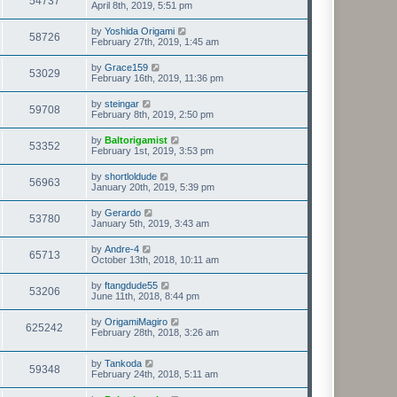
54737
April 8th, 2019, 5:51 pm
by
Yoshida Origami
58726
February 27th, 2019, 1:45 am
by
Grace159
53029
February 16th, 2019, 11:36 pm
by
steingar
59708
February 8th, 2019, 2:50 pm
by
Baltorigamist
53352
February 1st, 2019, 3:53 pm
by
shortloldude
56963
January 20th, 2019, 5:39 pm
by
Gerardo
53780
January 5th, 2019, 3:43 am
by
Andre-4
65713
October 13th, 2018, 10:11 am
by
ftangdude55
53206
June 11th, 2018, 8:44 pm
by
OrigamiMagiro
625242
February 28th, 2018, 3:26 am
by
Tankoda
59348
February 24th, 2018, 5:11 am