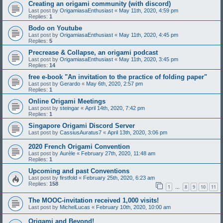
Creating an origami community (with discord)
Last post by
OrigamiasaEnthusiast
«
May 11th, 2020, 4:59 pm
Replies:
1
Bodo on Youtube
Last post by
OrigamiasaEnthusiast
«
May 11th, 2020, 4:45 pm
Replies:
5
Precrease & Collapse, an origami podcast
Last post by
OrigamiasaEnthusiast
«
May 11th, 2020, 3:45 pm
Replies:
14
free e-book "An invitation to the practice of folding paper"
Last post by
Gerardo
«
May 6th, 2020, 2:57 pm
Replies:
1
Online Origami Meetings
Last post by
steingar
«
April 14th, 2020, 7:42 pm
Replies:
1
Singapore Origami Discord Server
Last post by
CassiusAuratus7
«
April 13th, 2020, 3:06 pm
2020 French Origami Convention
Last post by
Aurèle
«
February 27th, 2020, 11:48 am
Replies:
1
Upcoming and past Conventions
Last post by
firstfold
«
February 25th, 2020, 6:23 am
Replies:
158
1
8
9
10
11
…
The MOOC-invitation received 1,000 visits!
Last post by
MichelLucas
«
February 10th, 2020, 10:00 am
Origami and Beyond!