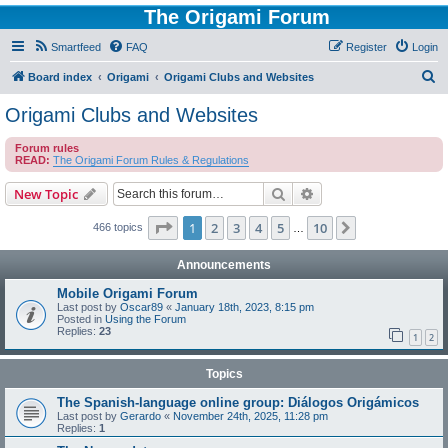
The Origami Forum
Smartfeed
FAQ
Register
Login
S
Board index
Origami
Origami Clubs and Websites
e
Origami Clubs and Websites
a
Forum rules
r
READ:
The Origami Forum Rules & Regulations
c
Search
Advanced search
New Topic
h
Page
1
of
10
1
2
3
4
5
10
Next
466 topics
…
Announcements
Mobile Origami Forum
Last post by
Oscar89
«
January 18th, 2023, 8:15 pm
Posted in
Using the Forum
Replies:
23
1
2
Topics
The Spanish-language online group: Diálogos Origámicos
Last post by
Gerardo
«
November 24th, 2025, 11:28 pm
Replies:
1