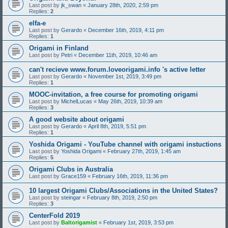
Last post by
jk_swan
«
January 28th, 2020, 2:59 pm
Replies:
2
elfa-e
Last post by
Gerardo
«
December 16th, 2019, 4:11 pm
Replies:
1
Origami in Finland
Last post by
Petri
«
December 11th, 2019, 10:46 am
can't recieve www.forum.loveorigami.info 's active letter
Last post by
Gerardo
«
November 1st, 2019, 3:49 pm
Replies:
1
MOOC-invitation, a free course for promoting origami
Last post by
MichelLucas
«
May 26th, 2019, 10:39 am
Replies:
3
A good website about origami
Last post by
Gerardo
«
April 8th, 2019, 5:51 pm
Replies:
1
Yoshida Origami - YouTube channel with origami instuctions
Last post by
Yoshida Origami
«
February 27th, 2019, 1:45 am
Replies:
5
Origami Clubs in Australia
Last post by
Grace159
«
February 16th, 2019, 11:36 pm
10 largest Origami Clubs/Associations in the United States?
Last post by
steingar
«
February 8th, 2019, 2:50 pm
Replies:
3
CenterFold 2019
Last post by
Baltorigamist
«
February 1st, 2019, 3:53 pm