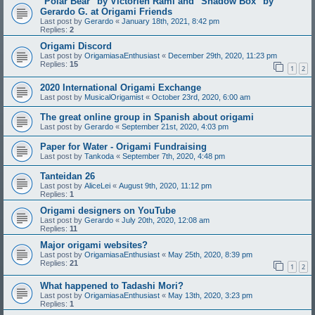
"Polar Bear" by Victorien Rami and "Shadow Box" by
Gerardo G. at Origami Friends
Last post by
Gerardo
«
January 18th, 2021, 8:42 pm
Replies:
2
Origami Discord
Last post by
OrigamiasaEnthusiast
«
December 29th, 2020, 11:23 pm
Replies:
15
1
2
2020 International Origami Exchange
Last post by
MusicalOrigamist
«
October 23rd, 2020, 6:00 am
The great online group in Spanish about origami
Last post by
Gerardo
«
September 21st, 2020, 4:03 pm
Paper for Water - Origami Fundraising
Last post by
Tankoda
«
September 7th, 2020, 4:48 pm
Tanteidan 26
Last post by
AliceLei
«
August 9th, 2020, 11:12 pm
Replies:
1
Origami designers on YouTube
Last post by
Gerardo
«
July 20th, 2020, 12:08 am
Replies:
11
Major origami websites?
Last post by
OrigamiasaEnthusiast
«
May 25th, 2020, 8:39 pm
Replies:
21
1
2
What happened to Tadashi Mori?
Last post by
OrigamiasaEnthusiast
«
May 13th, 2020, 3:23 pm
Replies:
1