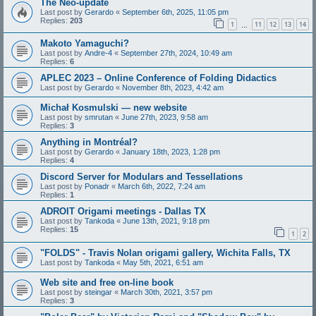
The Neo-update
Last post by
Gerardo
«
September 6th, 2025, 11:05 pm
Replies:
203
1
11
12
13
14
…
Makoto Yamaguchi?
Last post by
Andre-4
«
September 27th, 2024, 10:49 am
Replies:
6
APLEC 2023 – Online Conference of Folding Didactics
Last post by
Gerardo
«
November 8th, 2023, 4:42 am
Michał Kosmulski — new website
Last post by
smrutan
«
June 27th, 2023, 9:58 am
Replies:
3
Anything in Montréal?
Last post by
Gerardo
«
January 18th, 2023, 1:28 pm
Replies:
4
Discord Server for Modulars and Tessellations
Last post by
Ponadr
«
March 6th, 2022, 7:24 am
Replies:
1
ADROIT Origami meetings - Dallas TX
Last post by
Tankoda
«
June 13th, 2021, 9:18 pm
Replies:
15
1
2
"FOLDS" - Travis Nolan origami gallery, Wichita Falls, TX
Last post by
Tankoda
«
May 5th, 2021, 6:51 am
Web site and free on-line book
Last post by
steingar
«
March 30th, 2021, 3:57 pm
Replies:
3