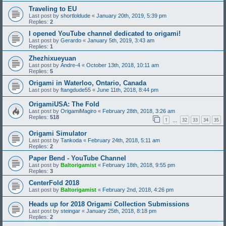
Traveling to EU
Last post by
shortloldude
«
January 20th, 2019, 5:39 pm
Replies:
2
I opened YouTube channel dedicated to origami!
Last post by
Gerardo
«
January 5th, 2019, 3:43 am
Replies:
1
Zhezhixueyuan
Last post by
Andre-4
«
October 13th, 2018, 10:11 am
Replies:
5
Origami in Waterloo, Ontario, Canada
Last post by
ftangdude55
«
June 11th, 2018, 8:44 pm
OrigamiUSA: The Fold
Last post by
OrigamiMagiro
«
February 28th, 2018, 3:26 am
Replies:
518
1
32
33
34
35
…
Origami Simulator
Last post by
Tankoda
«
February 24th, 2018, 5:11 am
Replies:
2
Paper Bend - YouTube Channel
Last post by
Baltorigamist
«
February 18th, 2018, 9:55 pm
Replies:
3
CenterFold 2018
Last post by
Baltorigamist
«
February 2nd, 2018, 4:26 pm
Heads up for 2018 Origami Collection Submissions
Last post by
steingar
«
January 25th, 2018, 8:18 pm
Replies:
2