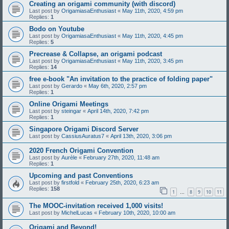
Creating an origami community (with discord)
Last post by
OrigamiasaEnthusiast
«
May 11th, 2020, 4:59 pm
Replies:
1
Bodo on Youtube
Last post by
OrigamiasaEnthusiast
«
May 11th, 2020, 4:45 pm
Replies:
5
Precrease & Collapse, an origami podcast
Last post by
OrigamiasaEnthusiast
«
May 11th, 2020, 3:45 pm
Replies:
14
free e-book "An invitation to the practice of folding paper"
Last post by
Gerardo
«
May 6th, 2020, 2:57 pm
Replies:
1
Online Origami Meetings
Last post by
steingar
«
April 14th, 2020, 7:42 pm
Replies:
1
Singapore Origami Discord Server
Last post by
CassiusAuratus7
«
April 13th, 2020, 3:06 pm
2020 French Origami Convention
Last post by
Aurèle
«
February 27th, 2020, 11:48 am
Replies:
1
Upcoming and past Conventions
Last post by
firstfold
«
February 25th, 2020, 6:23 am
Replies:
158
1
8
9
10
11
…
The MOOC-invitation received 1,000 visits!
Last post by
MichelLucas
«
February 10th, 2020, 10:00 am
Origami and Beyond!