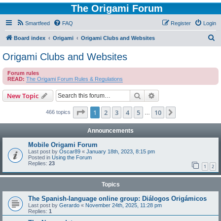
The Origami Forum
Smartfeed
FAQ
Register
Login
S
Board index
Origami
Origami Clubs and Websites
e
Origami Clubs and Websites
a
Forum rules
r
READ:
The Origami Forum Rules & Regulations
c
Search
Advanced search
New Topic
h
Page
1
of
10
1
2
3
4
5
10
Next
466 topics
…
Announcements
Mobile Origami Forum
Last post by
Oscar89
«
January 18th, 2023, 8:15 pm
Posted in
Using the Forum
Replies:
23
1
2
Topics
The Spanish-language online group: Diálogos Origámicos
Last post by
Gerardo
«
November 24th, 2025, 11:28 pm
Replies:
1