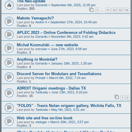
The Neo-update
Last post by
Gerardo
«
September 6th, 2025, 11:05 pm
Replies:
203
1
11
12
13
14
…
Makoto Yamaguchi?
Last post by
Andre-4
«
September 27th, 2024, 10:49 am
Replies:
6
APLEC 2023 – Online Conference of Folding Didactics
Last post by
Gerardo
«
November 8th, 2023, 4:42 am
Michał Kosmulski — new website
Last post by
smrutan
«
June 27th, 2023, 9:58 am
Replies:
3
Anything in Montréal?
Last post by
Gerardo
«
January 18th, 2023, 1:28 pm
Replies:
4
Discord Server for Modulars and Tessellations
Last post by
Ponadr
«
March 6th, 2022, 7:24 am
Replies:
1
ADROIT Origami meetings - Dallas TX
Last post by
Tankoda
«
June 13th, 2021, 9:18 pm
Replies:
15
1
2
"FOLDS" - Travis Nolan origami gallery, Wichita Falls, TX
Last post by
Tankoda
«
May 5th, 2021, 6:51 am
Web site and free on-line book
Last post by
steingar
«
March 30th, 2021, 3:57 pm
Replies:
3