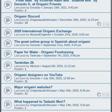
"Polar Bear" by Victorien Rami and "Shadow Box" by
Gerardo G. at Origami Friends
Last post by
Gerardo
«
January 18th, 2021, 8:42 pm
Replies:
2
Origami Discord
Last post by
OrigamiasaEnthusiast
«
December 29th, 2020, 11:23 pm
Replies:
15
1
2
2020 International Origami Exchange
Last post by
MusicalOrigamist
«
October 23rd, 2020, 6:00 am
The great online group in Spanish about origami
Last post by
Gerardo
«
September 21st, 2020, 4:03 pm
Paper for Water - Origami Fundraising
Last post by
Tankoda
«
September 7th, 2020, 4:48 pm
Tanteidan 26
Last post by
AliceLei
«
August 9th, 2020, 11:12 pm
Replies:
1
Origami designers on YouTube
Last post by
Gerardo
«
July 20th, 2020, 12:08 am
Replies:
11
Major origami websites?
Last post by
OrigamiasaEnthusiast
«
May 25th, 2020, 8:39 pm
Replies:
21
1
2
What happened to Tadashi Mori?
Last post by
OrigamiasaEnthusiast
«
May 13th, 2020, 3:23 pm
Replies:
1