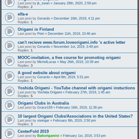
Last post by
jk_swan
«
January 28th, 2020, 2:59 pm
Replies:
2
elfa-e
Last post by
Gerardo
«
December 16th, 2019, 4:11 pm
Replies:
1
Origami in Finland
Last post by
Petri
«
December 11th, 2019, 10:46 am
can't recieve www.forum.loveorigami.info 's active letter
Last post by
Gerardo
«
November 1st, 2019, 3:49 pm
Replies:
1
MOOC-invitation, a free course for promoting origami
Last post by
MichelLucas
«
May 26th, 2019, 10:39 am
Replies:
3
A good website about origami
Last post by
Gerardo
«
April 8th, 2019, 5:51 pm
Replies:
1
Yoshida Origami - YouTube channel with origami instuctions
Last post by
Yoshida Origami
«
February 27th, 2019, 1:45 am
Replies:
5
Origami Clubs in Australia
Last post by
Grace159
«
February 16th, 2019, 11:36 pm
10 largest Origami Clubs/Associations in the United States?
Last post by
steingar
«
February 8th, 2019, 2:50 pm
Replies:
3
CenterFold 2019
Last post by
Baltorigamist
«
February 1st, 2019, 3:53 pm