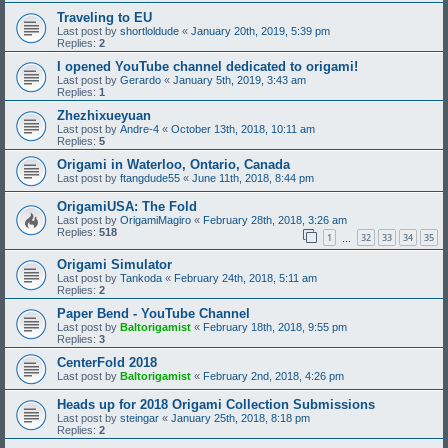
Traveling to EU
Last post by
shortloldude
«
January 20th, 2019, 5:39 pm
Replies:
2
I opened YouTube channel dedicated to origami!
Last post by
Gerardo
«
January 5th, 2019, 3:43 am
Replies:
1
Zhezhixueyuan
Last post by
Andre-4
«
October 13th, 2018, 10:11 am
Replies:
5
Origami in Waterloo, Ontario, Canada
Last post by
ftangdude55
«
June 11th, 2018, 8:44 pm
OrigamiUSA: The Fold
Last post by
OrigamiMagiro
«
February 28th, 2018, 3:26 am
Replies:
518
1
32
33
34
35
…
Origami Simulator
Last post by
Tankoda
«
February 24th, 2018, 5:11 am
Replies:
2
Paper Bend - YouTube Channel
Last post by
Baltorigamist
«
February 18th, 2018, 9:55 pm
Replies:
3
CenterFold 2018
Last post by
Baltorigamist
«
February 2nd, 2018, 4:26 pm
Heads up for 2018 Origami Collection Submissions
Last post by
steingar
«
January 25th, 2018, 8:18 pm
Replies:
2