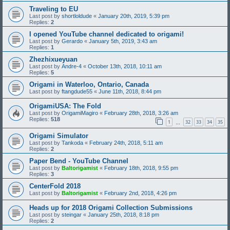
Traveling to EU
Last post by
shortloldude
«
January 20th, 2019, 5:39 pm
Replies:
2
I opened YouTube channel dedicated to origami!
Last post by
Gerardo
«
January 5th, 2019, 3:43 am
Replies:
1
Zhezhixueyuan
Last post by
Andre-4
«
October 13th, 2018, 10:11 am
Replies:
5
Origami in Waterloo, Ontario, Canada
Last post by
ftangdude55
«
June 11th, 2018, 8:44 pm
OrigamiUSA: The Fold
Last post by
OrigamiMagiro
«
February 28th, 2018, 3:26 am
Replies:
518
1
32
33
34
35
…
Origami Simulator
Last post by
Tankoda
«
February 24th, 2018, 5:11 am
Replies:
2
Paper Bend - YouTube Channel
Last post by
Baltorigamist
«
February 18th, 2018, 9:55 pm
Replies:
3
CenterFold 2018
Last post by
Baltorigamist
«
February 2nd, 2018, 4:26 pm
Heads up for 2018 Origami Collection Submissions
Last post by
steingar
«
January 25th, 2018, 8:18 pm
Replies:
2