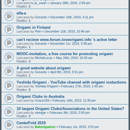
Last post by
jk_swan
«
January 28th, 2020, 2:59 pm
Replies:
2
elfa-e
Last post by
Gerardo
«
December 16th, 2019, 4:11 pm
Replies:
1
Origami in Finland
Last post by
Petri
«
December 11th, 2019, 10:46 am
can't recieve www.forum.loveorigami.info 's active letter
Last post by
Gerardo
«
November 1st, 2019, 3:49 pm
Replies:
1
MOOC-invitation, a free course for promoting origami
Last post by
MichelLucas
«
May 26th, 2019, 10:39 am
Replies:
3
A good website about origami
Last post by
Gerardo
«
April 8th, 2019, 5:51 pm
Replies:
1
Yoshida Origami - YouTube channel with origami instuctions
Last post by
Yoshida Origami
«
February 27th, 2019, 1:45 am
Replies:
5
Origami Clubs in Australia
Last post by
Grace159
«
February 16th, 2019, 11:36 pm
10 largest Origami Clubs/Associations in the United States?
Last post by
steingar
«
February 8th, 2019, 2:50 pm
Replies:
3
CenterFold 2019
Last post by
Baltorigamist
«
February 1st, 2019, 3:53 pm