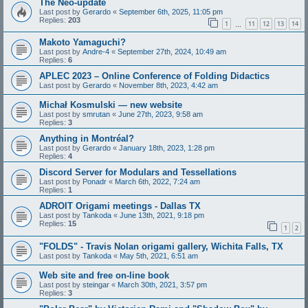
The Neo-update
Last post by
Gerardo
«
September 6th, 2025, 11:05 pm
Replies:
203
1
11
12
13
14
…
Makoto Yamaguchi?
Last post by
Andre-4
«
September 27th, 2024, 10:49 am
Replies:
6
APLEC 2023 – Online Conference of Folding Didactics
Last post by
Gerardo
«
November 8th, 2023, 4:42 am
Michał Kosmulski — new website
Last post by
smrutan
«
June 27th, 2023, 9:58 am
Replies:
3
Anything in Montréal?
Last post by
Gerardo
«
January 18th, 2023, 1:28 pm
Replies:
4
Discord Server for Modulars and Tessellations
Last post by
Ponadr
«
March 6th, 2022, 7:24 am
Replies:
1
ADROIT Origami meetings - Dallas TX
Last post by
Tankoda
«
June 13th, 2021, 9:18 pm
Replies:
15
1
2
"FOLDS" - Travis Nolan origami gallery, Wichita Falls, TX
Last post by
Tankoda
«
May 5th, 2021, 6:51 am
Web site and free on-line book
Last post by
steingar
«
March 30th, 2021, 3:57 pm
Replies:
3