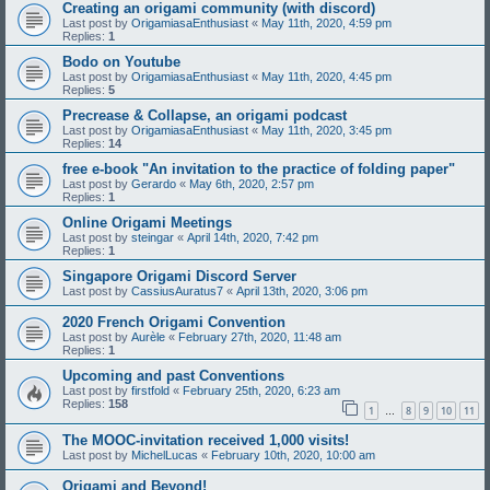
Creating an origami community (with discord)
Last post by
OrigamiasaEnthusiast
«
May 11th, 2020, 4:59 pm
Replies:
1
Bodo on Youtube
Last post by
OrigamiasaEnthusiast
«
May 11th, 2020, 4:45 pm
Replies:
5
Precrease & Collapse, an origami podcast
Last post by
OrigamiasaEnthusiast
«
May 11th, 2020, 3:45 pm
Replies:
14
free e-book "An invitation to the practice of folding paper"
Last post by
Gerardo
«
May 6th, 2020, 2:57 pm
Replies:
1
Online Origami Meetings
Last post by
steingar
«
April 14th, 2020, 7:42 pm
Replies:
1
Singapore Origami Discord Server
Last post by
CassiusAuratus7
«
April 13th, 2020, 3:06 pm
2020 French Origami Convention
Last post by
Aurèle
«
February 27th, 2020, 11:48 am
Replies:
1
Upcoming and past Conventions
Last post by
firstfold
«
February 25th, 2020, 6:23 am
Replies:
158
1
8
9
10
11
…
The MOOC-invitation received 1,000 visits!
Last post by
MichelLucas
«
February 10th, 2020, 10:00 am
Origami and Beyond!