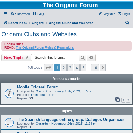
The Origami Forum
Smartfeed
FAQ
Register
Login
S
Board index
Origami
Origami Clubs and Websites
e
Origami Clubs and Websites
a
Forum rules
r
READ:
The Origami Forum Rules & Regulations
c
Search
Advanced search
New Topic
h
Page
1
of
10
1
2
3
4
5
10
Next
466 topics
…
Announcements
Mobile Origami Forum
Last post by
Oscar89
«
January 18th, 2023, 8:15 pm
Posted in
Using the Forum
Replies:
23
1
2
Topics
The Spanish-language online group: Diálogos Origámicos
Last post by
Gerardo
«
November 24th, 2025, 11:28 pm
Replies:
1