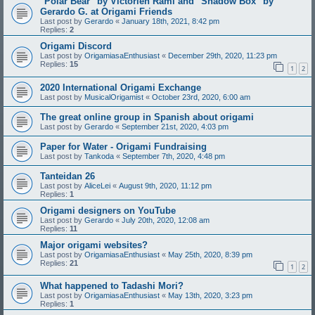
"Polar Bear" by Victorien Rami and "Shadow Box" by
Gerardo G. at Origami Friends
Last post by
Gerardo
«
January 18th, 2021, 8:42 pm
Replies:
2
Origami Discord
Last post by
OrigamiasaEnthusiast
«
December 29th, 2020, 11:23 pm
Replies:
15
1
2
2020 International Origami Exchange
Last post by
MusicalOrigamist
«
October 23rd, 2020, 6:00 am
The great online group in Spanish about origami
Last post by
Gerardo
«
September 21st, 2020, 4:03 pm
Paper for Water - Origami Fundraising
Last post by
Tankoda
«
September 7th, 2020, 4:48 pm
Tanteidan 26
Last post by
AliceLei
«
August 9th, 2020, 11:12 pm
Replies:
1
Origami designers on YouTube
Last post by
Gerardo
«
July 20th, 2020, 12:08 am
Replies:
11
Major origami websites?
Last post by
OrigamiasaEnthusiast
«
May 25th, 2020, 8:39 pm
Replies:
21
1
2
What happened to Tadashi Mori?
Last post by
OrigamiasaEnthusiast
«
May 13th, 2020, 3:23 pm
Replies:
1