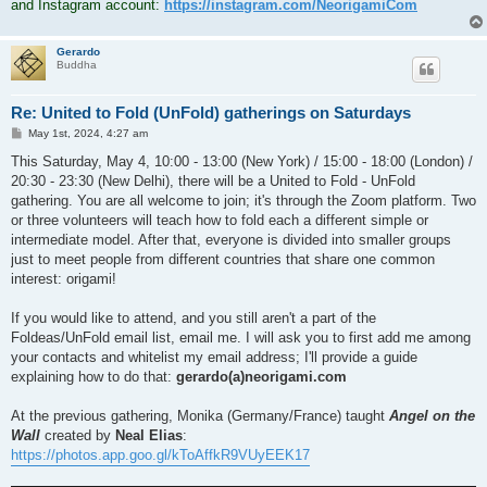
and Instagram account:
https://instagram.com/NeorigamiCom
Gerardo
Buddha
Re: United to Fold (UnFold) gatherings on Saturdays
P
May 1st, 2024, 4:27 am
o
s
This Saturday, May 4, 10:00 - 13:00 (New York) / 15:00 - 18:00 (London) /
t
20:30 - 23:30 (New Delhi), there will be a United to Fold - UnFold
gathering. You are all welcome to join; it's through the Zoom platform. Two
or three volunteers will teach how to fold each a different simple or
intermediate model. After that, everyone is divided into smaller groups
just to meet people from different countries that share one common
interest: origami!
If you would like to attend, and you still aren't a part of the
Foldeas/UnFold email list, email me. I will ask you to first add me among
your contacts and whitelist my email address; I'll provide a guide
explaining how to do that:
gerardo(a)neorigami.com
At the previous gathering, Monika (Germany/France) taught
Angel on the
Wall
created by
Neal Elias
:
https://photos.app.goo.gl/kToAffkR9VUyEEK17