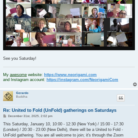
See you Saturday!
.
My
awesome
website:
https://www.neorigami.com
and Instagram account:
https://instagram.com/NeorigamiCom
Gerardo
Buddha
Re: United to Fold (UnFold) gatherings on Saturdays
P
December 31st, 2025, 2:02 pm
o
s
This Saturday, January 10, 10:00 - 12:30 (New York) / 15:00 - 17:30
t
(London) / 20:30 - 23:00 (New Delhi), there will be a United to Fold -
UnFold gathering. You are all welcome to join; it's through the Zoom