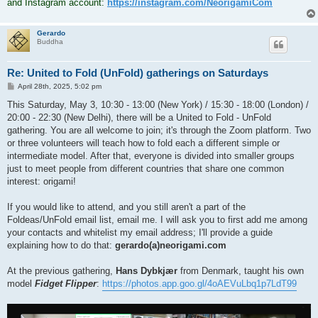
and Instagram account:
https://instagram.com/NeorigamiCom
Gerardo
Buddha
Re: United to Fold (UnFold) gatherings on Saturdays
P
April 28th, 2025, 5:02 pm
o
s
This Saturday, May 3, 10:30 - 13:00 (New York) / 15:30 - 18:00 (London) /
t
20:00 - 22:30 (New Delhi), there will be a United to Fold - UnFold
gathering. You are all welcome to join; it's through the Zoom platform. Two
or three volunteers will teach how to fold each a different simple or
intermediate model. After that, everyone is divided into smaller groups
just to meet people from different countries that share one common
interest: origami!
If you would like to attend, and you still aren't a part of the
Foldeas/UnFold email list, email me. I will ask you to first add me among
your contacts and whitelist my email address; I'll provide a guide
explaining how to do that:
gerardo(a)neorigami.com
At the previous gathering,
Hans Dybkjær
from Denmark, taught his own
model
Fidget Flipper
:
https://photos.app.goo.gl/4oAEVuLbq1p7LdT99