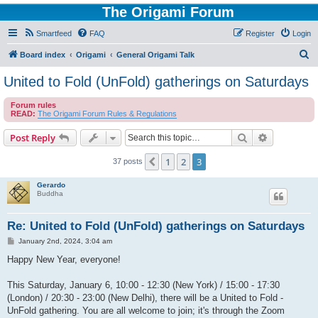
The Origami Forum
Smartfeed
FAQ
Register
Login
S
Board index
Origami
General Origami Talk
e
United to Fold (UnFold) gatherings on Saturdays
a
Forum rules
r
READ:
The Origami Forum Rules & Regulations
c
Search
Advanced s
Post Reply
h
1
2
3
Previous
37 posts
Gerardo
Buddha
Re: United to Fold (UnFold) gatherings on Saturdays
P
January 2nd, 2024, 3:04 am
o
s
Happy New Year, everyone!
t
This Saturday, January 6, 10:00 - 12:30 (New York) / 15:00 - 17:30
(London) / 20:30 - 23:00 (New Delhi), there will be a United to Fold -
UnFold gathering. You are all welcome to join; it's through the Zoom