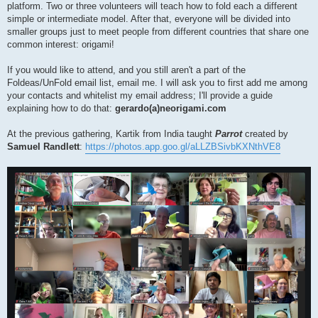
platform. Two or three volunteers will teach how to fold each a different
simple or intermediate model. After that, everyone will be divided into
smaller groups just to meet people from different countries that share one
common interest: origami!
If you would like to attend, and you still aren't a part of the
Foldeas/UnFold email list, email me. I will ask you to first add me among
your contacts and whitelist my email address; I'll provide a guide
explaining how to do that:
gerardo(a)neorigami.com
At the previous gathering, Kartik from India taught
Parrot
created by
Samuel Randlett
:
https://photos.app.goo.gl/aLLZBSivbKXNthVE8