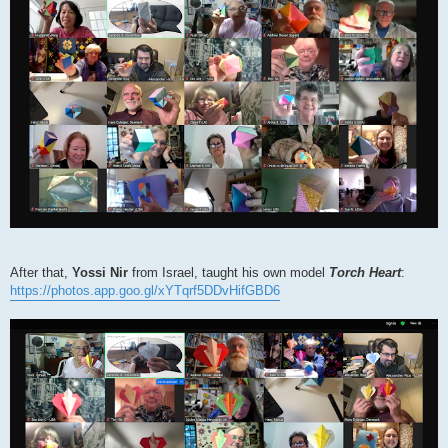
After that,
Yossi Nir
from Israel, taught his own model
Torch Heart
:
https://photos.app.goo.gl/xYTqrf5DDvHifGBD6