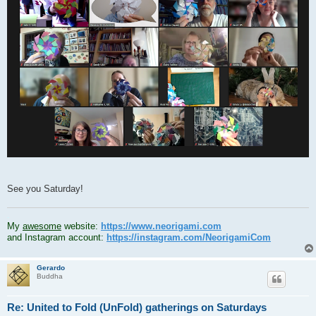
See you Saturday!
.
My
awesome
website:
https://www.neorigami.com
and Instagram account:
https://instagram.com/NeorigamiCom
Gerardo
Buddha
Re: United to Fold (UnFold) gatherings on Saturdays