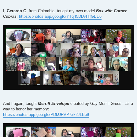
I,
Gerardo G.
from Colombia, taught my own model
Box with Corner
Cobras
:
https://photos.app.goo.gl/xYTqrf5DDvHifGBD6
And I again, taught
Merrill Envelope
created by Gay Merrill Gross—as a
way to honor her memory:
https://photos.app.goo.gl/xPDkURVP7xk2JLBe9