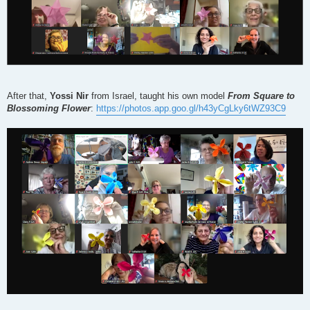
After that,
Yossi Nir
from Israel, taught his own model
From Square to
Blossoming Flower
:
https://photos.app.goo.gl/h43yCgLky6tWZ93C9