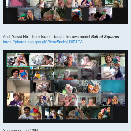
And,
Yossi Nir
―from Israel―taught his own model
Ball of Squares
:
https://photos.app.goo.gl/V8cne5nehyU3iR1CA
See you on the 10th!