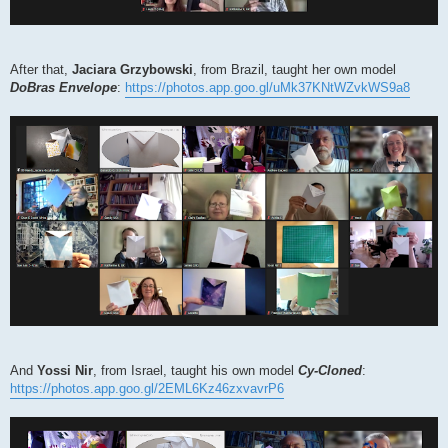
After that,
Jaciara Grzybowski
, from Brazil, taught her own model
DoBras Envelope
:
https://photos.app.goo.gl/uMk37KNtWZvkWS9a8
And
Yossi Nir
, from Israel, taught his own model
Cy-Cloned
:
https://photos.app.goo.gl/2EML6Kz46zxvavrP6