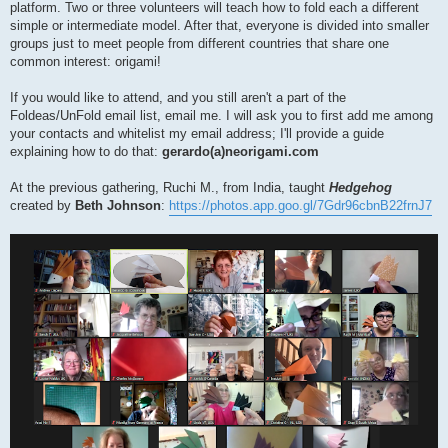
platform. Two or three volunteers will teach how to fold each a different
simple or intermediate model. After that, everyone is divided into smaller
groups just to meet people from different countries that share one
common interest: origami!
If you would like to attend, and you still aren't a part of the
Foldeas/UnFold email list, email me. I will ask you to first add me among
your contacts and whitelist my email address; I'll provide a guide
explaining how to do that:
gerardo(a)neorigami.com
At the previous gathering, Ruchi M., from India, taught
Hedgehog
created by
Beth Johnson
:
https://photos.app.goo.gl/7Gdr96cbnB22frnJ7