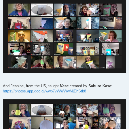
And Jeanine, from the US, taught
Vase
created by
Saburo Kase
:
https://photos.app.goo.gl/wwp7vWWWwMjEhStb8