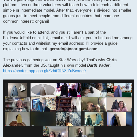
platform. Two or three volunteers will teach how to fold each a different
simple or intermediate model. After that, everyone is divided into smaller
groups just to meet people from different countries that share one
common interest: origami!
If you would like to attend, and you still aren't a part of the
Foldeas/UnFold email list, email me. I will ask you to first add me among
your contacts and whitelist my email address; I'll provide a guide
explaining how to do that:
gerardo(a)neorigami.com
The previous gathering was on Star Wars day! That's why
Chris
Alexander
, from the US, taught his own model
Darth Vader
:
https://photos.app.goo.gl/ZzbiCRN8fZuBcxce9