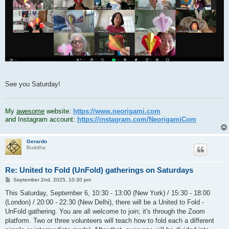
See you Saturday!
.
My
awesome
website:
https://www.neorigami.com
and Instagram account:
https://instagram.com/NeorigamiCom
Gerardo
Buddha
Re: United to Fold (UnFold) gatherings on Saturdays
P
September 2nd, 2025, 10:30 pm
o
s
This Saturday, September 6, 10:30 - 13:00 (New York) / 15:30 - 18:00
t
(London) / 20:00 - 22:30 (New Delhi), there will be a United to Fold -
UnFold gathering. You are all welcome to join; it's through the Zoom
platform. Two or three volunteers will teach how to fold each a different