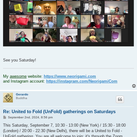
See you Saturday!
.
My
awesome
website:
https://www.neorigami.com
and Instagram account:
https://instagram.com/NeorigamiCom
Gerardo
Buddha
Re: United to Fold (UnFold) gatherings on Saturdays
P
September 2nd, 2024, 8:56 pm
o
s
This Saturday, September 7, 10:30 - 13:00 (New York) / 15:30 - 18:00
t
(London) / 20:00 - 22:30 (New Delhi), there will be a United to Fold -
UnFold gathering. You are all welcome to join; it's through the Zoom