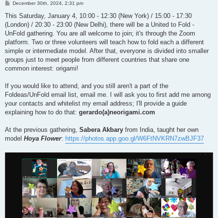
P
December 30th, 2024, 2:31 pm
o
s
This Saturday, January 4, 10:00 - 12:30 (New York) / 15:00 - 17:30
t
(London) / 20:30 - 23:00 (New Delhi), there will be a United to Fold -
UnFold gathering. You are all welcome to join; it's through the Zoom
platform. Two or three volunteers will teach how to fold each a different
simple or intermediate model. After that, everyone is divided into smaller
groups just to meet people from different countries that share one
common interest: origami!
If you would like to attend, and you still aren't a part of the
Foldeas/UnFold email list, email me. I will ask you to first add me among
your contacts and whitelist my email address; I'll provide a guide
explaining how to do that:
gerardo(a)neorigami.com
At the previous gathering,
Sabera Akbary
from India, taught her own
model
Hoya Flower
:
https://photos.app.goo.gl/W6FtNVKRN7zwBJF37