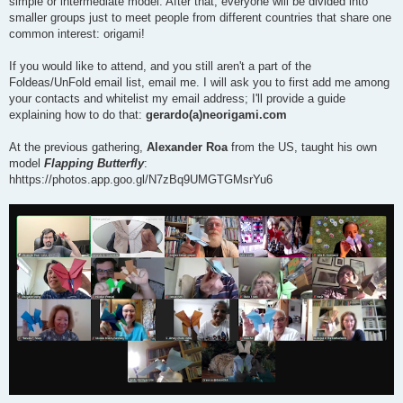
simple or intermediate model. After that, everyone will be divided into
smaller groups just to meet people from different countries that share one
common interest: origami!
If you would like to attend, and you still aren't a part of the
Foldeas/UnFold email list, email me. I will ask you to first add me among
your contacts and whitelist my email address; I'll provide a guide
explaining how to do that:
gerardo(a)neorigami.com
At the previous gathering,
Alexander Roa
from the US, taught his own
model
Flapping Butterfly
:
hhttps://photos.app.goo.gl/N7zBq9UMGTGMsrYu6