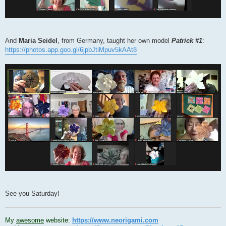
And
Maria Seidel
, from Germany, taught her own model
Patrick #1
:
https://photos.app.goo.gl/6jpbJtiMpuv5kAAt8
See you Saturday!
.
My
awesome
website:
https://www.neorigami.com