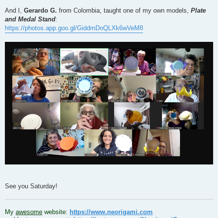
And I,
Gerardo G.
from Colombia, taught one of my own models,
Plate
and Medal Stand
:
https://photos.app.goo.gl/GiddmDoQLXk6wVeM8
See you Saturday!
.
My
awesome
website:
https://www.neorigami.com