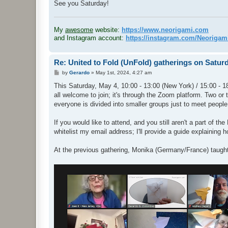
See you Saturday!
.
My
awesome
website:
https://www.neorigami.com
and Instagram account:
https://instagram.com/Neoriga
Re: United to Fold (UnFold) gatherings on Satur
P
by
Gerardo
»
May 1st, 2024, 4:27 am
o
s
This Saturday, May 4, 10:00 - 13:00 (New York) / 15:00 - 18
t
all welcome to join; it's through the Zoom platform. Two or 
everyone is divided into smaller groups just to meet people
If you would like to attend, and you still aren't a part of 
whitelist my email address; I'll provide a guide explaining 
At the previous gathering, Monika (Germany/France) taugh