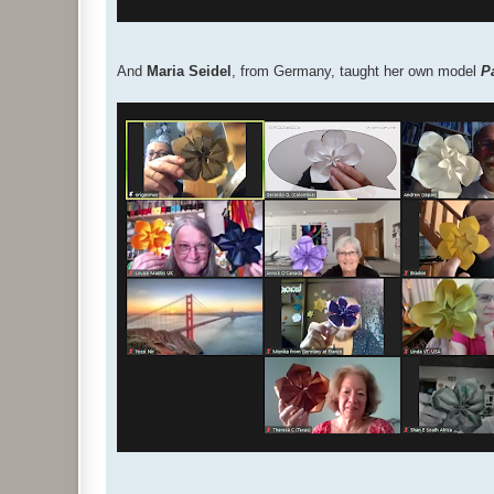
And
Maria Seidel
, from Germany, taught her own model
P