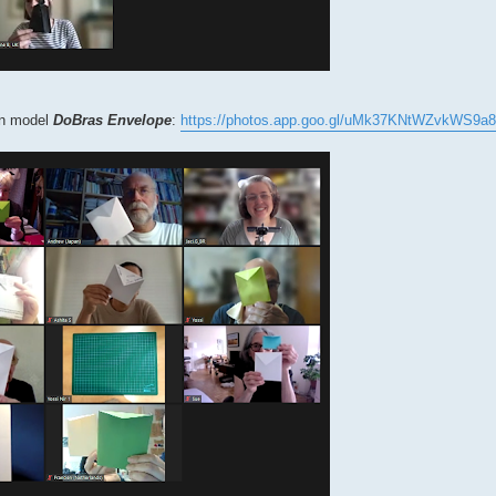
own model
DoBras Envelope
:
https://photos.app.goo.gl/uMk37KNtWZvkWS9a8