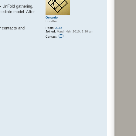
 - UnFold gathering.
rmediate model. After
Gerardo
Buddha
ur contacts and
Posts:
2145
Joined:
March 4th, 2010, 2:36 am
C
Contact:
o
n
t
a
c
t
G
e
r
a
r
d
o