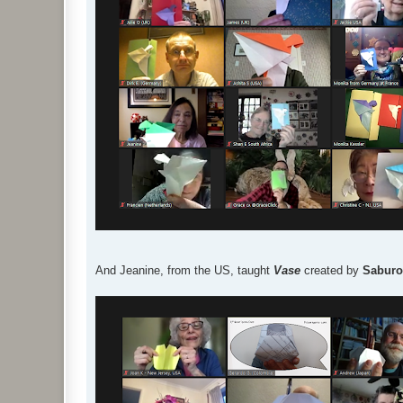
And Jeanine, from the US, taught
Vase
created by
Saburo