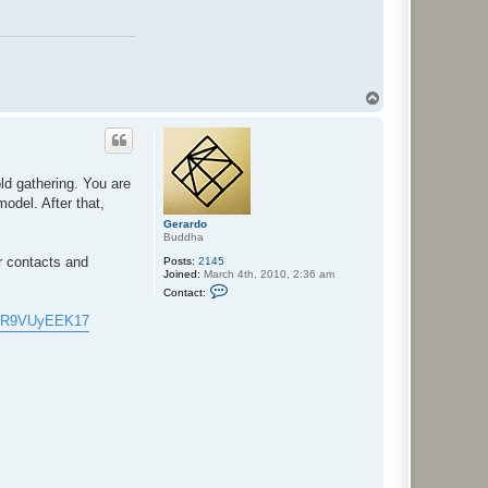
T
o
p
ld gathering. You are
model. After that,
Gerardo
Buddha
ur contacts and
Posts:
2145
Joined:
March 4th, 2010, 2:36 am
C
Contact:
o
n
ffkR9VUyEEK17
t
a
c
t
G
e
r
a
r
d
o