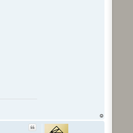
T
o
p