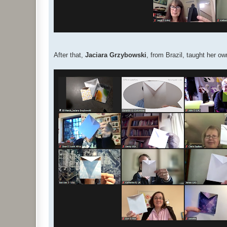
After that,
Jaciara Grzybowski
, from Brazil, taught her 