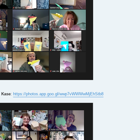
 Kase
:
https://photos.app.goo.gl/wwp7vWWWwMjEhStb8