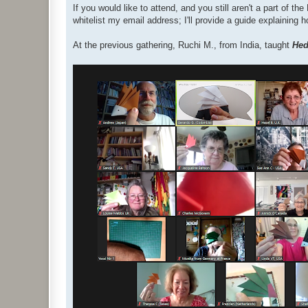
If you would like to attend, and you still aren't a part of 
whitelist my email address; I'll provide a guide explaining 
At the previous gathering, Ruchi M., from India, taught
He