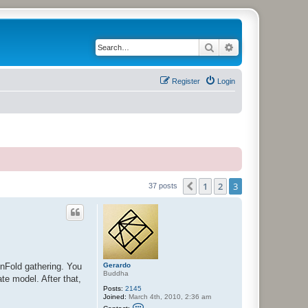
Search
Advanced search
Register
Login
1
2
3
Previous
37 posts
Gerardo
UnFold gathering. You
Buddha
ate model. After that,
Posts:
2145
Joined:
March 4th, 2010, 2:36 am
C