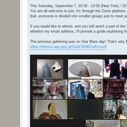
o
s
This Saturday, September 7, 10:30 - 13:00 (New York) / 15:3
t
You are all welcome to join; it's through the Zoom platform.
that, everyone is divided into smaller groups just to meet 
If you would like to attend, and you still aren't a part of 
whitelist my email address; I'll provide a guide explaining 
The previous gathering was on Star Wars day! That's why
https://photos.app.goo.gl/ZzbiCRN8fZuBcxce9