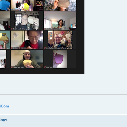
miCom
days