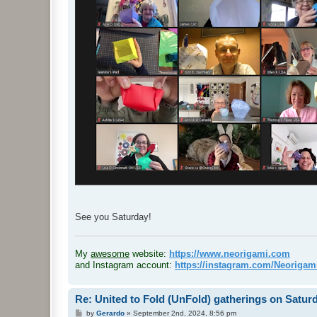
See you Saturday!
.
My
awesome
website:
https://www.neorigami.com
and Instagram account:
https://instagram.com/Neoriga
Re: United to Fold (UnFold) gatherings on Satur
P
by
Gerardo
»
September 2nd, 2024, 8:56 pm