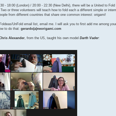
0 - 18:00 (London) / 20:00 - 22:30 (New Delhi), there will be a United to Fold
 Two or three volunteers will teach how to fold each a different simple or inte
people from different countries that share one common interest: origami!
the Foldeas/UnFold email list, email me. I will ask you to first add me among yo
how to do that:
gerardo(a)neorigami.com
Chris Alexander
, from the US, taught his own model
Darth Vader
: