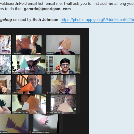
the Foldeas/UnFold email list, email me. I will ask you to first add me among yo
how to do that:
gerardo(a)neorigami.com
dgehog
created by
Beth Johnson
:
https://photos.app.goo.gl/7Gdr96cbnB22fr