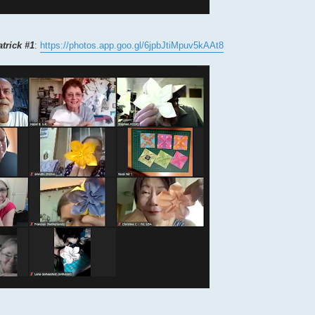
atrick #1
:
https://photos.app.goo.gl/6jpbJtiMpuv5kAAt8