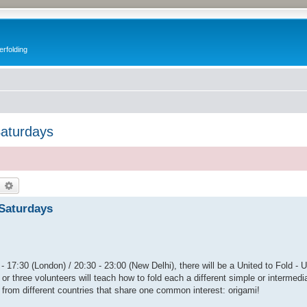
erfolding
Saturdays
earch
Advanced search
 Saturdays
- 17:30 (London) / 20:30 - 23:00 (New Delhi), there will be a United to Fold - 
or three volunteers will teach how to fold each a different simple or intermedi
 from different countries that share one common interest: origami!