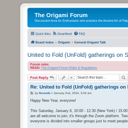
The Origami Forum
Discussion Area for Enthusiasts who practice the Ancient Art of Pap
Quick links
Smartfeed
FAQ
Board index
Origami
General Origami Talk
United to Fold (UnFold) gatherings on 
Forum rules
READ:
The Origami Forum Rules & Regulations
S
Post Reply
Re: United to Fold (UnFold) gatherings on
P
by
Gerardo
»
January 2nd, 2024, 3:04 am
o
s
Happy New Year, everyone!
t
This Saturday, January 6, 10:00 - 12:30 (New York) / 15:00 
are all welcome to join; it's through the Zoom platform. Two 
everyone is divided into smaller groups just to meet people