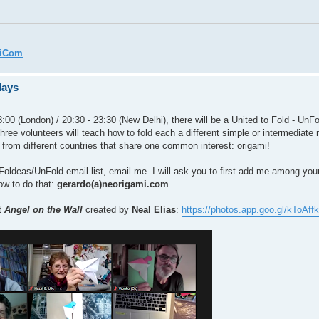
miCom
days
:00 (London) / 20:30 - 23:30 (New Delhi), there will be a United to Fold - UnFo
three volunteers will teach how to fold each a different simple or intermediate 
 from different countries that share one common interest: origami!
the Foldeas/UnFold email list, email me. I will ask you to first add me among yo
how to do that:
gerardo(a)neorigami.com
t
Angel on the Wall
created by
Neal Elias
:
https://photos.app.goo.gl/kToA