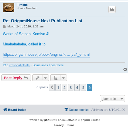
Timoris
Junior Member
Re: OrigamiHouse Next Publication List
P
March 24th, 2026, 1:39 am
o
s
Works of Satoshi Kamiya 4!
t
Muahahahaha, called it :p
https://origamihouse.jp/book/original/k ... ya4_e.html
IG :
irrational.pleats
- Sometimes I post here
Post Reply
1
2
3
4
5
6
Previous
78 posts
Jump to
Board index
Delete cookies
All times are
UTC+01:00
Powered by
phpBB
® Forum Software © phpBB Limited
Privacy
|
Terms