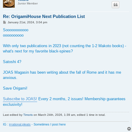
Junior Member
Re: OrigamiHouse Next Publication List
P
January 21st, 2024, 3:04 pm
o
s
Sooooooooooo
t
oooooooooo
With only two publications in 2023 (not counting the 1-2 Makoto books) -
what's next for my favorite black-spines?
Satoshi 4?
JOAS Magasin has been writing about the fall of Rome and it has me
anxious.
Save Origami!
Subscribe to JOAS!
Every 2 months, 2 issues! Membership guarantees
exclusivity!
Last edited by
Timoris
on March 24th, 2026, 1:39 am, edited 1 time in total.
IG :
irrational.pleats
- Sometimes I post here