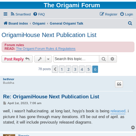
The Origami Forum
Smartfeed
FAQ
Register
Login
S
Board index
Origami
General Origami Talk
e
OrigamiHouse Next Publication List
a
Forum rules
r
READ:
The Origami Forum Rules & Regulations
c
Search
Advanced s
Post Reply
h
1
2
3
4
5
6
Previous
78 posts
bethnor
Buddha
Re: OrigamiHouse Next Publication List
P
April 1st, 2023, 7:06 am
o
s
well, i wasn't hallucinating. at long last, hoyjo's book is being
released
. i
t
picture it has gone through many iterations. it'll be out end of april. as
stated, it will include previously released diagrams.
Timoris