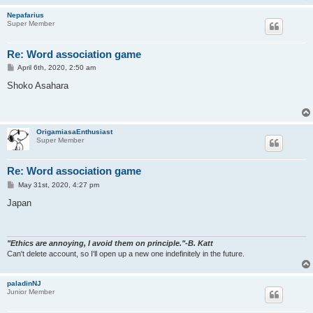
Nepafarius
Super Member
Re: Word association game
P
April 6th, 2020, 2:50 am
o
s
Shoko Asahara
t
OrigamiasaEnthusiast
Super Member
Re: Word association game
P
May 31st, 2020, 4:27 pm
o
s
Japan
t
"Ethics are annoying, I avoid them on principle."-B. Katt
Can't delete account, so I'll open up a new one indefinitely in the future.
paladinNJ
Junior Member