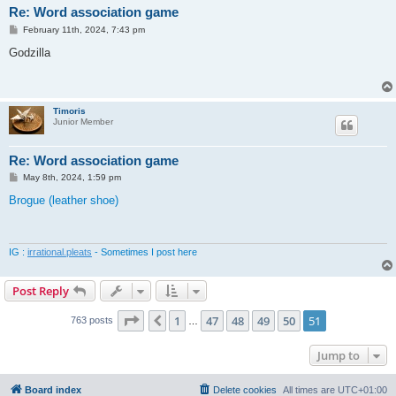
Re: Word association game
P
February 11th, 2024, 7:43 pm
o
s
Godzilla
t
Timoris
Junior Member
Re: Word association game
P
May 8th, 2024, 1:59 pm
o
s
Brogue (leather shoe)
t
IG :
irrational.pleats
- Sometimes I post here
Post Reply
Page
51
of
51
1
47
48
49
50
51
Previous
763 posts
…
Jump to
Board index
Delete cookies
All times are
UTC+01:00