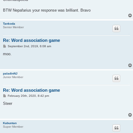
t
BTW Nepafarius your response was brilliant. Bravo
Tankoda
Senior Member
Re: Word association game
P
September 2nd, 2019, 6:08 am
o
s
moo.
t
paladinNJ
Junior Member
Re: Word association game
P
February 20th, 2020, 8:42 pm
o
s
Steer
t
Kabuntan
Super Member