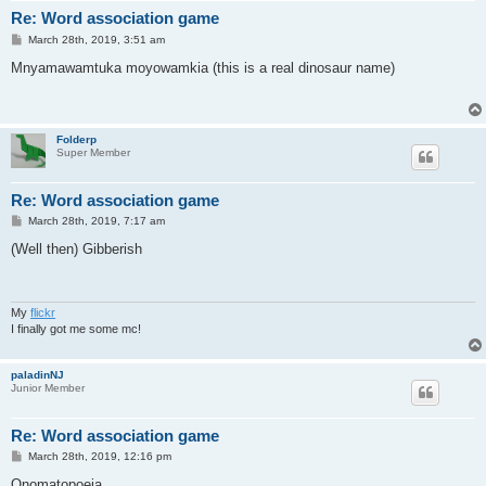
Re: Word association game
P
March 28th, 2019, 3:51 am
o
s
Mnyamawamtuka moyowamkia (this is a real dinosaur name)
t
Folderp
Super Member
Re: Word association game
P
March 28th, 2019, 7:17 am
o
s
(Well then) Gibberish
t
My
flickr
I finally got me some mc!
paladinNJ
Junior Member
Re: Word association game
P
March 28th, 2019, 12:16 pm
o
s
Onomatopoeia