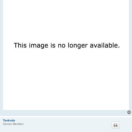
Tankoda
Senior Member