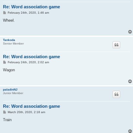
Re: Word association game
P
February 24th, 2020, 1:46 am
o
s
Wheel.
t
Tankoda
Senior Member
Re: Word association game
P
February 24th, 2020, 2:02 am
o
s
Wagon
t
paladinNJ
Junior Member
Re: Word association game
P
March 20th, 2020, 2:18 am
o
s
Train
t