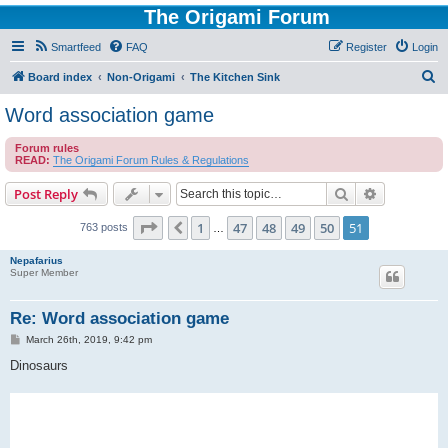
The Origami Forum
Smartfeed
FAQ
Register
Login
S
Board index
Non-Origami
The Kitchen Sink
e
Word association game
a
Forum rules
r
READ:
The Origami Forum Rules & Regulations
c
Search
Advanced s
Post Reply
h
Page
51
of
51
1
47
48
49
50
51
Previous
763 posts
…
Nepafarius
Super Member
Re: Word association game
P
March 26th, 2019, 9:42 pm
o
s
Dinosaurs
t